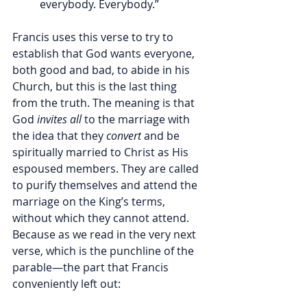
everybody. Everybody.”
Francis uses this verse to try to 
establish that God wants everyone, 
both good and bad, to abide in his 
Church, but this is the last thing 
from the truth. The meaning is that 
God 
invites all 
to the marriage with 
the idea that they 
convert
 and be 
spiritually married to Christ as His 
espoused members. They are called 
to purify themselves and attend the 
marriage on the King’s terms, 
without which they cannot attend. 
Because as we read in the very next 
verse, which is the punchline of the 
parable—the part that Francis 
conveniently left out: