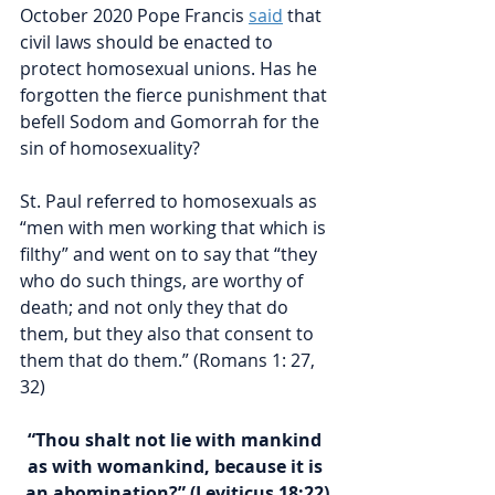
October 2020 Pope Francis 
said
 that 
civil laws should be enacted to 
protect homosexual unions. Has he 
forgotten the fierce punishment that 
befell Sodom and Gomorrah for the 
sin of homosexuality?
St. Paul referred to homosexuals as 
“men with men working that which is 
filthy” and went on to say that “
they 
who do such things, are worthy of 
death; and not only they that do 
them, but they also that consent to 
them that do them.” (Romans 1: 27, 
32)
“Thou shalt not lie with mankind 
as with womankind, because it is 
an abomination?” (Leviticus 18:22)