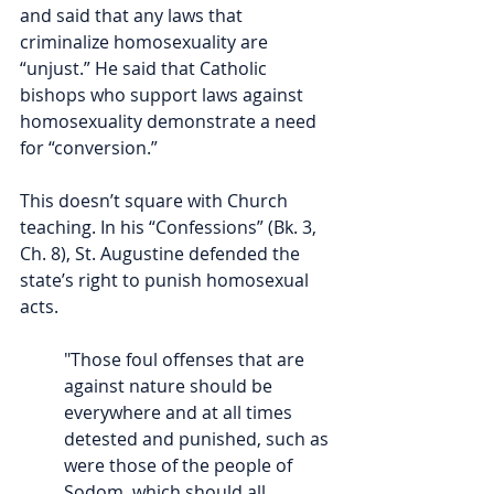
and said that any laws that 
criminalize homosexuality are 
“unjust.” He said that Catholic 
bishops who support laws against 
homosexuality demonstrate a need 
for “conversion.” 
This doesn’t square with Church 
teaching. In his “Confessions” (Bk. 3, 
Ch. 8), St. Augustine defended the 
state’s right to punish homosexual 
acts. 
"Those foul offenses that are 
against nature should be 
everywhere and at all times 
detested and punished, such as 
were those of the people of 
Sodom, which should all 