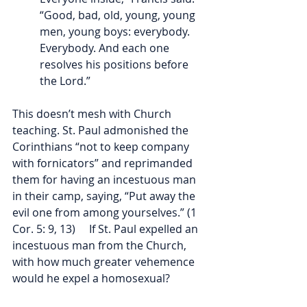
“Good, bad, old, young, young 
men, young boys: everybody. 
Everybody. And each one 
resolves his positions before 
the Lord.”
This doesn’t mesh with Church 
teaching. St. Paul admonished the 
Corinthians “not to keep company 
with fornicators” and reprimanded 
them for having an incestuous man 
in their camp, saying, “Put away the 
evil one from among yourselves.” (1 
Cor. 5: 9, 13)     If St. Paul expelled an 
incestuous man from the Church, 
with how much greater vehemence 
would he expel a homosexual?