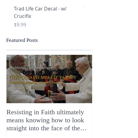
Trad Life Car Decal - w/
Trad Life Car Decal - w
Crucifix
Heart and Chi Rho
Price
Price
$9.99
$9.99
Featured Posts
Resisting in Faith ultimately
The Perfect Gift
means knowing how to look
ChristMASS!
straight into the face of the
reality of the Passio Ecclesiæ