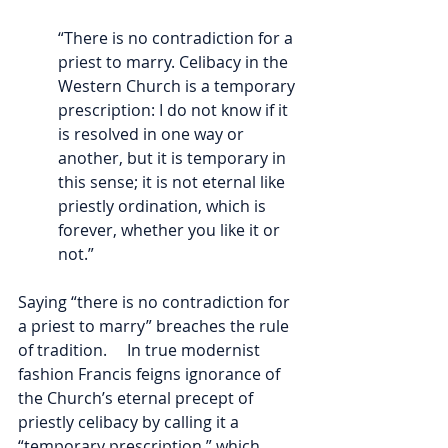
“There is no contradiction for a 
priest to marry. Celibacy in the 
Western Church is a temporary 
prescription: I do not know if it 
is resolved in one way or 
another, but it is temporary in 
this sense; it is not eternal like 
priestly ordination, which is 
forever, whether you like it or 
not.”
Saying “there is no contradiction for 
a priest to marry” breaches the rule 
of tradition.     In true modernist 
fashion Francis feigns ignorance of 
the Church’s eternal precept of 
priestly celibacy by calling it a 
“temporary prescription,” which 