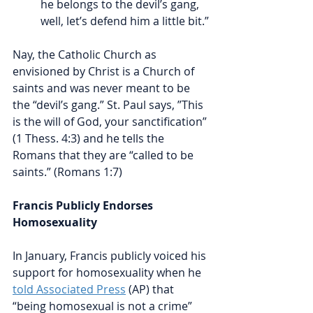
he belongs to the devil’s gang, 
well, let’s defend him a little bit.”
Nay, the Catholic Church as 
envisioned by Christ is a Church of 
saints and was never meant to be 
the “devil’s gang.” St. Paul says, ”This 
is the will of God, your sanctification” 
(1 Thess. 4:3) and he tells the 
Romans that they are “called to be 
saints.” (Romans 1:7) 
Francis Publicly Endorses 
Homosexuality
In January, Francis publicly voiced his 
support for homosexuality when he 
told Associated Press
 (AP) that 
“being homosexual is not a crime” 