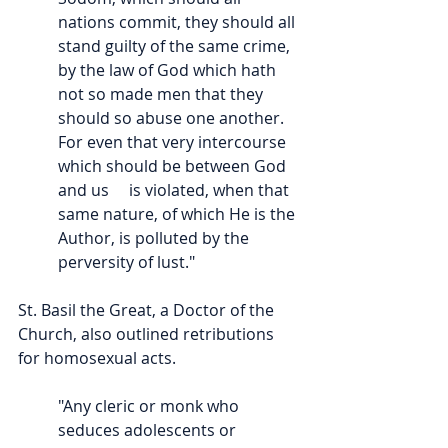
nations commit, they should all 
stand guilty of the same crime, 
by the law of God which hath 
not so made men that they 
should so abuse one another. 
For even that very intercourse 
which should be between God 
and us     is violated, when that 
same nature, of which He is the 
Author, is polluted by the 
perversity of lust."
St. Basil the Great, a Doctor of the 
Church, also outlined retributions 
for homosexual acts.
"Any cleric or monk who 
seduces adolescents or 