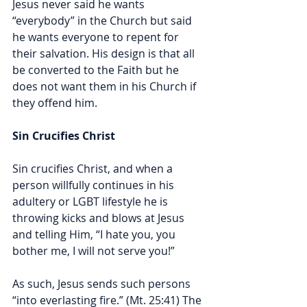
Jesus never said he wants 
“everybody” in the Church but said 
he wants everyone to repent for 
their salvation. His design is that all 
be converted to the Faith but he 
does not want them in his Church if 
they offend him. 
Sin Crucifies Christ
Sin crucifies Christ, and when a 
person willfully continues in his 
adultery or LGBT lifestyle he is 
throwing kicks and blows at Jesus 
and telling Him, “I hate you, you 
bother me, I will not serve you!” 
As such, Jesus sends such persons 
“
into everlasting fire.” (Mt. 25:41)
 The 