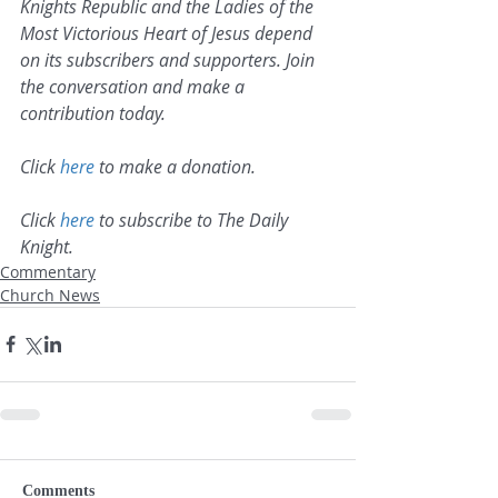
Knights Republic and the Ladies of the 
Most Victorious Heart of Jesus depend 
on its subscribers and supporters. Join 
the conversation and make a 
contribution today.
Click 
here
 to make a donation.
Click 
here
 to subscribe to The Daily 
Knight.
Commentary
Church News
Comments