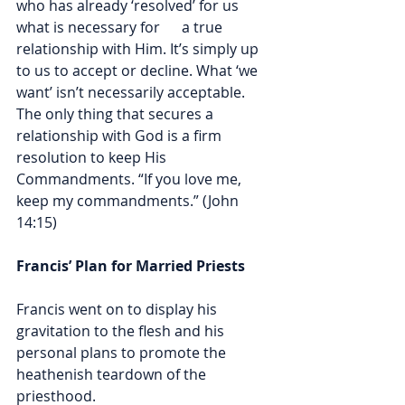
who has already ‘resolved’ for us 
what is necessary for      a true 
relationship with Him. It’s simply up 
to us to accept or decline. What ‘we 
want’ isn’t necessarily acceptable. 
The only thing that secures a 
relationship with God is a firm 
resolution to keep His 
Commandments. “If you love me, 
keep my commandments.” (John 
14:15)
Francis’ Plan for Married Priests
Francis went on to display his 
gravitation to the flesh and his 
personal plans to promote the 
heathenish teardown of the 
priesthood.