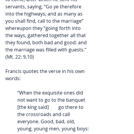
servants, saying, “
Go ye therefore 
into the highways; and as many as 
you shall find, call to the marriage” 
whereupon they “going forth into 
the ways, gathered together all that 
they found, both bad and good: and 
the marriage was filled with guests.” 
(Mt. 22: 9,10)
Francis quotes the verse in his own 
words:
“When the exquisite ones did 
not want to go to the banquet 
[the king said]        go there to 
the crossroads and call 
everyone. Good, bad, old, 
young, young men, young boys: 