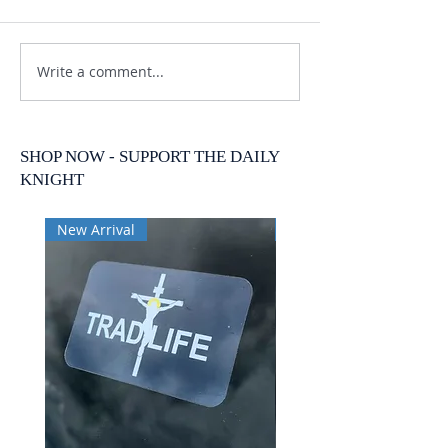
Write a comment...
SHOP NOW - SUPPORT THE DAILY
KNIGHT
New Arrival
New Arrival