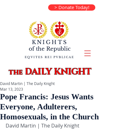
> Donate Today!
KNIGHTS
of the
Republic
EQVITES REI PVBLICAE
DAILY KNIGHT
the
David Martin | The Daily Knight
Mar 13, 2023
Pope Francis: Jesus Wants
Everyone, Adulterers,
Homosexuals, in the Church
David Martin | The Daily Knight