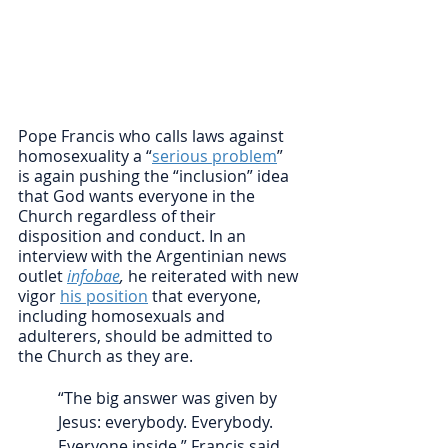
Pope Francis who calls laws against 
homosexuality a “
serious problem
” 
is again pushing the “inclusion” idea 
that God wants everyone in the 
Church regardless of their 
disposition and conduct. In an 
interview with the Argentinian news 
outlet 
infobae
, 
he reiterated with new 
vigor 
his position
 that everyone, 
including homosexuals and 
adulterers, should be admitted to 
the Church as they are. 
“The big answer was given by 
Jesus: everybody. Everybody. 
Everyone inside,” Francis said. 