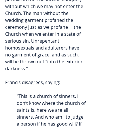
without which we may not enter the 
Church. The man without the 
wedding garment profaned the 
ceremony just as we profane     the 
Church when we enter in a state of 
serious sin. Unrepentant 
homosexuals and adulterers have 
no garment of grace, and as such, 
will be thrown out “into the exterior 
darkness.” 
Francis disagrees, saying:
“This is a church of sinners. I 
don’t know where the church of 
saints is, here we are all 
sinners. And who am I to judge 
a person if he has good will? If 