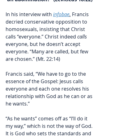
In his interview with 
infobae
,
 Francis 
decried conservative opposition to 
homosexuals, insisting that Christ 
calls “everyone.” Christ indeed 
calls
everyone, but he doesn’t accept 
everyone. “Many are called, but few 
are chosen.” (Mt. 22:14) 
Francis said, “We have to go to the 
essence of the Gospel: Jesus calls 
everyone and each one resolves his 
relationship with God as he can or as 
he wants.”
“As he wants” comes off as “I’ll do it 
my way,” which is not the way of God. 
It is God who sets the standards and 