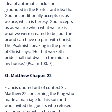
idea of automatic inclusion is 
grounded in the Protestant idea that 
God unconditionally accepts us as 
we are, which is heresy. God accepts 
us as we are when what we are is 
what we were created to be, but the 
proud can have no part with Christ. 
The Psalmist speaking in the person 
of Christ says, 
“He that worketh 
pride shall not dwell in the midst of 
my house.” (Psalm 100: 7) 
St. Matthew Chapter 22
Francis quoted out of context St. 
Matthew 22 concerning the King who 
made a marriage for his son and 
who invited the guests who refused 
to come, after which he sent his 