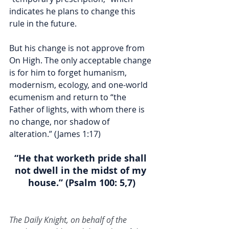
indicates he plans to change this 
rule in the future. 
But his change is not approve from 
On High. The only acceptable change 
is for him to forget humanism, 
modernism, ecology, and one-world 
ecumenism and return to “the 
Father of lights, with whom there is 
no change, nor shadow of 
alteration.” (James 1:17)  
“He that worketh pride shall 
not dwell in the midst of my 
house.” (Psalm 100: 5,7)
The Daily Knight, on behalf of the 