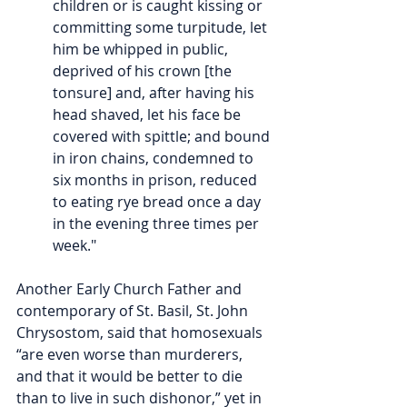
children or is caught kissing or 
committing some turpitude, let 
him be whipped in public, 
deprived of his crown [the 
tonsure] and, after having his 
head shaved, let his face be 
covered with spittle; and bound 
in iron chains, condemned to 
six months in prison, reduced 
to eating rye bread once a day 
in the evening three times per 
week."
Another Early Church Father and 
contemporary of St. Basil, St. John 
Chrysostom, said that homosexuals 
“are even worse than murderers, 
and that it would be better to die 
than to live in such dishonor,” yet in 