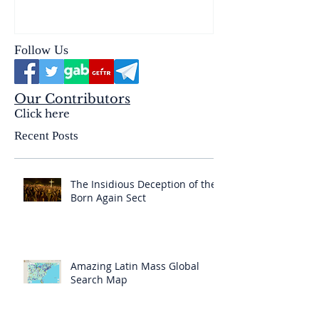
& the Mysterium Iniquitatis
Follow Us
Our Contributors
Click here
Recent Posts
The Insidious Deception of the
Born Again Sect
Amazing Latin Mass Global
Search Map