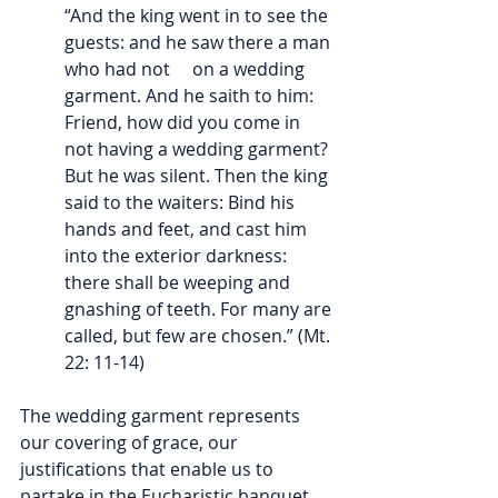
“And the king went in to see the 
guests: and he saw there a man 
who had not     on a wedding 
garment. And he saith to him: 
Friend, how did you come in 
not having a wedding garment? 
But he was silent. Then the king 
said to the waiters: Bind his 
hands and feet, and cast him 
into the exterior darkness: 
there shall be weeping and 
gnashing of teeth. For many are 
called, but few are chosen.” (Mt. 
22: 11-14)
The wedding garment represents 
our covering of grace, our 
justifications that enable us to 
partake in the Eucharistic banquet, 