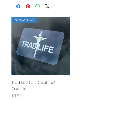
New Arrival
New Arrival
Trad Life Car Decal - w/
Trad Life Car Decal - w
Crucifix
Heart and Chi Rho
Price
Price
$9.99
$9.99