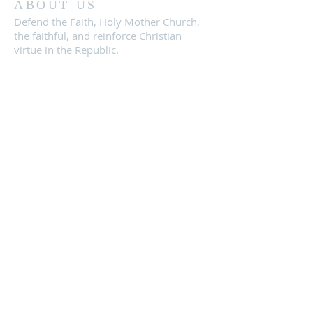
ABOUT US
Defend the Faith, Holy Mother Church,
the faithful, and reinforce Christian
virtue in the Republic.
CONTACT
Location:
Conroe, TX 77303
knightsrepublicofficial@gmail.com
SUBSCRIBE FOR
EMAIL
NEWSLETTERS: