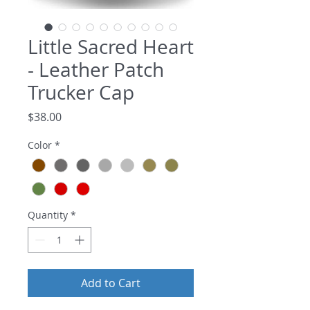
Little Sacred Heart
- Leather Patch
Trucker Cap
Price
$38.00
Color
*
Quantity
*
Add to Cart