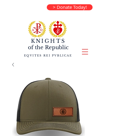
> Donate Today!
KNIGHTS
of the
Republic
EQVITES REI PVBLICAE