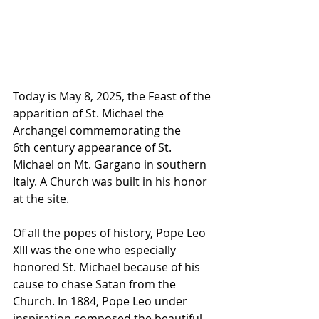
Today is May 8, 2025, the Feast of the 
apparition of St. Michael the 
Archangel commemorating the 
6th century appearance of St. 
Michael on Mt. Gargano in southern 
Italy. A Church was built in his honor 
at the site.
Of all the popes of history, Pope Leo 
XIII was the one who especially 
honored St. Michael because of his 
cause to chase Satan from the 
Church. In 1884, Pope Leo under 
inspiration composed the beautiful 