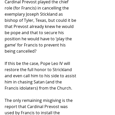
Cardinal Prevost played the chief 
role (for Francis) in cancelling the 
exemplary Joseph Stickland as 
bishop of Tyler, Texas, but could it be 
that Prevost already knew he would 
be pope and that to secure his 
position he would have to ‘play the 
game’ for Francis to prevent his 
being cancelled? 
If this be the case, Pope Leo IV will 
restore the full honor to Strickland 
and even call him to his side to assist 
him in chasing Satan (and the 
Francis idolaters) from the Church.
The only remaining misgiving is the 
report that Cardinal Prevost was 
used by Francis to install the 