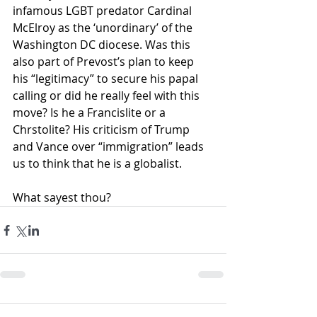
infamous LGBT predator Cardinal 
McElroy as the ‘unordinary’ of the 
Washington DC diocese. Was this 
also part of Prevost’s plan to keep 
his “legitimacy” to secure his papal 
calling or did he really feel with this 
move? Is he a Francislite or a 
Chrstolite? His criticism of Trump 
and Vance over “immigration” leads 
us to think that he is a globalist.  
What sayest thou?    