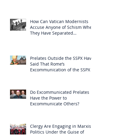
How Can Vatican Modernists
Accuse Anyone of Schism When
They Have Separated
Themselves from the Faith?
Prelates Outside the SSPX Have
Said That Rome’s
Excommunication of the SSPX is
Null
Do Excommunicated Prelates
Have the Power to
Excommunicate Others?
Clergy Are Engaging in Marxist
Politics Under the Guise of