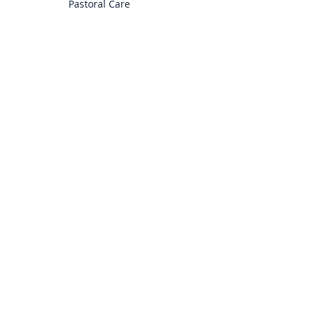
Pastoral Care