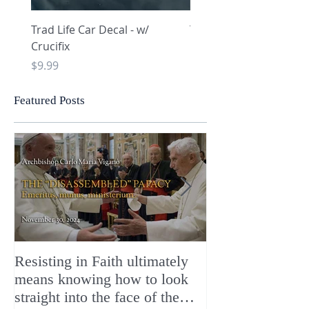
Trad Life Car Decal - w/
Trad Life Car Decal - w
Crucifix
Heart and Chi Rho
Price
Price
$9.99
$9.99
Featured Posts
Resisting in Faith ultimately
The Perfect Gift
means knowing how to look
ChristMASS!
straight into the face of the