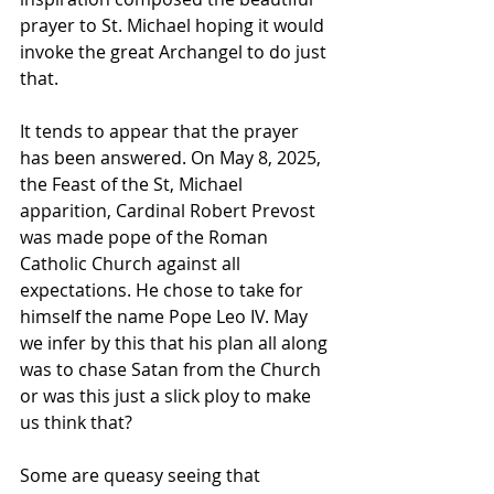
prayer to St. Michael hoping it would 
invoke the great Archangel to do just 
that.
It tends to appear that the prayer 
has been answered. On May 8, 2025, 
the Feast of the St, Michael 
apparition, Cardinal Robert Prevost 
was made pope of the Roman 
Catholic Church against all 
expectations. He chose to take for 
himself the name Pope Leo IV. May 
we infer by this that his plan all along 
was to chase Satan from the Church 
or was this just a slick ploy to make 
us think that?
Some are queasy seeing that 