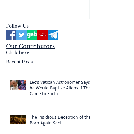
reality of the Passio Ecclesiæ
& the Mysterium Iniquitatis
Follow Us
Our Contributors
Click here
Recent Posts
Leo’s Vatican Astronomer Says
he Would Baptize Aliens if They
Came to Earth
The Insidious Deception of the
Born Again Sect