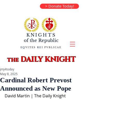
> Donate Today!
KNIGHTS
of the
Republic
EQVITES REI PVBLICAE
DAILY KNIGHT
the
jmj4today
May 8, 2025
Cardinal Robert Prevost
Announced as New Pope
David Martin | The Daily Knight