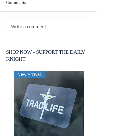
Comments
Write a comment...
SHOP NOW - SUPPORT THE DAILY
KNIGHT
New Arrival
New Arrival