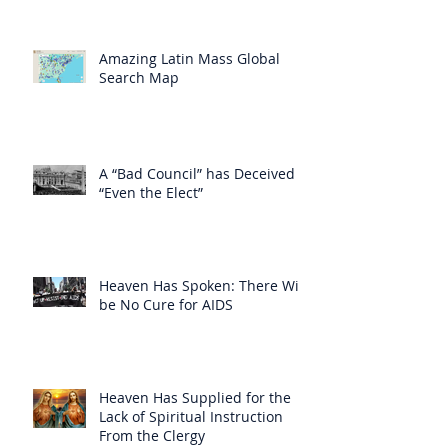
Amazing Latin Mass Global
Search Map
A “Bad Council” has Deceived
“Even the Elect”
Heaven Has Spoken: There Will
be No Cure for AIDS
Heaven Has Supplied for the
Lack of Spiritual Instruction
From the Clergy