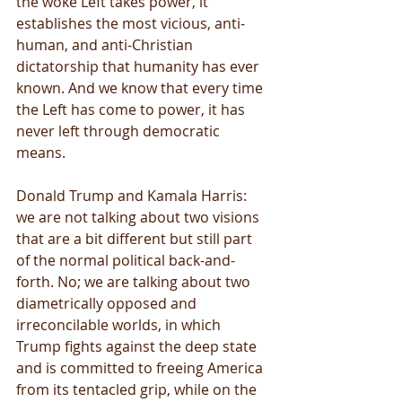
the woke Left takes power, it 
establishes the most vicious, anti-
human, and anti-Christian 
dictatorship that humanity has ever 
known. And we know that every time 
the Left has come to power, it has 
never left through democratic 
means.
Donald Trump and Kamala Harris: 
we are not talking about two visions 
that are a bit different but still part 
of the normal political back-and-
forth. No; we are talking about two 
diametrically opposed and 
irreconcilable worlds, in which 
Trump fights against the deep state 
and is committed to freeing America 
from its tentacled grip, while on the 