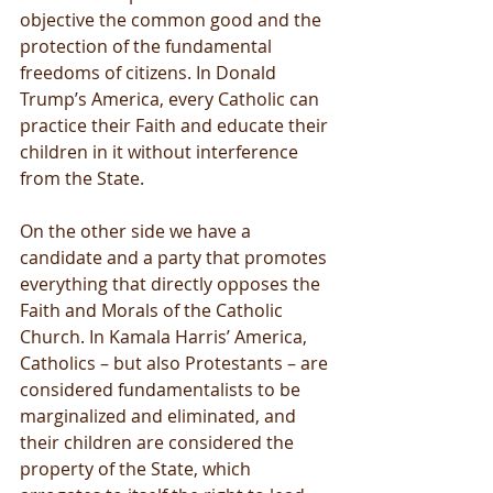
objective the common good and the 
protection of the fundamental 
freedoms of citizens. In Donald 
Trump’s America, every Catholic can 
practice their Faith and educate their 
children in it without interference 
from the State.
On the other side we have a 
candidate and a party that promotes 
everything that directly opposes the 
Faith and Morals of the Catholic 
Church. In Kamala Harris’ America, 
Catholics – but also Protestants – are 
considered fundamentalists to be 
marginalized and eliminated, and 
their children are considered the 
property of the State, which 