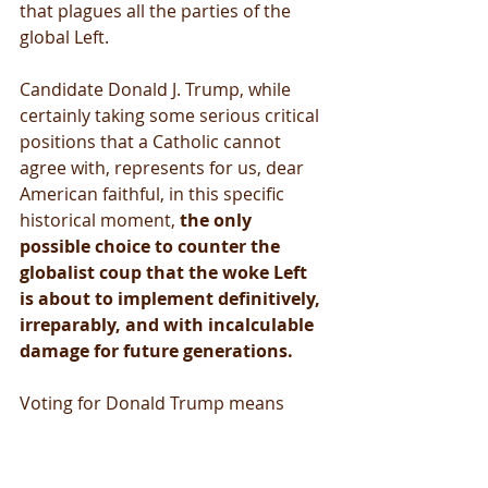
that plagues all the parties of the 
global Left.
Candidate Donald J. Trump, while 
certainly taking some serious critical 
positions that a Catholic cannot 
agree with, represents for us, dear 
American faithful, in this specific 
historical moment, 
the only 
possible choice to counter the 
globalist coup that the woke Left 
is about to implement definitively, 
irreparably, and with incalculable 
damage for future generations.
Voting for Donald Trump means 
firmly distancing ourselves from an 
anti-Catholic, anti-Christian and anti-
human vision of society. It means 