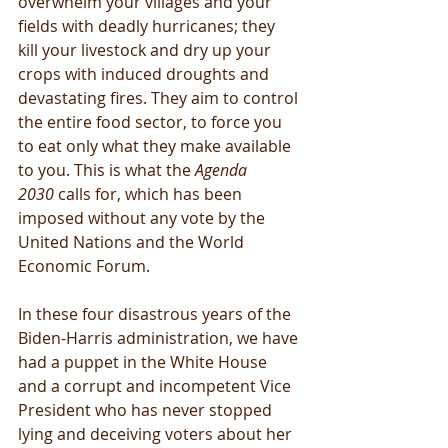
overwhelm your villages and your 
fields with deadly hurricanes; they 
kill your livestock and dry up your 
crops with induced droughts and 
devastating fires. They aim to control 
the entire food sector, to force you 
to eat only what they make available 
to you. This is what the 
Agenda 
2030
 calls for, which has been 
imposed without any vote by the 
United Nations and the World 
Economic Forum.
In these four disastrous years of the 
Biden-Harris administration, we have 
had a puppet in the White House 
and a corrupt and incompetent Vice 
President who has never stopped 
lying and deceiving voters about her 