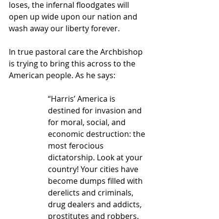
loses, the infernal floodgates will 
open up wide upon our nation and 
wash away our liberty forever.
In true pastoral care the Archbishop 
is trying to bring this across to the 
American people. As he says:
“Harris’ America is 
destined for invasion and 
for moral, social, and 
economic destruction: the 
most ferocious 
dictatorship. Look at your 
country! Your cities have 
become dumps filled with 
derelicts and criminals, 
drug dealers and addicts, 
prostitutes and robbers. 