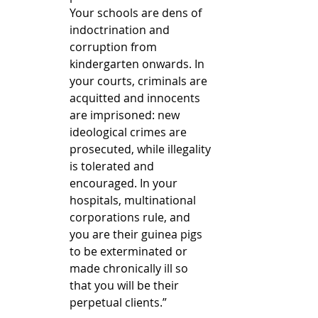
Your schools are dens of 
indoctrination and 
corruption from 
kindergarten onwards. In 
your courts, criminals are 
acquitted and innocents 
are imprisoned: new 
ideological crimes are 
prosecuted, while illegality 
is tolerated and 
encouraged. In your 
hospitals, multinational 
corporations rule, and 
you are their guinea pigs 
to be exterminated or 
made chronically ill so 
that you will be their 
perpetual clients.”