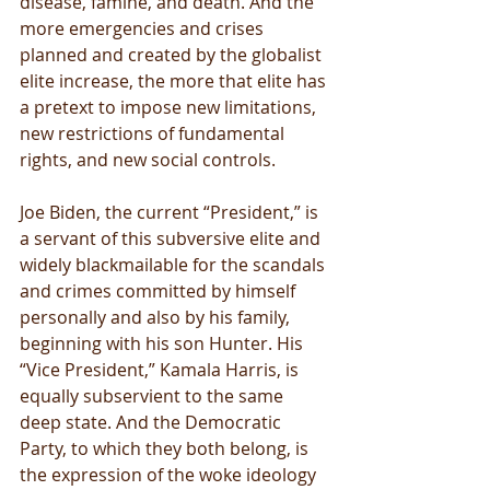
disease, famine, and death. And the 
more emergencies and crises 
planned and created by the globalist 
elite increase, the more that elite has 
a pretext to impose new limitations, 
new restrictions of fundamental 
rights, and new social controls.
Joe Biden, the current “President,” is 
a servant of this subversive elite and 
widely blackmailable for the scandals 
and crimes committed by himself 
personally and also by his family, 
beginning with his son Hunter. His 
“Vice President,” Kamala Harris, is 
equally subservient to the same 
deep state. And the Democratic 
Party, to which they both belong, is 
the expression of the woke ideology 