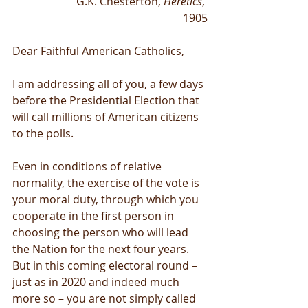
G.K. Chesterton, 
Heretics
, 
1905
Dear Faithful American Catholics,
I am addressing all of you, a few days 
before the Presidential Election that 
will call millions of American citizens 
to the polls.
Even in conditions of relative 
normality, the exercise of the vote is 
your moral duty, through which you 
cooperate in the first person in 
choosing the person who will lead 
the Nation for the next four years. 
But in this coming electoral round – 
just as in 2020 and indeed much 
more so – you are not simply called 