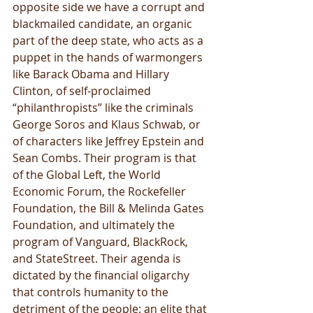
opposite side we have a corrupt and 
blackmailed candidate, an organic 
part of the deep state, who acts as a 
puppet in the hands of warmongers 
like Barack Obama and Hillary 
Clinton, of self-proclaimed 
“philanthropists” like the criminals 
George Soros and Klaus Schwab, or 
of characters like Jeffrey Epstein and 
Sean Combs. Their program is that 
of the Global Left, the World 
Economic Forum, the Rockefeller 
Foundation, the Bill & Melinda Gates 
Foundation, and ultimately the 
program of Vanguard, BlackRock, 
and StateStreet. Their agenda is 
dictated by the financial oligarchy 
that controls humanity to the 
detriment of the people: an elite that 