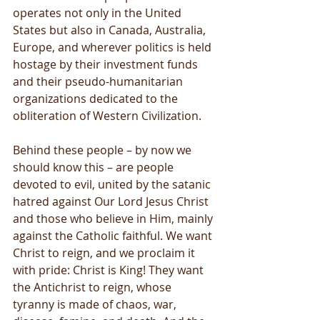
operates not only in the United 
States but also in Canada, Australia, 
Europe, and wherever politics is held 
hostage by their investment funds 
and their pseudo-humanitarian 
organizations dedicated to the 
obliteration of Western Civilization.
Behind these people – by now we 
should know this – are people 
devoted to evil, united by the satanic 
hatred against Our Lord Jesus Christ 
and those who believe in Him, mainly 
against the Catholic faithful. We want 
Christ to reign, and we proclaim it 
with pride: Christ is King! They want 
the Antichrist to reign, whose 
tyranny is made of chaos, war, 