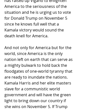
has raised up Viganò to enlighten 
America to the seriousness of the 
situation and he is urging us to vote 
for Donald Trump on November 5 
since he knows full well that a 
Kamala victory would sound the 
death knell for America. 
And not only for America but for the 
world, since America is the only 
nation left on earth that can serve as 
a mighty bulwark to hold back the 
floodgates of one-world tyranny that 
are ready to inundate the nations. 
Kamala Harris and her elite masters 
slave for a communistic world 
government and will have the green 
light to bring down our country if 
she wins on November 5. If Trump 