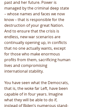
past and her future. Power is 
managed by the criminal deep state 
– whose names and faces we now 
know – that is responsible for the 
destruction of your great Nation. 
And to ensure that the crisis is 
endless, new war scenarios are 
continually opening up, in conflicts 
that no one actually wants, except 
for those who make enormous 
profits from them, sacrificing human 
lives and compromising 
international stability.
You have seen what the Democrats, 
that is, the woke far Left, have been 
capable of in four years. Imagine 
what they will be able to do if, 
instead of Biden’s numerous stand-