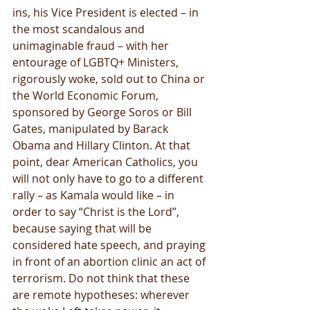
ins, his Vice President is elected – in 
the most scandalous and 
unimaginable fraud – with her 
entourage of LGBTQ+ Ministers, 
rigorously woke, sold out to China or 
the World Economic Forum, 
sponsored by George Soros or Bill 
Gates, manipulated by Barack 
Obama and Hillary Clinton. At that 
point, dear American Catholics, you 
will not only have to go to a different 
rally – as Kamala would like – in 
order to say “Christ is the Lord”, 
because saying that will be 
considered hate speech, and praying 
in front of an abortion clinic an act of 
terrorism. Do not think that these 
are remote hypotheses: wherever 