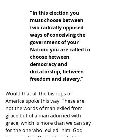
"In this election you 
must choose between 
two radically opposed 
ways of conceiving the 
government of your 
Nation: you are called to 
choose between 
democracy and 
dictatorship, between 
freedom and slavery."
Would that all the bishops of 
America spoke this way! These are 
not the words of man exiled from 
grace but of a man adorned with 
grace, which is more than we can say 
for the one who "exiled" him. God 