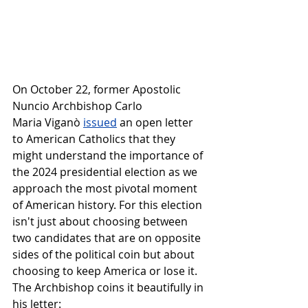
On October 22, former Apostolic 
Nuncio Archbishop Carlo 
Maria Viganò 
issued
 an open letter 
to American Catholics that they 
might understand the importance of 
the 2024 presidential election as we 
approach the most pivotal moment 
of American history. For this election 
isn't just about choosing between 
two candidates that are on opposite 
sides of the political coin but about 
choosing to keep America or lose it. 
The Archbishop coins it beautifully in 
his letter: