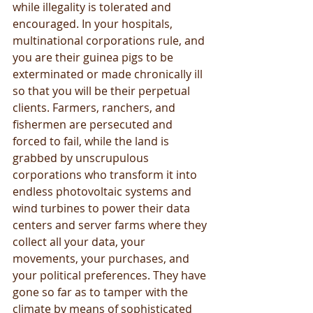
while illegality is tolerated and 
encouraged. In your hospitals, 
multinational corporations rule, and 
you are their guinea pigs to be 
exterminated or made chronically ill 
so that you will be their perpetual 
clients. Farmers, ranchers, and 
fishermen are persecuted and 
forced to fail, while the land is 
grabbed by unscrupulous 
corporations who transform it into 
endless photovoltaic systems and 
wind turbines to power their data 
centers and server farms where they 
collect all your data, your 
movements, your purchases, and 
your political preferences. They have 
gone so far as to tamper with the 
climate by means of sophisticated 