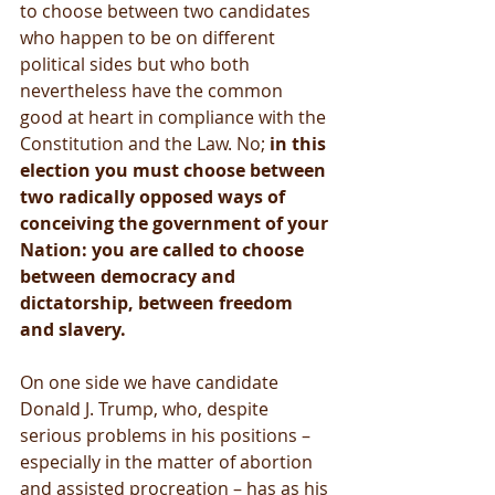
to choose between two candidates 
who happen to be on different 
political sides but who both 
nevertheless have the common 
good at heart in compliance with the 
Constitution and the Law. No; 
in this 
election you must choose between 
two radically opposed ways of 
conceiving the government of your 
Nation: you are called to choose 
between democracy and 
dictatorship, between freedom 
and slavery.
On one side we have candidate 
Donald J. Trump, who, despite 
serious problems in his positions – 
especially in the matter of abortion 
and assisted procreation – has as his 