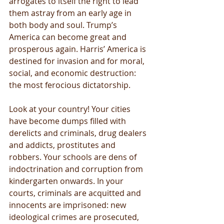
arrogates to itself the right to lead 
them astray from an early age in 
both body and soul. Trump’s 
America can become great and 
prosperous again. Harris’ America is 
destined for invasion and for moral, 
social, and economic destruction: 
the most ferocious dictatorship.
Look at your country! Your cities 
have become dumps filled with 
derelicts and criminals, drug dealers 
and addicts, prostitutes and 
robbers. Your schools are dens of 
indoctrination and corruption from 
kindergarten onwards. In your 
courts, criminals are acquitted and 
innocents are imprisoned: new 
ideological crimes are prosecuted, 