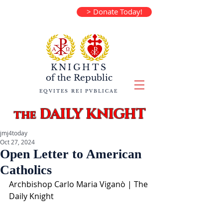
> Donate Today!
KNIGHTS
of the
Republic
EQVITES REI PVBLICAE
DAILY KNIGHT
the
jmj4today
Oct 27, 2024
Open Letter to American
Catholics
Archbishop Carlo Maria Viganò | The 
Daily Knight