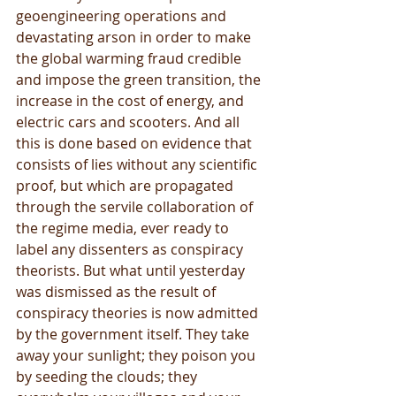
geoengineering operations and 
devastating arson in order to make 
the global warming fraud credible 
and impose the green transition, the 
increase in the cost of energy, and 
electric cars and scooters. And all 
this is done based on evidence that 
consists of lies without any scientific 
proof, but which are propagated 
through the servile collaboration of 
the regime media, ever ready to 
label any dissenters as conspiracy 
theorists. But what until yesterday 
was dismissed as the result of 
conspiracy theories is now admitted 
by the government itself. They take 
away your sunlight; they poison you 
by seeding the clouds; they 