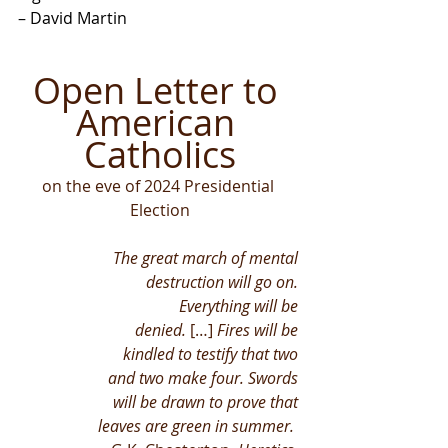
– David Martin
Open Letter to 
American 
Catholics
on the eve of 2024 Presidential 
Election
The great march of mental 
destruction will go on. 
Everything will be 
denied.
 […] 
Fires will be 
kindled to testify that two 
and two make four. Swords 
will be drawn to prove that 
leaves are green in summer.  