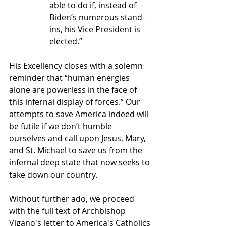
able to do if, instead of 
Biden’s numerous stand-
ins, his Vice President is 
elected.”
His Excellency closes with a solemn 
reminder that “
human energies 
alone are powerless in the face of 
this infernal display of forces.” Our 
attempts to save America indeed will 
be futile 
if we don’t humble 
ourselves and call upon Jesus, Mary, 
and St. Michael to save us from the 
infernal deep state that now seeks to 
take down our country.
Without further ado, we proceed 
with the full text of Archbishop 
Vigano's letter to America's Catholics 