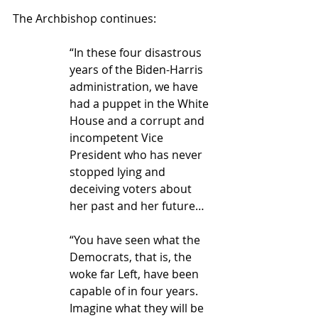
The Archbishop continues:
“In these four disastrous 
years of the Biden-Harris 
administration, we have 
had a puppet in the White 
House and a corrupt and 
incompetent Vice 
President who has never 
stopped lying and 
deceiving voters about 
her past and her future…
“You have seen what the 
Democrats, that is, the 
woke far Left, have been 
capable of in four years. 
Imagine what they will be 