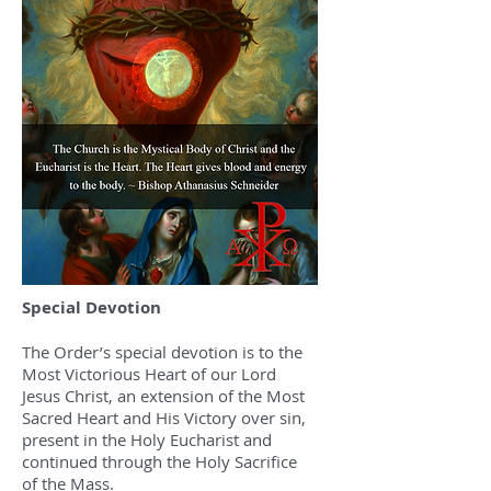
Special Devotion
The Order’s special devotion is to the
Most Victorious Heart of our Lord
Jesus Christ, an extension of the Most
Sacred Heart and His Victory over sin,
present in the Holy Eucharist and
continued through the Holy Sacrifice
of the Mass.