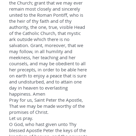
the Church; grant that we may ever
remain most closely and sincerely
united to the Roman Pontiff, who is
the heir of thy faith and of thy
authority, the one, true, visible Head
of the Catholic Church, that mystic
ark outside which there is no
salvation. Grant, moreover, that we
may follow, in all humility and
meekness, her teaching and her
counsels, and may be obedient to all
her precepts, in order to be able here
on earth to enjoy a peace that is sure
and undisturbed, and to attain one
day in heaven to everlasting
happiness. Amen
Pray for us, Saint Peter the Apostle,
That we may be made worthy of the
promises of Christ.
Let us pray.
O God, who hast given unto Thy
blessed Apostle Peter the keys of the