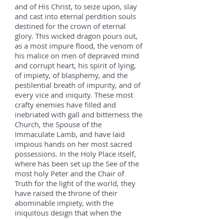
and of His Christ, to seize upon, slay
and cast into eternal perdition souls
destined for the crown of eternal
glory. This wicked dragon pours out,
as a most impure flood, the venom of
his malice on men of depraved mind
and corrupt heart, his spirit of lying,
of impiety, of blasphemy, and the
pestilential breath of impurity, and of
every vice and iniquity. These most
crafty enemies have filled and
inebriated with gall and bitterness the
Church, the Spouse of the
Immaculate Lamb, and have laid
impious hands on her most sacred
possessions. In the Holy Place itself,
where has been set up the See of the
most holy Peter and the Chair of
Truth for the light of the world, they
have raised the throne of their
abominable impiety, with the
iniquitous design that when the