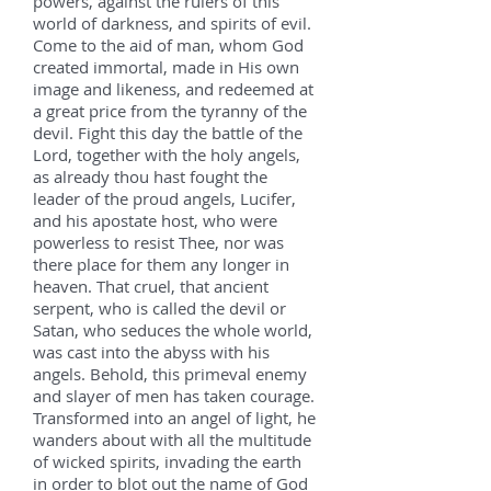
powers, against the rulers of this
world of darkness, and spirits of evil.
Come to the aid of man, whom God
created immortal, made in His own
image and likeness, and redeemed at
a great price from the tyranny of the
devil. Fight this day the battle of the
Lord, together with the holy angels,
as already thou hast fought the
leader of the proud angels, Lucifer,
and his apostate host, who were
powerless to resist Thee, nor was
there place for them any longer in
heaven. That cruel, that ancient
serpent, who is called the devil or
Satan, who seduces the whole world,
was cast into the abyss with his
angels. Behold, this primeval enemy
and slayer of men has taken courage.
Transformed into an angel of light, he
wanders about with all the multitude
of wicked spirits, invading the earth
in order to blot out the name of God