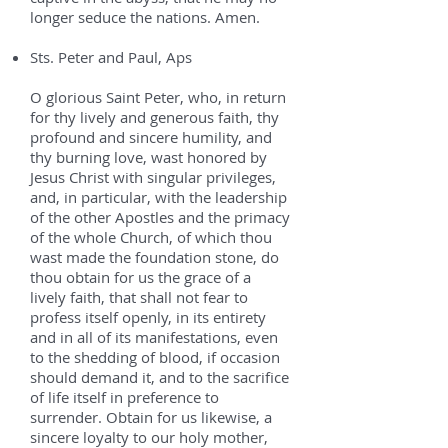
longer seduce the nations. Amen.
Sts. Peter and Paul, Aps
O glorious Saint Peter, who, in return
for thy lively and generous faith, thy
profound and sincere humility, and
thy burning love, wast honored by
Jesus Christ with singular privileges,
and, in particular, with the leadership
of the other Apostles and the primacy
of the whole Church, of which thou
wast made the foundation stone, do
thou obtain for us the grace of a
lively faith, that shall not fear to
profess itself openly, in its entirety
and in all of its manifestations, even
to the shedding of blood, if occasion
should demand it, and to the sacrifice
of life itself in preference to
surrender. Obtain for us likewise, a
sincere loyalty to our holy mother,