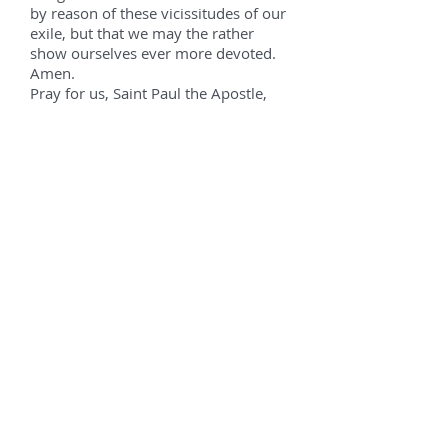
by reason of these vicissitudes of our
exile, but that we may the rather
show ourselves ever more devoted.
Amen.
Pray for us, Saint Paul the Apostle,
That we may be made worthy of the
promises of Christ.
Let us pray.
O God, who hast taught the
multitude of the Gentiles by the
preaching of blessed Paul the
Apostle: grant unto us, we beseech
Thee, that we who keep his memory
sacred, may feel the might of his
intercession before Thee. Through
Christ our Lord. Amen.
Prayers to the Civil Patrons
Emperor Constantine the Great
We acknowledge Thou art God alone;