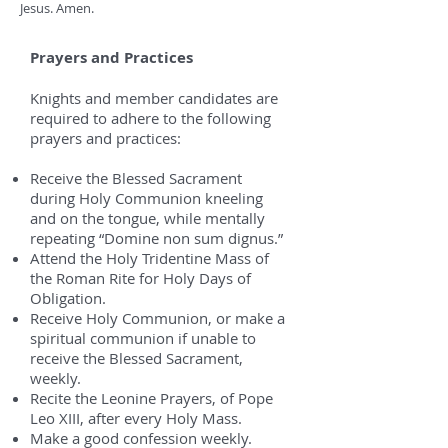
Jesus. Amen.
Prayers and Practices
Knights and member candidates are
required to adhere to the following
prayers and practices:
Receive the Blessed Sacrament
during Holy Communion kneeling
and on the tongue, while mentally
repeating “Domine non sum dignus.”
Attend the Holy Tridentine Mass of
the Roman Rite for Holy Days of
Obligation.
Receive Holy Communion, or make a
spiritual communion if unable to
receive the Blessed Sacrament,
weekly.
Recite the Leonine Prayers, of Pope
Leo XIII, after every Holy Mass.
Make a good confession weekly.