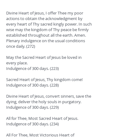
Divine Heart of Jesus, I offer Thee my poor
actions to obtain the acknowledgment by
every heart of Thy sacred kingly power. In such
wise may the kingdom of Thy peace be firmly
established throughout all the earth. Amen.
Plenary indulgence on the usual conditions
once daily. (272)
May the Sacred Heart of Jesus be loved in
every place.
Indulgence of 300 days. (223)
Sacred Heart of Jesus, Thy kingdom come!
Indulgence of 300 days. (228)
Divine Heart of Jesus, convert sinners, save the
dying, deliver the holy souls in purgatory.
Indulgence of 300 days. (229)
All for Thee, Most Sacred Heart of Jesus.
Indulgence of 300 days. (234)
All For Thee, Most Victorious Heart of