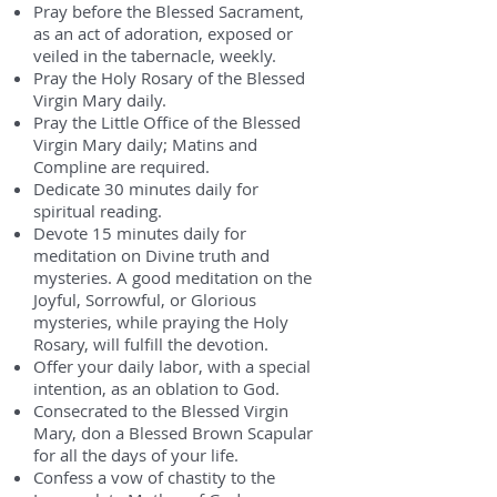
Pray before the Blessed Sacrament,
as an act of adoration, exposed or
veiled in the tabernacle, weekly.
Pray the Holy Rosary of the Blessed
Virgin Mary daily.
Pray the Little Office of the Blessed
Virgin Mary daily; Matins and
Compline are required.
Dedicate 30 minutes daily for
spiritual reading.
Devote 15 minutes daily for
meditation on Divine truth and
mysteries. A good meditation on the
Joyful, Sorrowful, or Glorious
mysteries, while praying the Holy
Rosary, will fulfill the devotion.
Offer your daily labor, with a special
intention, as an oblation to God.
Consecrated to the Blessed Virgin
Mary, don a Blessed Brown Scapular
for all the days of your life.
Confess a vow of chastity to the