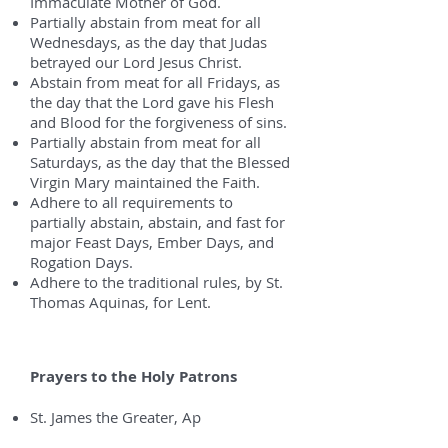
Immaculate Mother of God.
Partially abstain from meat for all
Wednesdays, as the day that Judas
betrayed our Lord Jesus Christ.
Abstain from meat for all Fridays, as
the day that the Lord gave his Flesh
and Blood for the forgiveness of sins.
Partially abstain from meat for all
Saturdays, as the day that the Blessed
Virgin Mary maintained the Faith.
Adhere to all requirements to
partially abstain, abstain, and fast for
major Feast Days, Ember Days, and
Rogation Days.
Adhere to the traditional rules, by St.
Thomas Aquinas, for Lent.
Prayers to the Holy Patrons
St. James the Greater, Ap