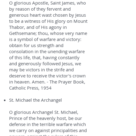
O glorious Apostle, Saint James, who
by reason of they fervent and
generous heart wast chosen by Jesus
to be a witness of His glory on Mount
Thabor, and of His agony in
Gethsemane; thou, whose very name
is a symbol of warfare and victory:
obtain for us strength and
consolation in the unending warfare
of this life, that, having constantly
and generously followed Jesus, we
may be victors in the strife and
deserve to receive the victor's crown
in heaven. Amen. - The Prayer Book,
Catholic Press, 1954
St. Michael the Archangel
O glorious Archangel St. Michael,
Prince of the heavenly host, be our
defense in the terrible warfare which
we carry on against principalities and