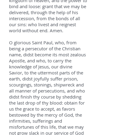
kingdom of heaven, and the power to
bind and loose: grant that we may be
delivered, through the help of his
intercession, from the bonds of all
our sins: who livest and reignest
world without end. Amen.
O glorious Saint Paul, who, from
being a persecutor of the Christian
name, didst become its most zealous
Apostle, and who, to carry the
knowledge of Jesus, our divine
Savior, to the uttermost parts of the
earth, didst joyfully suffer prison,
scourgings, stonings, shipwreck and
all manner of persecutions, and who
didst finish thy course by shedding
the last drop of thy blood: obtain for
us the grace to accept, as favors
bestowed by the mercy of God, the
infirmities, sufferings and
misfortunes of this life, that we may
not grow slack in our service of God