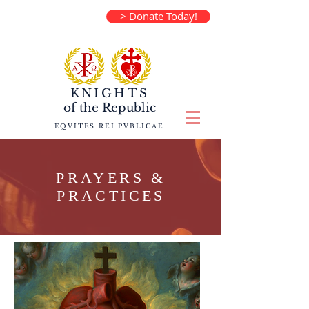
> Donate Today!
KNIGHTS
of the
Republic
EQVITES REI PVBLICAE
PRAYERS &
PRACTICES