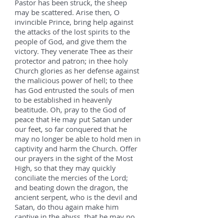
Pastor has been struck, the sheep
may be scattered. Arise then, O
invincible Prince, bring help against
the attacks of the lost spirits to the
people of God, and give them the
victory. They venerate Thee as their
protector and patron; in thee holy
Church glories as her defense against
the malicious power of hell; to thee
has God entrusted the souls of men
to be established in heavenly
beatitude. Oh, pray to the God of
peace that He may put Satan under
our feet, so far conquered that he
may no longer be able to hold men in
captivity and harm the Church. Offer
our prayers in the sight of the Most
High, so that they may quickly
conciliate the mercies of the Lord;
and beating down the dragon, the
ancient serpent, who is the devil and
Satan, do thou again make him
captive in the abyss, that he may no