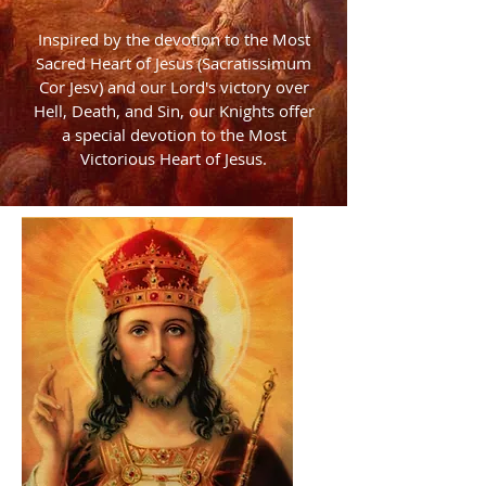
Inspired by the devotion to the Most
Sacred Heart of Jesus (Sacratissimum
Cor Jesv) and our Lord's victory over
Hell, Death, and Sin, our Knights offer
a special devotion to the Most
Victorious Heart of Jesus.