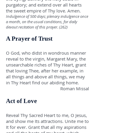
purgatory; and extend over all hearts
the sweet empire of Thy love. Amen.
Indulgence of 500 days; plenary indulgence once
a month, on the usual conditions, for daily
devout recitation of this prayer. (262)
A Prayer of Trust
O God, who didst in wondrous manner
reveal to the virgin, Margaret Mary, the
unsearchable riches of Thy Heart, grant
that loving Thee, after her example, in
all things and above all things, we may
in Thy Heart find our abiding home.
Roman Missal
Act of Love
Reveal Thy Sacred Heart to me, O Jesus,
and show me Its attractions. Unite me to
It for ever. Grant that all my aspirations