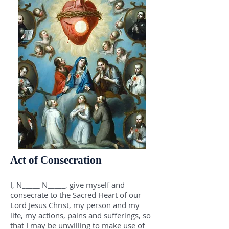
Act of Consecration
I, N_____ N_____, give myself and
consecrate to the Sacred Heart of our
Lord Jesus Christ, my person and my
life, my actions, pains and sufferings, so
that I may be unwilling to make use of