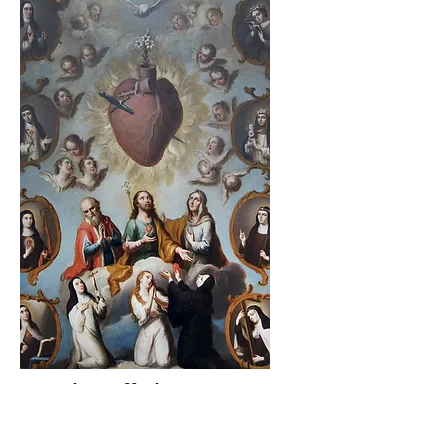
Morning Offering
O Jesus! Through the Immaculate