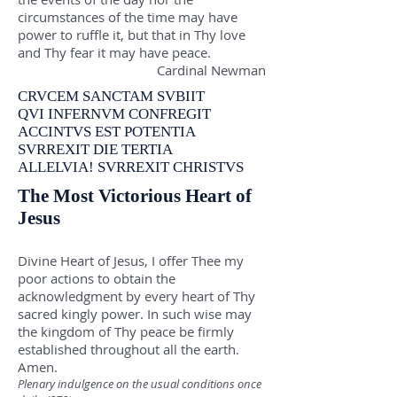
circumstances of the time may have
power to ruffle it, but that in Thy love
and Thy fear it may have peace.
Cardinal Newman
CRVCEM SANCTAM SVBIIT
QVI INFERNVM CONFREGIT
ACCINTVS EST POTENTIA
SVRREXIT DIE TERTIA
ALLELVIA! SVRREXIT CHRISTVS
The Most Victorious Heart of
Jesus
Divine Heart of Jesus, I offer Thee my
poor actions to obtain the
acknowledgment by every heart of Thy
sacred kingly power. In such wise may
the kingdom of Thy peace be firmly
established throughout all the earth.
Amen.
Plenary indulgence on the usual conditions once