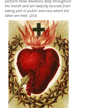
perform these devotions daily throughout
the month and are lawfully excused from
taking part in public exercises where the
latter are held. (253)