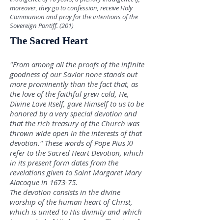
moreover, they go to confession, receive Holy
Communion and pray for the intentions of the
Sovereign Pontiff. (201)
The Sacred Heart
"From among all the proofs of the infinite
goodness of our Savior none stands out
more prominently than the fact that, as
the love of the faithful grew cold, He,
Divine Love Itself, gave Himself to us to be
honored by a very special devotion and
that the rich treasury of the Church was
thrown
wide op
en in the interests of that
devotion." These words of Pope Pius XI
refer to the Sacred Heart Devotion, which
in its present form dates from the
revelations given to Saint Margaret Mary
Alacoque in 1673-75.
The devotion consists in the divine
worship of the human heart of Christ,
which is united to His divinity and which