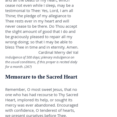
and all the beats of my heart, which
cease not even while I sleep, may be a
testimonial to Thee: Yes, Lord, I am all
Thine; the pledge of my allegiance to
Thee rests ever in my heart and will
never cease to be there. Do Thou accept
the slight amount of good that I do and
be graciously pleased to repair all my
wrong-doing; so that I may be able to
bless Thee in time and in eternity. Amen.
Cardinal Merry del Val
Indulgence of 500 days; plenary indulgence on
the usual conditions, if this prayer is recited daily
for a month. (267)
Memorare to the Sacred Heart
Remember, O most sweet Jesus, that no
one who has had recourse to Thy Sacred
Heart, implored Its help, or sought Its
mercy was ever abandoned. Encouraged
with confidence, O tenderest of hearts,
we present ourselves before Thee,