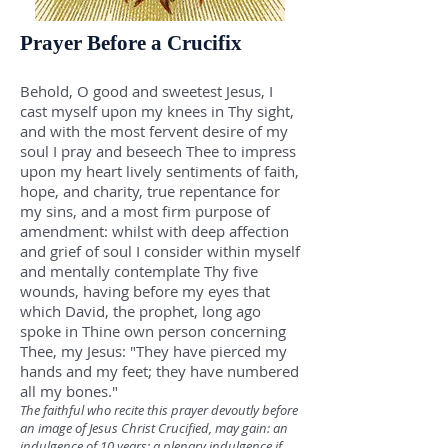
Prayer Before a Crucifix
Behold, O good and sweetest Jesus, I
cast myself upon my knees in Thy sight,
and with the most fervent desire of my
soul I pray and beseech Thee to impress
upon my heart lively sentiments of faith,
hope, and charity, true repentance for
my sins, and a most firm purpose of
amendment: whilst with deep affection
and grief of soul I consider within myself
and mentally contemplate Thy five
wounds, having before my eyes that
which David, the prophet, long ago
spoke in Thine own person concerning
Thee, my Jesus: "They have pierced my
hands and my feet; they have numbered
all my bones."
The faithful who recite this prayer devoutly before
an image of Jesus Christ Crucified, may gain: an
indulgence of 10 years; a plenary indulgence if,