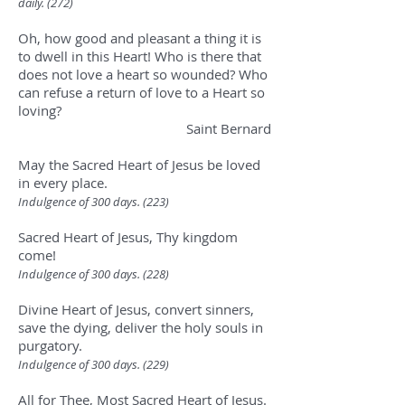
daily. (272)
Oh, how good and pleasant a thing it is
to dwell in this Heart! Who is there that
does not love a heart so wounded? Who
can refuse a return of love to a Heart so
loving?
Saint Bernard
May the Sacred Heart of Jesus be loved
in every place.
Indulgence of 300 days. (223)
Sacred Heart of Jesus, Thy kingdom
come!
Indulgence of 300 days. (228
)
Divine Heart of Jesus, convert sinners,
save the dying, deliver the holy souls in
purgatory.
Indulgence of 300 days. (229
)
All for Thee, Most Sacred Heart of Jesus.