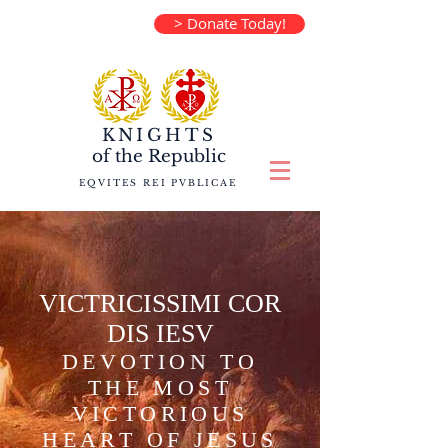
> Donate Today!
KNIGHTS
of the
Republic
EQVITES REI PVBLICAE
VICTRICISSIMI COR
DIS IESV
DEVOTION TO
THE MOST
VICTORIOUS
HEART OF JESUS