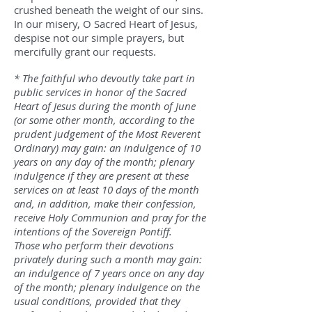
crushed beneath the weight of our sins.
In our misery, O Sacred Heart of Jesus,
despise not our simple prayers, but
mercifully grant our requests.
* The faithful who devoutly take part in
public services in honor of the Sacred
Heart of Jesus during the month of June
(or some other month, according to the
prudent judgement of the Most Reverent
Ordinary) may gain: an indulgence of 10
years on any day of the month; plenary
indulgence if they are present at these
services on at least 10 days of the month
and, in addition, make their confession,
receive Holy Communion and pray for the
intentions of the Sovereign Pontiff.
Those who perform their devotions
privately during such a month may gain:
an indulgence of 7 years once on any day
of the month; plenary indulgence on the
usual conditions, provided that they