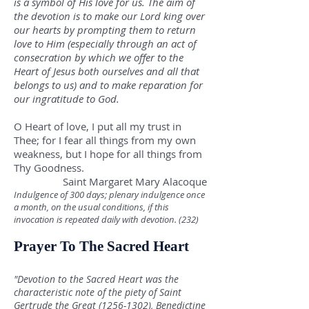
is a symbol of His love for us. The aim of
the devotion is to make our Lord king over
our hearts by prompting them to return
love to Him (especially through an act of
consecration by which we offer to the
Heart of Jesus both ourselves and all that
belongs to us) and to make reparation for
our ingratitude to God.
O Heart of love, I put all my trust in
Thee; for I fear all things from my own
weakness, but I hope for all things from
Thy Goodness.
Saint Margaret Mary Alacoque
Indulgence of 300 days; plenary indulgence once
a month, on the usual conditions, if this
invocation is repeated daily with devotion. (232)
Prayer To The Sacred Heart
"Devotion to the Sacred Heart was the
characteristic note of the piety of Saint
Gertrude the Great
(1256-1302)
, Benedictine