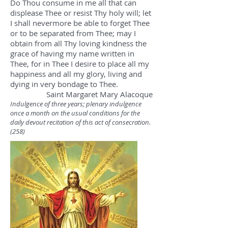
Do Thou consume in me all that can
displease Thee or resist Thy holy will; let
I shall nevermore be able to forget Thee
or to be separated from Thee; may I
obtain from all Thy loving kindness the
grace of having my name written in
Thee, for in Thee I desire to place all my
happiness and all my glory, living and
dying in very bondage to Thee.
Saint Margaret Mary Alacoque
Indulgence of three years; plenary indulgence
once a month on the usual conditions for the
daily devout recitation of this act of consecration.
(258)