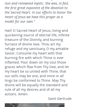
nun and renowned mystic. She was, in fact,
the first great exponent of the devotion to
the Sacred Heart. In our efforts to honor the
Heart of Jesus we have this prayer as a
model for our own."
Hail! O Sacred Heart of Jesus, living and
quickening source of eternal life, infinite
treasure of the Divinity, and burning
furnace of divine love. Thou art my
refuge and my sanctuary, O my amiable
Savior. Consume my heart with that
burning fire with which Thine is ever
inflamed. Pour down on my soul those
graces which flow from Thy love, and let
my heart be so united with Thine, that
our wills may be one, and mine in all
tings be conformed to Thine. May Thy
divine will be equally the standard and
rule of all my desires and of all my
actions. Amen.
Saint Gertrude