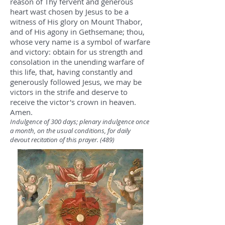
reason of Thy fervent and generous
heart wast chosen by Jesus to be a
witness of His glory on Mount Thabor,
and of His agony in Gethsemane; thou,
whose very name is a symbol of warfare
and victory: obtain for us strength and
consolation in the unending warfare of
this life, that, having constantly and
generously followed Jesus, we may be
victors in the strife and deserve to
receive the victor's crown in heaven.
Amen.
Indulgence of 300 days; plenary indulgence once
a month, on the usual conditions, for daily
devout recitation of this prayer. (489)