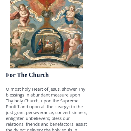
For The Church
O most holy Heart of Jesus, shower Thy
blessings in abundant measure upon
Thy holy Church, upon the Supreme
Pontiff and upon all the cleargy; to the
just grant perseverance; convert sinners;
enlighten unbelievers; bless our
relations, friends and benefactors; assist
the dying; delivery the holy souls in