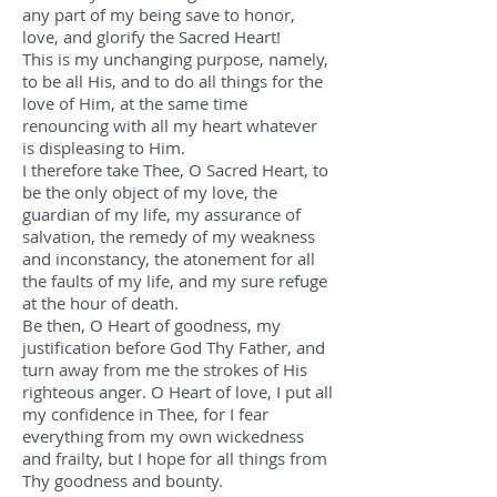
any part of my being save to honor,
love, and glorify the Sacred Heart!
This is my unchanging purpose, namely,
to be all His, and to do all things for the
love of Him, at the same time
renouncing with all my heart whatever
is displeasing to Him.
I therefore take Thee, O Sacred Heart, to
be the only object of my love, the
guardian of my life, my assurance of
salvation, the remedy of my weakness
and inconstancy, the atonement for all
the faults of my life, and my sure refuge
at the hour of death.
Be then, O Heart of goodness, my
justification before God Thy Father, and
turn away from me the strokes of His
righteous anger. O Heart of love, I put all
my confidence in Thee, for I fear
everything from my own wickedness
and frailty, but I hope for all things from
Thy goodness and bounty.