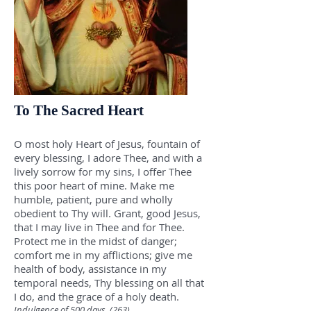
To The Sacred Heart
O most holy Heart of Jesus, fountain of
every blessing, I adore Thee, and with a
lively sorrow for my sins, I offer Thee
this poor heart of mine. Make me
humble, patient, pure and wholly
obedient to Thy will. Grant, good Jesus,
that I may live in Thee and for Thee.
Protect me in the midst of danger;
comfort me in my afflictions; give me
health of body, assistance in my
temporal needs, Thy blessing on all that
I do, and the grace of a holy death.
Indulgence of 500 days. (263)