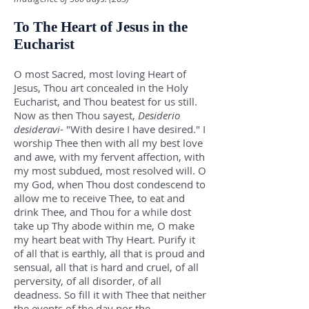
To The Heart of Jesus in the
Eucharist
O most Sacred, most loving Heart of
Jesus, Thou art concealed in the Holy
Eucharist, and Thou beatest for us still.
Now as then Thou sayest,
Desiderio
desideravi
- "With desire I have desired." I
worship Thee then with all my best love
and awe, with my fervent affection, with
my most subdued, most resolved will. O
my God, when Thou dost condescend to
allow me to receive Thee, to eat and
drink Thee, and Thou for a while dost
take up Thy abode within me, O make
my heart beat with Thy Heart. Purify it
of all that is earthly, all that is proud and
sensual, all that is hard and cruel, of all
perversity, of all disorder, of all
deadness. So fill it with Thee that neither
the events of the day nor the