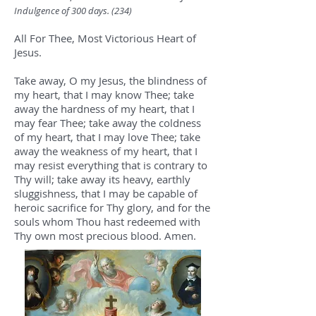
Indulgence of 300 days. (234
)
All For Thee, Most Victorious Heart of
Jesus.
Take away, O my Jesus, the blindness of
my heart, that I may know Thee; take
away the hardness of my heart, that I
may fear Thee; take away the coldness
of my heart, that I may love Thee; take
away the weakness of my heart, that I
may resist everything that is contrary to
Thy will; take away its heavy, earthly
sluggishness, that I may be capable of
heroic sacrifice for Thy glory, and for the
souls whom Thou hast redeemed with
Thy own most precious blood. Amen.