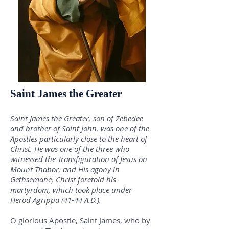
Saint James the Greater
Saint James the Greater, son of Zebedee
and brother of Saint John, was one of the
Apostles particularly close to the heart of
Christ. He was one of the three who
witnessed the Transfiguration of Jesus on
Mount Thabor, and His agony in
Gethsemane, Christ foretold his
martyrdom, which took place under
Herod Agrippa (41-44 A.D.).
O glorious Apostle, Saint James, who by