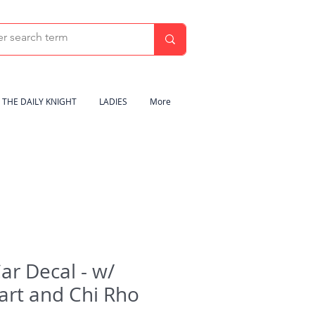
THE DAILY KNIGHT
LADIES
More
Car Decal - w/
art and Chi Rho