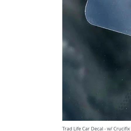
Trad Life Car Decal - w/ Crucifix