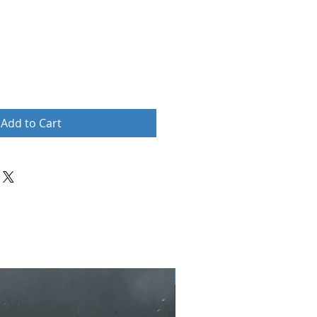
Add to Cart
New Arrival