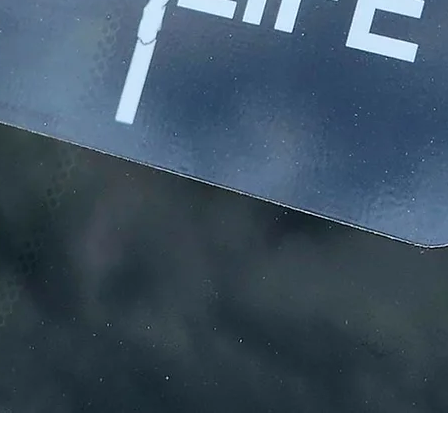
Quick View