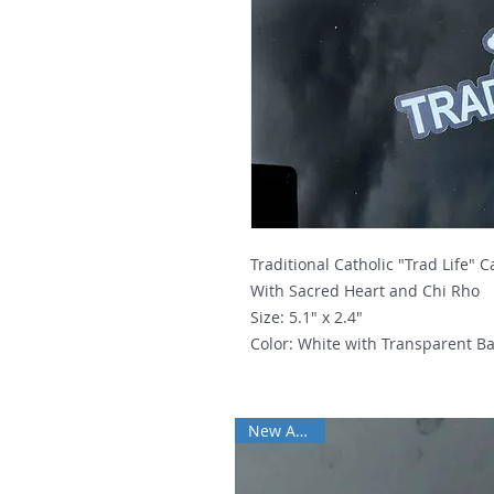
Traditional Catholic "Trad Life" 
With Sacred Heart and Chi Rho
Size: 5.1" x 2.4"
Color: White with Transparent B
New Arrival