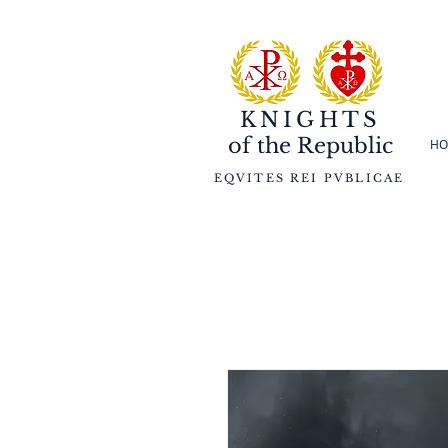
KNIGHTS
of the
Republic
HO
EQVITES REI PVBLICAE