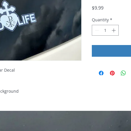
Price
$9.99
Quantity
*
Car Decal
ackground