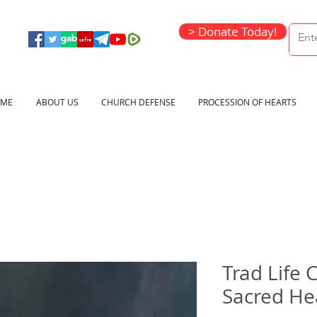
> Donate Today!
ME
ABOUT US
CHURCH DEFENSE
PROCESSION OF HEARTS
Trad Life 
Sacred He