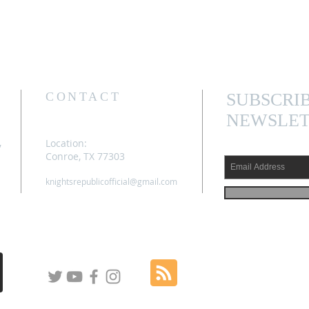
CONTACT
SUBSCRI
NEWSLET
,
Location:
Conroe, TX 77303
knightsrepublicofficial@gmail.com