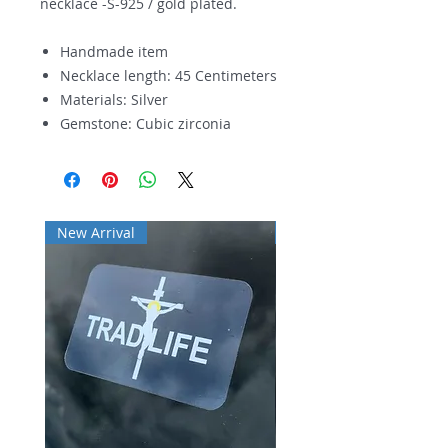
necklace -S-925 / gold plated.
Handmade item
Necklace length: 45 Centimeters
Materials: Silver
Gemstone: Cubic zirconia
New Arrival
New Arrival