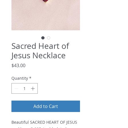
Sacred Heart of
Jesus Necklace
Price
$43.00
Quantity
*
Add to Cart
Beautiful SACRED HEART OF JESUS