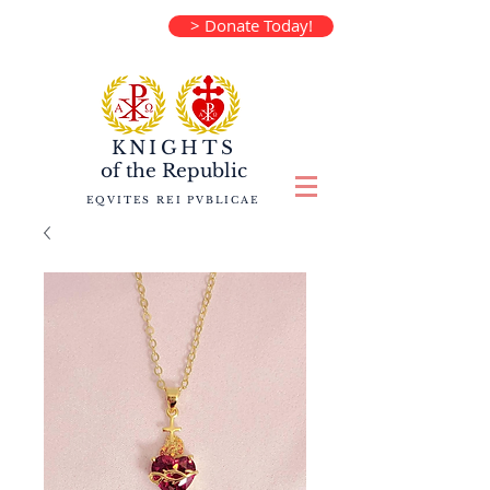
> Donate Today!
KNIGHTS
of the
Republic
EQVITES REI PVBLICAE