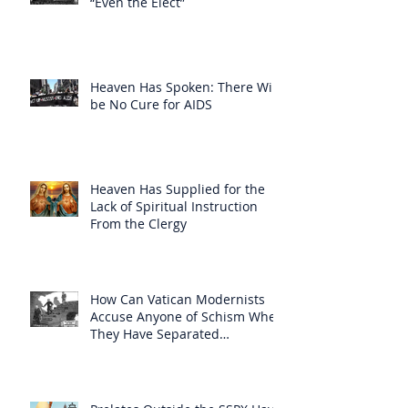
“Even the Elect”
Heaven Has Spoken: There Will
be No Cure for AIDS
Heaven Has Supplied for the
Lack of Spiritual Instruction
From the Clergy
How Can Vatican Modernists
Accuse Anyone of Schism When
They Have Separated
Themselves from the Faith?