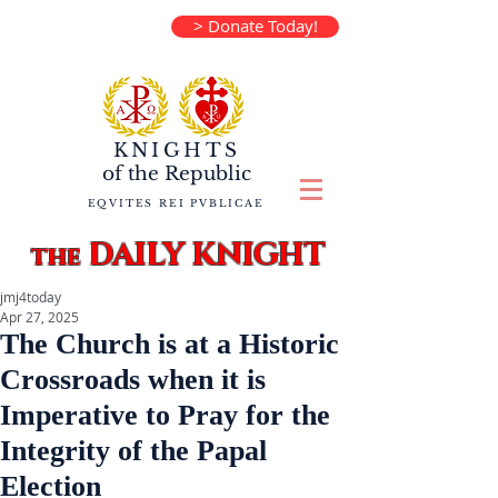
> Donate Today!
KNIGHTS
of the
Republic
EQVITES REI PVBLICAE
DAILY KNIGHT
the
jmj4today
Apr 27, 2025
The Church is at a Historic
Crossroads when it is
Imperative to Pray for the
Integrity of the Papal
Election