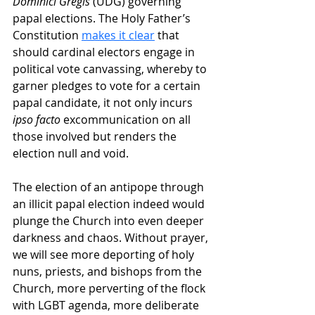
Dominici Gregis
 (UDG) governing 
papal elections. The Holy Father’s 
Constitution 
makes it clear
 that 
should cardinal electors engage in 
political vote canvassing, whereby to 
garner pledges to vote for a certain 
papal candidate, it not only incurs 
ipso facto
 excommunication on all 
those involved but renders the 
election null and void.
The election of an antipope through 
an illicit papal election indeed would 
plunge the Church into even deeper 
darkness and chaos. Without prayer, 
we will see more deporting of holy 
nuns, priests, and bishops from the 
Church, more perverting of the flock 
with LGBT agenda, more deliberate 