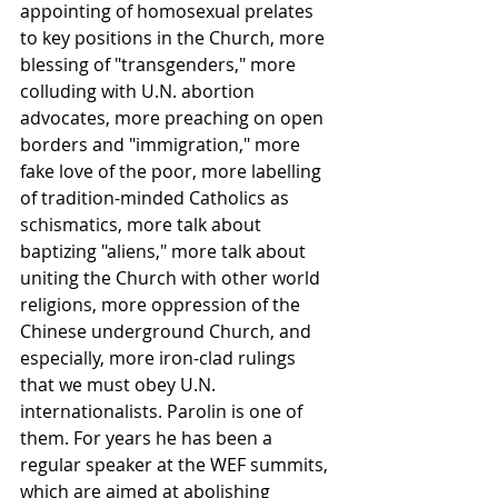
appointing of homosexual prelates 
to key positions in the Church, more 
blessing of "transgenders," more 
colluding with U.N. abortion 
advocates, more preaching on open 
borders and "immigration," more 
fake love of the poor, more labelling 
of tradition-minded Catholics as 
schismatics, more talk about 
baptizing "aliens," more talk about 
uniting the Church with other world 
religions, more oppression of the 
Chinese underground Church, and 
especially, more iron-clad rulings 
that we must obey U.N. 
internationalists. Parolin is one of 
them. For years he has been a 
regular speaker at the WEF summits, 
which are aimed at abolishing 