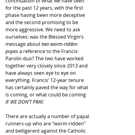
continuation of what we have seen 
for the past 12 years, with the first 
phase having been more deceptive 
and the second promising to be 
more aggressive. We need to ask 
ourselves: was the Blessed Virgin’s 
message about 
two worm-ridden 
popes
 a reference to the Francis-
Parolin duo? The two have worked 
together very closely since 2013 and 
have always seen eye to eye on 
everything. Francis’ 12-year tenure 
has certainly paved the way for what 
is coming, or what could be coming 
IF WE DON’T PRAY.
There are actually a number of papal 
runners-up who are “worm-ridden” 
and belligerent against the Catholic 