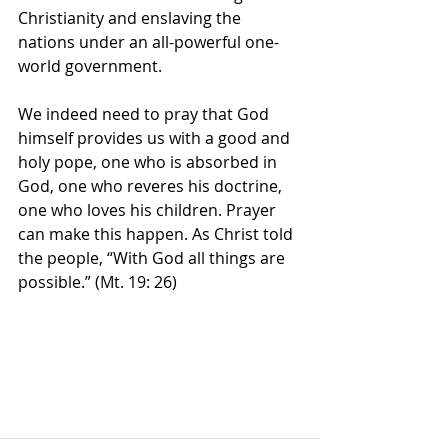
Christianity and enslaving the 
nations under an all-powerful one-
world government.
We indeed need to pray that God 
himself provides us with a good and 
holy pope, one who is absorbed in 
God, one who reveres his doctrine, 
one who loves his children. Prayer 
can make this happen. As Christ told 
the people, “With God all things are 
possible.” (Mt. 19: 26)