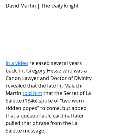
David Martin | The Daily knight
In a video
 released several years 
back, Fr. Gregory Hesse who was a 
Canon Lawyer and Doctor of Divinity 
revealed that the late Fr. Malachi 
Martin 
told him
 that the Secret of La 
Salette (1846) spoke of "two worm-
ridden popes" to come, but added 
that a questionable cardinal later 
pulled that phrase from the La 
Salette message.