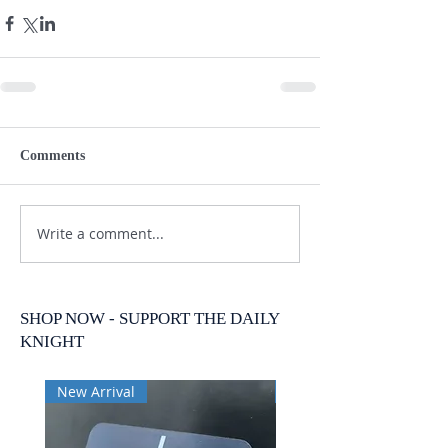
Comments
Write a comment...
SHOP NOW - SUPPORT THE DAILY
KNIGHT
New Arrival
New Arrival