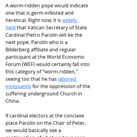
A worm-ridden pope would indicate 
one that is germ-infested and 
heretical. Right now, it is 
widely 
held
 that Vatican Secretary of State 
Cardinal Pietro Parolin will be the 
next pope. Parolin who is a 
Bilderberg affiliate and regular 
participant at the World Economic 
Forum (WEF) would certainly fall into 
this category of “worm-ridden,” 
seeing too that he has 
labored 
incessantly
 for the oppression of the 
suffering underground Church in 
China.
If cardinal electors at the conclave 
place Parolin on the Chair of Peter, 
we would basically see a 