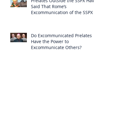
Prelates Outside the SSPX Have
Said That Rome’s
Excommunication of the SSPX is
Null
Do Excommunicated Prelates
Have the Power to
Excommunicate Others?