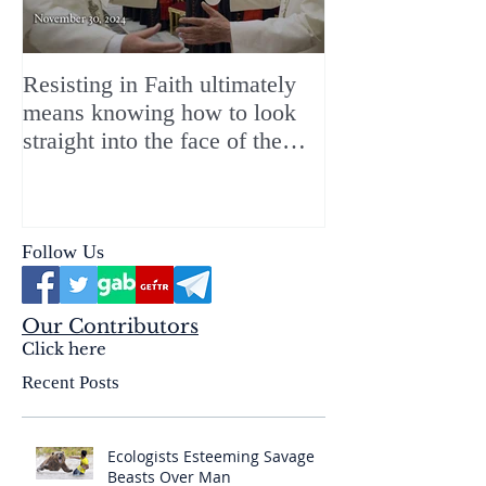
Resisting in Faith ultimately
The Perfect Gift
means knowing how to look
ChristMASS!
straight into the face of the
reality of the Passio Ecclesiæ
& the Mysterium Iniquitatis
Follow Us
Our Contributors
Click here
Recent Posts
Ecologists Esteeming Savage
Beasts Over Man