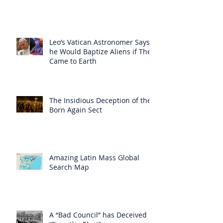
Leo’s Vatican Astronomer Says
he Would Baptize Aliens if They
Came to Earth
The Insidious Deception of the
Born Again Sect
Amazing Latin Mass Global
Search Map
A “Bad Council” has Deceived