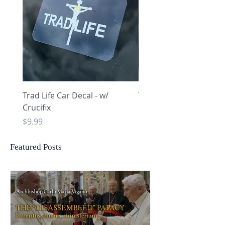
Trad Life Car Decal - w/
Trad Life Car Decal - w
Crucifix
Heart and Chi Rho
Price
Price
$9.99
$9.99
Featured Posts