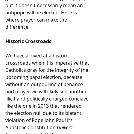
but it doesn't necessarily mean an 
antipope will be elected. Here is 
where prayer can make the 
difference. 
Historic Crossroads
We have arrived at a historic 
crossroads when it is imperative that 
Catholics pray for the integrity of the 
upcoming papal election, because 
without an outpouring of penance 
and prayer we will likely see another 
illicit and politically charged conclave 
like the one in 2013 that rendered 
the election null due to its blatant 
violation of Pope John Paul II’s 
Apostolic Constitution 
Universi 