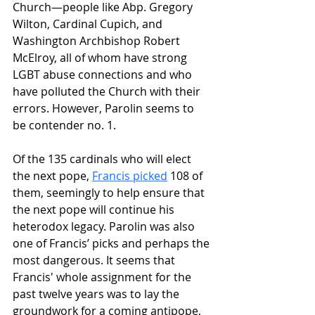
Church—people like Abp. Gregory 
Wilton, Cardinal Cupich, and 
Washington Archbishop Robert 
McElroy, all of whom have strong 
LGBT abuse connections and who 
have polluted the Church with their 
errors. However, Parolin seems to 
be contender no. 1.
Of the 135 cardinals who will elect 
the next pope, 
Francis picked
 108 of 
them, seemingly to help ensure that 
the next pope will continue his 
heterodox legacy. Parolin was also 
one of Francis’ picks and perhaps the 
most dangerous. It seems that 
Francis' whole assignment for the 
past twelve years was to lay the 
groundwork for a coming antipope, 