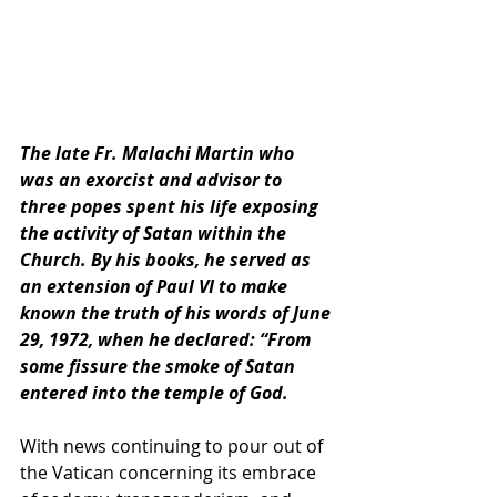
The late Fr. Malachi Martin who 
was an exorcist and advisor to 
three popes spent his life exposing 
the activity of Satan within the 
Church. By his books, he served as 
an extension of Paul VI to make 
known the truth of his words of June 
29, 1972, when he declared: “From 
some fissure the smoke of Satan 
entered into the temple of God.
With news continuing to pour out of 
the Vatican concerning its embrace 