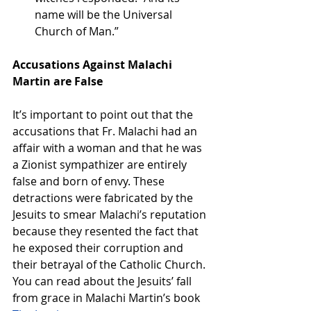
name will be the Universal 
Church of Man.”
Accusations Against Malachi 
Martin are False
It’s important to point out that the 
accusations that Fr. Malachi had an 
affair with a woman and that he was 
a Zionist sympathizer are entirely 
false and born of envy. These 
detractions were fabricated by the 
Jesuits to smear Malachi’s reputation 
because they resented the fact that 
he exposed their corruption and 
their betrayal of the Catholic Church. 
You can read about the Jesuits’ fall 
from grace in Malachi Martin’s book 