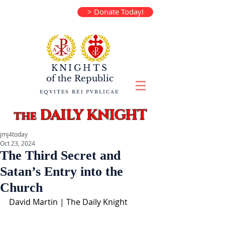
> Donate Today!
KNIGHTS
of the
Republic
EQVITES REI PVBLICAE
DAILY KNIGHT
the
jmj4today
Oct 23, 2024
The Third Secret and
Satan’s Entry into the
Church
David Martin | The Daily Knight