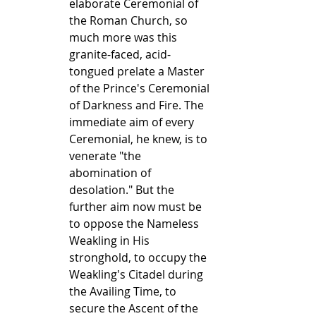
elaborate Ceremonial of 
the Roman Church, so 
much more was this 
granite-faced, acid-
tongued prelate a Master 
of the Prince's Ceremonial 
of Darkness and Fire. The 
immediate aim of every 
Ceremonial, he knew, is to 
venerate "the 
abomination of 
desolation." But the 
further aim now must be 
to oppose the Nameless 
Weakling in His 
stronghold, to occupy the 
Weakling's Citadel during 
the Availing Time, to 
secure the Ascent of the 