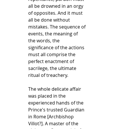
all be drowned in an orgy 
of opposites. And it must 
all be done without 
mistakes. The sequence of 
events, the meaning of 
the words, the 
significance of the actions 
must all comprise the 
perfect enactment of 
sacrilege, the ultimate 
ritual of treachery.
The whole delicate affair 
was placed in the 
experienced hands of the 
Prince's trusted Guardian 
in Rome [Archbishop 
Villot?]. A master of the 