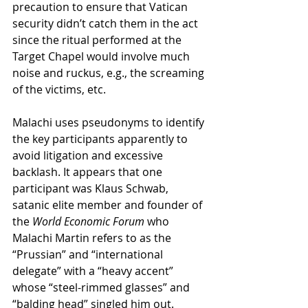
precaution to ensure that Vatican 
security didn’t catch them in the act 
since the ritual performed at the 
Target Chapel would involve much 
noise and ruckus, e.g., the screaming 
of the victims, etc.
Malachi uses pseudonyms to identify 
the key participants apparently to 
avoid litigation and excessive 
backlash. It appears that one 
participant was Klaus Schwab, 
satanic elite member and founder of 
the 
World Economic Forum
 who 
Malachi Martin refers to as the 
“Prussian” and “international 
delegate” with a “heavy accent” 
whose “steel-rimmed glasses” and 
“balding head” singled him out.