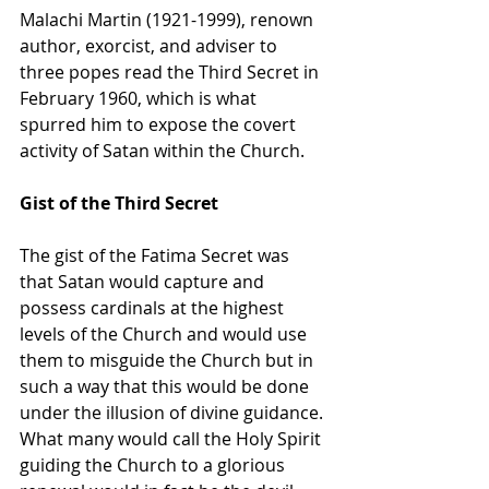
Malachi Martin (1921-1999), renown 
author, exorcist, and adviser to 
three popes read the Third Secret in 
February 1960, which is what 
spurred him to expose the covert 
activity of Satan within the Church.
Gist of the Third Secret
The gist of the Fatima Secret was 
that Satan would capture and 
possess cardinals at the highest 
levels of the Church and would use 
them to misguide the Church but in 
such a way that this would be done 
under the illusion of divine guidance. 
What many would call the Holy Spirit 
guiding the Church to a glorious 