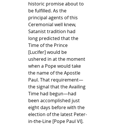
historic promise about to 
be fulfilled. As the 
principal agents of this 
Ceremonial well knew, 
Satanist tradition had 
long predicted that the 
Time of the Prince 
[Lucifer] would be 
ushered in at the moment 
when a Pope would take 
the name of the Apostle 
Paul. That requirement—
the signal that the Availing 
Time had begun—had 
been accomplished just 
eight days before with the 
election of the latest Peter-
in-the-Line [Pope Paul VI].