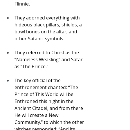
Flinnie.
They adorned everything with 
hideous black pillars, shields, a 
bowl bones on the altar, and 
other Satanic symbols.
They referred to Christ as the 
“Nameless Weakling” and Satan 
as “The Prince.”
The key official of the 
enthronement chanted: “The 
Prince of This World will be 
Enthroned this night in the 
Ancient Citadel, and from there 
He will create a New 
Community," to which the other 
witches responded: “And its 