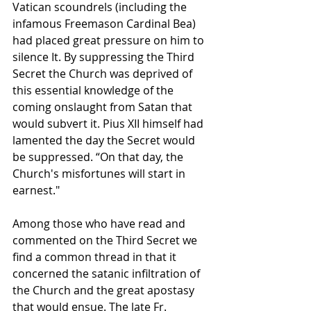
Vatican scoundrels (including the 
infamous Freemason Cardinal Bea) 
had placed great pressure on him to 
silence It. By suppressing the Third 
Secret the Church was deprived of 
this essential knowledge of the 
coming onslaught from Satan that 
would subvert it. Pius XII himself had 
lamented the day the Secret would 
be suppressed. “On that day, the 
Church's misfortunes will start in 
earnest."
Among those who have read and 
commented on the Third Secret we 
find a common thread in that it 
concerned the satanic infiltration of 
the Church and the great apostasy 
that would ensue. The late Fr. 