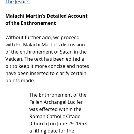
The Jesuits
.  
Malachi Martin’s Detailed Account 
of the Enthronement
Without further ado, we proceed 
with Fr. Malachi Martin’s discussion 
of the enthronement of Satan in the 
Vatican. The text has been edited a 
bit to keep it more concise and notes 
have been inserted to clarify certain 
points made.
The Enthronement of the 
Fallen Archangel Lucifer 
was effected within the 
Roman Catholic Citadel 
[Church] on June 29, 1963; 
a fitting date for the 