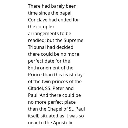
There had barely been 
time since the papal 
Conclave had ended for 
the complex 
arrangements to be 
readied; but the Supreme 
Tribunal had decided 
there could be no more 
perfect date for the 
Enthronement of the 
Prince than this feast day 
of the twin princes of the 
Citadel, SS. Peter and 
Paul. And there could be 
no more perfect place 
than the Chapel of St. Paul 
itself, situated as it was so 
near to the Apostolic 