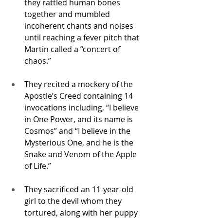
they rattled human bones 
together and mumbled 
incoherent chants and noises 
until reaching a fever pitch that 
Martin called a “concert of 
chaos.”
They recited a mockery of the 
Apostle’s Creed containing 14 
invocations including, “I believe 
in One Power, and its name is 
Cosmos” and “I believe in the 
Mysterious One, and he is the 
Snake and Venom of the Apple 
of Life.”
They sacrificed an 11-year-old 
girl to the devil whom they 
tortured, along with her puppy 