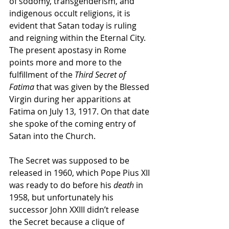
of sodomy, transgenderism, and 
indigenous occult religions, it is 
evident that Satan today is ruling 
and reigning within the Eternal City. 
The present apostasy in Rome 
points more and more to the 
fulfillment of the 
Third Secret of 
Fatima
 that was given by the Blessed 
Virgin during her apparitions at 
Fatima on July 13, 1917. On that date 
she spoke of the coming entry of 
Satan into the Church.
The Secret was supposed to be 
released in 1960, which Pope Pius XII 
was ready to do before his 
death
 in 
1958,
but unfortunately his 
successor John XXIII didn’t release 
the Secret because a clique of 