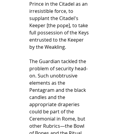
Prince in the Citadel as an 
irresistible force, to 
supplant the Citadel's 
Keeper [the pope], to take 
full possession of the Keys 
entrusted to the Keeper 
by the Weakling.
The Guardian tackled the 
problem of security head-
on. Such unobtrusive 
elements as the 
Pentagram and the black 
candles and the 
appropriate draperies 
could be part of the 
Ceremonial in Rome, but 
other Rubrics—the Bowl 
of Bones and the Ritual 