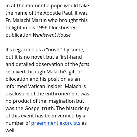
in at the moment a pope would take 
the name of the Apostle Paul. It was 
Fr. Malachi Martin who brought this 
to light in his 1996 blockbuster 
publication 
Windswept House.
It’s regarded as a “novel” by some, 
but it is no novel, but a first-hand 
and detailed observation of the 
facts 
received through Malachi’s gift of 
bilocation and his position as an 
informed Vatican insider. Malachi’s 
disclosure of the enthronement was 
no product of the imagination but 
was the Gospel truth. The historicity 
of this event has been verified by a 
number of 
preeminent exorcists
 as 
well.