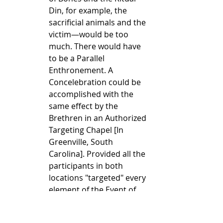
Din, for example, the 
sacrificial animals and the 
victim—would be too 
much. There would have 
to be a Parallel 
Enthronement. A 
Concelebration could be 
accomplished with the 
same effect by the 
Brethren in an Authorized 
Targeting Chapel [In 
Greenville, South 
Carolina]. Provided all the 
participants in both 
locations "targeted" every 
element of the Event of 
the Roman Chapel, then 
the Event in its fullness 