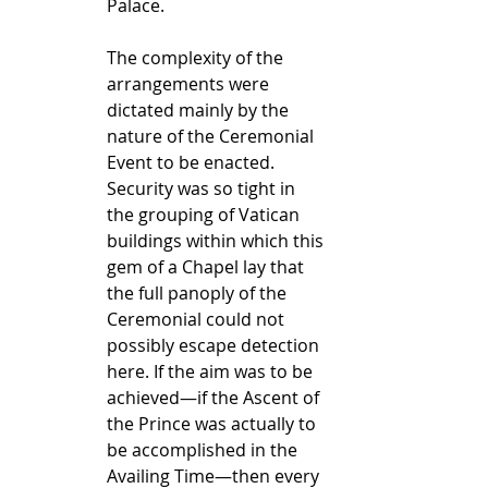
Palace.
The complexity of the 
arrangements were 
dictated mainly by the 
nature of the Ceremonial 
Event to be enacted. 
Security was so tight in 
the grouping of Vatican 
buildings within which this 
gem of a Chapel lay that 
the full panoply of the 
Ceremonial could not 
possibly escape detection 
here. If the aim was to be 
achieved—if the Ascent of 
the Prince was actually to 
be accomplished in the 
Availing Time—then every 