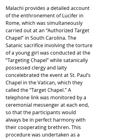
Malachi provides a detailed account 
of the enthronement of Lucifer in 
Rome, which was simultaneously 
carried out at an “Authorized Target 
Chapel” in South Carolina. The 
Satanic sacrifice involving the torture 
of a young girl was conducted at the 
“Targeting Chapel” while satanically 
possessed clergy and laity 
concelebrated the event at St. Paul’s 
Chapel in the Vatican, which they 
called the “Target Chapel.” A 
telephone link was monitored by a 
ceremonial messenger at each end, 
so that the participants would 
always be in perfect harmony with 
their cooperating brethren. This 
procedure was undertaken as a 