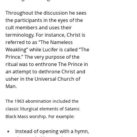
Throughout the discussion he sees 
the participants in the eyes of the 
cult members and uses their 
terminology. For instance, Christ is 
referred to as “The Nameless 
Weakling” while Lucifer is called “The 
Prince.” The very purpose of the 
ritual was to enthrone The Prince in 
an attempt to dethrone Christ and 
usher in the Universal Church of 
Man. 
The 1963 abomination included the 
classic liturgical elements of Satanic 
Black Mass worship. For example: 
Instead of opening with a hymn, 