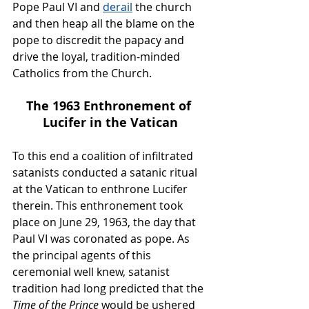
Pope Paul VI and 
derail
 the church 
and then heap all the blame on the 
pope to discredit the papacy and 
drive the loyal, tradition-minded 
Catholics from the Church.
The 1963 Enthronement of 
Lucifer in the Vatican
To this end a coalition of infiltrated 
satanists conducted a satanic ritual 
at the Vatican to enthrone Lucifer 
therein. This enthronement took 
place on June 29, 1963, the day that 
Paul VI was coronated as pope. As 
the principal agents of this 
ceremonial well knew, satanist 
tradition had long predicted that the 
Time of the Prince
 would be ushered 