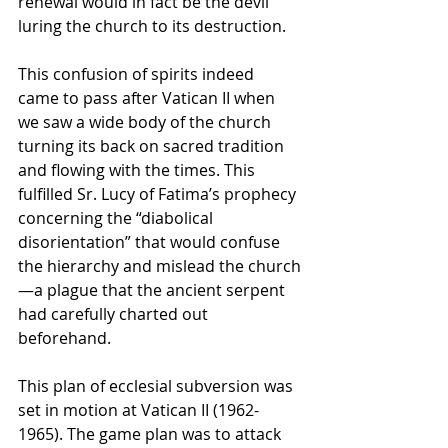
renewal would in fact be the devil 
luring the church to its destruction.
This confusion of spirits indeed 
came to pass after Vatican II when 
we saw a wide body of the church 
turning its back on sacred tradition 
and flowing with the times. This 
fulfilled Sr. Lucy of Fatima’s prophecy 
concerning the “diabolical 
disorientation” that would confuse 
the hierarchy and mislead the church
—a plague that the ancient serpent 
had carefully charted out 
beforehand.
This plan of ecclesial subversion was 
set in motion at Vatican II (1962-
1965). The game plan was to attack 