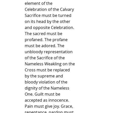
element of the 
Celebration of the Calvary 
Sacrifice must be turned 
on its head by the other 
and opposite Celebration. 
The sacred must be 
profaned. The profane 
must be adored. The 
unbloody representation 
of the Sacrifice of the 
Nameless Weakling on the 
Cross must be replaced 
by the supreme and 
bloody violation of the 
dignity of the Nameless 
One. Guilt must be 
accepted as innocence. 
Pain must give joy. Grace, 
repentance, pardon must 