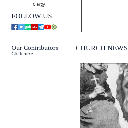
Clergy
jmj4today
FOLLOW US
Jul 21
CHURCH NEWS
Our Contributors
Click here