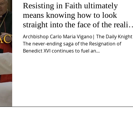
Resisting in Faith ultimately
means knowing how to look
straight into the face of the realit
of the Passio Ecclesiæ & the
Archbishop Carlo Maria Vigano| The Daily Knight
Mysterium Iniquitatis
The never-ending saga of the Resignation of
Benedict XVI continues to fuel an...