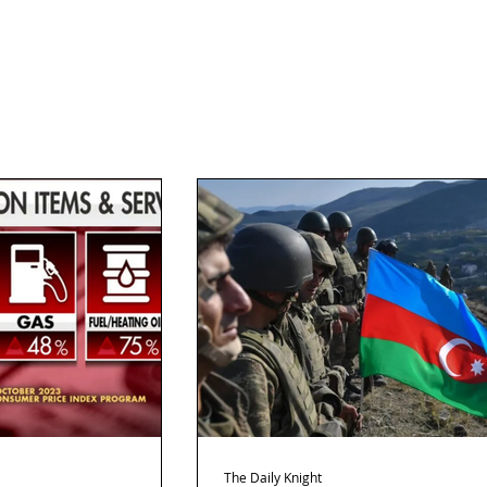
The Daily Knight