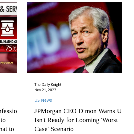
The Daily Knight
Nov 21, 2023
US News
nfession
JPMorgan CEO Dimon Warns US
 to
Isn't Ready for Looming 'Worst
hat to
Case' Scenario