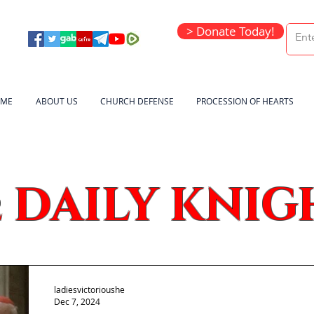
> Donate Today!
ME
ABOUT US
CHURCH DEFENSE
PROCESSION OF HEARTS
DAILY KNIG
e
ladiesvictorioushe
Dec 7, 2024