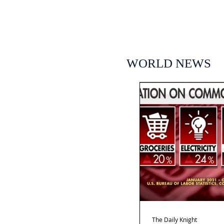
WORLD NEWS
The Daily Knight