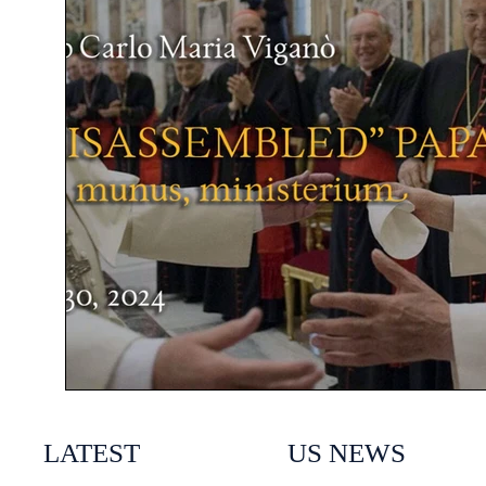
LATEST
US NEWS