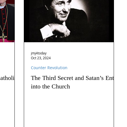
jmj4today
Oct 23, 2024
Counter Revolution
atholics
The Third Secret and Satan’s Entry
into the Church