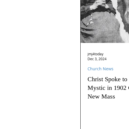
jmj4today
Dec 3, 2024
Church News
Christ Spoke to
Mystic in 1902 
New Mass