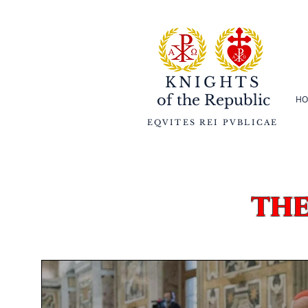
KNIGHTS
of the
Republic
HO
EQVITES REI PVBLICAE
th