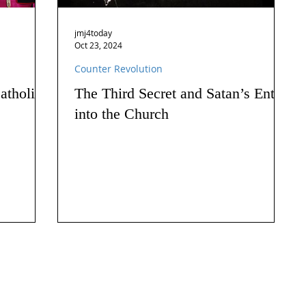
jmj4today
Oct 23, 2024
Counter Revolution
atholics
The Third Secret and Satan’s Entry
into the Church