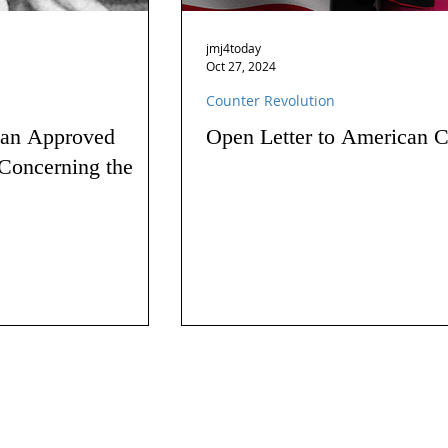
jmj4today
Oct 27, 2024
Counter Revolution
 an Approved
Open Letter to American C
Concerning the