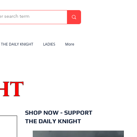
THE DAILY KNIGHT
LADIES
More
HT
SHOP NOW - SUPPORT
THE DAILY KNIGHT