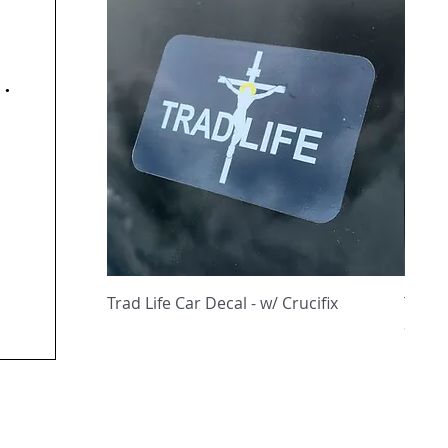
y
Quick View
Trad Life Car Decal - w/ Crucifix
Trad 
and C