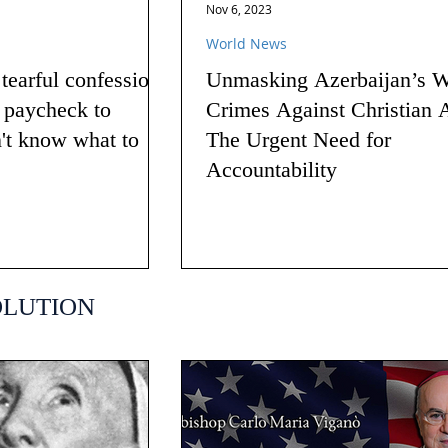
Nov 6, 2023
World News
earful confession
Unmasking Azerbaijan’s W
g paycheck to
Crimes Against Christian 
n't know what to
The Urgent Need for
Accountability
OLUTION