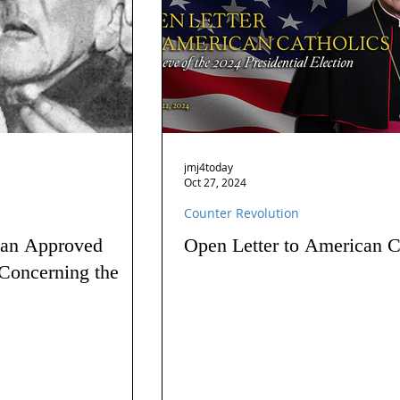
jmj4today
Oct 27, 2024
Counter Revolution
 an Approved
Open Letter to American C
Concerning the