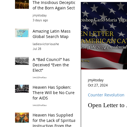
The Insidious Deception
of the Born Again Sect
jmj4today
3 days ago
Amazing Latin Mass
Global Search Map
ladiesvictorioushe
Jul 28
A “Bad Council” has
Deceived “Even the
Elect”
jmj4today
jmj4today
Jul 26
Oct 27, 2024
Heaven Has Spoken:
There Will be No Cure
Counter Revolution
for AIDS
Open Letter to
jmj4today
Jul 24
Heaven Has Supplied
for the Lack of Spiritual
Instruction From the