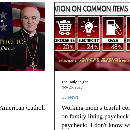
The Daily Knight
Nov 26, 2023
US News
 American Catholics
Working mom's tearful co
on family living paycheck
paycheck: 'I don't know w