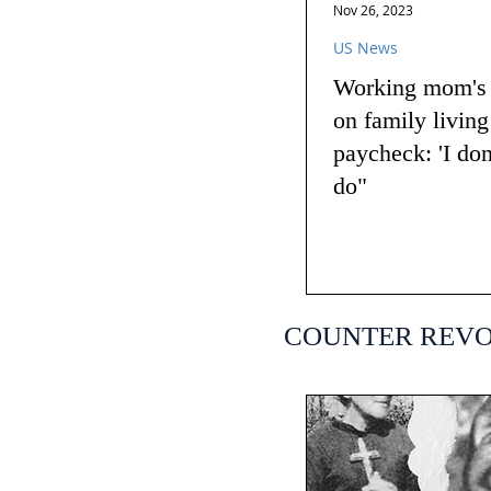
Nov 26, 2023
US News
Working mom's t
on family livin
paycheck: 'I do
do"
COUNTER REV