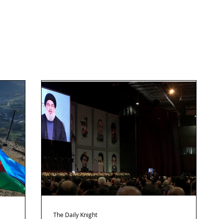
The Daily Knight