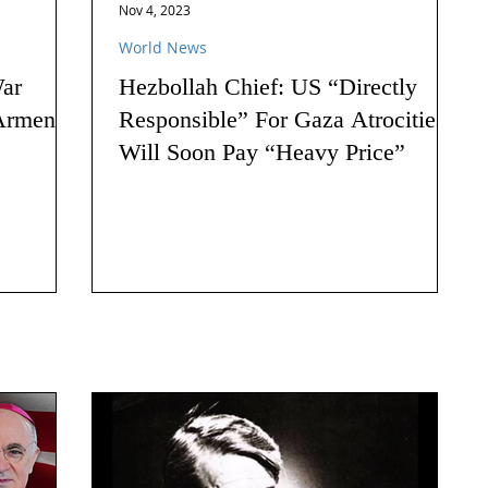
Nov 4, 2023
World News
ar
Hezbollah Chief: US “Directly
Armenia:
Responsible” For Gaza Atrocities,
Will Soon Pay “Heavy Price”