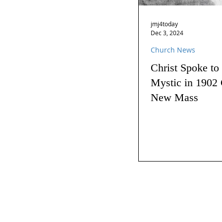
jmj4today
Dec 3, 2024
Church News
Christ Spoke to
Mystic in 1902 
New Mass