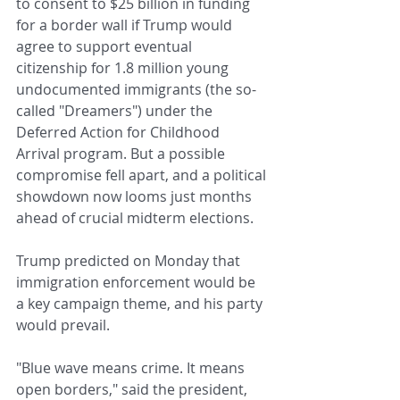
to consent to $25 billion in funding 
for a border wall if Trump would 
agree to support eventual 
citizenship for 1.8 million young 
undocumented immigrants (the so-
called "Dreamers") under the 
Deferred Action for Childhood 
Arrival program. But a possible 
compromise fell apart, and a political 
showdown now looms just months 
ahead of crucial midterm elections.
Trump predicted on Monday that 
immigration enforcement would be 
a key campaign theme, and his party 
would prevail.
"Blue wave means crime. It means 
open borders," said the president, 