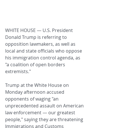
WHITE HOUSE — U.S. President 
Donald Trump is referring to 
opposition lawmakers, as well as 
local and state officials who oppose 
his immigration control agenda, as 
"a coalition of open borders 
extremists."
Trump at the White House on 
Monday afternoon accused 
opponents of waging "an 
unprecedented assault on American 
law enforcement — our greatest 
people," saying they are threatening 
Immigrations and Customs 