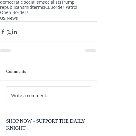
democratic socialism
socialists
Trump
republicans
midterms
ICE
Border Patrol
Open Borders
US News
Comments
Write a comment...
SHOP NOW - SUPPORT THE DAILY
KNIGHT