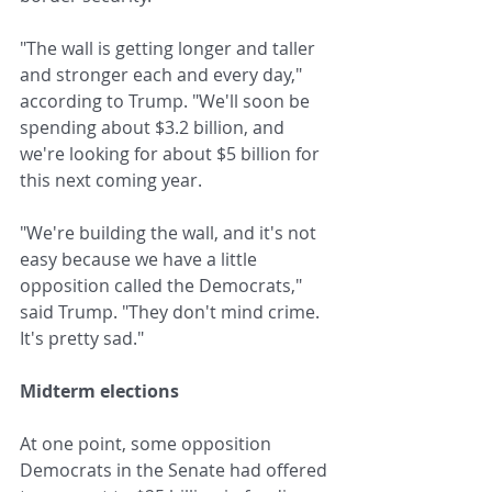
"The wall is getting longer and taller 
and stronger each and every day," 
according to Trump. "We'll soon be 
spending about $3.2 billion, and 
we're looking for about $5 billion for 
this next coming year.
"We're building the wall, and it's not 
easy because we have a little 
opposition called the Democrats," 
said Trump. "They don't mind crime. 
It's pretty sad."
Midterm elections
At one point, some opposition 
Democrats in the Senate had offered 