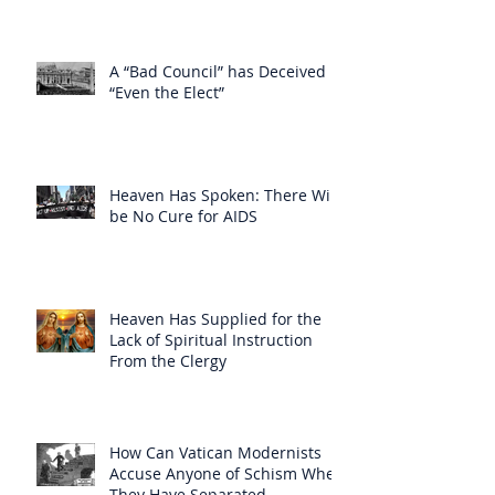
A “Bad Council” has Deceived
“Even the Elect”
Heaven Has Spoken: There Will
be No Cure for AIDS
Heaven Has Supplied for the
Lack of Spiritual Instruction
From the Clergy
How Can Vatican Modernists
Accuse Anyone of Schism When
They Have Separated