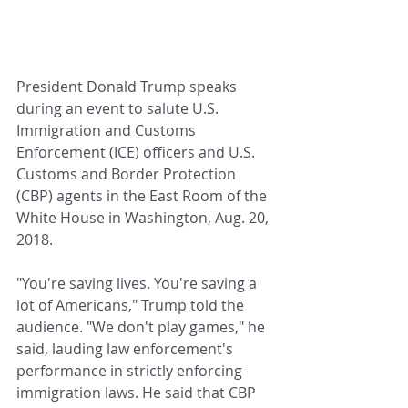
President Donald Trump speaks 
during an event to salute U.S. 
Immigration and Customs 
Enforcement (ICE) officers and U.S. 
Customs and Border Protection 
(CBP) agents in the East Room of the 
White House in Washington, Aug. 20, 
2018.
"You're saving lives. You're saving a 
lot of Americans," Trump told the 
audience. "We don't play games," he 
said, lauding law enforcement's 
performance in strictly enforcing 
immigration laws. He said that CBP 