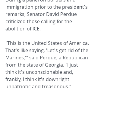
immigration prior to the president's 
remarks, Senator David Perdue 
criticized those calling for the 
abolition of ICE.
"This is the United States of America. 
That's like saying, 'Let's get rid of the 
Marines,'" said Perdue, a Republican 
from the state of Georgia. "I just 
think it's unconscionable and, 
frankly, I think it's downright 
unpatriotic and treasonous."