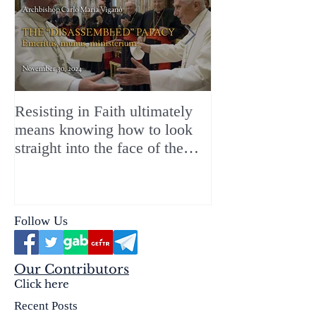
Resisting in Faith ultimately
The Perfect Gift
means knowing how to look
ChristMASS!
straight into the face of the
reality of the Passio Ecclesiæ
& the Mysterium Iniquitatis
Follow Us
Our Contributors
Click here
Recent Posts