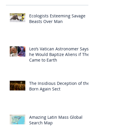
Ecologists Esteeming Savage
Beasts Over Man
Leo’s Vatican Astronomer Says
he Would Baptize Aliens if They
Came to Earth
The Insidious Deception of the
Born Again Sect
Amazing Latin Mass Global
Search Map