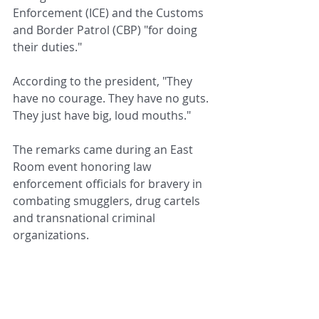
Enforcement (ICE) and the Customs 
and Border Patrol (CBP) "for doing 
their duties."
According to the president, "They 
have no courage. They have no guts. 
They just have big, loud mouths."
The remarks came during an East 
Room event honoring law 
enforcement officials for bravery in 
combating smugglers, drug cartels 
and transnational criminal 
organizations.