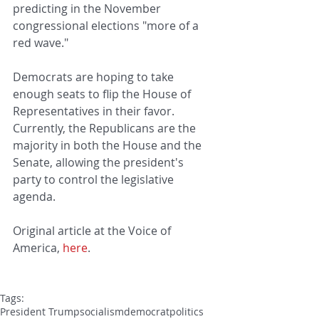
predicting in the November 
congressional elections "more of a 
red wave."
Democrats are hoping to take 
enough seats to flip the House of 
Representatives in their favor. 
Currently, the Republicans are the 
majority in both the House and the 
Senate, allowing the president's 
party to control the legislative 
agenda.
Original article at the Voice of 
America, 
here
.
Tags:
President Trump
socialism
democrat
politics