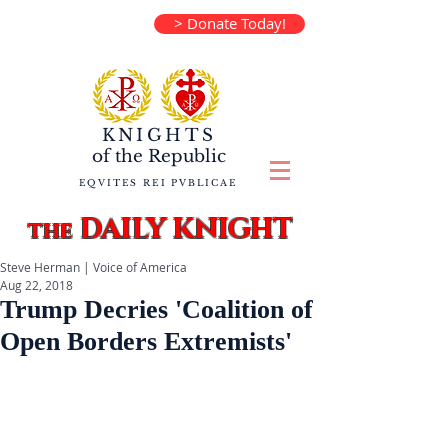
> Donate Today!
KNIGHTS
of the
Republic
EQVITES REI PVBLICAE
DAILY KNIGHT
the
Steve Herman | Voice of America
Aug 22, 2018
Trump Decries 'Coalition of
Open Borders Extremists'