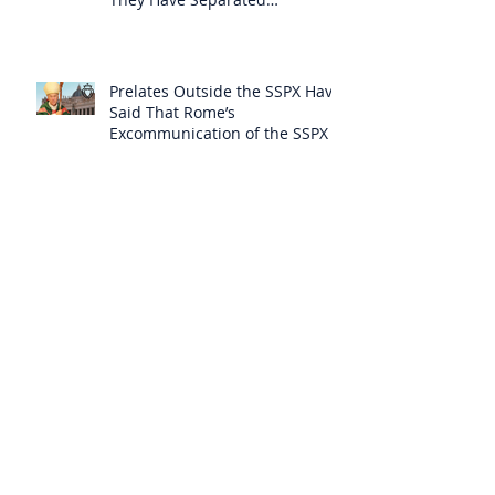
Themselves from the Faith?
Prelates Outside the SSPX Have
Said That Rome’s
Excommunication of the SSPX is
Null
Do Excommunicated Prelates
Have the Power to
Excommunicate Others?