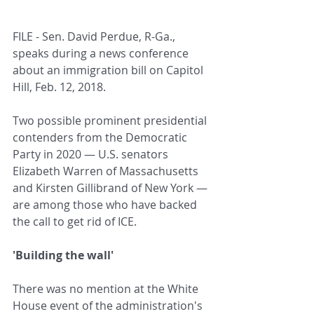
FILE - Sen. David Perdue, R-Ga., 
speaks during a news conference 
about an immigration bill on Capitol 
Hill, Feb. 12, 2018.
Two possible prominent presidential 
contenders from the Democratic 
Party in 2020 — U.S. senators 
Elizabeth Warren of Massachusetts 
and Kirsten Gillibrand of New York — 
are among those who have backed 
the call to get rid of ICE.
'Building the wall'
There was no mention at the White 
House event of the administration's 