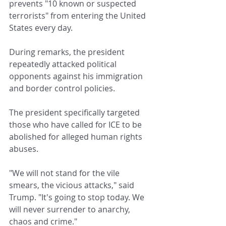
prevents "10 known or suspected 
terrorists" from entering the United 
States every day.
During remarks, the president 
repeatedly attacked political 
opponents against his immigration 
and border control policies.
The president specifically targeted 
those who have called for ICE to be 
abolished for alleged human rights 
abuses.
"We will not stand for the vile 
smears, the vicious attacks," said 
Trump. "It's going to stop today. We 
will never surrender to anarchy, 
chaos and crime."