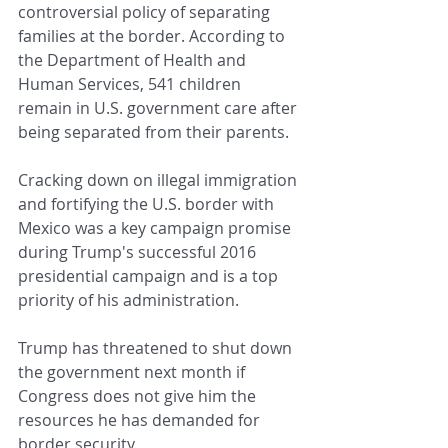
controversial policy of separating 
families at the border. According to 
the Department of Health and 
Human Services, 541 children 
remain in U.S. government care after 
being separated from their parents.
Cracking down on illegal immigration 
and fortifying the U.S. border with 
Mexico was a key campaign promise 
during Trump's successful 2016 
presidential campaign and is a top 
priority of his administration.
Trump has threatened to shut down 
the government next month if 
Congress does not give him the 
resources he has demanded for 
border security.