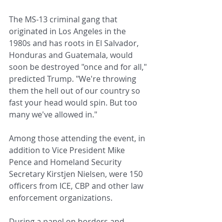
The MS-13 criminal gang that 
originated in Los Angeles in the 
1980s and has roots in El Salvador, 
Honduras and Guatemala, would 
soon be destroyed "once and for all," 
predicted Trump. "We're throwing 
them the hell out of our country so 
fast your head would spin. But too 
many we've allowed in."
Among those attending the event, in 
addition to Vice President Mike 
Pence and Homeland Security 
Secretary Kirstjen Nielsen, were 150 
officers from ICE, CBP and other law 
enforcement organizations.
During a panel on borders and 