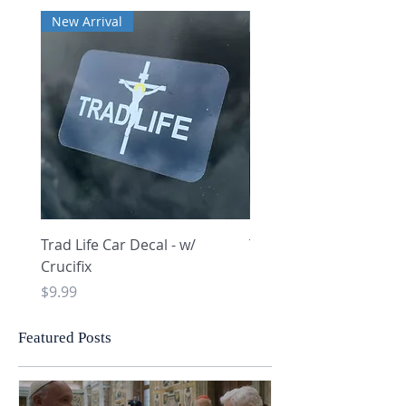
New Arrival
New Arrival
Trad Life Car Decal - w/
Trad Life Car Decal - w
Crucifix
Heart and Chi Rho
Price
Price
$9.99
$9.99
Featured Posts