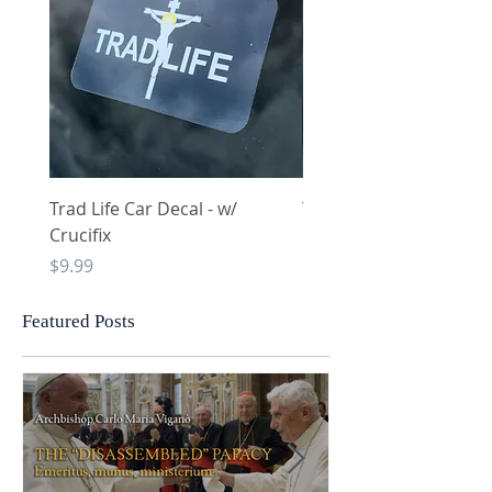
Trad Life Car Decal - w/
Trad Life Car Decal - w
Crucifix
Heart and Chi Rho
Price
Price
$9.99
$9.99
Featured Posts