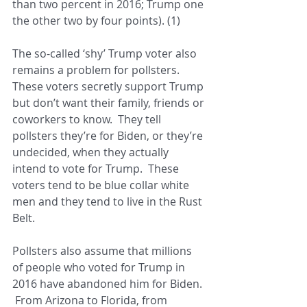
than two percent in 2016; Trump one 
the other two by four points). (1)
The so-called ‘shy’ Trump voter also 
remains a problem for pollsters.  
These voters secretly support Trump 
but don’t want their family, friends or 
coworkers to know.  They tell 
pollsters they’re for Biden, or they’re 
undecided, when they actually 
intend to vote for Trump.  These 
voters tend to be blue collar white 
men and they tend to live in the Rust 
Belt.
Pollsters also assume that millions 
of people who voted for Trump in 
2016 have abandoned him for Biden. 
 From Arizona to Florida, from 