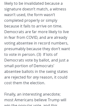
likely to be invalidated because a 
signature doesn’t match, a witness 
wasn’t used, the form wasn’t 
completed properly or simply 
because it fails to arrive on time.  
Democrats are far more likely to live 
in fear from COVID, and are already 
voting absentee in record numbers, 
presumably because they don’t want 
to vote in person. (3)  If lots of 
Democrats vote by ballot, and just a 
small portion of Democrats’ 
absentee ballots in the swing states 
are rejected for 
any 
reason, it could 
cost them the election.
Finally, an interesting anecdote; 
most Americans believe Trump will 
win the popular vote, and this 