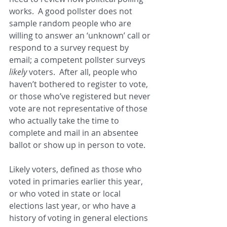
works.  A good pollster does not 
sample random people who are 
willing to answer an ‘unknown’ call or 
respond to a survey request by 
email; a competent pollster surveys 
likely 
voters.  After all, people who 
haven’t bothered to register to vote, 
or those who’ve registered but never 
vote are not representative of those 
who actually take the time to 
complete and mail in an absentee 
ballot or show up in person to vote.
Likely voters, defined as those who 
voted in primaries earlier this year, 
or who voted in state or local 
elections last year, or who have a 
history of voting in general elections 