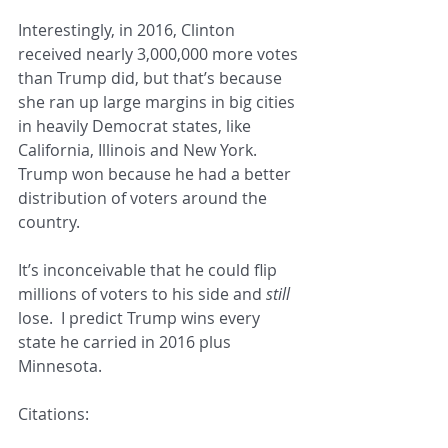
Interestingly, in 2016, Clinton 
received nearly 3,000,000 more votes 
than Trump did, but that’s because 
she ran up large margins in big cities 
in heavily Democrat states, like 
California, Illinois and New York.  
Trump won because he had a better 
distribution of voters around the 
country.  
It’s inconceivable that he could flip 
millions of voters to his side and 
still 
lose.  I predict Trump wins every 
state he carried in 2016 plus 
Minnesota.
Citations: