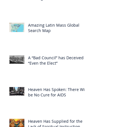
Amazing Latin Mass Global
Search Map
A “Bad Council” has Deceived
“Even the Elect”
Heaven Has Spoken: There Will
be No Cure for AIDS
Heaven Has Supplied for the
Lack of Spiritual Instruction