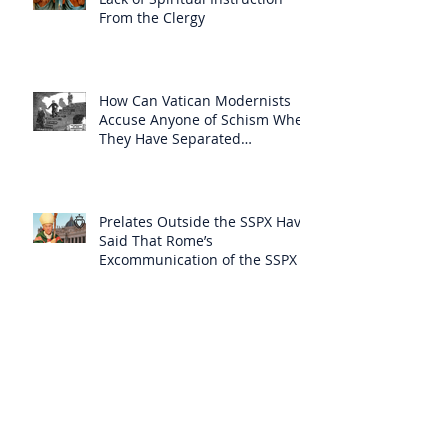
From the Clergy
How Can Vatican Modernists
Accuse Anyone of Schism When
They Have Separated
Themselves from the Faith?
Prelates Outside the SSPX Have
Said That Rome’s
Excommunication of the SSPX is
Null
Do Excommunicated Prelates
Have the Power to
Excommunicate Others?
Clergy Are Engaging in Marxist