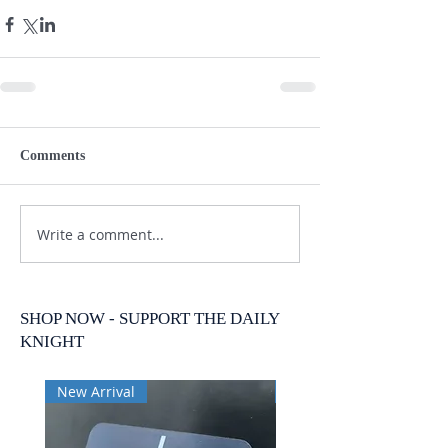
Comments
Write a comment...
SHOP NOW - SUPPORT THE DAILY
KNIGHT
New Arrival
New Arrival