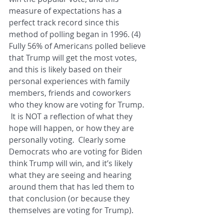
measure of expectations has a 
perfect track record since this 
method of polling began in 1996. (4)  
Fully 56% of Americans polled believe 
that Trump will get the most votes, 
and this is likely based on their 
personal experiences with family 
members, friends and coworkers 
who they know are voting for Trump. 
 It is NOT a reflection of what they 
hope will happen, or how they are 
personally voting.  Clearly some 
Democrats who are voting for Biden 
think Trump will win, and it’s likely 
what they are seeing and hearing 
around them that has led them to 
that conclusion (or because they 
themselves are voting for Trump).