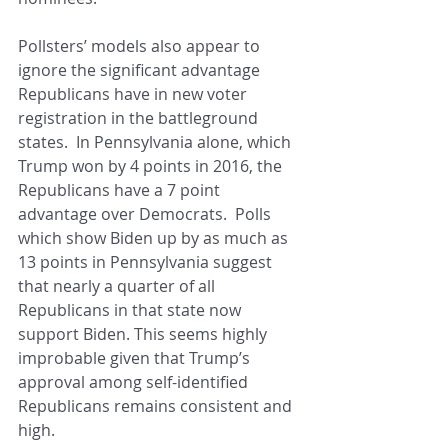
Pollsters’ models also appear to 
ignore the significant advantage 
Republicans have in new voter 
registration in the battleground 
states.  In Pennsylvania alone, which 
Trump won by 4 points in 2016, the 
Republicans have a 7 point 
advantage over Democrats.  Polls 
which show Biden up by as much as 
13 points in Pennsylvania suggest 
that nearly a quarter of all 
Republicans in that state now 
support Biden. This seems highly 
improbable given that Trump’s 
approval among self-identified 
Republicans remains consistent and 
high.