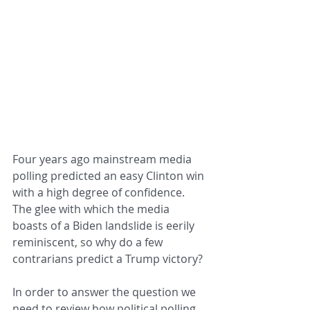
Four years ago mainstream media 
polling predicted an easy Clinton win 
with a high degree of confidence.  
The glee with which the media 
boasts of a Biden landslide is eerily 
reminiscent, so why do a few 
contrarians predict a Trump victory?
In order to answer the question we 
need to review how political polling 