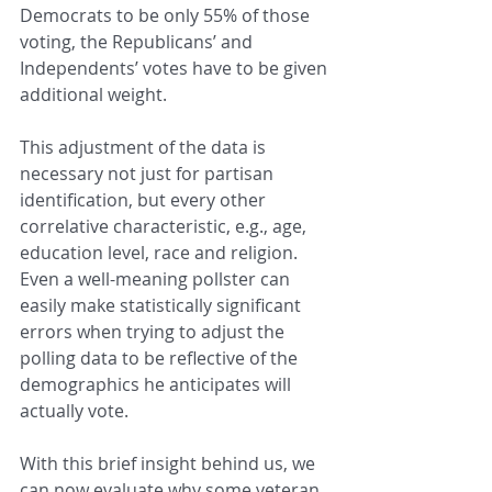
Democrats to be only 55% of those 
voting, the Republicans’ and 
Independents’ votes have to be given 
additional weight.  
This adjustment of the data is 
necessary not just for partisan 
identification, but every other 
correlative characteristic, e.g., age, 
education level, race and religion.  
Even a well-meaning pollster can 
easily make statistically significant 
errors when trying to adjust the 
polling data to be reflective of the 
demographics he anticipates will 
actually vote.
With this brief insight behind us, we 
can now evaluate why some veteran 