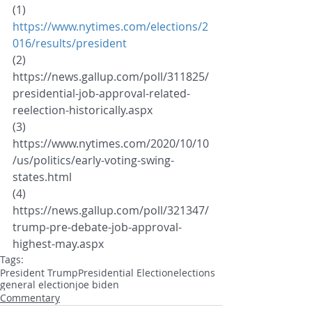
(1) 
https://www.nytimes.com/elections/2
016/results/president
(2)  
https://news.gallup.com/poll/311825/
presidential-job-approval-related-
reelection-historically.aspx
(3) 
https://www.nytimes.com/2020/10/10
/us/politics/early-voting-swing-
states.html
(4) 
https://news.gallup.com/poll/321347/
trump-pre-debate-job-approval-
highest-may.aspx
Tags:
President Trump
Presidential Election
elections
general election
joe biden
Commentary