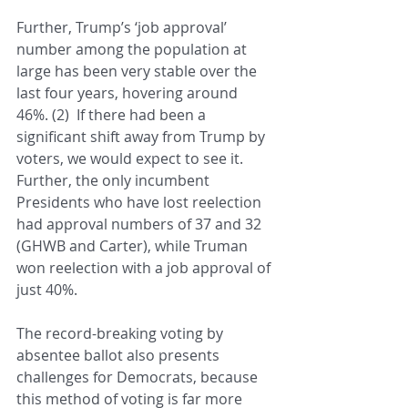
Further, Trump’s ‘job approval’ 
number among the population at 
large has been very stable over the 
last four years, hovering around 
46%. (2)  If there had been a 
significant shift away from Trump by 
voters, we would expect to see it.  
Further, the only incumbent 
Presidents who have lost reelection 
had approval numbers of 37 and 32 
(GHWB and Carter), while Truman 
won reelection with a job approval of 
just 40%.
The record-breaking voting by 
absentee ballot also presents 
challenges for Democrats, because 
this method of voting is far more 