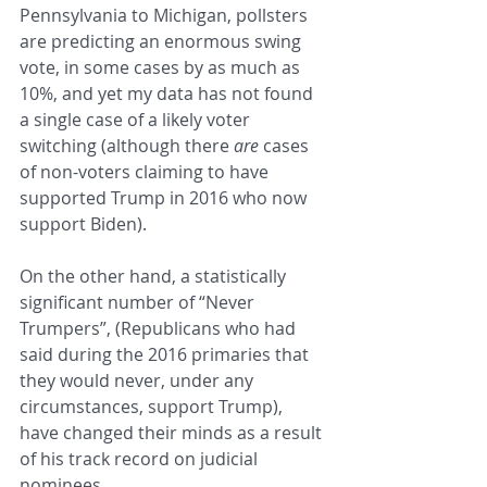
Pennsylvania to Michigan, pollsters 
are predicting an enormous swing 
vote, in some cases by as much as 
10%, and yet my data has not found 
a single case of a likely voter 
switching (although there 
are 
cases 
of non-voters claiming to have 
supported Trump in 2016 who now 
support Biden).  
On the other hand, a statistically 
significant number of “Never 
Trumpers”, (Republicans who had 
said during the 2016 primaries that 
they would never, under any 
circumstances, support Trump), 
have changed their minds as a result 
of his track record on judicial 
nominees.