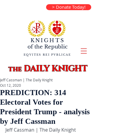
> Donate Today!
KNIGHTS
of the
Republic
EQVITES REI PVBLICAE
DAILY KNIGHT
the
Jeff Cassman | The Daily Knight
Oct 12, 2020
PREDICTION: 314
Electoral Votes for
President Trump - analysis
by Jeff Cassman
Jeff Cassman | The Daily Knight