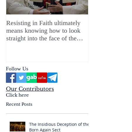
Resisting in Faith ultimately
The Perfect Gift
means knowing how to look
ChristMASS!
straight into the face of the
reality of the Passio Ecclesiæ
& the Mysterium Iniquitatis
Follow Us
Our Contributors
Click here
Recent Posts
The Insidious Deception of the
Born Again Sect