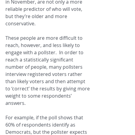
in November, are not only a more 
reliable predictor of who will vote, 
but they’re older and more 
conservative.
These people are more difficult to 
reach, however, and less likely to 
engage with a pollster.  In order to 
reach a statistically significant 
number of people, many pollsters 
interview registered voters rather 
than likely voters and then attempt 
to ‘correct’ the results by giving more 
weight to some respondents’ 
answers.
For example, if the poll shows that 
60% of respondents identify as 
Democrats, but the pollster expects 