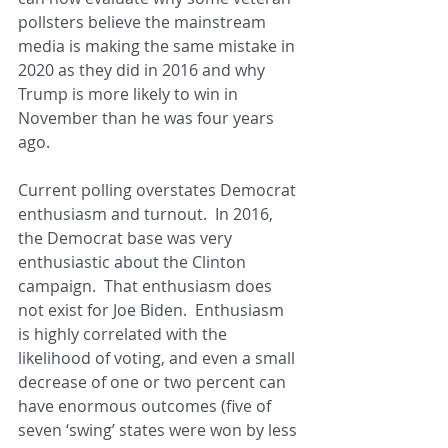
pollsters believe the mainstream 
media is making the same mistake in 
2020 as they did in 2016 and why 
Trump is more likely to win in 
November than he was four years 
ago.
Current polling overstates Democrat 
enthusiasm and turnout.  In 2016, 
the Democrat base was very 
enthusiastic about the Clinton 
campaign.  That enthusiasm does 
not exist for Joe Biden.  Enthusiasm 
is highly correlated with the 
likelihood of voting, and even a small 
decrease of one or two percent can 
have enormous outcomes (five of 
seven ‘swing’ states were won by less 