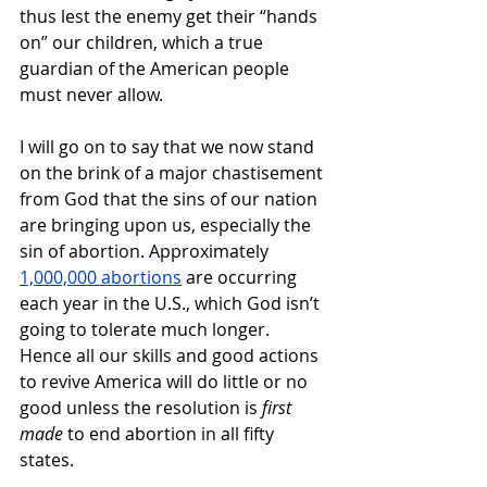
thus lest the enemy get their “hands 
on” our children, which a true 
guardian of the American people 
must never allow. 
I will go on to say that we now stand 
on the brink of a major chastisement 
from God that the sins of our nation 
are bringing upon us, especially the 
sin of abortion. Approximately 
1,000,000 abortions
 are occurring 
each year in the U.S., which God isn’t 
going to tolerate much longer. 
Hence all our skills and good actions 
to revive America will do little or no 
good unless the resolution is 
first 
made
 to end abortion in all fifty 
states.