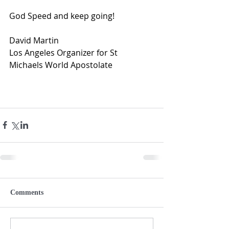
God Speed and keep going!
David Martin  
Los Angeles Organizer for St 
Michaels World Apostolate
Comments