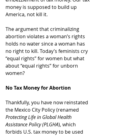
money is supposed to build up 
America, not kill it.
The argument that criminalizing 
abortion violates a woman’s rights 
holds no water since a woman has 
no right to kill. Today’s feminists cry 
“equal rights” for women but what 
about “equal rights” for unborn 
women?
No Tax Money for Abortion
Thankfully, you have now reinstated 
the Mexico City Policy (renamed 
Protecting Life in Global Health 
Assistance Policy (PLGHA
)
, which 
forbids
U.S. tax money to be used 