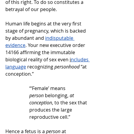
of this right. To do so constitutes a 
betrayal of our people.   
Human life begins at the very first 
stage of pregnancy, which is backed 
by abundant and 
indisputable 
evidence
. Your new executive order 
14166 affirming the immutable 
biological reality of sex even 
i
ncludes 
language
 recognizing 
personhood
 “at 
conception.”
“‘Female’ means 
person
 belonging, 
at 
conception
, to the sex that 
produces the large 
reproductive cell.”
Hence a fetus is a 
person
 at 