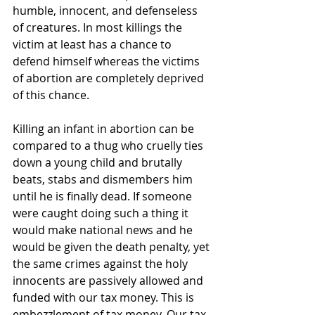
humble, innocent, and defenseless 
of creatures. In most killings the 
victim at least has a chance to 
defend himself whereas the victims 
of abortion are completely deprived 
of this chance.
Killing an infant in abortion can be 
compared to a thug who cruelly ties 
down a young child and brutally 
beats, stabs and dismembers him 
until he is finally dead. If someone 
were caught doing such a thing it 
would make national news and he 
would be given the death penalty, yet 
the same crimes against the holy 
innocents are passively allowed and 
funded with our tax money. This is 
embezzlement of tax money. Our tax 