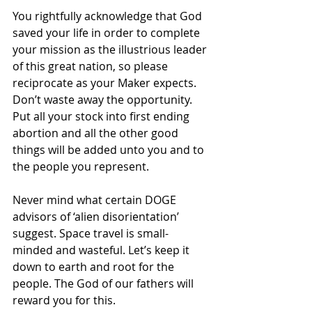
You rightfully acknowledge that God 
saved your life in order to complete 
your mission as the illustrious leader 
of this great nation, so please 
reciprocate as your Maker expects. 
Don’t waste away the opportunity. 
Put all your stock
into first ending 
abortion and all the other good 
things will be added unto you and to 
the people you represent.
Never mind what certain DOGE 
advisors of ‘alien disorientation’ 
suggest. Space travel is small-
minded and wasteful. Let’s keep it 
down to earth and root for the 
people. The God of our fathers will 
reward you for this.