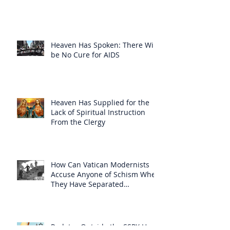
Heaven Has Spoken: There Will
be No Cure for AIDS
Heaven Has Supplied for the
Lack of Spiritual Instruction
From the Clergy
How Can Vatican Modernists
Accuse Anyone of Schism When
They Have Separated
Themselves from the Faith?
Prelates Outside the SSPX Have