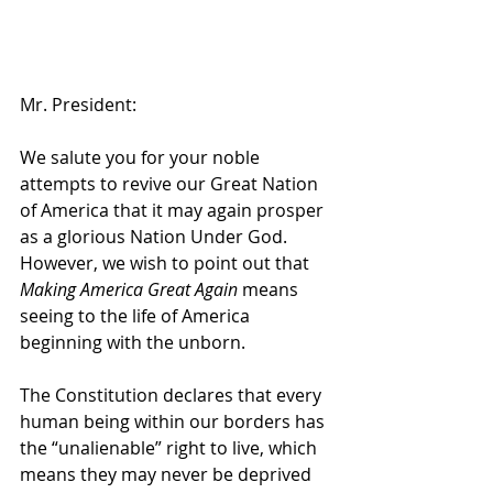
Mr. President:
We salute you for your noble 
attempts to revive our Great Nation 
of America that it may again prosper 
as a glorious Nation Under God. 
However, we wish to point out that 
Making America Great Again
 means 
seeing to the life of America 
beginning with the unborn.
The Constitution declares that every 
human being within our borders has 
the “unalienable” right to live, which 
means they may never be deprived 