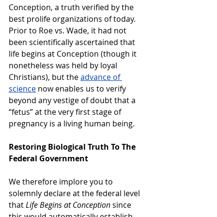
Conception, a truth verified by the 
best prolife organizations of today. 
Prior to Roe vs. Wade, it had not 
been scientifically ascertained that 
life begins at Conception (though it 
nonetheless was held by loyal 
Christians), but the 
advance of 
science
 now enables us to verify 
beyond any vestige of doubt that a 
“fetus” at the very first stage of 
pregnancy is a living human being.
Restoring Biological Truth To The 
Federal Government
We therefore implore you to 
solemnly declare at the federal level 
that 
Life Begins at Conception
 since 
this would automatically establish 