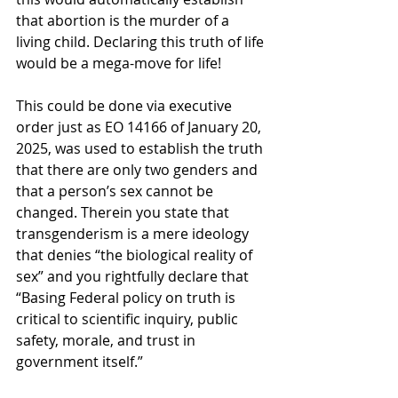
that abortion is the murder of a 
living child. Declaring this truth of life 
would be a mega-move for life!     
This could be done via executive 
order just as EO 14166 of January 20, 
2025, was used to establish the truth 
that there are only two genders and 
that a person’s sex cannot be 
changed. Therein you state that 
transgenderism is a mere ideology 
that denies “the biological reality of 
sex” and you rightfully declare that 
“
Basing Federal policy on truth is 
critical to scientific inquiry, public 
safety, morale, and trust in 
government itself.”