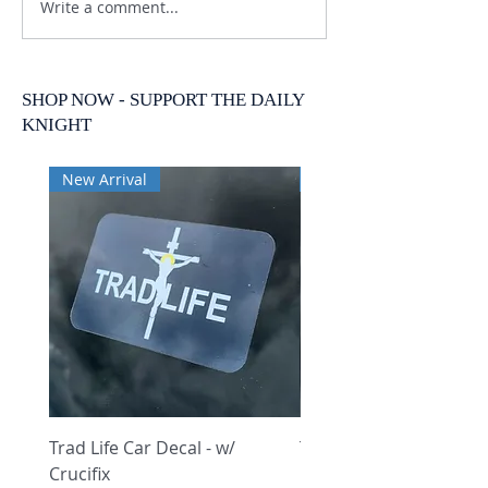
Write a comment...
SHOP NOW - SUPPORT THE DAILY
KNIGHT
New Arrival
New Arrival
Trad Life Car Decal - w/
Trad Life Car Decal - w
Crucifix
Heart and Chi Rho