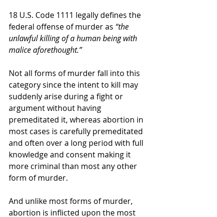
18 U.S. Code 1111 legally defines the 
federal offense of murder as 
“the 
unlawful killing of a human being with 
malice aforethought.”
Not all forms of murder fall into this 
category since the intent to kill may 
suddenly arise during a fight or 
argument without having 
premeditated it, whereas abortion in 
most cases is carefully premeditated 
and often over a long period with full 
knowledge and consent making it 
more criminal than most any other 
form of murder.
And unlike most forms of murder, 
abortion is inflicted upon the most 