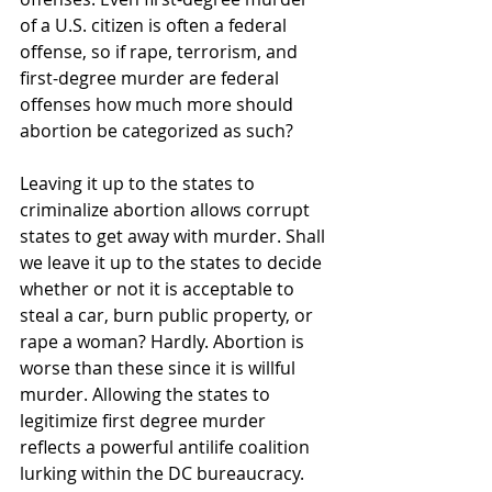
of a U.S. citizen is often a federal 
offense, so if rape, terrorism, and 
first-degree murder are federal 
offenses how much more should 
abortion be categorized as such?
Leaving it up to the states to 
criminalize abortion allows corrupt 
states to get away with murder. Shall 
we leave it up to the states to decide 
whether or not it is acceptable to 
steal a car, burn public property, or 
rape a woman? Hardly. Abortion is 
worse than these since it is willful 
murder. Allowing the states to 
legitimize first degree murder 
reflects a powerful antilife coalition 
lurking within the DC bureaucracy.   