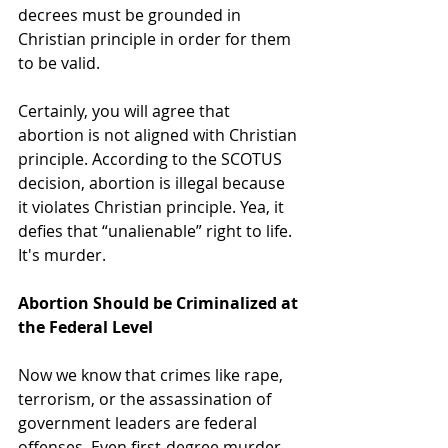
decrees must be grounded in 
Christian principle in order for them 
to be valid.
Certainly, you will agree that 
abortion is not aligned with Christian 
principle. According to the SCOTUS 
decision, abortion is illegal because 
it violates Christian principle. Yea, it 
defies that “unalienable” right to life. 
It's murder.
Abortion Should be Criminalized at 
the Federal Level
Now we know that crimes like rape, 
terrorism, or the assassination of 
government leaders are federal 
offenses. Even first-degree murder 