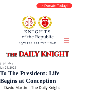
> Donate Today!
KNIGHTS
of the
Republic
EQVITES REI PVBLICAE
DAILY KNIGHT
the
jmj4today
Jan 24, 2025
To The President: Life
Begins at Conception
David Martin | The Daily Knight  