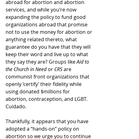
abroad for abortion and abortion 
services, and while you’re now 
expanding the policy to fund good 
organizations abroad that promise 
not to use the money for abortion or 
anything related thereto, what 
guarantee do you have that they will 
keep their word and live up to what 
they say they are? Groups like 
Aid to 
the Church in Need
 or 
CRS
 are 
communist front organizations that 
openly ‘certify’ their fidelity while 
using donated $millions for 
abortion, contraception, and LGBT. 
Cuidado. 
Thankfully, it appears that you have 
adopted a “hands-on” policy on 
abortion so we urge you to continue 