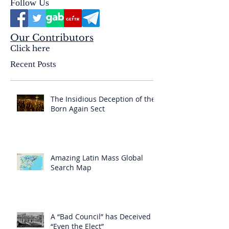
Follow Us
Our Contributors
Click here
Recent Posts
The Insidious Deception of the
Born Again Sect
Amazing Latin Mass Global
Search Map
A “Bad Council” has Deceived
“Even the Elect”