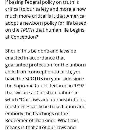
If basing Federal policy on truth is 
critical to our safety and morale how 
much more critical is it that America 
adopt a newborn policy for life based 
on the 
TRUTH
 that human life begins 
at Conception?  
Should this be done and laws be 
enacted in accordance that 
guarantee protection for the unborn 
child from conception to birth, you 
have the SCOTUS on your side since 
the Supreme Court declared in 1892 
that we are a “Christian nation” in 
which “Our laws and our institutions 
must necessarily be based upon and 
embody the teachings of the 
Redeemer of mankind.” What this 
means is that all of our laws and 