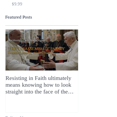
Price
Price
$9.99
$9.99
Featured Posts
Resisting in Faith ultimately
The Perfect Gift
means knowing how to look
ChristMASS!
straight into the face of the
reality of the Passio Ecclesiæ
& the Mysterium Iniquitatis