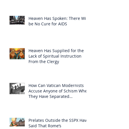
Heaven Has Spoken: There Will
be No Cure for AIDS
Heaven Has Supplied for the
Lack of Spiritual Instruction
From the Clergy
How Can Vatican Modernists
Accuse Anyone of Schism When
They Have Separated
Themselves from the Faith?
Prelates Outside the SSPX Have
Said That Rome’s