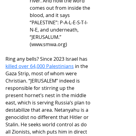
river. And now the word 
comes out from inside the 
blood, and it says 
“PALESTINE”: P-A-L-E-S-T-I-
N-E, and underneath, 
“JERUSALUM.” 
(
www.smwa.org
)
Ring any bells? Since 2023 Israel has 
killed over 64,000 Palestinians
 in the 
Gaza Strip, most of whom were 
Christian. “JERUSALEM” indeed is 
responsible for stirring up the 
present hornet’s nest in the middle 
east, which is serving Russia’s plan to 
destabilize that area. Netanyahu is a 
genocidist no different that Hitler or 
Stalin. He seeks world control as do 
all Zionists, which puts him in direct 