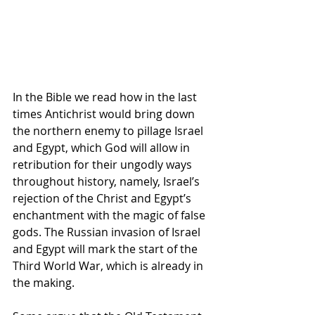
In the Bible we read how in the last 
times Antichrist would bring down 
the northern enemy to pillage Israel 
and Egypt, which God will allow in 
retribution for their ungodly ways 
throughout history, namely, Israel’s 
rejection of the Christ and Egypt’s 
enchantment with the magic of false 
gods. The Russian invasion of Israel 
and Egypt will mark the start of the 
Third World War, which is already in 
the making.