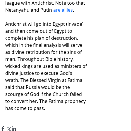
league with Antichrist. Note too that 
Netanyahu and Putin 
are allies
.
Antichrist will go into Egypt (invade) 
and then come out of Egypt to 
complete his plan of destruction, 
which in the final analysis will serve 
as divine retribution for the sins of 
man. Throughout Bible history, 
wicked kings are used as ministers of 
divine justice to execute God's 
wrath. The Blessed Virgin at Fatima 
said that Russia would be the 
scourge of God if the Church failed 
to convert her. The Fatima prophecy 
has come to pass.