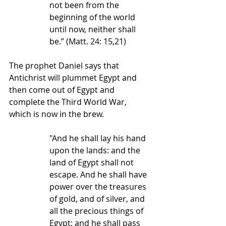
not been from the 
beginning of the world 
until now, neither shall 
be.” (Matt. 24: 15,21)
The prophet Daniel says that 
Antichrist will plummet Egypt and 
then come out of Egypt and 
complete the Third World War, 
which is now in the brew.
"And he shall lay his hand 
upon the lands: and the 
land of Egypt shall not 
escape. And he shall have 
power over the treasures 
of gold, and of silver, and 
all the precious things of 
Egypt: and he shall pass 