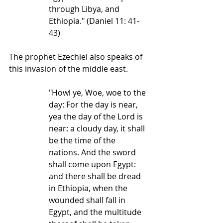
through Libya, and 
Ethiopia." (Daniel 11: 41-
43)
The prophet Ezechiel also speaks of 
this invasion of the middle east.
"Howl ye, Woe, woe to the 
day: For the day is near, 
yea the day of the Lord is 
near: a cloudy day, it shall 
be the time of the 
nations. And the sword 
shall come upon Egypt: 
and there shall be dread 
in Ethiopia, when the 
wounded shall fall in 
Egypt, and the multitude 