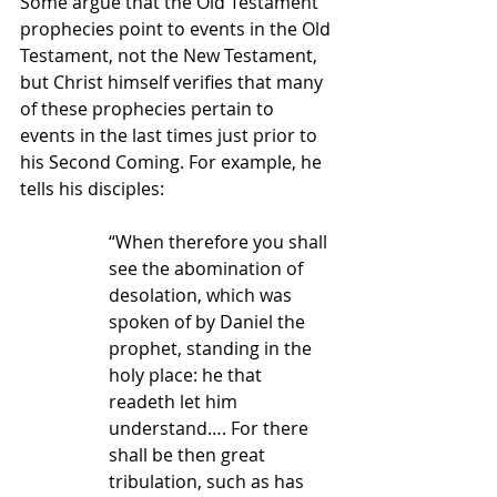
Some argue that the Old Testament 
prophecies point to events in the Old 
Testament, not the New Testament, 
but Christ himself verifies that many 
of these prophecies pertain to 
events in the last times just prior to 
his Second Coming. For example, he 
tells his disciples:
“When therefore you shall 
see the abomination of 
desolation, which was 
spoken of by Daniel the 
prophet, standing in the 
holy place: he that 
readeth let him 
understand…. For there 
shall be then great 
tribulation, such as has 