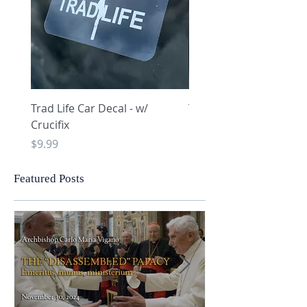
Trad Life Car Decal - w/
Trad Life Car Decal - w
Crucifix
Heart and Chi Rho
Price
Price
$9.99
$9.99
Featured Posts