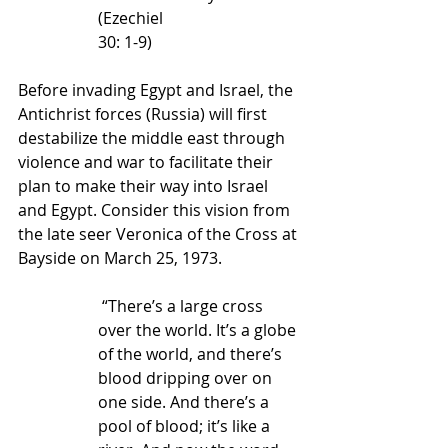
(Ezechiel 
30: 1-9) 
Before invading Egypt and Israel, the 
Antichrist forces (Russia) will first 
destabilize the middle east through 
violence and war to facilitate their 
plan to make their way into Israel 
and Egypt. Consider this vision from 
the late seer Veronica of the Cross at 
Bayside on March 25, 1973.
 “There’s a large cross 
over the world. It’s a globe 
of the world, and there’s 
blood dripping over on 
one side. And there’s a 
pool of blood; it’s like a 