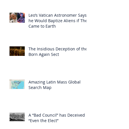
Leo’s Vatican Astronomer Says
he Would Baptize Aliens if They
Came to Earth
The Insidious Deception of the
Born Again Sect
Amazing Latin Mass Global
Search Map
A “Bad Council” has Deceived
“Even the Elect”