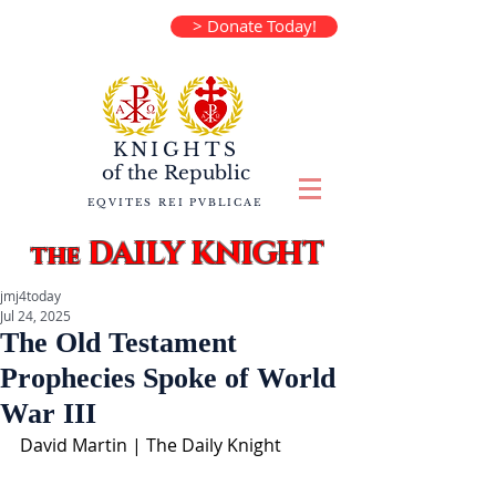
> Donate Today!
KNIGHTS
of the
Republic
EQVITES REI PVBLICAE
DAILY KNIGHT
the
jmj4today
Jul 24, 2025
The Old Testament
Prophecies Spoke of World
War III
David Martin | The Daily Knight