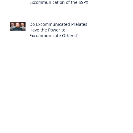
Excommunication of the SSPX is
Null
Do Excommunicated Prelates
Have the Power to
Excommunicate Others?