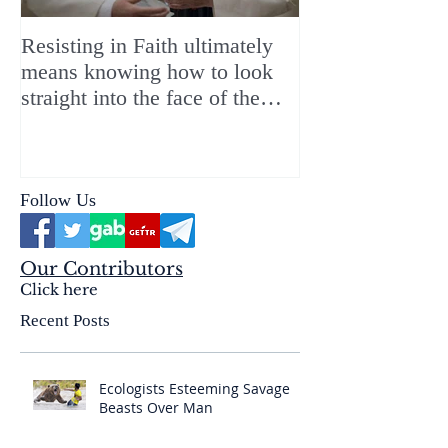
Resisting in Faith ultimately
The Perfect Gift
means knowing how to look
ChristMASS!
straight into the face of the
reality of the Passio Ecclesiæ
& the Mysterium Iniquitatis
Follow Us
Our Contributors
Click here
Recent Posts
Ecologists Esteeming Savage
Beasts Over Man