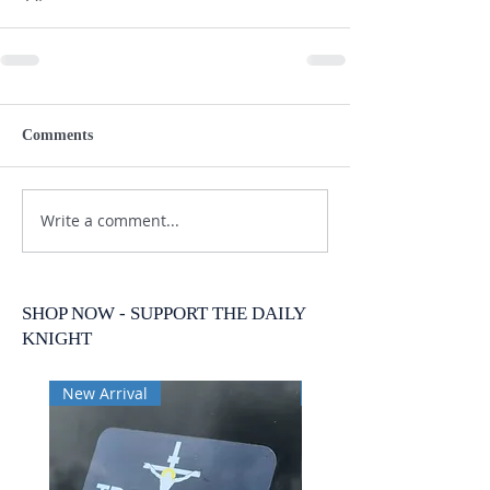
Comments
Write a comment...
SHOP NOW - SUPPORT THE DAILY
KNIGHT
New Arrival
New Arrival