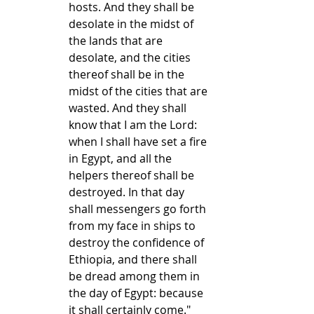
hosts. And they shall be 
desolate in the midst of 
the lands that are 
desolate, and the cities 
thereof shall be in the 
midst of the cities that are 
wasted. And they shall 
know that I am the Lord: 
when I shall have set a fire 
in Egypt, and all the 
helpers thereof shall be 
destroyed. In that day 
shall messengers go forth 
from my face in ships to 
destroy the confidence of 
Ethiopia, and there shall 
be dread among them in 
the day of Egypt: because 
it shall certainly come." 