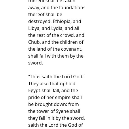
thereof shall be taken 
away, and the foundations 
thereof shall be 
destroyed. Ethiopia, and 
Libya, and Lydia, and all 
the rest of the crowd, and 
Chub, and the children of 
the land of the covenant, 
shall fall with them by the 
sword.
"Thus saith the Lord God: 
They also that uphold 
Egypt shall fall, and the 
pride of her empire shall 
be brought down: from 
the tower of Syene shall 
they fall in it by the sword, 
saith the Lord the God of 