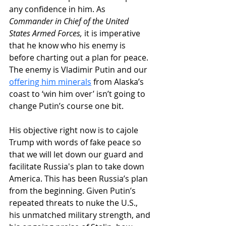
any confidence in him. As 
Commander in Chief of the United 
States Armed Forces,
 it is imperative 
that he know who his enemy is 
before charting out a plan for peace. 
The enemy is Vladimir Putin and our 
offering him minerals
 from Alaska’s 
coast to ‘win him over’ isn’t going to 
change Putin’s course one bit. 
His objective right now is to cajole 
Trump with words of fake peace so 
that we will let down our guard and 
facilitate Russia's plan to take down 
America. This has been Russia’s plan 
from the beginning. Given Putin’s 
repeated threats to nuke the U.S., 
his unmatched military strength, and 