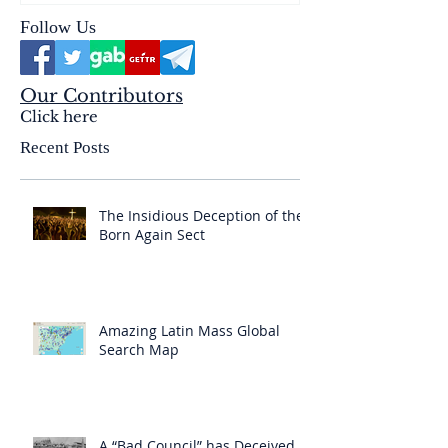
Follow Us
Our Contributors
Click here
Recent Posts
The Insidious Deception of the
Born Again Sect
Amazing Latin Mass Global
Search Map
A “Bad Council” has Deceived