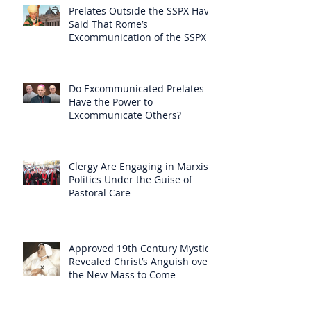
Prelates Outside the SSPX Have
Said That Rome’s
Excommunication of the SSPX is
Null
Do Excommunicated Prelates
Have the Power to
Excommunicate Others?
Clergy Are Engaging in Marxist
Politics Under the Guise of
Pastoral Care
Approved 19th Century Mystic
Revealed Christ’s Anguish over
the New Mass to Come