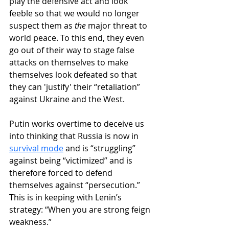
play the defensive act and look 
feeble so that we would no longer 
suspect them as 
the
 major threat to 
world peace. To this end, they even 
go out of their way to stage false 
attacks on themselves to make 
themselves look defeated so that 
they can 'justify' their “retaliation” 
against Ukraine and the West.
Putin works overtime to deceive us 
into thinking that Russia is now in 
survival mode
 and is “struggling” 
against being “victimized” and is 
therefore forced to defend 
themselves against “persecution.” 
This is in keeping with Lenin’s 
strategy: “When you are strong feign 
weakness.” 