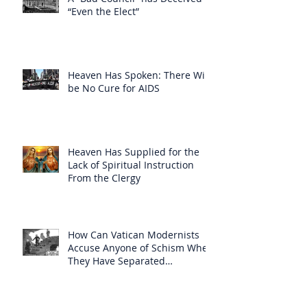
“Even the Elect”
Heaven Has Spoken: There Will
be No Cure for AIDS
Heaven Has Supplied for the
Lack of Spiritual Instruction
From the Clergy
How Can Vatican Modernists
Accuse Anyone of Schism When
They Have Separated
Themselves from the Faith?