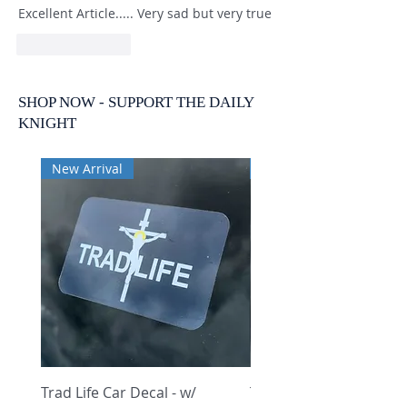
Excellent Article..... Very sad but very true
Like
Reply
SHOP NOW - SUPPORT THE DAILY
KNIGHT
New Arrival
New Arrival
Trad Life Car Decal - w/
Trad Life Car Decal - w