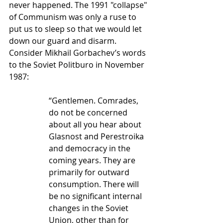
never happened. The 1991 "collapse" 
of Communism was only a ruse to 
put us to sleep so that we would let 
down our guard and disarm. 
Consider Mikhail Gorbachev’s words 
to the Soviet Politburo in November 
1987:
“Gentlemen. Comrades, 
do not be concerned 
about all you hear about 
Glasnost and Perestroika 
and democracy in the 
coming years. They are 
primarily for outward 
consumption. There will 
be no significant internal 
changes in the Soviet 
Union, other than for 