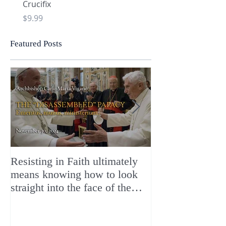
Crucifix
Heart and Chi Rho
Price
Price
$9.99
$9.99
Featured Posts
Resisting in Faith ultimately
The Perfect Gift
means knowing how to look
ChristMASS!
straight into the face of the
reality of the Passio Ecclesiæ
& the Mysterium Iniquitatis