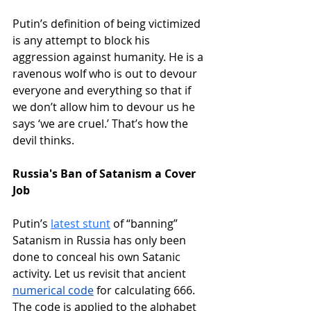
Putin’s definition of being victimized 
is any attempt to block his 
aggression against humanity. He is a 
ravenous wolf who is out to devour 
everyone and everything so that if 
we don’t allow him to devour us he 
says ‘we are cruel.’ That’s how the 
devil thinks.
Russia's Ban of Satanism a Cover 
Job
Putin’s 
latest stunt
of “banning” 
Satanism in Russia has only been 
done to conceal his own Satanic 
activity. Let us revisit that ancient 
numerical code
 for calculating 666. 
The code is applied to the alphabet 