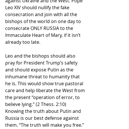
against Ukraine and the West. Pope 
Leo XIV should nullify the fake 
consecration and join with all the 
bishops of the world on one day to 
consecrate ONLY RUSSIA to the 
Immaculate Heart of Mary, if it isn’t 
already too late.
Leo and the bishops should also 
pray for President Trump’s safety 
and should expose Putin as the 
inhumane threat to humanity that 
he is. This would show true pastoral 
care and help liberate the West from 
the present “operation of error, to 
believe lying.” (2 Thess. 2:10) 
Knowing the truth about Putin and 
Russia is our best defense against 
them. “The truth will make you free.” 