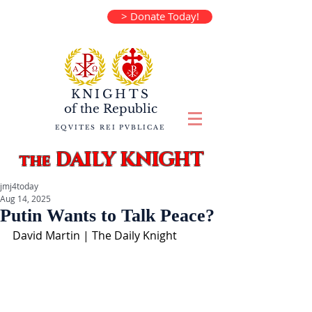
> Donate Today!
KNIGHTS
of the
Republic
EQVITES REI PVBLICAE
DAILY KNIGHT
the
jmj4today
Aug 14, 2025
Putin Wants to Talk Peace?
David Martin | The Daily Knight