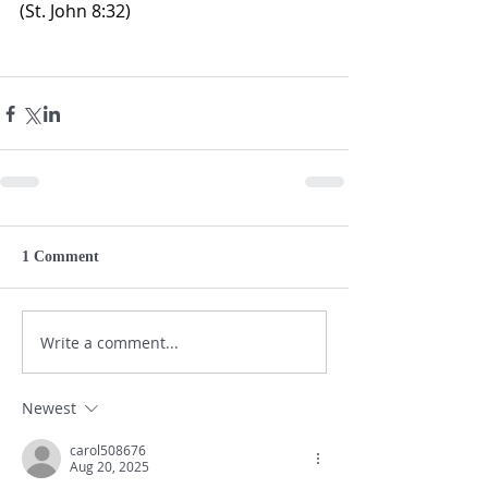
(St. John 8:32)
1 Comment
Write a comment...
Newest
carol508676
Aug 20, 2025