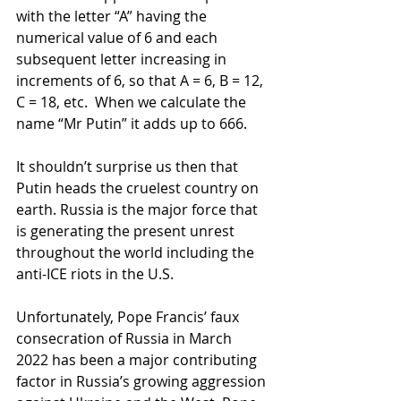
with the letter “A” having the 
numerical value of 6 and each 
subsequent letter increasing in 
increments of 6, so that A = 6, B = 12, 
C = 18, etc.  When we calculate the 
name “Mr Putin” it adds up to 666.
It shouldn’t surprise us then that 
Putin heads the cruelest country on 
earth. Russia is the major force that 
is generating the present unrest 
throughout the world including the 
anti-ICE riots in the U.S.
Unfortunately, Pope Francis’ faux 
consecration of Russia in March 
2022 has been a major contributing 
factor in Russia’s growing aggression 