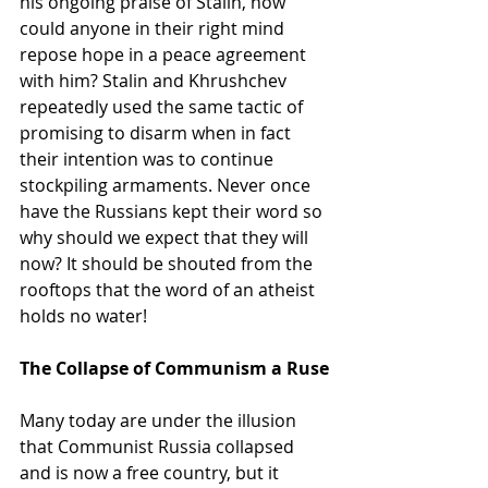
his ongoing praise of Stalin, how 
could anyone in their right mind 
repose hope in a peace agreement 
with him? Stalin and Khrushchev 
repeatedly used the same tactic of 
promising to disarm when in fact 
their intention was to continue 
stockpiling armaments. Never once 
have the Russians kept their word so 
why should we expect that they will 
now? It should be shouted from the 
rooftops that the word of an atheist 
holds no water!
The Collapse of Communism a Ruse
Many today are under the illusion 
that Communist Russia collapsed 
and is now a free country, but it 