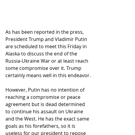
As has been reported in the press, 
President Trump and Vladimir Putin 
are scheduled to meet this Friday in 
Alaska to discuss the end of the 
Russia-Ukraine War or at least reach 
some compromise over it. Trump 
certainly means well in this endeavor.
However, Putin has no intention of 
reaching a compromise or peace 
agreement but is dead determined 
to continue his assault on Ukraine 
and the West. He has the exact same 
goals as his forefathers, so it is 
useless for our president to repose 