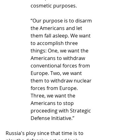
cosmetic purposes.
“Our purpose is to disarm 
the Americans and let 
them fall asleep. We want 
to accomplish three 
things: One, we want the 
Americans to withdraw 
conventional forces from 
Europe. Two, we want 
them to withdraw nuclear 
forces from Europe. 
Three, we want the 
Americans to stop 
proceeding with Strategic 
Defense Initiative.”
Russia's ploy since that time is to 