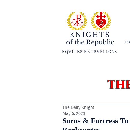
KNIGHTS
of the
Republic
HO
EQVITES REI PVBLICAE
th
The Daily Knight
May 6, 2023
Soros & Fortress To