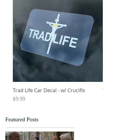
Quick View
Q
Trad Life Car Decal - w/ Crucifix
Trad Life Car De
and Chi Rho
Price
$9.99
Price
$9.99
Featured Posts