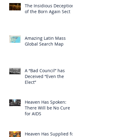
The Insidious Deception
of the Born Again Sect
Amazing Latin Mass
Global Search Map
A “Bad Council” has
Deceived “Even the
Elect”
Heaven Has Spoken:
There Will be No Cure
for AIDS
Heaven Has Supplied for