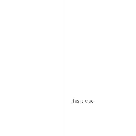
This is true. 