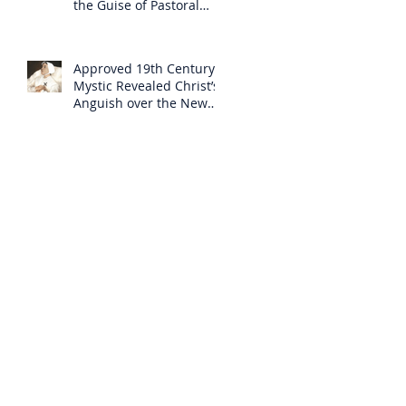
the Guise of Pastoral
Care
Approved 19th Century
Mystic Revealed Christ’s
Anguish over the New
Mass to Come