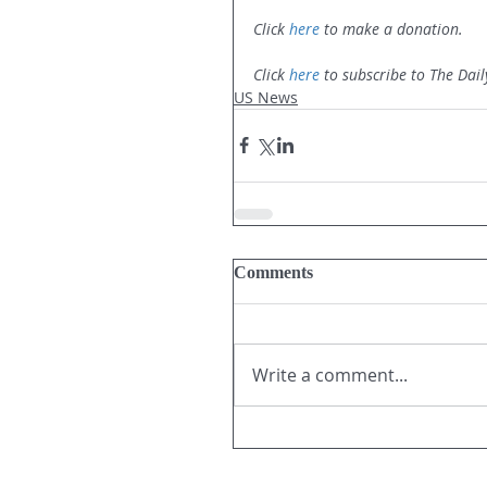
Click 
here
 to make a donation.
Click 
here
 to subscribe to The Dail
US News
Comments
Write a comment...