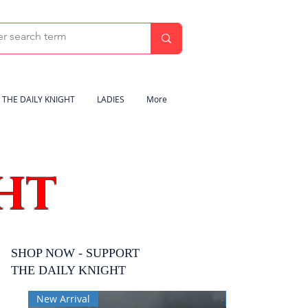
THE DAILY KNIGHT
LADIES
More
HT
SHOP NOW - SUPPORT
THE DAILY KNIGHT
New Arrival
New Arrival