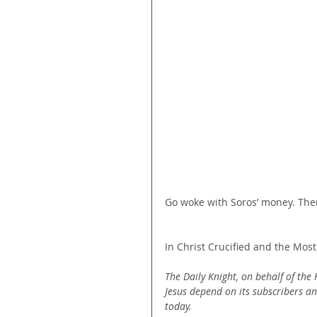
Go woke with Soros’ money. Then
In Christ Crucified and the Most
The Daily Knight, on behalf of the
Jesus depend on its subscribers a
today.