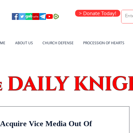
> Donate Today!
ME
ABOUT US
CHURCH DEFENSE
PROCESSION OF HEARTS
DAILY KNIG
e
 Acquire Vice Media Out Of