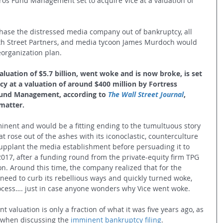
os Fund Management set to acquire Vice at a valuation of 
hase the distressed media company out of bankruptcy, all 
xth Street Partners, and media tycoon James Murdoch would 
organization plan.
luation of $5.7 billion, went woke and is now broke, is set 
y at a valuation of around $400 million by Fortress 
und Management, according to 
The Wall Street Journal
, 
 matter.
inent and would be a fitting ending to the tumultuous story 
t rose out of the ashes with its iconoclastic, counterculture 
supplant the media establishment before persuading it to 
2017, after a funding round from the private-equity firm TPG 
on. Around this time, the company realized that for the 
 need to curb its rebellious ways and quickly turned woke, 
process…. just in case anyone wonders why Vice went woke. 
t valuation is only a fraction of what it was five years ago, as 
 when discussing the 
imminent bankruptcy filing
.