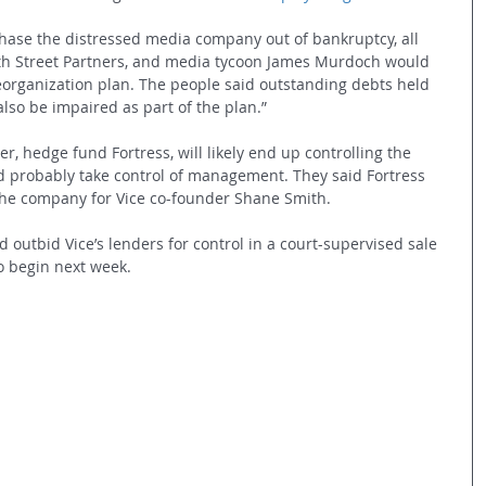
hase the distressed media company out of bankruptcy, all 
xth Street Partners, and media tycoon James Murdoch would 
organization plan. The people said outstanding debts held 
lso be impaired as part of the plan.”
, hedge fund Fortress, will likely end up controlling the 
probably take control of management. They said Fortress 
the company for Vice co-founder Shane Smith. 
outbid Vice’s lenders for control in a court-supervised sale 
o begin next week. 