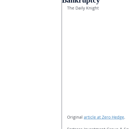
Bankruptcy
The Daily Knight
Original 
article at Zero Hedge
.