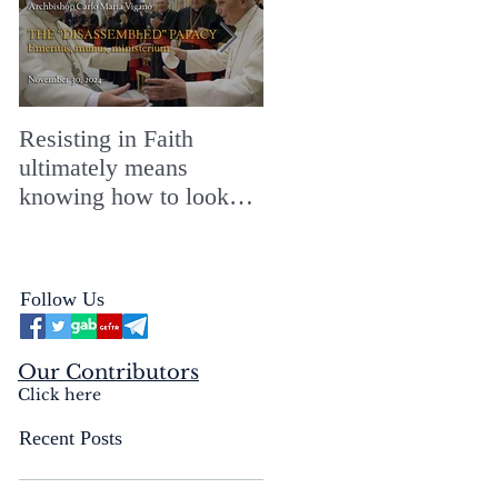
Resisting in Faith
The Perfect Gift for a
ultimately means
Merry ChristMASS!
knowing how to look
straight into the face of
the reality of the Passio
Ecclesiæ & the
Follow Us
Mysterium Iniquitatis
Our Contributors
Click here
Recent Posts