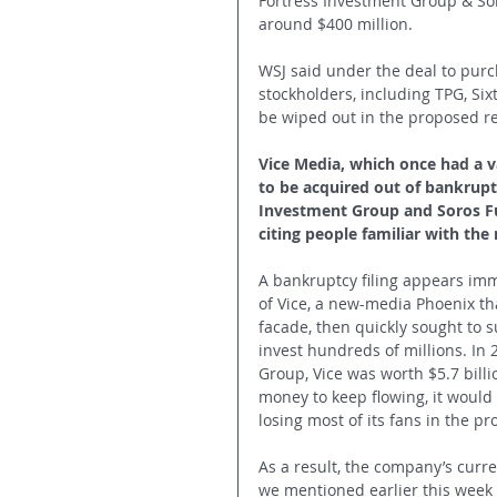
Fortress Investment Group & Sor
around $400 million.
WSJ said under the deal to purc
stockholders, including TPG, Si
be wiped out in the proposed re
Vice Media, which once had a va
to be acquired out of bankruptc
Investment Group and Soros F
citing people familiar with the
A bankruptcy filing appears imm
of Vice, a new-media Phoenix tha
facade, then quickly sought to 
invest hundreds of millions. In 
Group, Vice was worth $5.7 billi
money to keep flowing, it would
losing most of its fans in the 
As a result, the company’s curren
we mentioned earlier this week