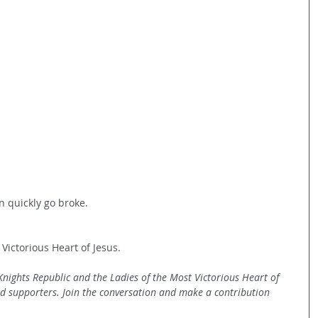
 quickly go broke.
 Victorious Heart of Jesus.
 Knights Republic and the Ladies of the Most Victorious Heart of 
nd supporters. Join the conversation and make a contribution 