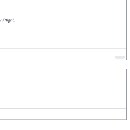
y Knight.