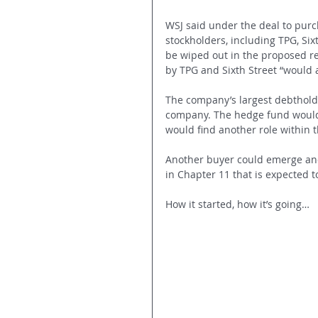
WSJ said under the deal to purc
stockholders, including TPG, Si
be wiped out in the proposed re
by TPG and Sixth Street “would a
The company’s largest debtholder
company. The hedge fund would 
would find another role within 
Another buyer could emerge and 
in Chapter 11 that is expected t
How it started, how it’s going… 