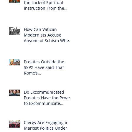
the Lack of Spiritual
Instruction From the
Clergy
How Can Vatican
Modernists Accuse
Anyone of Schism When
They Have Separated
Themselves from the
Faith?
Prelates Outside the
SSPX Have Said That
Rome’s
Excommunication of the
SSPX is Null
Do Excommunicated
Prelates Have the Power
to Excommunicate
Others?
Clergy Are Engaging in
Marxist Politics Under