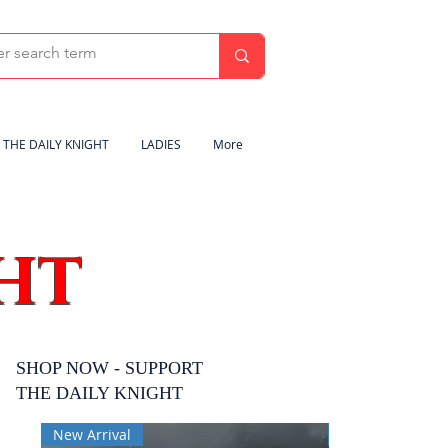
THE DAILY KNIGHT
LADIES
More
HT
SHOP NOW - SUPPORT
THE DAILY KNIGHT
New Arrival
New Arrival