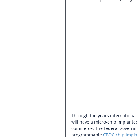
Through the years international
will have a micro-chip implanted
commerce. The federal governm
programmable 
CBDC chip impl