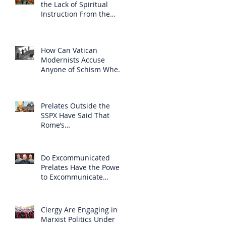
the Lack of Spiritual
Instruction From the
Clergy
How Can Vatican
Modernists Accuse
Anyone of Schism When
They Have Separated
Themselves from the
Faith?
Prelates Outside the
SSPX Have Said That
Rome’s
Excommunication of the
SSPX is Null
Do Excommunicated
Prelates Have the Power
to Excommunicate
Others?
Clergy Are Engaging in
Marxist Politics Under