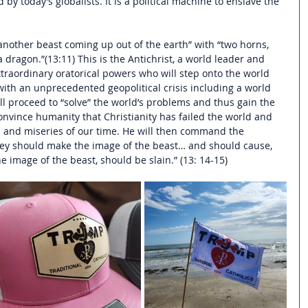
 by today’s globalists. It is a political machine to enslave the 
another beast coming up out of the earth” with “two horns, 
 dragon.”(13:11) This is the Antichrist, a world leader and 
xtraordinary oratorical powers who will step onto the world 
with an unprecedented geopolitical crisis including a world 
l proceed to “solve” the world’s problems and thus gain the 
convince humanity that Christianity has failed the world and 
 and miseries of our time. He will then c
ommand the 
they should make the image of the beast… and should cause, 
e image of the beast, should be slain.” (13: 14-15) 