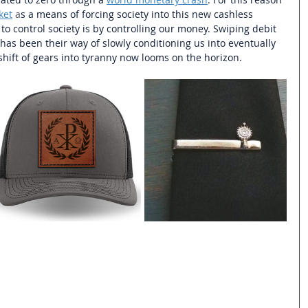
ket
 a
s a means of forcing society into this new cashless 
o control society is by controlling our money. Swiping debit 
has been their way of slowly conditioning us into eventually 
hift of gears into tyranny now looms on the horizon. 