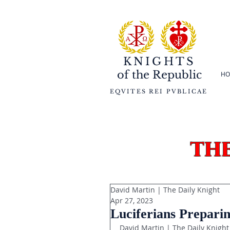
KNIGHTS
of the
Republic
HO
EQVITES REI PVBLICAE
th
David Martin | The Daily Knight
Apr 27, 2023
Luciferians Preparin
David Martin | The Daily Knight