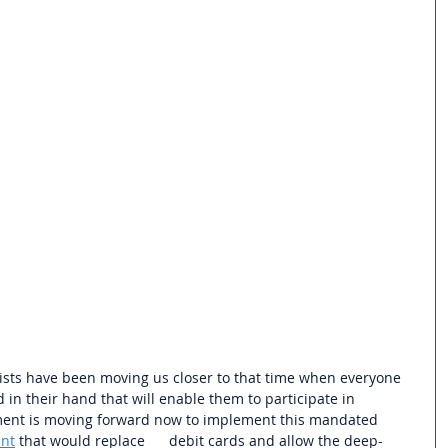
ists have been moving us closer to that time when everyone 
 in their hand that will enable them to participate in 
ent is
 moving forward now to implement this mandated 
ant
 that would replace      debit cards and allow the deep-