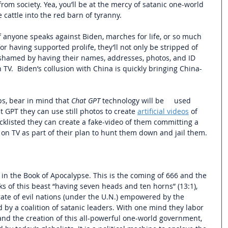
 from society. Yea, you’ll be at the mercy of satanic one-world 
 cattle into the red barn of tyranny. 
 anyone speaks against Biden, marches for life, or so much 
or having supported prolife, they’ll not only be stripped of 
y shamed by having their names, addresses, photos, and ID 
V.  Biden’s collusion with China is quickly bringing China-
ps, bear in mind that 
Chat GPT
 technology will be     used 
t GPT they can use still photos to create 
artificial videos
 of 
cklisted they can create a fake-video of them committing a 
 on TV as part of their plan to hunt them down and jail them.
n the Book of Apocalypse. This is the coming of 666 and the 
ks of this beast “having seven heads and ten horns” (13:1),  
te of evil nations (under the U.N.) empowered by the 
d by a coalition of satanic leaders. With one mind they labor 
y and the creation of this all-powerful one-world government, 