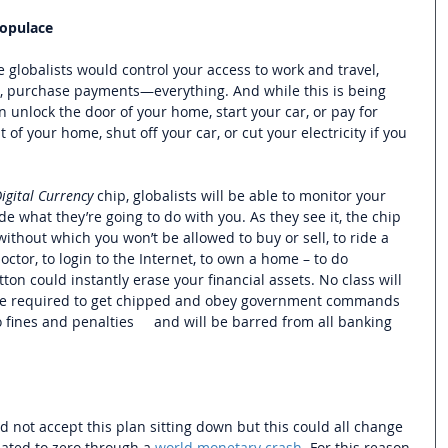
Populace 
e globalists would control your access to work and travel, 
 purchase payments—everything. And while this is being 
 unlock the door of your home, start your car, or pay for 
t of your home, shut off your car, or cut your electricity if you 
igital Currency 
chip,
globalists will be able to monitor your 
 what they’re going to do with you. As they see it, 
the chip 
, without which you won’t be allowed to buy or sell, to ride a 
doctor, to login to the Internet, to own a home – to do 
ton could instantly erase your financial assets. No class will 
e required to get chipped and 
obey government commands 
 fines and penalties     and will be barred from all banking 
not accept this plan sitting down but this could all change 
ated to zero through a 
world monetary crash
. For this reason 