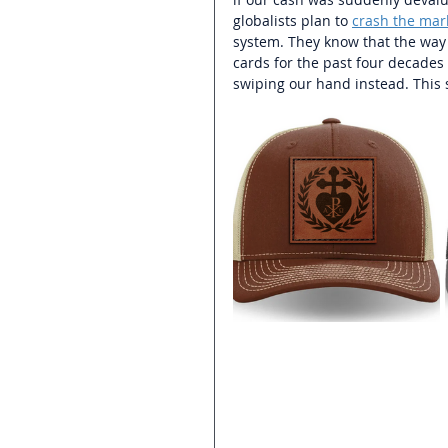
globalists plan to 
crash the mar
system. They know that the way t
cards for the past four decades 
swiping our hand instead. This s