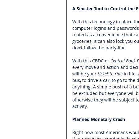
A Sinister Tool to Control the 
With this technology in place th
computer logins and passwords,
touted as a convenience that can
groceries, it can also lock you ou
don’t follow the party-line.   
With this CBDC or 
Central Bank D
every move and action and decide
will be your 
ticket to ride 
in life
bus, to drive a car, to go to the 
anything. 
A simple push of a but
be excluded but everyone will b
otherwise they will be subject to
activity.  
Planned Monetary Crash
Right now most Americans would 
if our cash was suddenly devalu