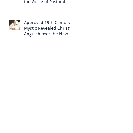
the Guise of Pastoral
Care
Approved 19th Century
Mystic Revealed Christ’s
Anguish over the New
Mass to Come