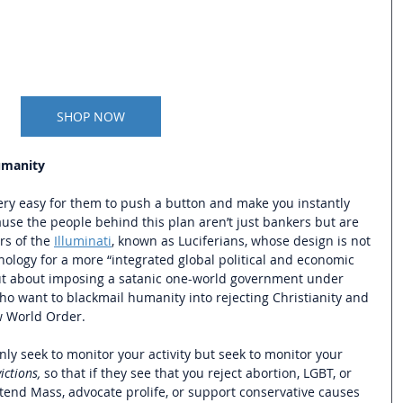
SHOP NOW
umanity
very easy for them to push a button and make you instantly 
ause the people behind this plan aren’t just bankers but are 
s of the 
Illuminati
, known as Luciferians, whose design is not 
nology for a more “integrated global political and economic 
but about imposing a satanic one-world government under 
ho want to blackmail humanity into rejecting Christianity and 
 World Order. 
nly seek to monitor your activity but seek to monitor your 
ictions,
 so that if they see that you reject abortion, LGBT, or 
ttend Mass, advocate prolife, or support conservative causes 