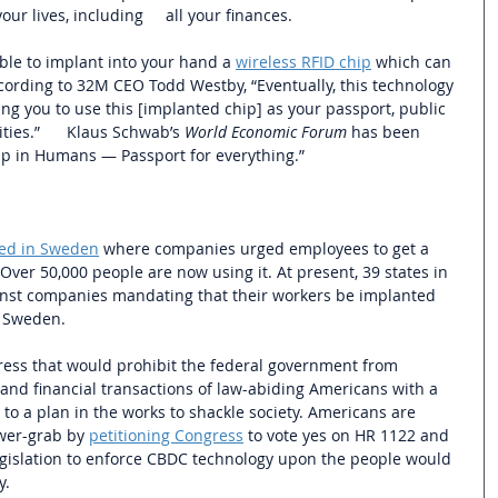
our lives, including     all your finances. 
ble to implant into your hand a 
wireless RFID chip
 which can 
According to 32M CEO Todd Westby, “Eventually, this technology 
ng you to use this [implanted chip] as your passport, public 
ties.”      Klaus Schwab’s 
World Economic Forum
 has been 
ip in Humans — Passport for everything.”
hed in Sweden
 where companies urged employees to get a 
Over 50,000 people are now using it. At present, 39 states in 
ainst companies mandating that their workers be implanted 
 Sweden.  
ress that would prohibit the federal government from 
 and financial transactions of law-abiding Americans with a 
es to a plan in the works to shackle society. Americans are 
wer-grab by 
petitioning Congress
 to vote yes on HR 1122 and 
egislation to enforce CBDC technology upon the people would 
. 