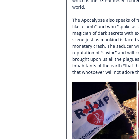
which is the “Great Reset” touted
world.
The Apocalypse also speaks of “
like a lamb” and who “spoke as a
magician 
of dark secrets with e
scene just as mankind is faced 
monetary crash. The seducer wil
reputation of “savior” and will 
brought upon us all the plagues
inhabitants of the earth “that 
that whosoever will not adore th