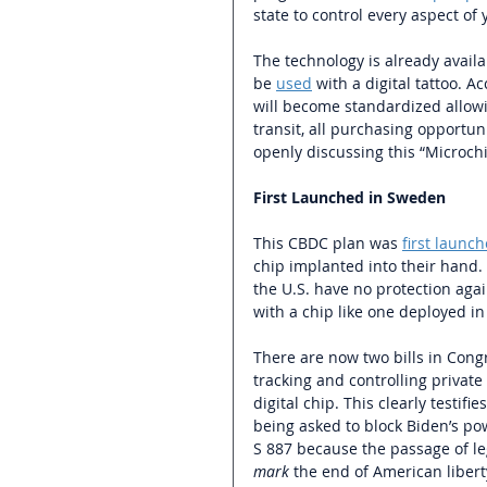
state to control every aspect of y
The technology is already availa
be 
used
 with a digital tattoo. 
will become standardized allowi
transit, all purchasing opportuni
openly discussing this “Microch
First Launched in Sweden
This CBDC plan was 
first launc
chip implanted into their hand. 
the U.S. have no protection ag
with a chip like one deployed in
There are now two bills in Cong
tracking and controlling private
digital chip. This clearly testifi
being asked to block Biden’s po
S 887 because the passage of l
mark 
the end of American liberty