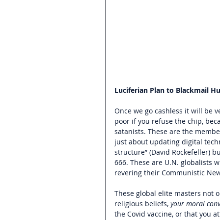
Luciferian Plan to Blackmail H
Once we go cashless it will be 
poor if you refuse the chip, bec
satanists. These are the member
just about updating digital tech
structure” (David Rockefeller) 
666. These are U.N. globalists w
revering their Communistic New
These global elite masters not o
religious beliefs, 
your moral conv
the Covid vaccine, or that you a