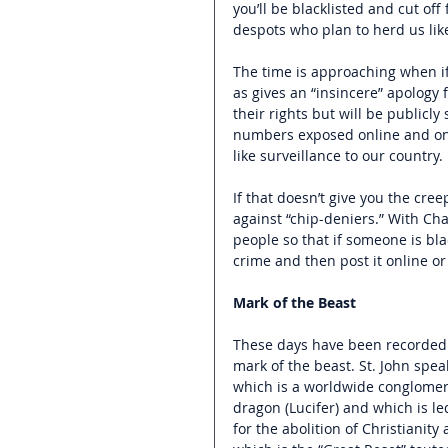
you’ll be blacklisted and cut off
despots who plan to herd us like
The time is approaching when if
as gives an “insincere” apology f
their rights but will be publicl
numbers exposed online and on T
like surveillance to our country. 
If that doesn’t give you the cree
against “chip-deniers.” With Cha
people so that if someone is bla
crime and then post it online or
Mark of the Beast
These days have been recorded i
mark of the beast. St. John spea
which is a worldwide conglomera
dragon (Lucifer) and which is le
for the abolition of Christianit