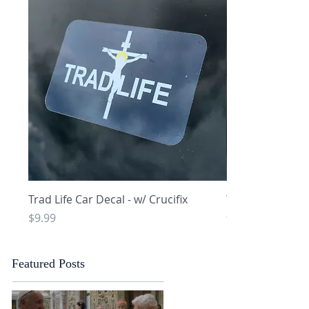
Quick View
Q
Trad Life Car Decal - w/ Crucifix
Trad Life Car De
and Chi Rho
Price
$9.99
Price
$9.99
Featured Posts