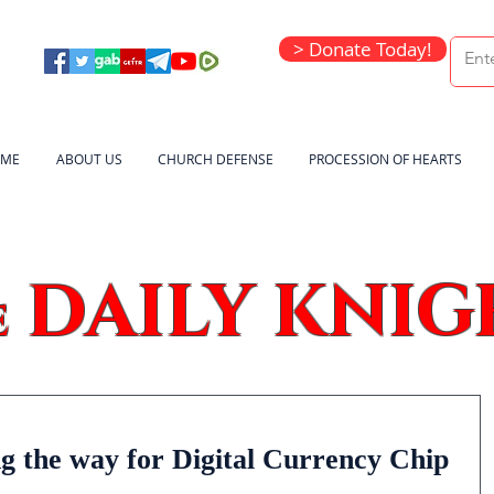
> Donate Today!
ME
ABOUT US
CHURCH DEFENSE
PROCESSION OF HEARTS
DAILY KNIG
e
g the way for Digital Currency Chip