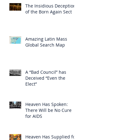
The Insidious Deception
of the Born Again Sect
Amazing Latin Mass
Global Search Map
A “Bad Council” has
Deceived “Even the
Elect”
Heaven Has Spoken:
There Will be No Cure
for AIDS
Heaven Has Supplied for