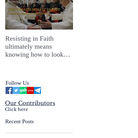
Resisting in Faith
The Perfect Gift for a
ultimately means
Merry ChristMASS!
knowing how to look
straight into the face of
the reality of the Passio
Ecclesiæ & the
Follow Us
Mysterium Iniquitatis
Our Contributors
Click here
Recent Posts