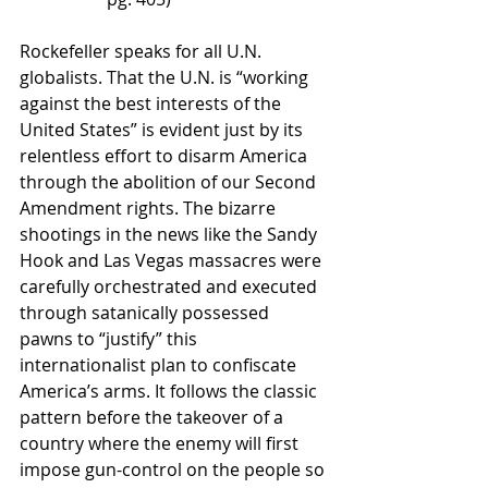
Rockefeller speaks for all U.N. 
globalists. That the U.N. is “working 
against the best interests of the 
United States” is evident just by its 
relentless effort to disarm America 
through the abolition of our Second 
Amendment rights. The bizarre 
shootings in the news like the Sandy 
Hook and Las Vegas massacres were 
carefully orchestrated and executed 
through satanically possessed 
pawns to “justify” this 
internationalist plan to confiscate 
America’s arms. It follows the classic 
pattern before the takeover of a 
country where the enemy will first 
impose gun-control on the people so 