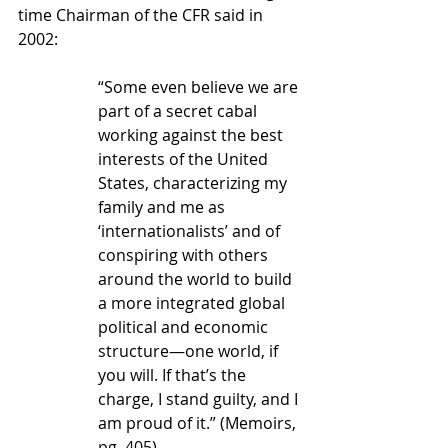
time Chairman of the CFR said in 
2002: 
“Some even believe we are 
part of a secret cabal 
working against the best 
interests of the United 
States, characterizing my 
family and me as 
‘internationalists’ and of 
conspiring with others 
around the world to build 
a more integrated global 
political and economic 
structure—one world, if 
you will. If that’s the 
charge, I stand guilty, and I 
am proud of it.” (Memoirs, 
pg. 405) 