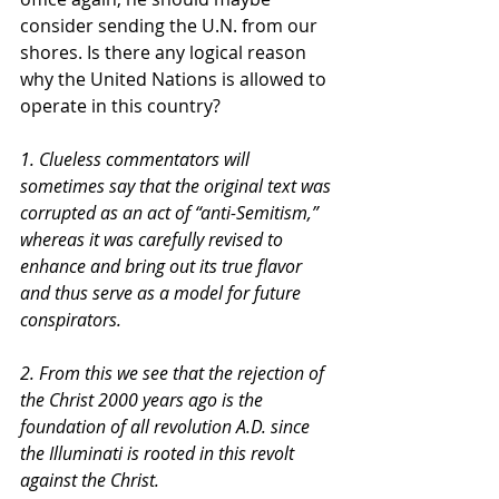
consider sending the U.N. from our 
shores. Is there any logical reason 
why the United Nations is allowed to 
operate in this country?
1. Clueless commentators will 
sometimes say that the original text was 
corrupted as an act of “anti-Semitism,” 
whereas it was carefully revised to 
enhance and bring out its true flavor 
and thus serve as a model for future 
conspirators. 
2. From this we see that the rejection of 
the Christ 2000 years ago is the 
foundation of all revolution A.D. since 
the Illuminati is rooted in this revolt 
against the Christ. 