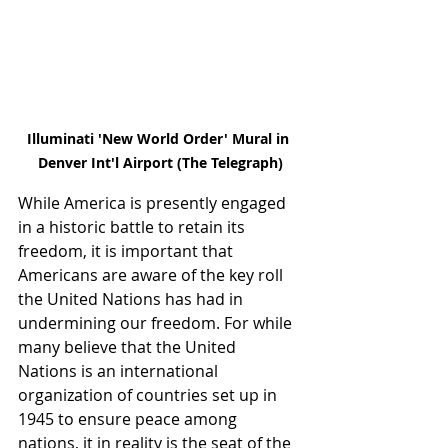
Illuminati 'New World Order' Mural in 
Denver Int'l Airport (The Telegraph)
While America is presently engaged 
in a historic battle to retain its 
freedom, it is important that 
Americans are aware of the key roll 
the United Nations has had in 
undermining our freedom. For while 
many believe that the United 
Nations is an international 
organization of countries set up in 
1945 to ensure peace among 
nations, it in reality is the seat of the 