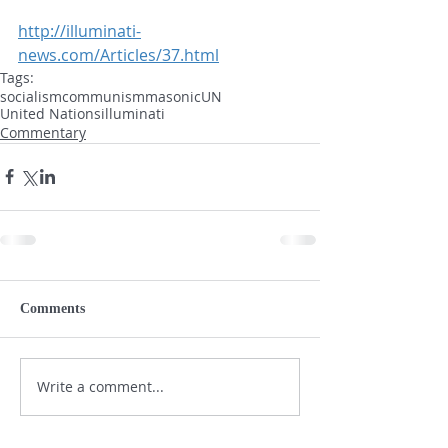
http://illuminati-
news.com/Articles/37.html
Tags:
socialism
communism
masonic
UN
United Nations
illuminati
Commentary
Comments
Write a comment...