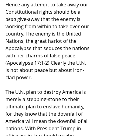
Hence any attempt to take away our 
Constitutional rights should be a 
dead
 give-away that the enemy is 
working from within to take over our 
country. The enemy is the United 
Nations, the great harlot of the 
Apocalypse that seduces the nations 
with her charms of false peace. 
(Apocalypse 17:1-2) Clearly the U.N. 
is not about peace but about iron-
clad power. 
The U.N. plan to destroy America is 
merely a stepping-stone to their 
ultimate plan to enslave humanity, 
for they know that the downfall of 
America will mean the downfall of all 
nations. With President Trump in 
office again, he should maybe 