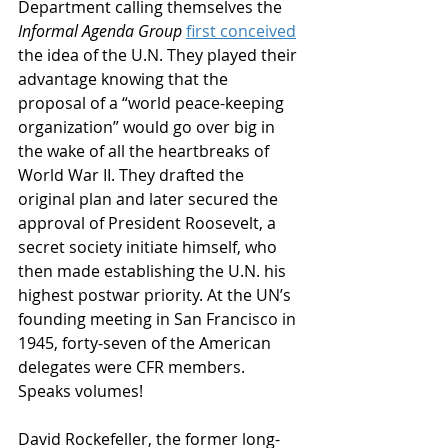
Department calling themselves the 
Informal Agenda Group
first conceived
the idea of the U.N. They played their 
advantage knowing that the 
proposal of a “world peace-keeping 
organization” would go over big in 
the wake of all the heartbreaks of 
World War II. They drafted the 
original plan and later secured the 
approval of President Roosevelt, a 
secret society initiate himself, who 
then made establishing the U.N. his 
highest postwar priority. At the UN’s 
founding meeting in San Francisco in 
1945, forty-seven of the American 
delegates were CFR members. 
Speaks volumes! 
David Rockefeller, the former long-