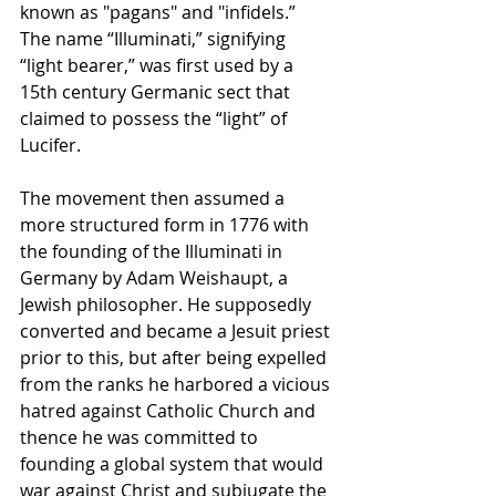
known as "pagans" and "infidels.” 
The name “Illuminati,” signifying 
“light bearer,” was first used by a 
15th century Germanic sect that 
claimed to possess the “light” of 
Lucifer. 
The movement then assumed a 
more structured form in 1776 with 
the founding of the Illuminati in 
Germany by Adam Weishaupt, a 
Jewish philosopher. He supposedly 
converted and became a Jesuit priest 
prior to this, but after being expelled 
from the ranks he harbored a vicious 
hatred against Catholic Church and 
thence he was committed to 
founding a global system that would 
war against Christ and subjugate the 