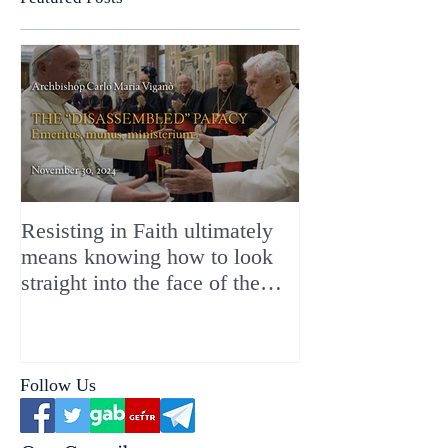
Resisting in Faith ultimately
The Perfect Gift
means knowing how to look
ChristMASS!
straight into the face of the
reality of the Passio Ecclesiæ
& the Mysterium Iniquitatis
Follow Us