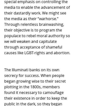
special emphasis on controlling the 
media to enable the advancement of 
their dastardly work. We might see 
the media as their “warhorse.” 
Through relentless brainwashing, 
their objective is to program the 
populace to rebel moral authority so 
we will weaken and capitulate 
through acceptance of shameful 
causes like LGBT-rights and abortion. 
The Illuminati banks on its own 
secrecy for success. When people 
began growing wise to their secret 
plotting in the 1800s, members 
found it necessary to camouflage 
their existence in order to keep the 
public in the dark, so they began 