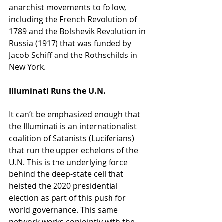
anarchist movements to follow, 
including the French Revolution of 
1789 and the Bolshevik Revolution in 
Russia (1917) that was funded by 
Jacob Schiff and the Rothschilds in 
New York.
Illuminati Runs the U.N.
It can’t be emphasized enough that 
the Illuminati is an internationalist 
coalition of Satanists (Luciferians) 
that run the upper echelons of the 
U.N. This is the underlying force 
behind the deep-state cell that 
heisted the 2020 presidential 
election as part of this push for 
world governance. This same 
network works conjointly with the 