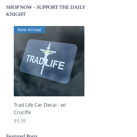
SHOP NOW - SUPPORT THE DAILY
KNIGHT
New Arrival
New Arrival
Trad Life Car Decal - w/
Trad Life Car Decal - w
Crucifix
Heart and Chi Rho
Price
Price
$9.99
$9.99
Featured Posts