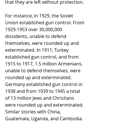
that they are left without protection.  
For instance, in 1929, the Soviet 
Union established gun control. From 
1929-1953 over 30,000,000 
dissidents, unable to defend 
themselves, were rounded up and 
exterminated. In 1911, Turkey 
established gun control, and from 
1915 to 1917, 1.5 million Armenians, 
unable to defend themselves, were 
rounded up and exterminated. 
Germany established gun control in 
1938 and from 1939 to 1945 a total 
of 13 million Jews and Christians 
were rounded up and exterminated. 
Similar stories with China, 
Guatemala, Uganda, and Cambodia.