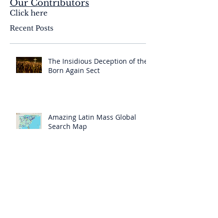
Our Contributors
Click here
Recent Posts
The Insidious Deception of the
Born Again Sect
Amazing Latin Mass Global
Search Map
A “Bad Council” has Deceived
“Even the Elect”