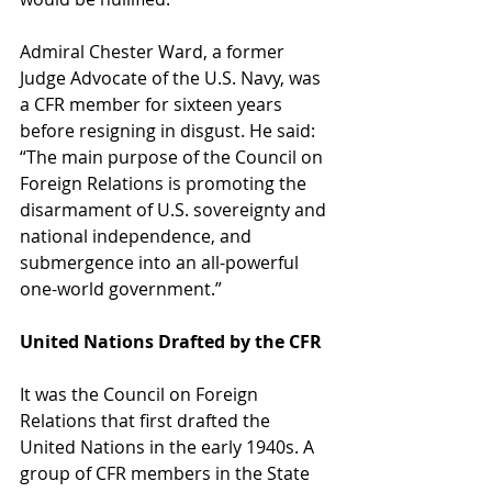
Admiral Chester Ward, a former 
Judge Advocate of the U.S. Navy, was 
a CFR member for sixteen years 
before resigning in disgust. He said: 
“The main purpose of the Council on 
Foreign Relations is promoting the 
disarmament of U.S. sovereignty and 
national independence, and 
submergence into an all-powerful 
one-world government.”
United Nations Drafted by the CFR
It was the Council on Foreign 
Relations that first drafted the 
United Nations in the early 1940s. A 
group of CFR members in the State 