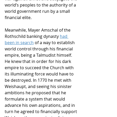
world’s peoples to the authority of a 
world government run by a small 
financial elite. 
Meanwhile, Mayer Amschal of the 
Rothschild banking dynasty 
had 
been in search
of a way to establish 
world control through his financial 
empire, being a Talmudist himself. 
He knew that in order for his dark 
empire to succeed the Church with 
its illuminating force would have to 
be destroyed. In 1770 he met with 
Weishaupt, and seeing his sinister 
ambitions he proposed that he 
formulate a system that would 
advance his own aspirations, and in 
turn he agreed to financially support 