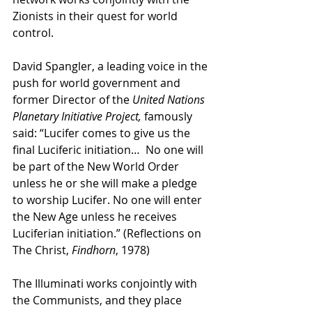
Zionists in their quest for world 
control. 
David Spangler, a leading voice in the 
push for world government and 
former Director of the 
United Nations 
Planetary Initiative Project,
 famously 
said: “Lucifer comes to give us the 
final Luciferic initiation…  No one will 
be part of the New World Order 
unless he or she will make a pledge 
to worship Lucifer. No one will enter 
the New Age unless he receives 
Luciferian initiation.” (Reflections on 
The Christ, 
Findhorn
, 1978)
The Illuminati works conjointly with 
the Communists, and they place 