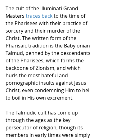
The cult of the Illuminati Grand 
Masters
traces back
to the time of 
the Pharisees with their practice of 
sorcery and their murder of the 
Christ. The written form of the 
Pharisaic tradition is the Babylonian 
Talmud, penned by the descendants 
of the Pharisees, which forms the 
backbone of Zionism, and which 
hurls the most hateful and 
pornographic insults against Jesus 
Christ, even condemning Him to hell 
to boil in His own excrement. 
The Talmudic cult has come up 
through the ages as the key 
persecutor of religion, though its 
members in early times were simply 