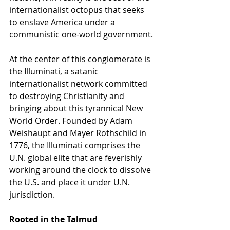
internationalist octopus that seeks 
to enslave America under a 
communistic one-world government.
At the center of this conglomerate is 
the Illuminati, a satanic 
internationalist network committed 
to destroying Christianity and 
bringing about this tyrannical New 
World Order. Founded by Adam 
Weishaupt and Mayer Rothschild in 
1776, the Illuminati comprises the 
U.N. global elite that are feverishly 
working around the clock to dissolve 
the U.S. and place it under U.N. 
jurisdiction.   
Rooted in the Talmud 