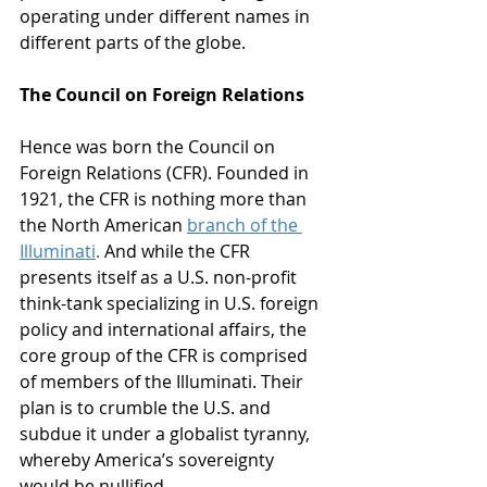
operating under different names in 
different parts of the globe. 
The Council on Foreign Relations
Hence was born the Council on 
Foreign Relations (CFR). Founded in 
1921, the CFR is nothing more than 
the North American
branch of the 
Illuminati
. 
And while the CFR 
presents itself as a U.S. non-profit 
think-tank specializing in U.S. foreign 
policy and international affairs, the 
core group of the CFR is comprised 
of members of the Illuminati. Their 
plan is to crumble the U.S. and 
subdue it under a globalist tyranny, 
whereby America’s sovereignty 
would be nullified. 