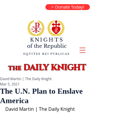
> Donate Today!
KNIGHTS
of the
Republic
EQVITES REI PVBLICAE
DAILY KNIGHT
the
David Martin | The Daily Knight
Mar 5, 2021
The U.N. Plan to Enslave
America
David Martin | The Daily Knight