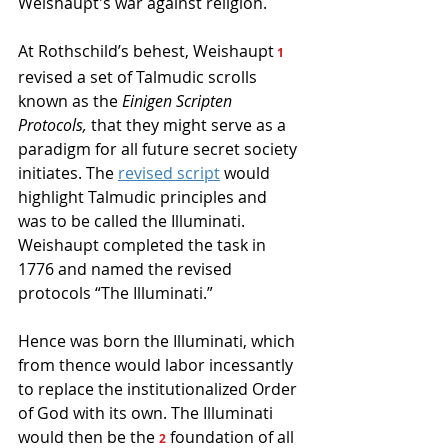
Weishaupt's war against religion. 
At Rothschild’s behest, Weishaupt
 1
revised a set of Talmudic scrolls 
known as the 
Einigen Scripten 
Protocols,
 that they might serve as a 
paradigm for all future secret society 
initiates. The 
revised script
would 
highlight Talmudic principles and 
was to be called the Illuminati. 
Weishaupt completed the task in 
1776 and named the revised 
protocols “The Illuminati.” 
Hence was born the Illuminati, which 
from thence would labor incessantly 
to replace the institutionalized Order 
of God with its own. The Illuminati 
would then be the 
 foundation of all 
2