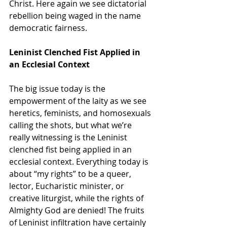
Christ. Here again we see dictatorial 
rebellion being waged in the name 
democratic fairness.
Leninist Clenched Fist Applied in 
an Ecclesial Context
The big issue today is the 
empowerment of the laity as we see 
heretics, feminists, and homosexuals 
calling the shots, but what we’re 
really witnessing is the Leninist 
clenched fist being applied in an 
ecclesial context. Everything today is 
about “my rights” to be a queer, 
lector, Eucharistic minister, or 
creative liturgist, while the rights of 
Almighty God are denied! The fruits 
of Leninist infiltration have certainly 