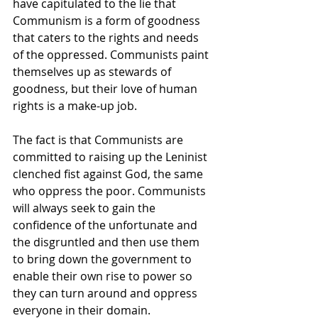
have capitulated to the lie that 
Communism is a form of goodness 
that caters to the rights and needs 
of the oppressed. Communists paint 
themselves up as stewards of 
goodness, but their love of human 
rights is a make-up job.
The fact is that Communists are 
committed to raising up the Leninist 
clenched fist against God, the same 
who oppress the poor. Communists 
will always seek to gain the 
confidence of the unfortunate and 
the disgruntled and then use them 
to bring down the government to 
enable their own rise to power so 
they can turn around and oppress 
everyone in their domain.