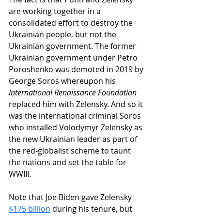
are working together in a 
consolidated effort to destroy the 
Ukrainian people, but not the 
Ukrainian government. The former 
Ukrainian government under Petro 
Poroshenko was demoted in 2019 by 
George Soros whereupon his 
International Renaissance Foundation
replaced him with Zelensky. And so it 
was the international criminal Soros 
who installed Volodymyr Zelensky as 
the new Ukrainian leader as part of 
the red-globalist scheme to taunt 
the nations and set the table for 
WWIII.
Note that Joe Biden gave Zelensky 
$175 billion
 during his tenure, but 