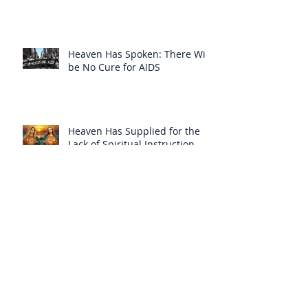
Heaven Has Spoken: There Will
be No Cure for AIDS
Heaven Has Supplied for the
Lack of Spiritual Instruction
From the Clergy
How Can Vatican Modernists
Accuse Anyone of Schism When
They Have Separated
Themselves from the Faith?
Prelates Outside the SSPX Have