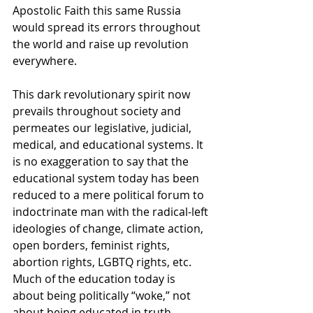
Apostolic Faith this same Russia 
would spread its errors throughout 
the world and raise up revolution 
everywhere.
This dark revolutionary spirit now 
prevails throughout society and 
permeates our legislative, judicial, 
medical, and educational systems. It 
is no exaggeration to say that the 
educational system today has been 
reduced to a mere political forum to 
indoctrinate man with the radical-left 
ideologies of change, climate action, 
open borders, feminist rights, 
abortion rights, LGBTQ rights, etc. 
Much of the education today is 
about being politically “woke,” not 
about being educated in truth.