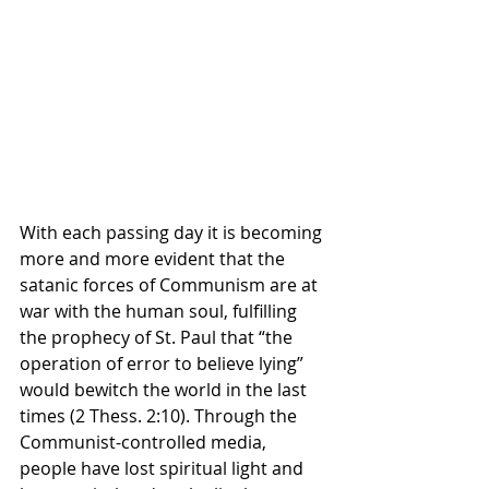
With each passing day it is becoming 
more and more evident that the 
satanic forces of Communism are at 
war with the human soul, fulfilling 
the prophecy of St. Paul that “the 
operation of error to believe lying” 
would bewitch the world in the last 
times (2 Thess. 2:10). Through the 
Communist-controlled media, 
people have lost spiritual light and 