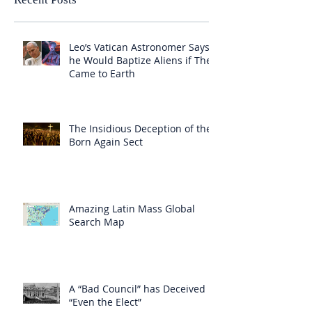
Leo’s Vatican Astronomer Says
he Would Baptize Aliens if They
Came to Earth
The Insidious Deception of the
Born Again Sect
Amazing Latin Mass Global
Search Map
A “Bad Council” has Deceived
“Even the Elect”