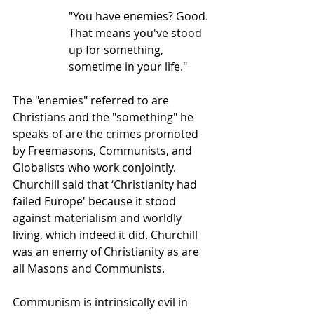
"You have enemies? Good. 
That means you've stood 
up for something, 
sometime in your life."
The "enemies" referred to are 
Christians and the "something" he 
speaks of are the crimes promoted 
by Freemasons, Communists, and 
Globalists who work conjointly. 
Churchill said that ‘Christianity had 
failed Europe' because it stood 
against materialism and worldly 
living, which indeed it did. Churchill 
was an enemy of Christianity as are 
all Masons and Communists.
Communism is intrinsically evil in 