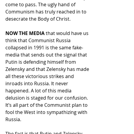
come to pass. The ugly hand of 
Communism has truly reached in to 
desecrate the Body of Christ.
NOW THE
MEDIA
 that would have us 
think that Communist Russia 
collapsed in 1991 is the same fake-
media that sends out the signal that 
Putin is defending himself from 
Zelensky and that Zelensky has made 
all these victorious strikes and 
inroads into Russia. It never 
happened. A lot of this media 
delusion is staged for our confusion. 
It’s all part of the Communist plan to 
fool the West into sympathizing with 
Russia. 
The fact is that Putin and Zelensky 