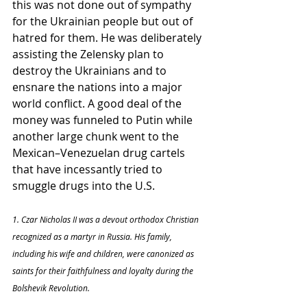
this was not done out of sympathy 
for the Ukrainian people but out of 
hatred for them. He was deliberately 
assisting the Zelensky plan to 
destroy the Ukrainians and to 
ensnare the nations into a major 
world conflict. A good deal of the 
money was funneled to Putin while 
another large chunk went to the 
Mexican–Venezuelan drug cartels 
that have incessantly tried to 
smuggle drugs into the U.S.
1. Czar Nicholas II was a devout orthodox Christian 
recognized as a martyr in Russia. His family, 
including his wife and children, were canonized as 
saints for their faithfulness and loyalty during the 
Bolshevik Revolution.  