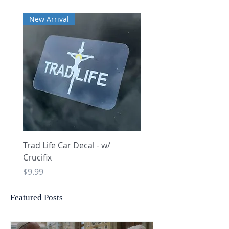
New Arrival
New Arrival
Trad Life Car Decal - w/
Trad Life Car Decal - w
Crucifix
Heart and Chi Rho
Price
Price
$9.99
$9.99
Featured Posts