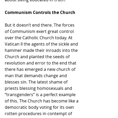
Communism Controls the Church
But it doesn’t end there. The forces 
of Communism exert great control 
over the Catholic Church today. At 
Vatican II the agents of the sickle and 
hammer made their inroads into the 
Church and planted the seeds of 
revolution and error to the end that 
there has emerged a new church of 
man that demands change and 
blesses sin. The latest shame of 
priests blessing homosexuals and 
“transgenders” is a perfect example 
of this. The Church has become like a 
democratic body voting for its own 
rotten procedures in contempt of 