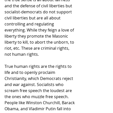
and the defense of civil liberties but 
socialist-democrats do not support 
civil liberties but are all about 
controlling and regulating 
everything. While they feign a love of 
liberty they promote the Masonic 
liberty to kill, to abort the unborn, to 
riot, etc. These are criminal rights, 
not human rights.
True human rights are the rights to 
life and to openly proclaim 
Christianity, which Democrats reject 
and war against. Socialists who 
scream free speech the loudest are 
the ones who muzzle free speech. 
People like Winston Churchill, Barack 
Obama, and Vladimir Putin fall into 