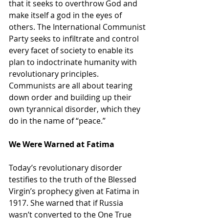
that it seeks to overthrow God and 
make itself a god in the eyes of 
others. The International Communist 
Party seeks to infiltrate and control 
every facet of society to enable its 
plan to indoctrinate humanity with 
revolutionary principles. 
Communists are all about tearing 
down order and building up their 
own tyrannical disorder, which they 
do in the name of “peace.”
We Were Warned at Fatima
Today’s revolutionary disorder 
testifies to the truth of the Blessed 
Virgin’s prophecy given at Fatima in 
1917. She warned that if Russia 
wasn’t converted to the One True 