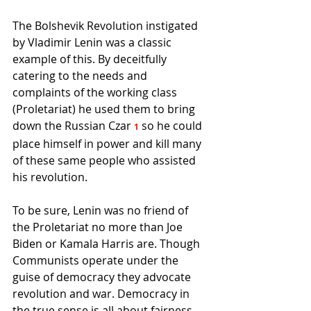
The Bolshevik Revolution instigated 
by Vladimir Lenin was a classic 
example of this. By deceitfully 
catering to the needs and 
complaints of the working class 
(Proletariat) he used them to bring 
down the Russian Czar 
so he could 
1
place himself in power and kill many 
of these same people who assisted 
his revolution.
To be sure, Lenin was no friend of 
the Proletariat no more than Joe 
Biden or Kamala Harris are. Though 
Communists operate under the 
guise of democracy they advocate 
revolution and war. Democracy in 
the true sense is all about fairness 