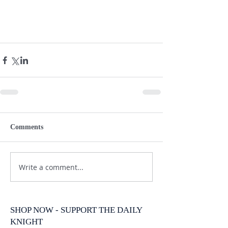
Comments
Write a comment...
SHOP NOW - SUPPORT THE DAILY
KNIGHT