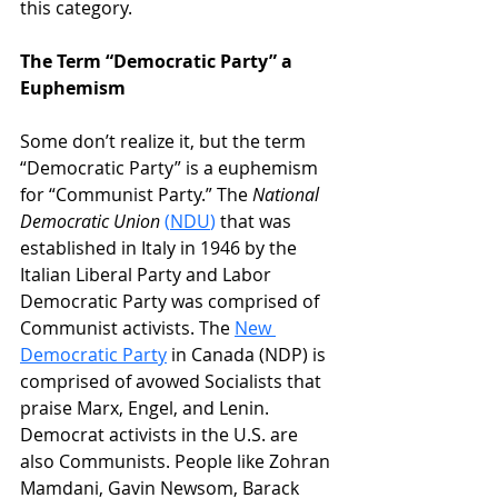
this category.
The Term “Democratic Party” a 
Euphemism
Some don’t realize it, but the term 
“Democratic Party” is a euphemism 
for “Communist Party.” The 
National 
Democratic Union
(
NDU
)
that was 
established in Italy in 1946 by the 
Italian Liberal Party and Labor 
Democratic Party was comprised of 
Communist activists. The 
New 
Democratic Party
 in Canada (NDP) is 
comprised of avowed Socialists that 
praise Marx, Engel, and Lenin. 
Democrat activists in the U.S. are 
also Communists. People like Zohran 
Mamdani, Gavin Newsom, Barack 