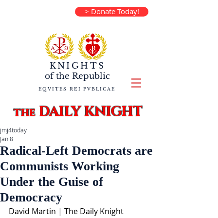
> Donate Today!
KNIGHTS
of the
Republic
EQVITES REI PVBLICAE
DAILY KNIGHT
the
jmj4today
Jan 8
Radical-Left Democrats are
Communists Working
Under the Guise of
Democracy
David Martin | The Daily Knight