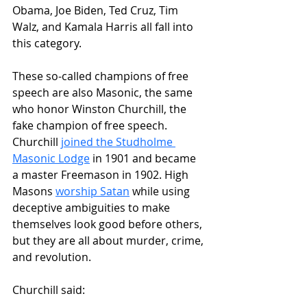
Obama, Joe Biden, Ted Cruz, Tim 
Walz, and Kamala Harris all fall into 
this category.
These so-called champions of free 
speech are also Masonic, the same 
who honor Winston Churchill, the 
fake champion of free speech. 
Churchill 
joined the Studholme 
Masonic Lodge
 in 1901 and became 
a master Freemason in 1902. High 
Masons 
worship Satan
 while using 
deceptive ambiguities to make 
themselves look good before others, 
but they are all about murder, crime, 
and revolution.
Churchill said: