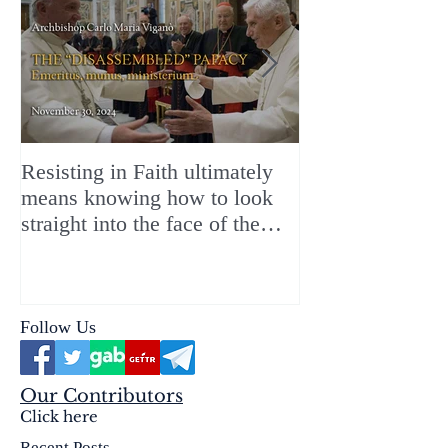
Resisting in Faith ultimately
The Perfect Gift
means knowing how to look
ChristMASS!
straight into the face of the
reality of the Passio Ecclesiæ
& the Mysterium Iniquitatis
Follow Us
Our Contributors
Click here
Recent Posts