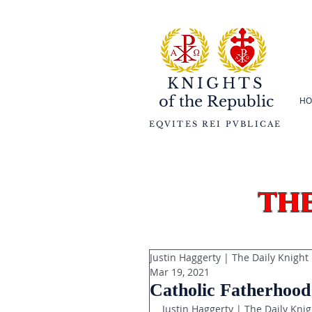
KNIGHTS
of the
Republic
HO
EQVITES REI PVBLICAE
th
Justin Haggerty | The Daily Knight
Mar 19, 2021
Catholic Fatherhood:
Justin Haggerty | The Daily Knig