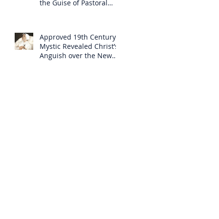
the Guise of Pastoral
Care
Approved 19th Century
Mystic Revealed Christ’s
Anguish over the New
Mass to Come