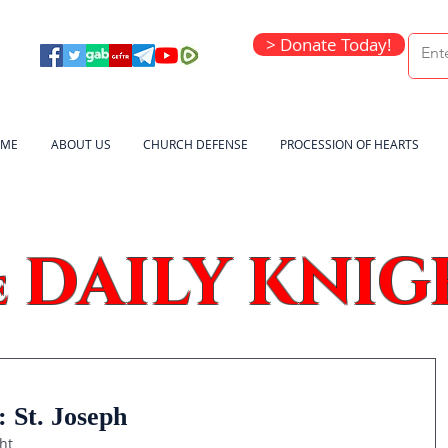
> Donate Today!
ME
ABOUT US
CHURCH DEFENSE
PROCESSION OF HEARTS
DAILY KNIG
e
 St. Joseph
ht