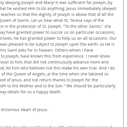
y obeying Joseph and Mary! It was sufficient for Joseph, by 
 that he wished Him to do anything; Jesus immediately obeyed. 
eaches us that the dignity of Joseph is above that of all the 
Queen of Saints. Let us hear what St. Teresa says of the 
 in the protection of St. Joseph: "To the other Saints," she 
 may have granted power to succor us on particular occasions; 
 proves, He has granted power to help us on all occasions. Our 
was pleased to be subject to Joseph upon the earth, so He is 
his Saint asks for in heaven. Others whom I have 
o Joseph, have known this from experience. I never knew 
vout to him, that did not continuously advance more and 
od, let him who believes not this make his own trial. And I do 
of the Queen of Angels, at the time when she labored so 
od of Jesus, and not return thanks to Joseph for the 
th to the Mother and to the Son." We should be particularly 
 may obtain for us a happy death.
 Victorious Heart of Jesus.