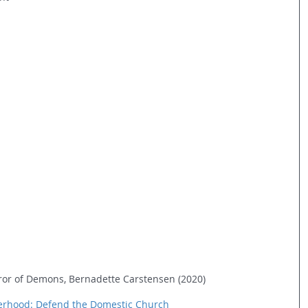
rror of Demons, Bernadette Carstensen (2020)
herhood: Defend the Domestic Church