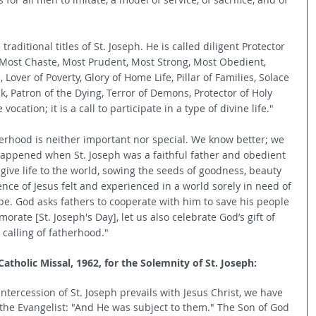
 traditional titles of St. Joseph. He is called diligent Protector 
t, Most Chaste, Most Prudent, Most Strong, Most Obedient, 
 Lover of Poverty, Glory of Home Life, Pillar of Families, Solace 
k, Patron of the Dying, Terror of Demons, Protector of Holy 
cation; it is a call to participate in a type of divine life."
herhood is neither important nor special. We know better; we 
happened when St. Joseph was a faithful father and obedient 
give life to the world, sowing the seeds of goodness, beauty 
nce of Jesus felt and experienced in a world sorely in need of 
ope. God asks fathers to cooperate with him to save his people 
rate [St. Joseph's Day], let us also celebrate God’s gift of 
 calling of fatherhood."
tholic Missal, 1962, for the Solemnity of St. Joseph:
tercession of St. Joseph prevails with Jesus Christ, we have 
 the Evangelist: "And He was subject to them." The Son of God 