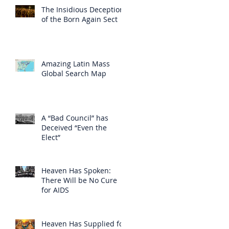
The Insidious Deception
of the Born Again Sect
Amazing Latin Mass
Global Search Map
A “Bad Council” has
Deceived “Even the
Elect”
Heaven Has Spoken:
There Will be No Cure
for AIDS
Heaven Has Supplied for