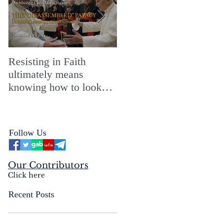
Resisting in Faith
The Perfect Gift for a
ultimately means
Merry ChristMASS!
knowing how to look
straight into the face of
the reality of the Passio
Ecclesiæ & the
Follow Us
Mysterium Iniquitatis
Our Contributors
Click here
Recent Posts