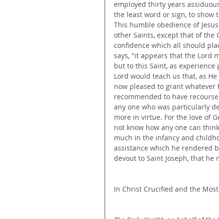
employed thirty years assiduousl
the least word or sign, to show
This humble obedience of Jesus t
other Saints, except that of the 
confidence which all should place
says, "it appears that the Lord
but to this Saint, as experience
Lord would teach us that, as He 
now pleased to grant whatever t
recommended to have recourse t
any one who was particularly de
more in virtue. For the love of G
not know how any one can think 
much in the infancy and childho
assistance which he rendered bo
devout to Saint Joseph, that he
In Christ Crucified and the Most