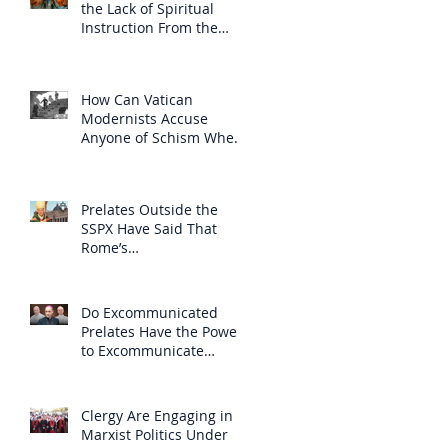
the Lack of Spiritual
Instruction From the
Clergy
How Can Vatican
Modernists Accuse
Anyone of Schism When
They Have Separated
Themselves from the
Faith?
Prelates Outside the
SSPX Have Said That
Rome’s
Excommunication of the
SSPX is Null
Do Excommunicated
Prelates Have the Power
to Excommunicate
Others?
Clergy Are Engaging in
Marxist Politics Under