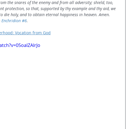
om the snares of the enemy and from all adversity; shield, too, 
nt protection, so that, supported by thy example and thy aid, we 
 to die holy, and to obtain eternal happiness in heaven. Amen.
 
Enchridion
#6
.
erhood: Vocation from God
tch?v=05oalZAlrJo