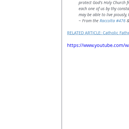
protect God's Holy Church fr
each one of us by thy consta
may be able to live piously,
~ From the 
Raccolta 
#476
 &
RELATED ARTICLE: Catholic Fath
https://www.youtube.com/wa