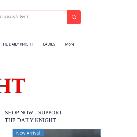
THE DAILY KNIGHT
LADIES
More
HT
SHOP NOW - SUPPORT
THE DAILY KNIGHT
New Arrival
New Arrival