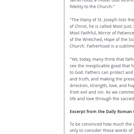
fidelity to the Church."
"The litany of St. Joseph lists the
of Christ, he is called Most Jus
Most Faithful, Mirror of Patience,
of the Wretched, Hope of the Sic
Church. Fatherhood is a sublime vo
"Yet, today, many think that fat
see the inexplicable good that 
to God. Fathers can protect and 
and truth, and making the prese
direction, strength, love, and h
from evil and sin. As we commemo
life and love through the sacred
Excerpt from the Daily Roman Ca
To be convinced how much the in
only to consider these words of