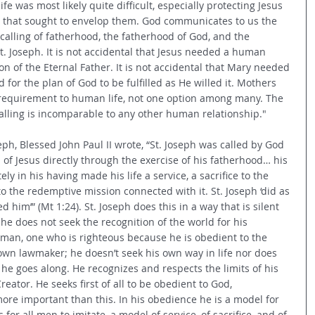
 life was most likely quite difficult, especially protecting Jesus 
l that sought to envelop them. God communicates to us the 
 calling of fatherhood, the fatherhood of God, and the 
t. Joseph. It is not accidental that Jesus needed a human 
 of the Eternal Father. It is not accidental that Mary needed 
or the plan of God to be fulfilled as He willed it. Mothers 
requirement to human life, not one option among many. The 
calling is incomparable to any other human relationship."
seph, Blessed John Paul II wrote, “St. Joseph was called by God 
of Jesus directly through the exercise of his fatherhood… his 
y in his having made his life a service, a sacrifice to the 
o the redemptive mission connected with it. St. Joseph ‘did as 
him’” (Mt 1:24). St. Joseph does this in a way that is silent 
he does not seek the recognition of the world for his 
st man, one who is righteous because he is obedient to the 
s own lawmaker; he doesn’t seek his own way in life nor does 
he goes along. He recognizes and respects the limits of his 
reator. He seeks first of all to be obedient to God, 
ore important than this. In his obedience he is a model for 
or all men to imitate, a model of service, of sacrifice, and of 