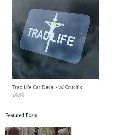
Quick View
Q
Trad Life Car Decal - w/ Crucifix
Trad Life Car De
and Chi Rho
Price
$9.99
Price
$9.99
Featured Posts