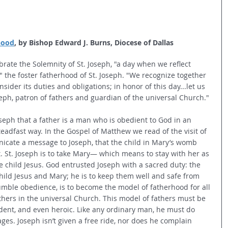
hood
, by Bishop Edward J. Burns, Diocese of Dallas
rate the Solemnity of St. Joseph, "a day when we reflect 
 the foster fatherhood of St. Joseph. "We recognize together 
sider its duties and obligations; in honor of this day...let us 
Joseph, patron of fathers and guardian of the universal Church."
 Joseph that a father is a man who is obedient to God in an 
teadfast way. In the Gospel of Matthew we read of the visit of 
icate a message to Joseph, that the child in Mary’s womb 
. St. Joseph is to take Mary— which means to stay with her as 
child Jesus. God entrusted Joseph with a sacred duty: the 
hild Jesus and Mary; he is to keep them well and safe from 
umble obedience, is to become the model of fatherhood for all 
thers in the universal Church. This model of fathers must be 
udent, and even heroic. Like any ordinary man, he must do 
es. Joseph isn’t given a free ride, nor does he complain 