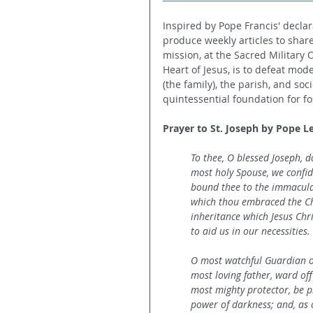
Inspired by Pope Francis' declara
produce weekly articles to share
mission, at the Sacred Military 
Heart of Jesus, is to defeat mod
(the family), the parish, and soc
quintessential foundation for fo
Prayer to St. Joseph by Pope Le
To thee, O blessed Joseph, d
most holy Spouse, we confid
bound thee to the immacula
which thou embraced the Chi
inheritance which Jesus Chr
to aid us in our necessities.
O most watchful Guardian of
most loving father, ward off
most mighty protector, be p
power of darkness; and, as 