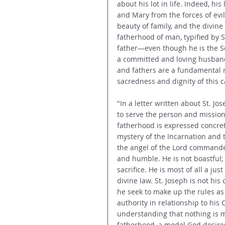
about his lot in life. Indeed, his
and Mary from the forces of evi
beauty of family, and the divine
fatherhood of man, typified by S
father—even though he is the Son
a committed and loving husband f
and fathers are a fundamental 
sacredness and dignity of this 
"In a letter written about St. Jo
to serve the person and mission 
fatherhood is expressed concretel
mystery of the Incarnation and t
the angel of the Lord commanded 
and humble. He is not boastful; 
sacrifice. He is most of all a ju
divine law. St. Joseph is not hi
he seek to make up the rules as 
authority in relationship to his C
understanding that nothing is m
fatherhood, a model God desires f