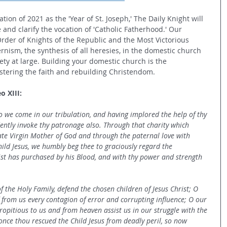
tion of 2021 as the 'Year of St. Joseph,' The Daily Knight will 
 and clarify the vocation of 'Catholic Fatherhood.' Our 
Order of Knights of the Republic and the Most Victorious 
ernism, the synthesis of all heresies, in the domestic church 
iety at large. Building your domestic church is the 
stering the faith and rebuilding Christendom.  
o XIII:
o we come in our tribulation, and having implored the help of thy 
ently invoke thy patronage also. Through that charity which 
te Virgin Mother of God and through the paternal love with 
ld Jesus, we humbly beg thee to graciously regard the 
ist has purchased by his Blood, and with thy power and strength 
 the Holy Family, defend the chosen children of Jesus Christ; O 
 from us every contagion of error and corrupting influence; O our 
ropitious to us and from heaven assist us in our struggle with the 
once thou rescued the Child Jesus from deadly peril, so now 