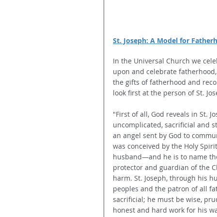
St. Joseph: A Model for Father
In the Universal Church we celeb
upon and celebrate fatherhood,"
the gifts of fatherhood and recon
look first at the person of St. 
"First of all, God reveals in St.
uncomplicated, sacrificial and s
an angel sent by God to commun
was conceived by the Holy Spirit
husband—and he is to name the 
protector and guardian of the C
harm. St. Joseph, through his h
peoples and the patron of all fa
sacrificial; he must be wise, pr
honest and hard work for his wag