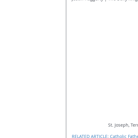
St. Joseph, Te
RELATED ARTICLE: Catholic Fat