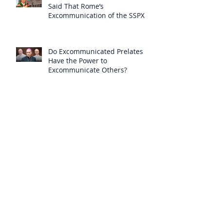
Said That Rome’s
Excommunication of the SSPX is
Null
Do Excommunicated Prelates
Have the Power to
Excommunicate Others?