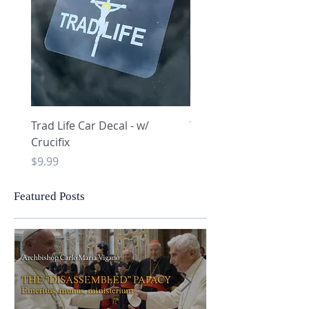
Trad Life Car Decal - w/
Trad Life Car Decal - w
Crucifix
Heart and Chi Rho
Price
Price
$9.99
$9.99
Featured Posts