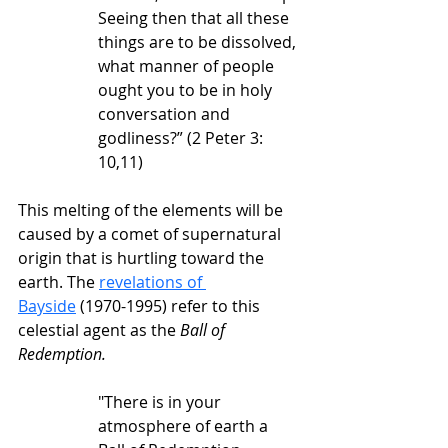
Seeing then that all these 
things are to be dissolved, 
what manner of people 
ought you to be in holy 
conversation and 
godliness?” (2 Peter 3: 
10,11)
This melting of the elements will be 
caused by a comet of supernatural 
origin that is hurtling toward the 
earth. The 
revelations of 
Bayside
 (1970-1995) refer to this 
celestial agent as the 
Ball of 
Redemption.
"There is in your 
atmosphere of earth a 