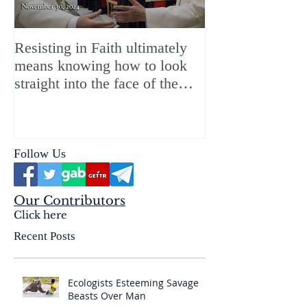
Resisting in Faith ultimately
The Perfect Gift
means knowing how to look
ChristMASS!
straight into the face of the
reality of the Passio Ecclesiæ
& the Mysterium Iniquitatis
Follow Us
Our Contributors
Click here
Recent Posts
Ecologists Esteeming Savage
Beasts Over Man