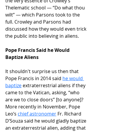
the very essence of Crowley’s 
Thelematic school — “Do what thou 
wilt” — which Parsons took to the 
full. Crowley and Parsons had 
discussed how they would even trick 
the public into believing in aliens.
Pope Francis Said he Would 
Baptize Aliens
It shouldn't surprise us then that 
Pope Francis in 2014 said 
he would 
baptize
 extraterrestrial aliens if they 
came to the Vatican, asking, “who 
are we to close doors” [to anyone]? 
More recently in November, Pope 
Leo’s 
chief astronomer
 Fr. Richard 
D’Souza said he would gladly baptize 
an extraterrestrial alien, adding that 