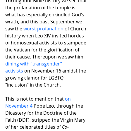
Throughout Bible history we see that 
the profanation of the temple is 
what has especially enkindled God’s 
wrath, and this past September we 
saw the 
worst profanation
 of Church 
history when Leo XIV invited hordes 
of homosexual activists to stampede 
the Vatican for the glorification of 
their cause. Thereupon we saw him 
dining with “transgender” 
activists
 on November 16 amidst the 
growing clamor for LGBTQ 
“inclusion” in the Church.
This is not to mention that 
on 
November 4
 Pope Leo, through the 
Dicastery for the Doctrine of the 
Faith (DDF), stripped the Virgin Mary 
of her celebrated titles of 
Co-