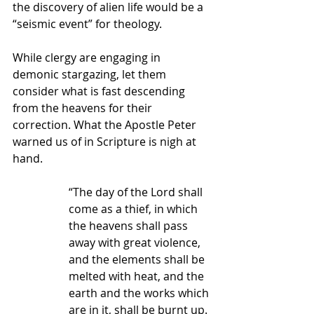
the discovery of alien life would be a 
“seismic event” for theology.  
While clergy are engaging in 
demonic stargazing, let them 
consider what is fast descending 
from the heavens for their 
correction. What the Apostle Peter 
warned us of in Scripture is nigh at 
hand.
“The day of the Lord shall 
come as a thief, in which 
the heavens shall pass 
away with great violence, 
and the elements shall be 
melted with heat, and the 
earth and the works which 
are in it, shall be burnt up. 