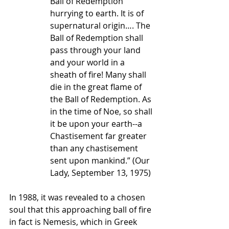
Ball of Redemption 
hurrying to earth. It is of 
supernatural origin…. The 
Ball of Redemption shall 
pass through your land 
and your world in a 
sheath of fire! Many shall 
die in the great flame of 
the Ball of Redemption. As 
in the time of Noe, so shall 
it be upon your earth--a 
Chastisement far greater 
than any chastisement 
sent upon mankind.” (Our 
Lady, September 13, 1975)
In 1988, it was revealed to a chosen 
soul that this approaching ball of fire 
in fact is Nemesis, which in Greek 