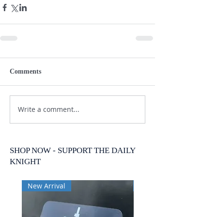
Comments
Write a comment...
SHOP NOW - SUPPORT THE DAILY
KNIGHT
New Arrival
New Arrival