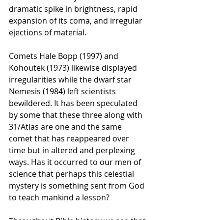
dramatic spike in brightness, rapid 
expansion of its coma, and irregular 
ejections of material.
Comets Hale Bopp (1997) and 
Kohoutek (1973) likewise displayed 
irregularities while the dwarf star 
Nemesis (1984) left scientists 
bewildered. It has been speculated 
by some that these three along with 
31/Atlas are one and the same 
comet that has reappeared over 
time but in altered and perplexing 
ways. Has it occurred to our men of 
science that perhaps this celestial 
mystery is something sent from God 
to teach mankind a lesson?