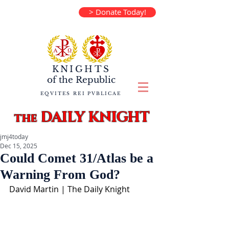
> Donate Today!
KNIGHTS
of the
Republic
EQVITES REI PVBLICAE
DAILY KNIGHT
the
jmj4today
Dec 15, 2025
Could Comet 31/Atlas be a
Warning From God?
David Martin | The Daily Knight