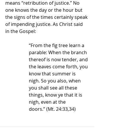
means “retribution of justice.” No 
one knows the day or the hour but 
the signs of the times certainly speak 
of impending justice. As Christ said 
in the Gospel:
“From the fig tree learn a 
parable: When the branch 
thereof is now tender, and 
the leaves come forth, you 
know that summer is 
nigh. So you also, when 
you shall see all these 
things, know ye that it is 
nigh, even at the 
doors.”
 (Mt. 24:33,34)