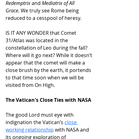
Redemptrix
 and 
Mediatrix of All 
Grace.
 We truly see Rome being 
reduced to a cesspool of heresy.
IS IT ANY WONDER that Comet 
31/Atlas was located in the 
constellation of Leo during the fall? 
Where will it go next? While it doesn’t 
appear that the comet will make a 
close brush by the earth, it portends 
to that time soon when we will be 
visited from On High.
The Vatican's Close Ties with NASA
The good Lord must eye with 
indignation the Vatican’s 
close 
working relationship
 with NASA and 
its ongoing exploration of 