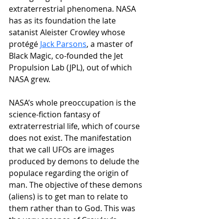
extraterrestrial phenomena. NASA 
has as its foundation the late 
satanist Aleister Crowley whose 
protégé 
Jack Parsons
, a master of 
Black Magic, co-founded the Jet 
Propulsion Lab (JPL), out of which 
NASA grew.
NASA’s whole preoccupation is the 
science-fiction fantasy of 
extraterrestrial life, which of course 
does not exist. The manifestation 
that we call UFOs are images 
produced by demons to delude the 
populace regarding the origin of 
man. The objective of these demons 
(aliens) is to get man to relate to 
them rather than to God. This was 