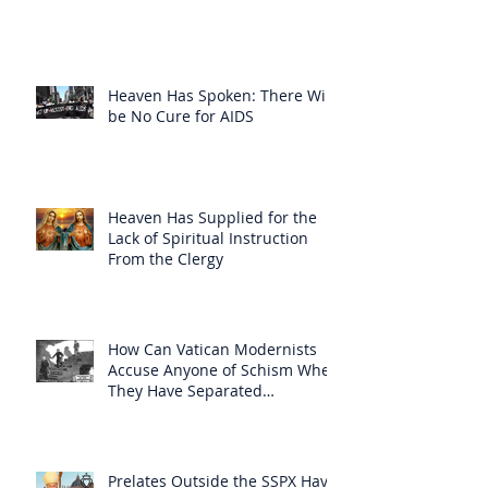
Heaven Has Spoken: There Will
be No Cure for AIDS
Heaven Has Supplied for the
Lack of Spiritual Instruction
From the Clergy
How Can Vatican Modernists
Accuse Anyone of Schism When
They Have Separated
Themselves from the Faith?
Prelates Outside the SSPX Have