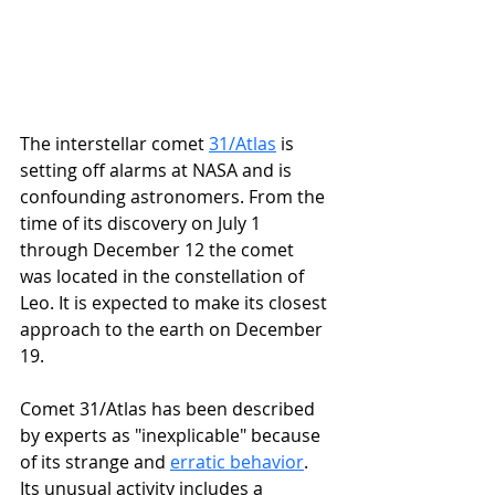
The interstellar comet 
31/Atlas
 is 
setting off alarms at NASA and is 
confounding astronomers. From the 
time of its discovery on July 1 
through December 12 the comet 
was located in the constellation of 
Leo. It is expected to make its closest 
approach to the earth on December 
19. 
Comet 31/Atlas has been described 
by experts as "inexplicable" because 
of its strange and 
erratic behavior
. 
Its unusual activity includes a 