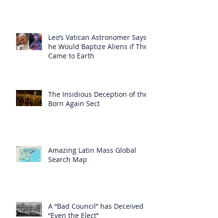
Leo’s Vatican Astronomer Says
he Would Baptize Aliens if They
Came to Earth
The Insidious Deception of the
Born Again Sect
Amazing Latin Mass Global
Search Map
A “Bad Council” has Deceived
“Even the Elect”