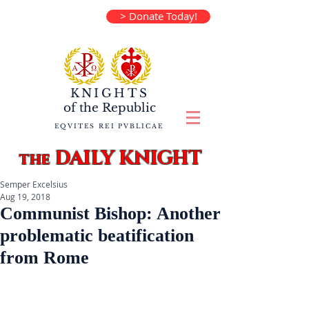
> Donate Today!
KNIGHTS
of the
Republic
EQVITES REI PVBLICAE
DAILY KNIGHT
the
Semper Excelsius
Aug 19, 2018
Communist Bishop: Another
problematic beatification
from Rome