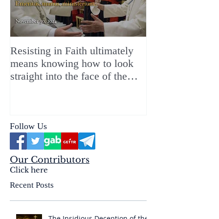
Resisting in Faith ultimately
The Perfect Gift
means knowing how to look
ChristMASS!
straight into the face of the
reality of the Passio Ecclesiæ
& the Mysterium Iniquitatis
Follow Us
Our Contributors
Click here
Recent Posts
The Insidious Deception of the