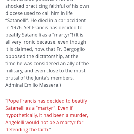
shocked practicing faithful of his own 
diocese used to call him in life 
“Satanelli”. He died in a car accident 
in 1976. Yet Francis has decided to 
beatify Satanelli as a “martyr”! (It is 
all very ironic because, even though 
it is claimed, now, that Fr. Bergoglio 
opposed the dictatorship, at the 
time he was considered an ally of the 
military, and even close to the most 
brutal of the Junta’s members, 
Admiral Emilio Massera.)
“
Pope Francis has decided to beatify 
Satanelli as a “martyr”. Even if, 
hypothetically, it had been a murder, 
Angelelli would not be a martyr for 
defending the faith
.”