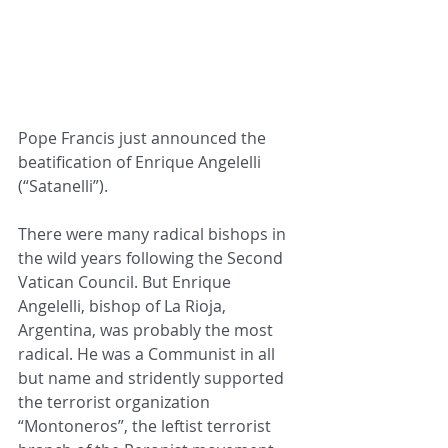
Pope Francis just announced the 
beatification of Enrique Angelelli 
(“Satanelli”).
There were many radical bishops in 
the wild years following the Second 
Vatican Council. But Enrique 
Angelelli, bishop of La Rioja, 
Argentina, was probably the most 
radical. He was a Communist in all 
but name and stridently supported 
the terrorist organization 
“Montoneros”, the leftist terrorist 