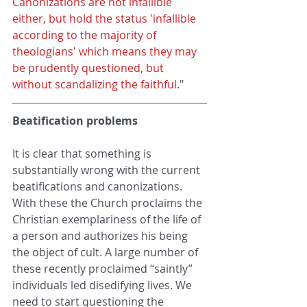
Canonizations are not infallible 
either, but hold the status 'infallible 
according to the majority of 
theologians' which means they may 
be prudently questioned, but 
without scandalizing the faithful
."
Beatification problems
It is clear that something is 
substantially wrong with the current 
beatifications and canonizations. 
With these the Church proclaims the 
Christian exemplariness of the life of 
a person and authorizes his being 
the object of cult. A large number of 
these recently proclaimed “saintly” 
individuals led disedifying lives. We 
need to start questioning the 