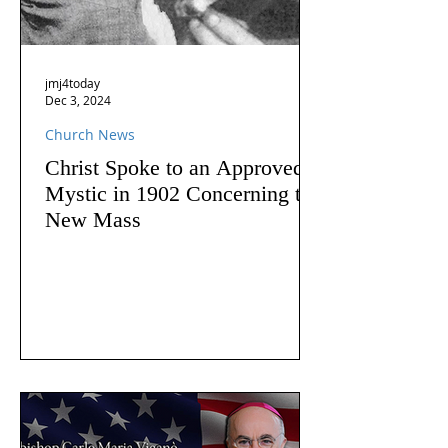
jmj4today
Dec 3, 2024
Church News
Christ Spoke to an Approved
Mystic in 1902 Concerning the
New Mass