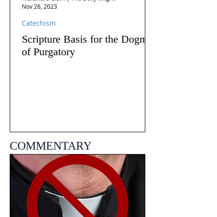
Nov 26, 2023
Catechism
Scripture Basis for the Dogma
of Purgatory
COMMENTARY