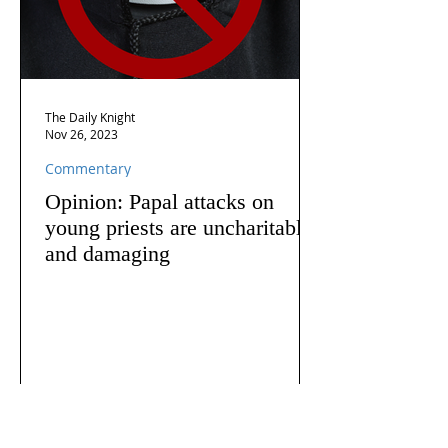
The Daily Knight
Nov 26, 2023
Commentary
Opinion: Papal attacks on
young priests are uncharitable
and damaging