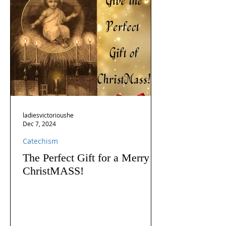
ladiesvictorioushe
Dec 7, 2024
Catechism
The Perfect Gift for a Merry
ChristMASS!