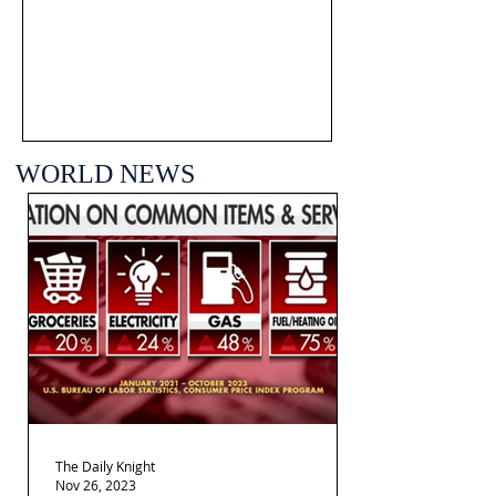
WORLD NEWS
The Daily Knight
Nov 26, 2023