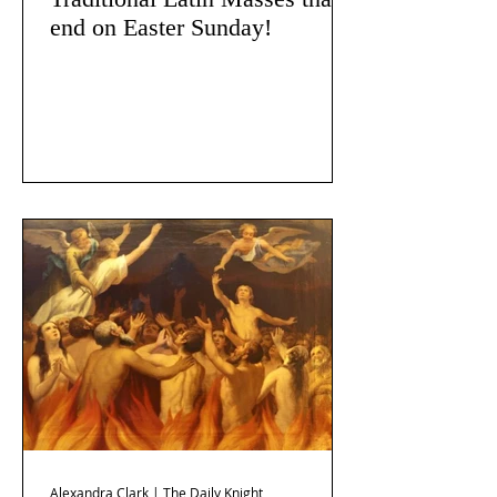
end on Easter Sunday!
Alexandra Clark | The Daily Knight