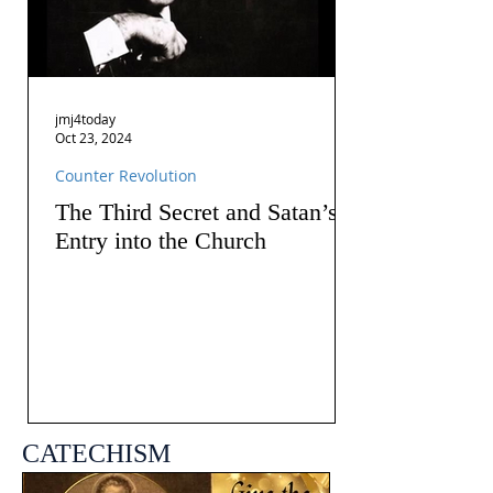
jmj4today
Oct 23, 2024
Counter Revolution
The Third Secret and Satan’s
Entry into the Church
CATECHISM