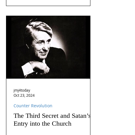
jmj4today
Oct 23, 2024
Counter Revolution
The Third Secret and Satan’s
Entry into the Church