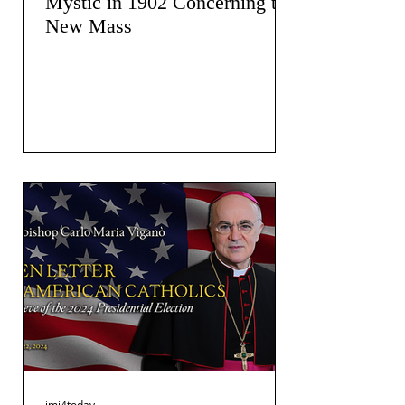
Mystic in 1902 Concerning the
New Mass
jmj4today