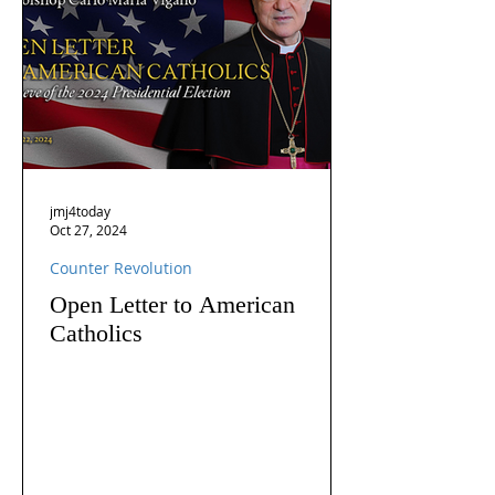
jmj4today
Oct 27, 2024
Counter Revolution
Open Letter to American
Catholics