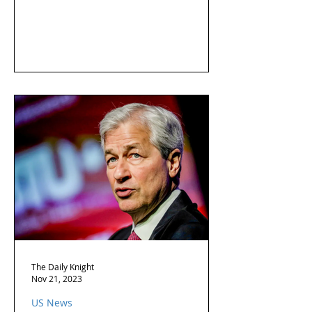
The Daily Knight
Nov 21, 2023
US News