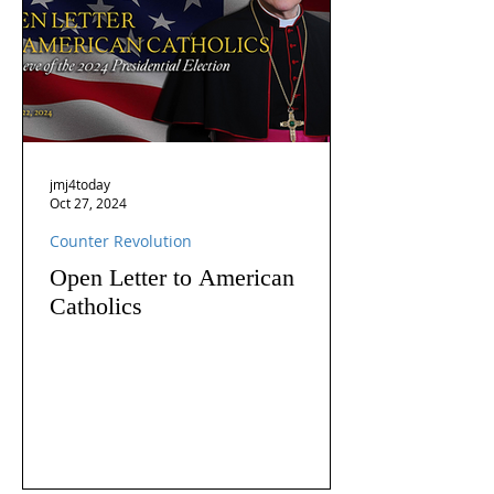
jmj4today
Oct 27, 2024
Counter Revolution
Open Letter to American
Catholics