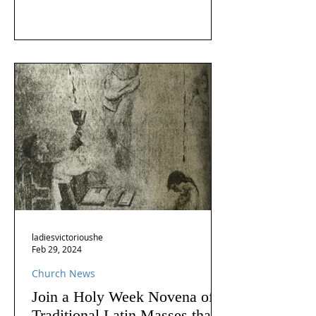
ladiesvictorioushe
Feb 29, 2024
Church News
Join a Holy Week Novena of
Traditional Latin Masses that