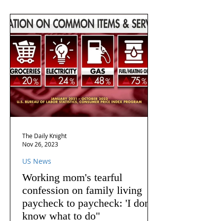
The Daily Knight
Nov 26, 2023
US News
Working mom's tearful
confession on family living
paycheck to paycheck: 'I don't
know what to do"