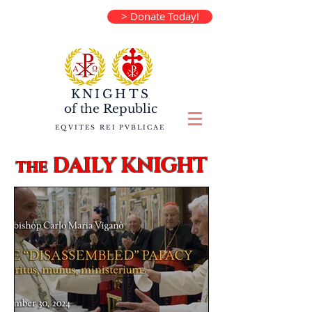
> Donate Today!
KNIGHTS
of the
Republic
EQVITES REI PVBLICAE
DAILY KNIGHT
the