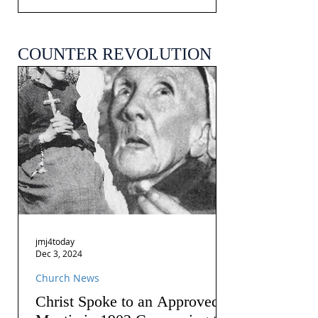
COUNTER REVOLUTION
jmj4today
Dec 3, 2024
Church News
Christ Spoke to an Approved