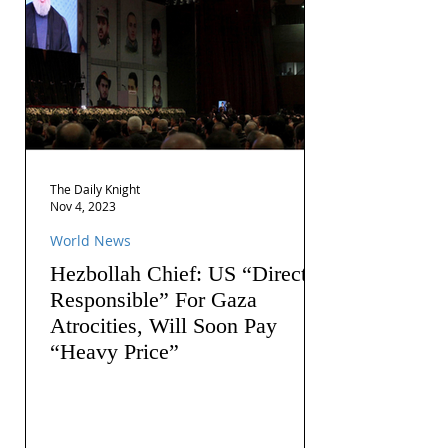
The Daily Knight
Nov 4, 2023
World News
Hezbollah Chief: US “Directly
Responsible” For Gaza
Atrocities, Will Soon Pay
“Heavy Price”