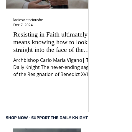
ladiesvictorioushe
Dec 7, 2024
Resisting in Faith ultimately
means knowing how to look
straight into the face of the
reality of the Passio Ecclesiæ
Archbishop Carlo Maria Vigano| The
& the Mysterium Iniquitatis
Daily Knight The never-ending saga
of the Resignation of Benedict XVI
continues to fuel an...
SHOP NOW - SUPPORT THE DAILY KNIGHT