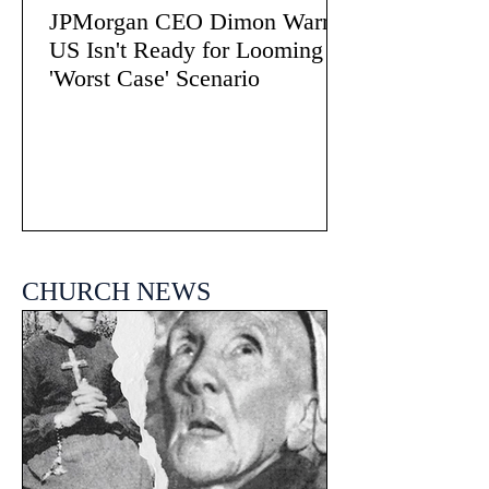
JPMorgan CEO Dimon Warns
US Isn't Ready for Looming
'Worst Case' Scenario
CHURCH NEWS