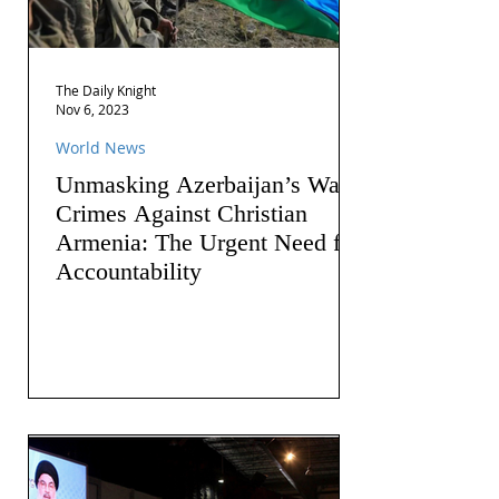
The Daily Knight
Nov 6, 2023
World News
Unmasking Azerbaijan’s War
Crimes Against Christian
Armenia: The Urgent Need for
Accountability