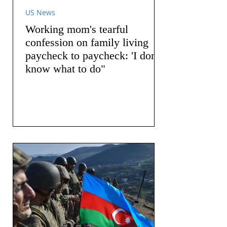
US News
Working mom's tearful
confession on family living
paycheck to paycheck: 'I don't
know what to do"