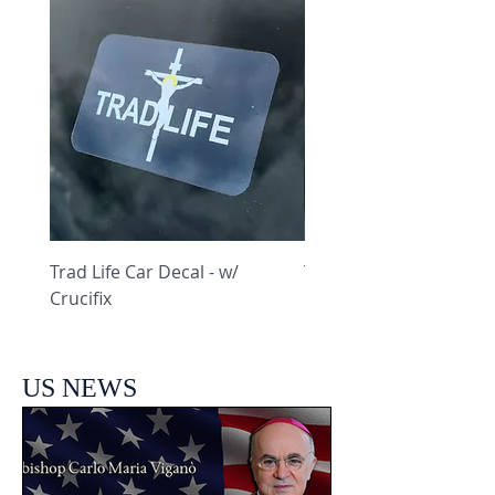
Trad Life Car Decal - w/
Trad Life Car Decal - w
Crucifix
Heart and Chi Rho
US NEWS