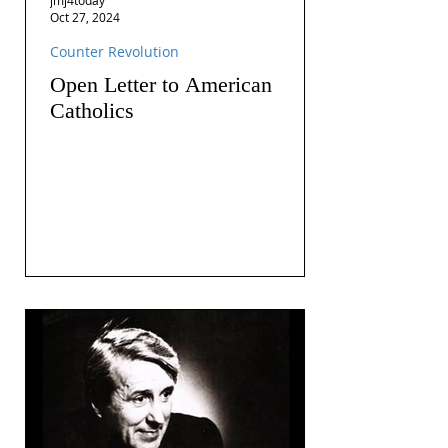
Oct 27, 2024
Counter Revolution
Open Letter to American
Catholics