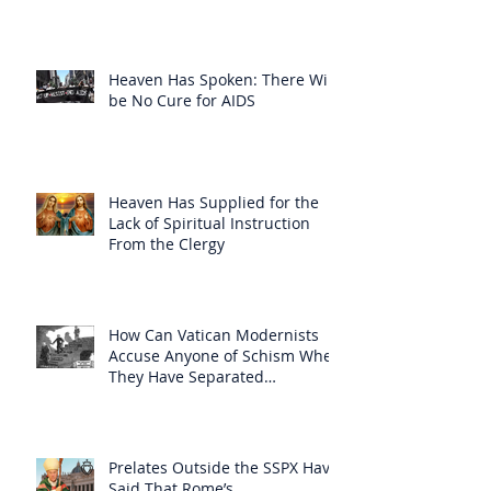
Heaven Has Spoken: There Will
be No Cure for AIDS
Heaven Has Supplied for the
Lack of Spiritual Instruction
From the Clergy
How Can Vatican Modernists
Accuse Anyone of Schism When
They Have Separated
Themselves from the Faith?
Prelates Outside the SSPX Have
Said That Rome’s