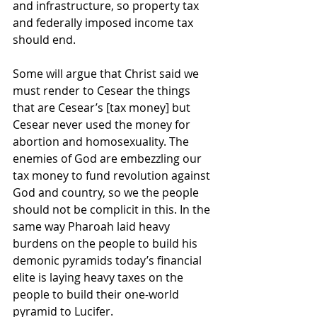
and infrastructure, so property tax 
and federally imposed income tax 
should end.
Some will argue that Christ said we 
must render to Cesear the things 
that are Cesear’s [tax money] but 
Cesear never used the money for 
abortion and homosexuality. The 
enemies of God are embezzling our 
tax money to fund revolution against 
God and country, so we the people 
should not be complicit in this. In the 
same way Pharoah laid heavy 
burdens on the people to build his 
demonic pyramids today’s financial 
elite is laying heavy taxes on the 
people to build their one-world 
pyramid to Lucifer.