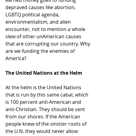
depraved causes like abortion, 
LGBTQ political agenda, 
environmentalism, and alien 
encounter, not to mention a whole 
slew of other unAmerican causes 
that are corrupting our country. Why 
are we funding the enemies of 
America?
The United Nations at the Helm
At the helm is the United Nations 
that is run by this same cabal, which 
is 100 percent anti-American and 
anti-Christian. They should be sent 
from our shores. If the American 
people knew of the sinister roots of 
the U.N. they would never allow 