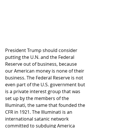
President Trump should consider 
putting the U.N. and the Federal 
Reserve out of business, because 
our American money is none of their 
business. The Federal Reserve is not 
even part of the U.S. government but 
is a private interest group that was 
set up by the members of the 
Illuminati, the same that founded the 
CFR in 1921. The Illuminati is an 
international satanic network 
committed to subduing America 