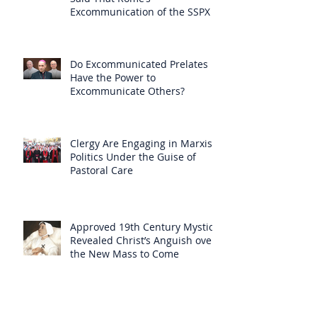
Excommunication of the SSPX is
Null
Do Excommunicated Prelates
Have the Power to
Excommunicate Others?
Clergy Are Engaging in Marxist
Politics Under the Guise of
Pastoral Care
Approved 19th Century Mystic
Revealed Christ’s Anguish over
the New Mass to Come