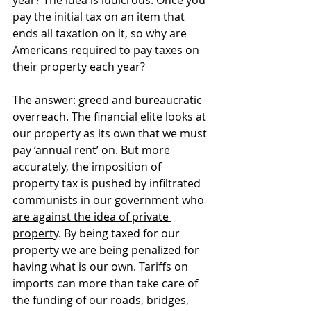
pay the initial tax on an item that 
ends all taxation on it, so why are 
Americans required to pay taxes on 
their property each year?
The answer: greed and bureaucratic 
overreach. The financial elite looks at 
our property as its own that we must 
pay ‘annual rent’ on. But more 
accurately, the imposition of 
property tax is pushed by infiltrated 
communists in our government 
who 
are against the idea of private 
property
. By being taxed for our 
property we are being penalized for 
having what is our own. Tariffs on 
imports can more than take care of 
the funding of 
our roads, bridges, 