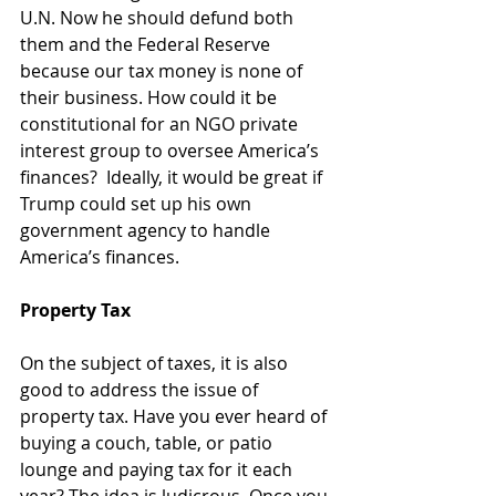
U.N. Now he should defund both 
them and the Federal Reserve 
because our tax money is none of 
their business. How could it be 
constitutional for an NGO private 
interest group to oversee America’s 
finances?  Ideally, it would be great if 
Trump could set up his own 
government agency to handle 
America’s finances.
Property Tax
On the subject of taxes, it is also 
good to address the issue of 
property tax. Have you ever heard of 
buying a couch, table, or patio 
lounge and paying tax for it each 
year? The idea is ludicrous. Once you 