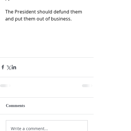
The President should defund them 
and put them out of business.
Comments
Write a comment...