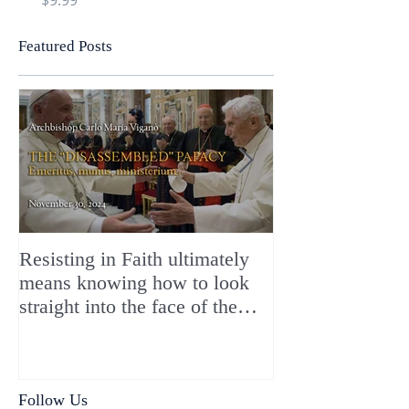
Featured Posts
Resisting in Faith ultimately
The Perfect Gift
means knowing how to look
ChristMASS!
straight into the face of the
reality of the Passio Ecclesiæ
& the Mysterium Iniquitatis
Follow Us