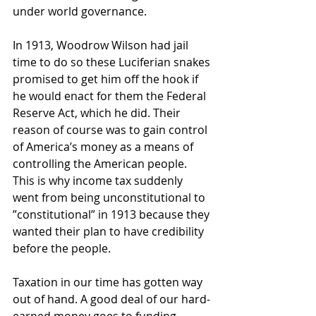
under world governance.
In 1913, Woodrow Wilson had jail 
time to do so these Luciferian snakes 
promised to get him off the hook if 
he would enact for them the Federal 
Reserve Act, which he did. Their 
reason of course was to gain control 
of America’s money as a means of 
controlling the American people. 
This is why income tax suddenly 
went from being unconstitutional to 
”constitutional” in 1913 because they 
wanted their plan to have credibility 
before the people.  
Taxation in our time has gotten way 
out of hand. A good deal of our hard-
earned money goes to funding 