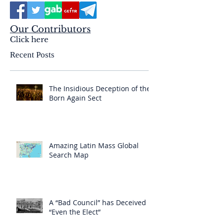
Our Contributors
Click here
Recent Posts
The Insidious Deception of the
Born Again Sect
Amazing Latin Mass Global
Search Map
A “Bad Council” has Deceived
“Even the Elect”