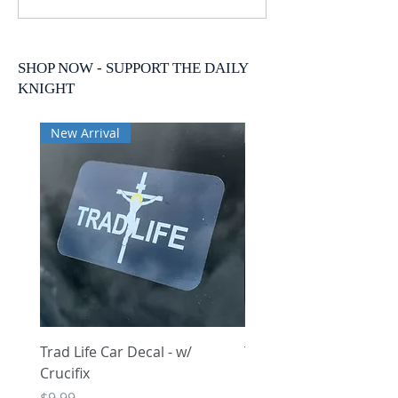
SHOP NOW - SUPPORT THE DAILY
KNIGHT
New Arrival
New Arrival
Trad Life Car Decal - w/
Trad Life Car Decal - w
Crucifix
Heart and Chi Rho
Price
Price
$9.99
$9.99