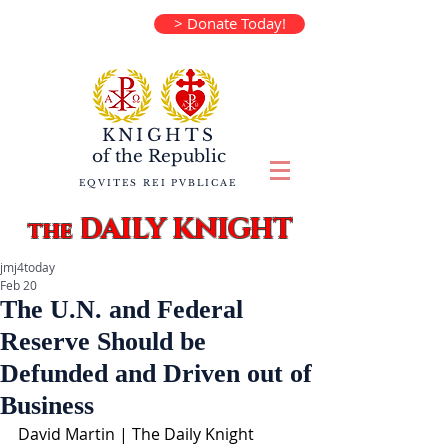
> Donate Today!
KNIGHTS
of the
Republic
EQVITES REI PVBLICAE
DAILY KNIGHT
the
jmj4today
Feb 20
The U.N. and Federal
Reserve Should be
Defunded and Driven out of
Business
David Martin | The Daily Knight