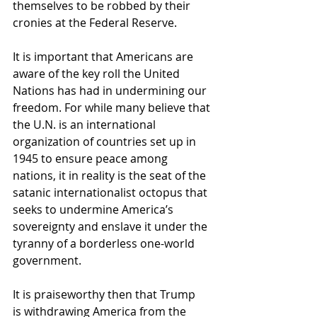
themselves to be robbed by their 
cronies at the Federal Reserve.
It is important that Americans are 
aware of the key roll the United 
Nations has had in undermining our 
freedom. For while many believe that 
the U.N. is an international 
organization of countries set up in 
1945 to ensure peace among 
nations, it in reality is the seat of the 
satanic internationalist octopus that 
seeks to undermine America’s 
sovereignty and enslave it under the 
tyranny of a borderless one-world 
government.
It is praiseworthy then that Trump 
is withdrawing America from the 