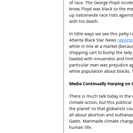
of race. The George Floyd incide
know, Floyd was black so the med
up nationwide race riots against
with his death.
In little ways we see this petty 
Atlanta Black Star News 
reporte
while in line at a market (becau
shopping cart to bump the lady 
loaded with innuendos and hints
particular man was prejudice aga
white population about blacks. T
Media Continually Harping on 
There is much talk today in th
climate action, but this politic
the planet’ so that globalists c
all about abortion and euthanasi
Gates. Manmade climate change i
human life.