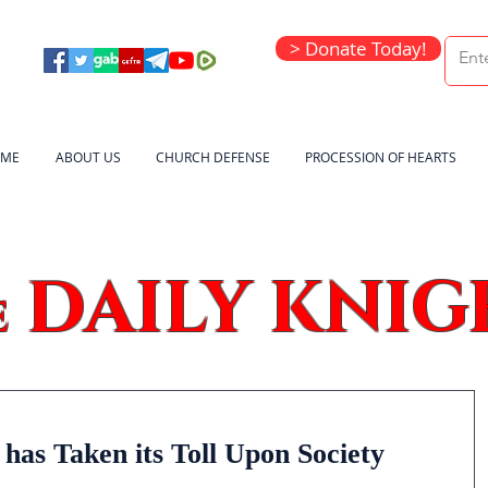
> Donate Today!
ME
ABOUT US
CHURCH DEFENSE
PROCESSION OF HEARTS
DAILY KNIG
e
has Taken its Toll Upon Society