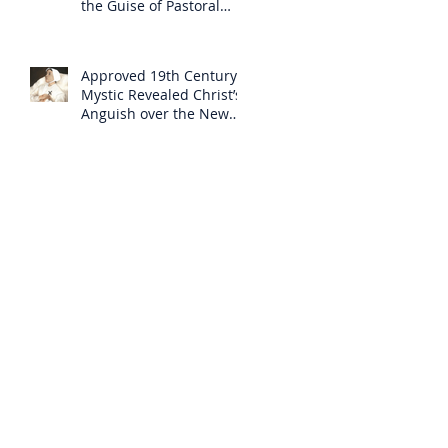
the Guise of Pastoral
Care
Approved 19th Century
Mystic Revealed Christ’s
Anguish over the New
Mass to Come