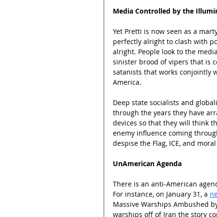
Media Controlled by the Illumi
Yet Pretti is now seen as a mart
perfectly alright to clash with 
alright. People look to the media
sinister brood of vipers that is c
satanists that works conjointly w
America.
Deep state socialists and globa
through the years they have ar
devices so that they will think 
enemy influence coming throug
despise the Flag, ICE, and moral
UnAmerican Agenda
There is an anti-American agenda
For instance, on January 31, a 
ne
Massive Warships Ambushed by a
warships off of Iran the story 