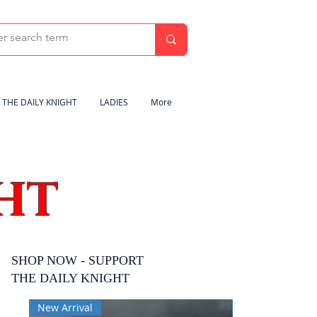
THE DAILY KNIGHT
LADIES
More
HT
SHOP NOW - SUPPORT
THE DAILY KNIGHT
New Arrival
New Arrival