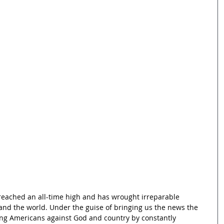
eached an all-time high and has wrought irreparable 
nd the world. Under the guise of bringing us the news the 
ing Americans against God and country by constantly 