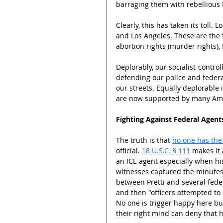
barraging them with rebellious M
Clearly, this has taken its toll.
and Los Angeles. These are the f
abortion rights (murder rights), 
Deplorably, our socialist-contr
defending our police and federa
our streets. Equally deplorable i
are now supported by many Ame
Fighting Against Federal Agents
The truth is that 
no one has the 
official. 
18 U.S.C. § 111
 makes it 
an ICE agent especially when his
witnesses captured the minutes l
between Pretti and several federa
and then "officers attempted to
No one is trigger happy here bu
their right mind can deny that 