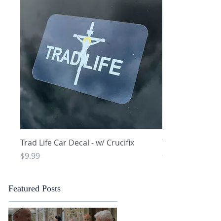
Quick View
Q
Trad Life Car Decal - w/ Crucifix
Trad Life Car De
and Chi Rho
Price
$9.99
Price
$9.99
Featured Posts