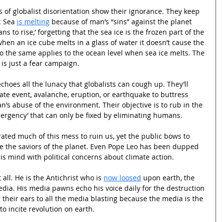
s of globalist disorientation show their ignorance. They keep 
 Sea 
is melting
 because of man’s “sins” against the planet 
ans to rise,’ forgetting that the sea ice is the frozen part of the 
hen an ice cube melts in a glass of water it doesn’t cause the 
, so the same applies to the ocean level when sea ice melts. The 
 is just a fear campaign.
choes all the lunacy that globalists can cough up. They’ll 
imate event, avalanche, eruption, or earthquake to buttress 
an’s abuse of the environment. Their objective is to rub in the 
mergency’ that can only be fixed by eliminating humans.
ated much of this mess to ruin us, yet the public bows to 
e the saviors of the planet. Even Pope Leo has been dupped 
is mind with political concerns about climate action.
all. He is the Antichrist who is 
now loosed
 upon earth, the 
ia. His media pawns echo his voice daily for the destruction 
 their ears to all the media blasting because the media is the 
to incite revolution on earth.