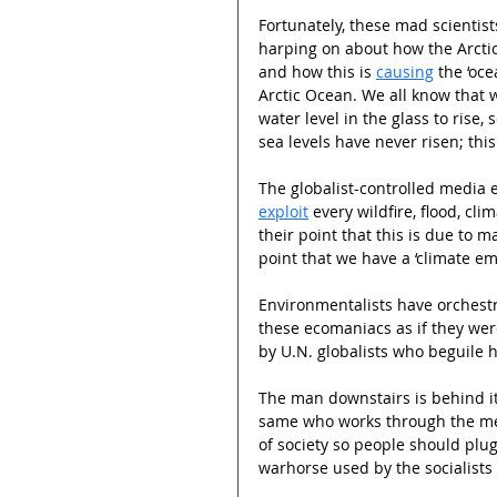
Fortunately, these mad scientist
harping on about how the Arctic
and how this is 
causing
 the ‘oce
Arctic Ocean. We all know that w
water level in the glass to rise
sea levels have never risen; this
The globalist-controlled media e
exploit
 every wildfire, flood, cl
their point that this is due to m
point that we have a ‘climate e
Environmentalists have orchestr
these ecomaniacs as if they wer
by U.N. globalists who beguile h
The man downstairs is behind it 
same who works through the med
of society so people should plug
warhorse used by the socialists 