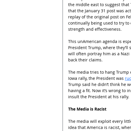
the middle east to suggest that 
that the January 31 post was act
replay of the original post on F
continually being used to try t
strength and effectiveness.
This unAmerican agenda is espec
President Trump, where they’ll s
will often portray him as a Nazi 
back their claims.
The media tries to hang Trump on
Iowa rally, the President was 
rud
Trump said he didn’t think he wo
having a fit. Now it’s wrong to in
insult the President at his rally.
The Media is Racist
The media will exploit every lit
idea that America is racist, whe