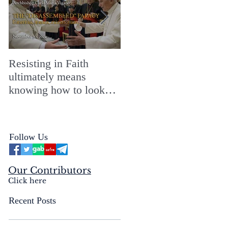
Resisting in Faith
The Perfect Gift for a
ultimately means
Merry ChristMASS!
knowing how to look
straight into the face of
the reality of the Passio
Ecclesiæ & the
Follow Us
Mysterium Iniquitatis
Our Contributors
Click here
Recent Posts