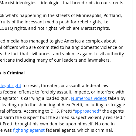
arxist ideologies – ideologies that breed riots in our streets.
 Look what’s happening in the streets of Minneapolis, Portland, 
ruits of the incessant media push for rebel rights, i.e. 
LGBTQ rights, and riot rights, which are Marxist rights.  
olled media has managed to give America a complex about 
l officers who are committed to halting domestic violence on 
s the fact that civil unrest and violence against civil authority 
ricans including many of our leaders and lawmakers.  
 is Criminal
legal right
 to resist, threaten, or assault a federal law 
a federal offense to forcibly assault, impede, or interfere with 
 agitator is carrying a loaded gun. 
Numerous videos
 taken by 
eading up to the shooting of Alex Pretti, including a struggle 
l officers. According to DHS, Pretti "
approached
" the agents 
 disarm the suspect but the armed suspect violently resisted." 
t Pretti brought his own demise upon himself. No one in 
he was 
fighting against
 federal agents, which is criminal.