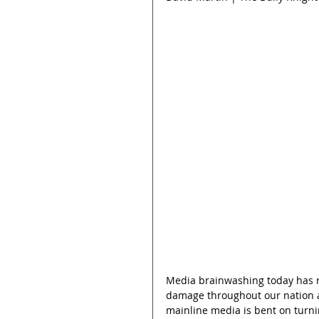
Media brainwashing today has r
damage throughout our nation a
mainline media is bent on turn