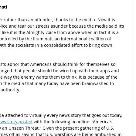
nati
yr rather than an offender, thanks to the media. Now it is 
police and tear our streets asunder because the media said it’s 
 like it is the Almighty voice from above when in fact it is a 
ontrolled by the Illuminati, an international coalition of 
ith the socialists in a consolidated effort to bring down 
lists abhor that Americans should think for themselves so 
ranged that people should be wired up with their apps and 
the way the enemy wants them to think. It is because of the 
h the media that many today have been brainwashed to 
 authority.
 attached to virtually every news story that goes out today. 
ws story posted
 with the following headline: “America’s 
n Unseen Threat.” Given the present gathering of U.S. 
comes off as saying that U.S. warships are being ambushed in 