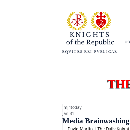
KNIGHTS
of the
Republic
HO
EQVITES REI PVBLICAE
th
jmj4today
Jan 31
Media Brainwashing 
David Martin | The Daily Knight