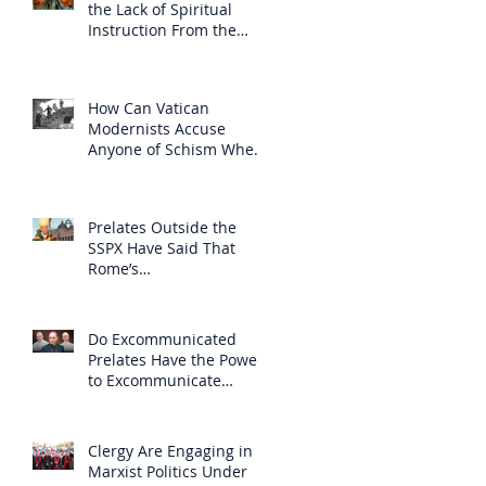
the Lack of Spiritual
Instruction From the
Clergy
How Can Vatican
Modernists Accuse
Anyone of Schism When
They Have Separated
Themselves from the
Faith?
Prelates Outside the
SSPX Have Said That
Rome’s
Excommunication of the
SSPX is Null
Do Excommunicated
Prelates Have the Power
to Excommunicate
Others?
Clergy Are Engaging in
Marxist Politics Under