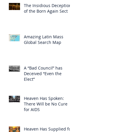
The Insidious Deception
of the Born Again Sect
Amazing Latin Mass
Global Search Map
A “Bad Council” has
Deceived “Even the
Elect”
Heaven Has Spoken:
There Will be No Cure
for AIDS
Heaven Has Supplied for