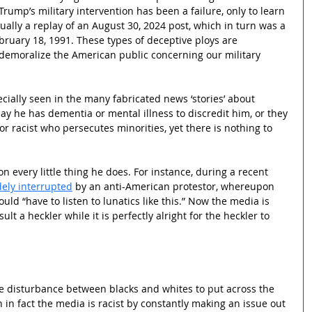
Trump’s military intervention has been a failure, only to learn 
ually a replay of an August 30, 2024 post, which in turn was a 
ebruary 18, 1991. These types of deceptive ploys are 
o demoralize the American public concerning our military 
ially seen in the many fabricated news ‘stories’ about 
ay he has dementia or mental illness to discredit him, or they 
or racist who persecutes minorities, yet there is nothing to 
 every little thing he does. For instance, during a recent 
ely interrupted
 by an anti-American protestor, whereupon 
uld “have to listen to lunatics like this.” Now the media is 
sult a heckler while it is perfectly alright for the heckler to 
tle disturbance between blacks and whites to put across the 
n in fact the media is racist by constantly making an issue out 