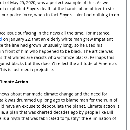
nt of May 25, 2020, was a perfect example of this. As we 
ia exploited Floyd’s death at the hands of an officer to stir 
 our police force, when in fact Floyd’s color had nothing to do 
race issue surfacing in the news all the time. For instance, 
d
 on January 22, that an elderly white man grew impatient 
se the line had grown unusually long), so he used his 
in front of him who happened to be black. The article was 
 that whites are racists who victimize blacks. Perhaps this 
inst blacks but this doesn’t reflect the attitude of America’s 
his is just media prejudice.
Climate Action
e news about manmade climate change and the need for 
al talk was drummed up long ago to blame man for the ‘ruin of 
ould have an excuse to depopulate the planet. Climate action is 
a, a plan that was charted decades ago by people like Bill 
s a myth that was fabricated to “justify” the elimination of 