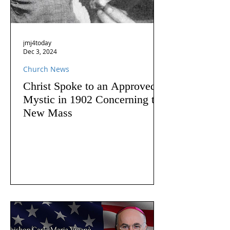
jmj4today
Dec 3, 2024
Church News
Christ Spoke to an Approved
Mystic in 1902 Concerning the
New Mass