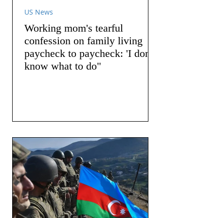
US News
Working mom's tearful
confession on family living
paycheck to paycheck: 'I don't
know what to do"