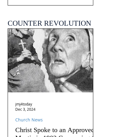
COUNTER REVOLUTION
jmj4today
Dec 3, 2024
Church News
Christ Spoke to an Approved