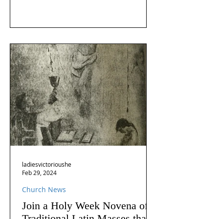
ladiesvictorioushe
Feb 29, 2024
Church News
Join a Holy Week Novena of
Traditional Latin Masses that