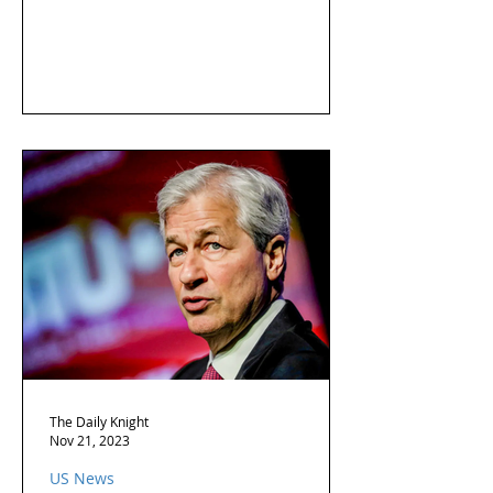
The Daily Knight
Nov 21, 2023
US News