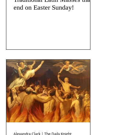
end on Easter Sunday!
Alexandra Clark | The Daily Knight