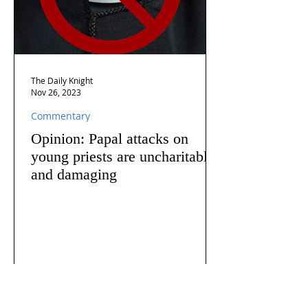
The Daily Knight
Nov 26, 2023
Commentary
Opinion: Papal attacks on
young priests are uncharitable
and damaging