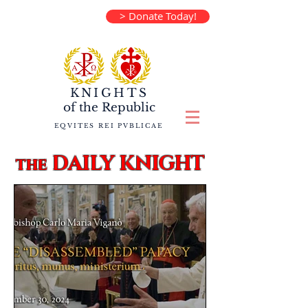
> Donate Today!
KNIGHTS
of the
Republic
EQVITES REI PVBLICAE
DAILY KNIGHT
the