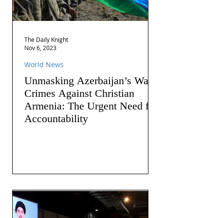
The Daily Knight
Nov 6, 2023
World News
Unmasking Azerbaijan’s War
Crimes Against Christian
Armenia: The Urgent Need for
Accountability