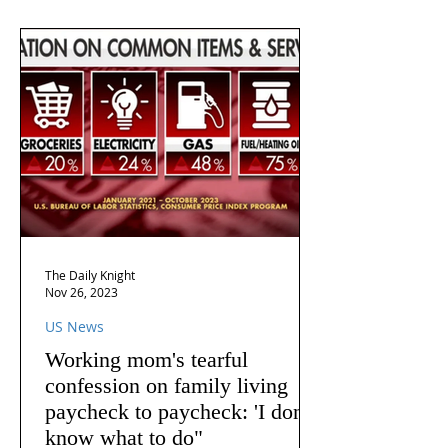
The Daily Knight
Nov 26, 2023
US News
Working mom's tearful
confession on family living
paycheck to paycheck: 'I don't
know what to do"