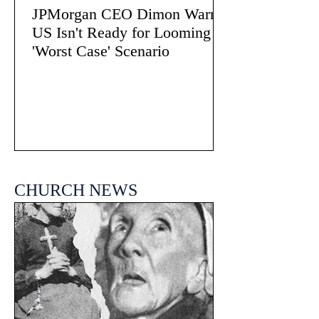
JPMorgan CEO Dimon Warns
US Isn't Ready for Looming
'Worst Case' Scenario
CHURCH NEWS