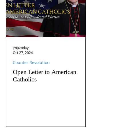
jmj4today
Oct 27, 2024
Counter Revolution
Open Letter to American
Catholics