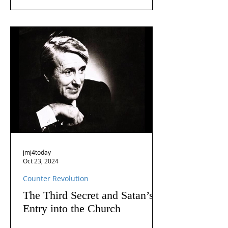
jmj4today
Oct 23, 2024
Counter Revolution
The Third Secret and Satan’s
Entry into the Church