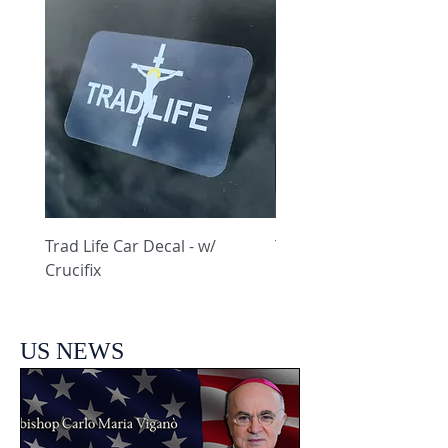
Trad Life Car Decal - w/
Trad Life Car Decal - w
Crucifix
Heart and Chi Rho
US NEWS