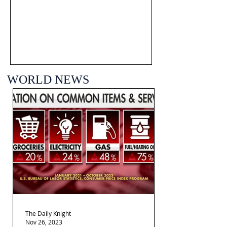
WORLD NEWS
The Daily Knight
Nov 26, 2023