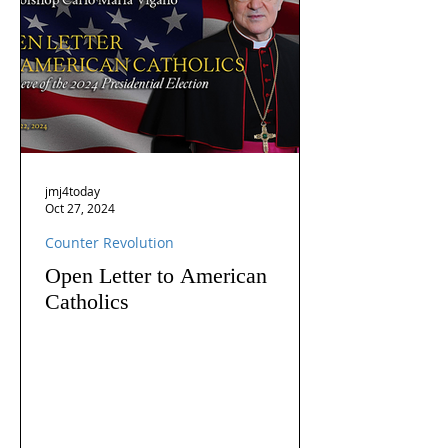
jmj4today
Oct 27, 2024
Counter Revolution
Open Letter to American
Catholics