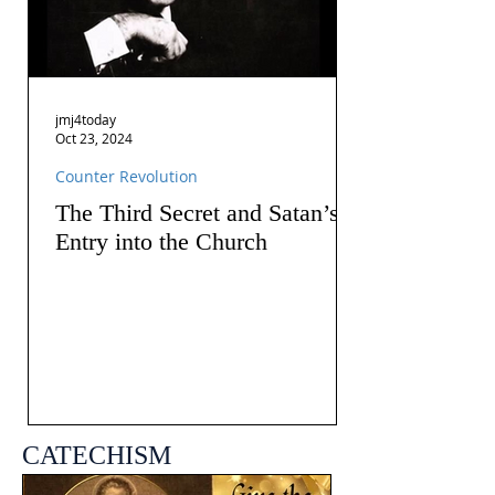
jmj4today
Oct 23, 2024
Counter Revolution
The Third Secret and Satan’s
Entry into the Church
CATECHISM