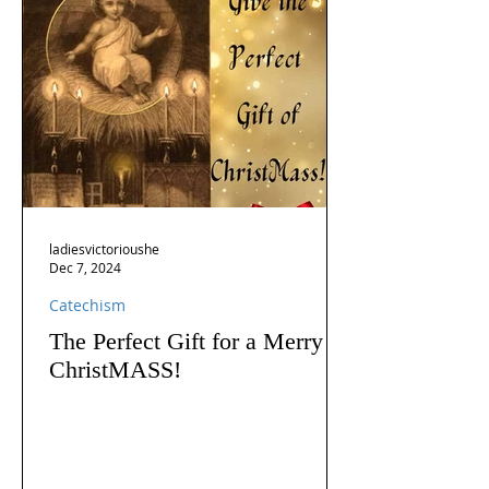
ladiesvictorioushe
Dec 7, 2024
Catechism
The Perfect Gift for a Merry
ChristMASS!