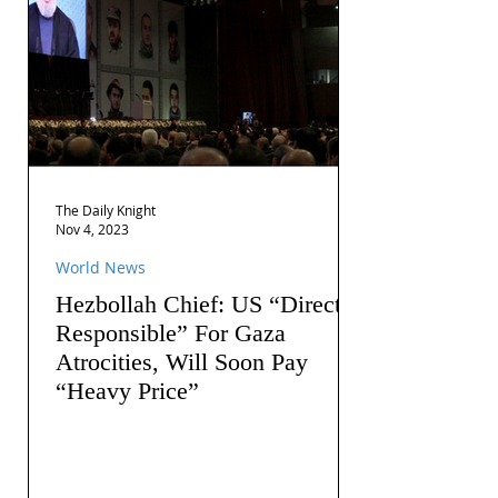
The Daily Knight
Nov 4, 2023
World News
Hezbollah Chief: US “Directly
Responsible” For Gaza
Atrocities, Will Soon Pay
“Heavy Price”