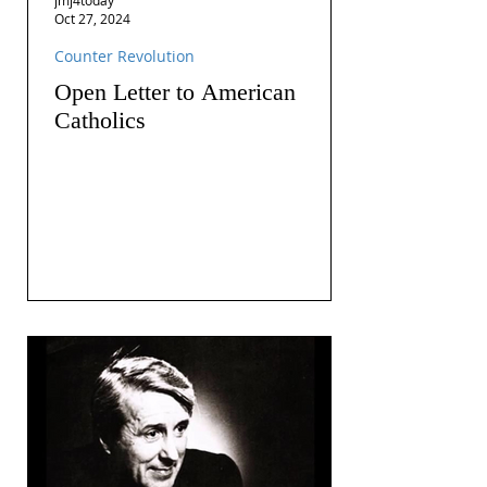
Oct 27, 2024
Counter Revolution
Open Letter to American
Catholics