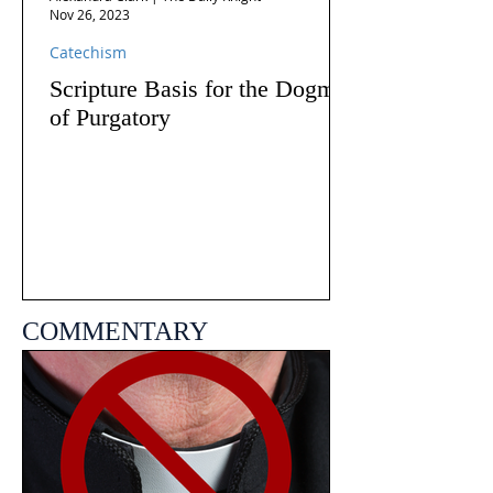
Nov 26, 2023
Catechism
Scripture Basis for the Dogma
of Purgatory
COMMENTARY