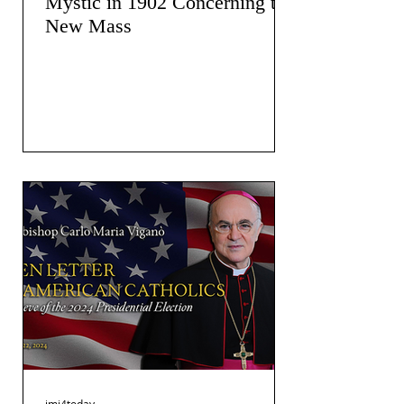
Mystic in 1902 Concerning the
New Mass
jmj4today