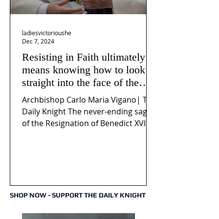
ladiesvictorioushe
Dec 7, 2024
Resisting in Faith ultimately
means knowing how to look
straight into the face of the
reality of the Passio Ecclesiæ
Archbishop Carlo Maria Vigano| The
& the Mysterium Iniquitatis
Daily Knight The never-ending saga
of the Resignation of Benedict XVI
continues to fuel an...
SHOP NOW - SUPPORT THE DAILY KNIGHT