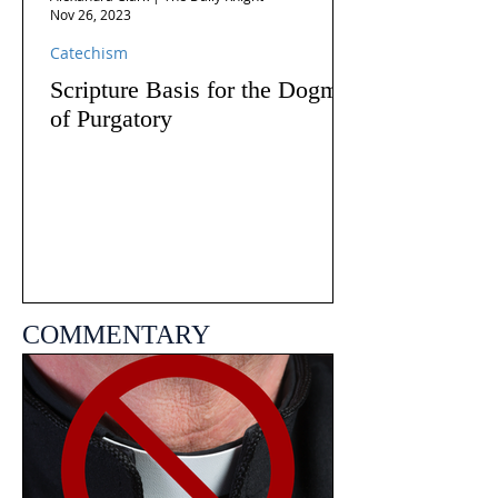
Nov 26, 2023
Catechism
Scripture Basis for the Dogma
of Purgatory
COMMENTARY