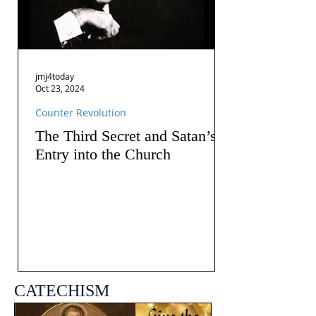
jmj4today
Oct 23, 2024
Counter Revolution
The Third Secret and Satan’s
Entry into the Church
CATECHISM