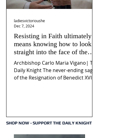
ladiesvictorioushe
Dec 7, 2024
Resisting in Faith ultimately
means knowing how to look
straight into the face of the
reality of the Passio Ecclesiæ
Archbishop Carlo Maria Vigano| The
& the Mysterium Iniquitatis
Daily Knight The never-ending saga
of the Resignation of Benedict XVI
continues to fuel an...
SHOP NOW - SUPPORT THE DAILY KNIGHT