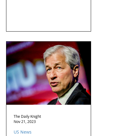
The Daily Knight
Nov 21, 2023
US News