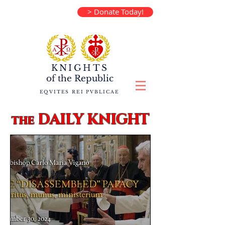
> Donate Today!
KNIGHTS
of the
Republic
EQVITES REI PVBLICAE
DAILY KNIGHT
the