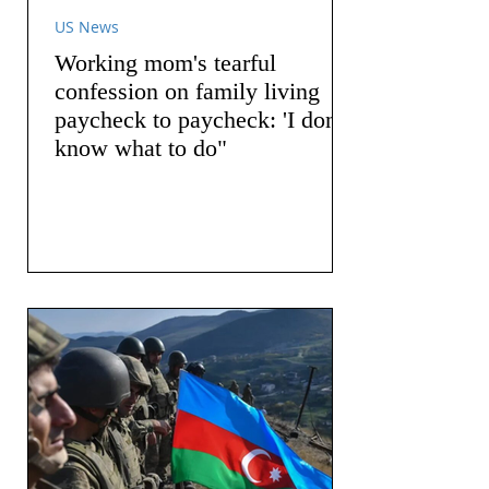
US News
Working mom's tearful
confession on family living
paycheck to paycheck: 'I don't
know what to do"