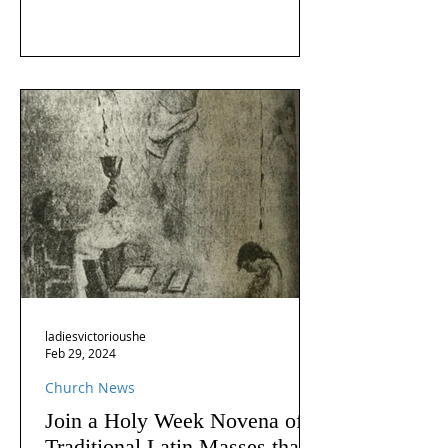
ladiesvictorioushe
Feb 29, 2024
Church News
Join a Holy Week Novena of
Traditional Latin Masses that