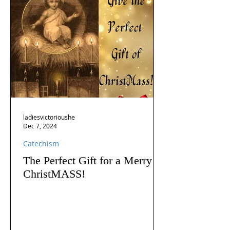
ladiesvictorioushe
Dec 7, 2024
Catechism
The Perfect Gift for a Merry
ChristMASS!