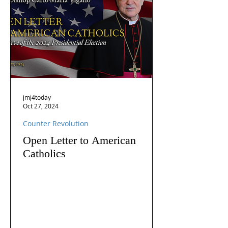
jmj4today
Oct 27, 2024
Counter Revolution
Open Letter to American
Catholics