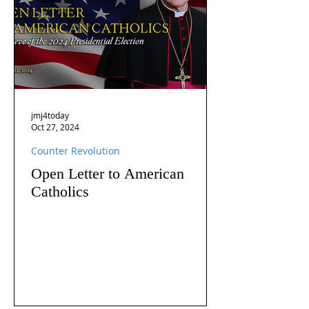
jmj4today
Oct 27, 2024
Counter Revolution
Open Letter to American
Catholics