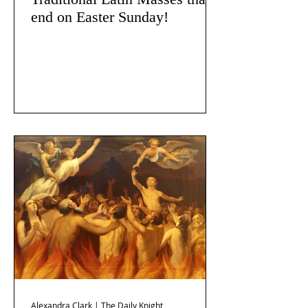
end on Easter Sunday!
Alexandra Clark | The Daily Knight