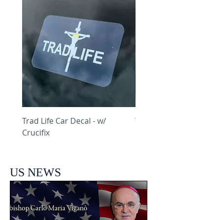
Trad Life Car Decal - w/
Trad Life Car Decal - w
Crucifix
Heart and Chi Rho
US NEWS