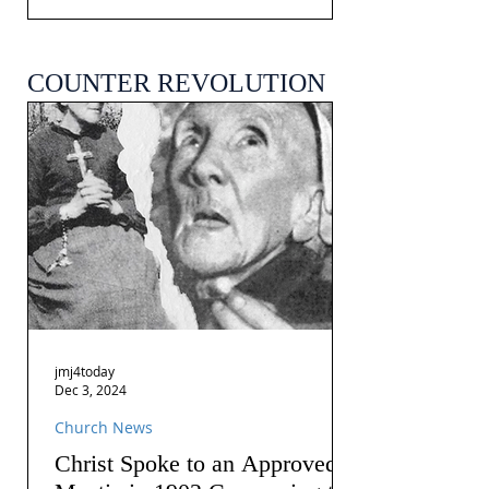
COUNTER REVOLUTION
jmj4today
Dec 3, 2024
Church News
Christ Spoke to an Approved