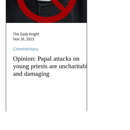
The Daily Knight
Nov 26, 2023
Commentary
Opinion: Papal attacks on
young priests are uncharitable
and damaging