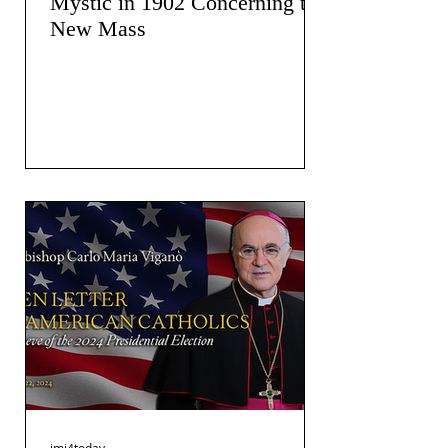
Mystic in 1902 Concerning the
New Mass
jmj4today