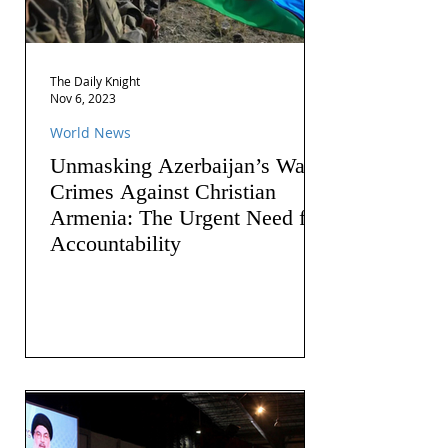
The Daily Knight
Nov 6, 2023
World News
Unmasking Azerbaijan’s War
Crimes Against Christian
Armenia: The Urgent Need for
Accountability