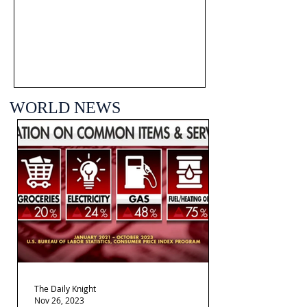
WORLD NEWS
The Daily Knight
Nov 26, 2023