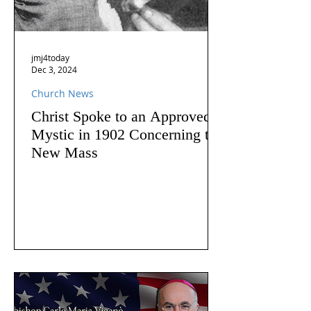
jmj4today
Dec 3, 2024
Church News
Christ Spoke to an Approved
Mystic in 1902 Concerning the
New Mass