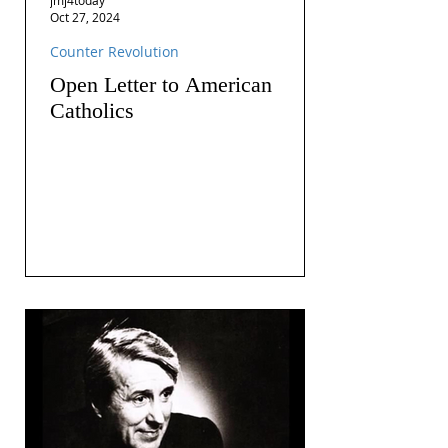
Oct 27, 2024
Counter Revolution
Open Letter to American
Catholics