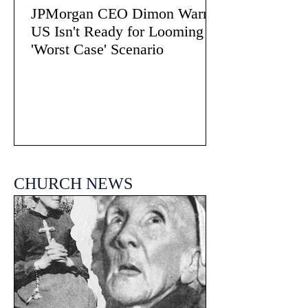
JPMorgan CEO Dimon Warns
US Isn't Ready for Looming
'Worst Case' Scenario
CHURCH NEWS