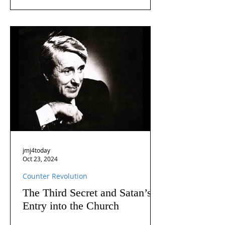
jmj4today
Oct 23, 2024
Counter Revolution
The Third Secret and Satan’s
Entry into the Church