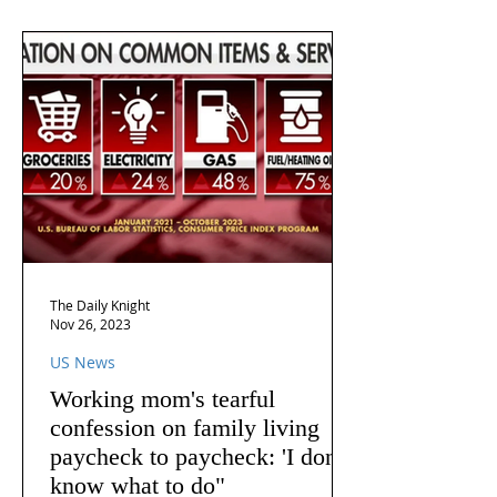
The Daily Knight
Nov 26, 2023
US News
Working mom's tearful
confession on family living
paycheck to paycheck: 'I don't
know what to do"