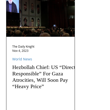
The Daily Knight
Nov 4, 2023
World News
Hezbollah Chief: US “Directly
Responsible” For Gaza
Atrocities, Will Soon Pay
“Heavy Price”