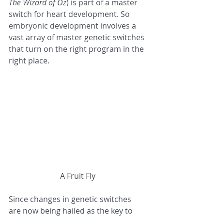
The Wizard of Oz
) is part of a master 
switch for heart development. So 
embryonic development involves a 
vast array of master genetic switches 
that turn on the right program in the 
right place.
A Fruit Fly
Since changes in genetic switches 
are now being hailed as the key to 