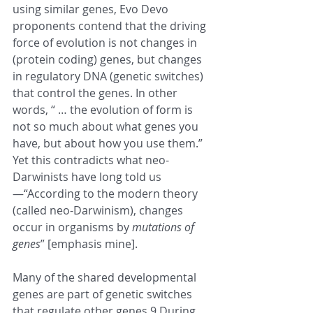
using similar genes, Evo Devo 
proponents contend that the driving 
force of evolution is not changes in 
(protein coding) genes, but changes 
in regulatory DNA (genetic switches) 
that control the genes. In other 
words, “ … the evolution of form is 
not so much about what genes you 
have, but about how you use them.” 
Yet this contradicts what neo-
Darwinists have long told us
—“According to the modern theory 
(called neo-Darwinism), changes 
occur in organisms by 
mutations of 
genes
” [emphasis mine].
Many of the shared developmental 
genes are part of genetic switches 
that regulate other genes.9 During 