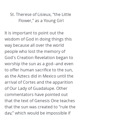
St. Therese of Lisieux, “the Little 
Flower,” as a Young Girl
It is important to point out the 
wisdom of God in doing things this 
way because all over the world 
people who lost the memory of 
God's Creation Revelation began to 
worship the sun as a god--and even 
to offer human sacrifice to the sun, 
as the Aztecs did in Mexico until the 
arrival of Cortes and the apparition 
of Our Lady of Guadalupe. Other 
commentators have pointed out 
that the text of Genesis One teaches 
that the sun was created to “rule the 
day,” which would be impossible if 