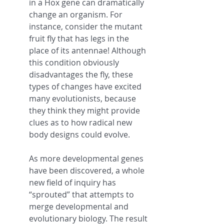
in a Hox gene can dramatically 
change an organism. For 
instance, consider the mutant 
fruit fly that has legs in the 
place of its antennae! Although 
this condition obviously 
disadvantages the fly, these 
types of changes have excited 
many evolutionists, because 
they think they might provide 
clues as to how radical new 
body designs could evolve.
As more developmental genes 
have been discovered, a whole 
new field of inquiry has 
“sprouted” that attempts to 
merge developmental and 
evolutionary biology. The result 