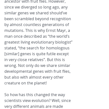
ancestor with fruit flies. However, 
since we diverged so long ago, any 
similar genes we shared should’ve 
been scrambled beyond recognition 
by almost countless generations of 
mutations. This is why Ernst Mayr, a 
man once described as “the world’s 
greatest living evolutionary biologist” 
stated, “the search for homologous 
[similar] genes is quite futile except 
in very close relatives”. But this is 
wrong. Not only do we share similar 
developmental genes with fruit flies, 
but also with almost every other 
creature on the planet!
So how has this changed the way 
scientists view evolution? Well, since 
very different animals are made 