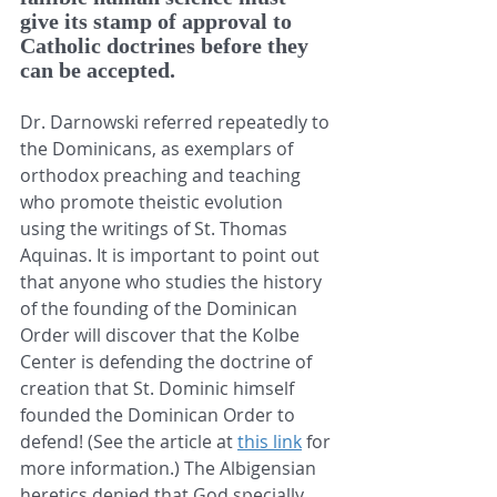
give its stamp of approval to 
Catholic doctrines before they 
can be accepted.
Dr. Darnowski referred repeatedly to 
the Dominicans, as exemplars of 
orthodox preaching and teaching 
who promote theistic evolution 
using the writings of St. Thomas 
Aquinas. It is important to point out 
that anyone who studies the history 
of the founding of the Dominican 
Order will discover that the Kolbe 
Center is defending the doctrine of 
creation that St. Dominic himself 
founded the Dominican Order to 
defend! (See the article at 
this link
 for 
more information.) The Albigensian 
heretics denied that God specially 