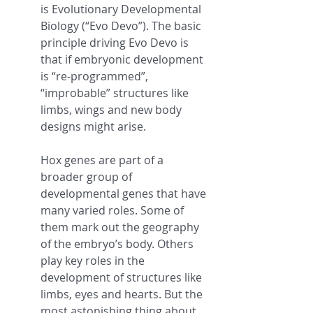
is Evolutionary Developmental 
Biology (“Evo Devo”). The basic 
principle driving Evo Devo is 
that if embryonic development 
is “re-programmed”, 
“improbable” structures like 
limbs, wings and new body 
designs might arise.
Hox genes are part of a 
broader group of 
developmental genes that have 
many varied roles. Some of 
them mark out the geography 
of the embryo’s body. Others 
play key roles in the 
development of structures like 
limbs, eyes and hearts. But the 
most astonishing thing about 