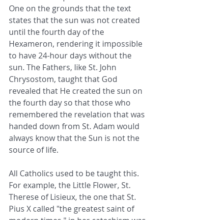
One on the grounds that the text 
states that the sun was not created 
until the fourth day of the 
Hexameron, rendering it impossible 
to have 24-hour days without the 
sun. The Fathers, like St. John 
Chrysostom, taught that God 
revealed that He created the sun on 
the fourth day so that those who 
remembered the revelation that was 
handed down from St. Adam would 
always know that the Sun is not the 
source of life. 
All Catholics used to be taught this. 
For example, the Little Flower, St. 
Therese of Lisieux, the one that St. 
Pius X called "the greatest saint of 