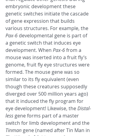
embryonic development these 
genetic switches initiate the cascade 
of gene expression that builds 
various structures. For example, the 
Pax-6
 developmental gene is part of 
a genetic switch that induces eye 
development. When 
Pax-6
 from a 
mouse was inserted into a fruit fly’s 
genome, fruit fly eye structures were 
formed. The mouse gene was so 
similar to its fly equivalent (even 
though these creatures supposedly 
diverged over 500 million years ago) 
that it induced the fly program for 
eye development! Likewise, the 
Distal-
less
 gene forms part of a master 
switch for limb development and the 
Tinman
 gene (named after Tin Man in 