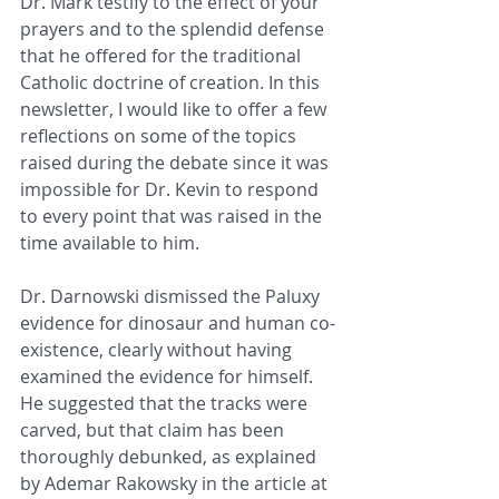
Dr. Mark testify to the effect of your 
prayers and to the splendid defense 
that he offered for the traditional 
Catholic doctrine of creation. In this 
newsletter, I would like to offer a few 
reflections on some of the topics 
raised during the debate since it was 
impossible for Dr. Kevin to respond 
to every point that was raised in the 
time available to him.
Dr. Darnowski dismissed the Paluxy 
evidence for dinosaur and human co-
existence, clearly without having 
examined the evidence for himself. 
He suggested that the tracks were 
carved, but that claim has been 
thoroughly debunked, as explained 
by Ademar Rakowsky in the article at 