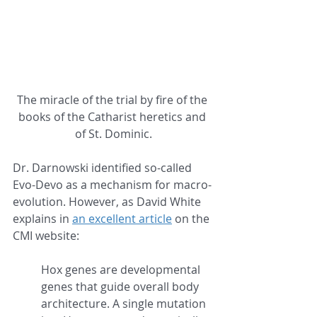
The miracle of the trial by fire of the 
books of the Catharist heretics and 
of St. Dominic.
Dr. Darnowski identified so-called 
Evo-Devo as a mechanism for macro-
evolution. However, as David White 
explains in 
an excellent article
 on the 
CMI website:
Hox genes are developmental 
genes that guide overall body 
architecture. A single mutation 