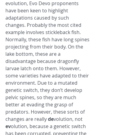
evolution, Evo Devo proponents 
have been keen to highlight 
adaptations caused by such 
changes. Probably the most cited 
example involves stickleback fish. 
Normally, these fish have long spines 
projecting from their body. On the 
lake bottom, these are a 
disadvantage because dragonfly 
larvae latch onto them. However, 
some varieties have adapted to their 
environment. Due to a mutated 
genetic switch, they don’t develop 
pelvic spines, so they are much 
better at evading the grasp of 
predators. However, these sorts of 
changes are really 
de
volution, not 
ev
olution, because a genetic switch 
has been corrupted, preventing the 