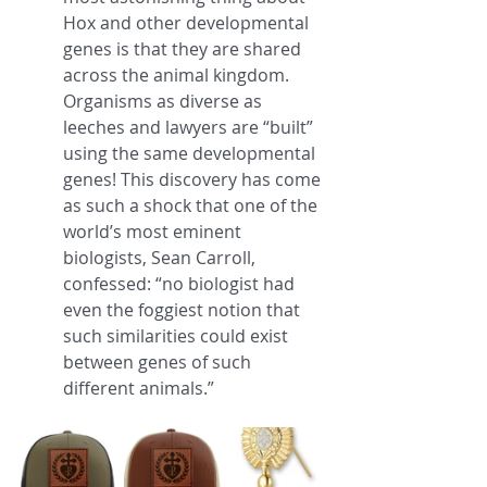
Hox and other developmental 
genes is that they are shared 
across the animal kingdom. 
Organisms as diverse as 
leeches and lawyers are “built” 
using the same developmental 
genes! This discovery has come 
as such a shock that one of the 
world’s most eminent 
biologists, Sean Carroll, 
confessed: “no biologist had 
even the foggiest notion that 
such similarities could exist 
between genes of such 
different animals.”