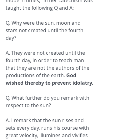
modern times," in her catechism was 
taught the following Q and A:
Q. Why were the sun, moon and 
stars not created until the fourth 
day?
A. They were not created until the 
fourth day, in order to teach man 
that they are not the authors of the 
productions of the earth. 
God 
wished thereby to prevent idolatry.
Q. What further do you remark with 
respect to the sun?
A. I remark that the sun rises and 
sets every day, runs his course with 
great velocity, illumines and vivifies 