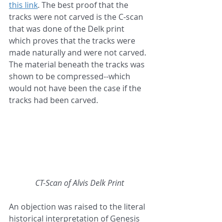
this link
. The best proof that the 
tracks were not carved is the C-scan 
that was done of the Delk print 
which proves that the tracks were 
made naturally and were not carved. 
The material beneath the tracks was 
shown to be compressed--which 
would not have been the case if the 
tracks had been carved.
CT-Scan of Alvis Delk Print
An objection was raised to the literal 
historical interpretation of Genesis 