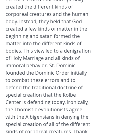
created the different kinds of 
corporeal creatures and the human 
body. Instead, they held that God 
created a few kinds of matter in the 
beginning and satan formed the 
matter into the different kinds of 
bodies. This view led to a denigration 
of Holy Marriage and all kinds of 
immoral behavior. St. Dominic 
founded the Dominic Order initially 
to combat these errors and to 
defend the traditional doctrine of 
special creation that the Kolbe 
Center is defending today. Ironically, 
the Thomistic evolutionists agree 
with the Albigensians in denying the 
special creation of all of the different 
kinds of corporeal creatures. Thank 