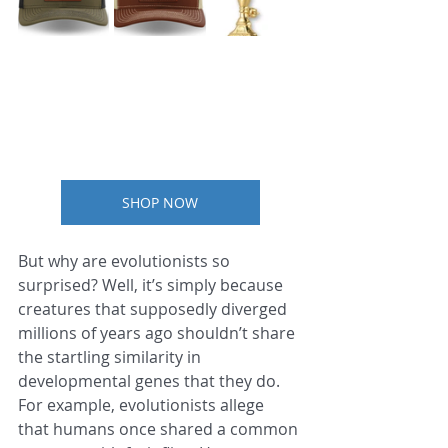
SHOP NOW
But why are evolutionists so 
surprised? Well, it’s simply because 
creatures that supposedly diverged 
millions of years ago shouldn’t share 
the startling similarity in 
developmental genes that they do. 
For example, evolutionists allege 
that humans once shared a common 