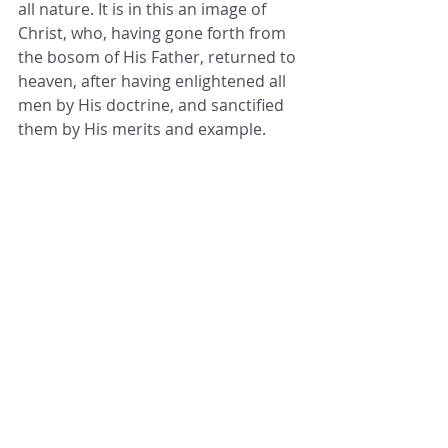
all nature. It is in this an image of 
Christ, who, having gone forth from 
the bosom of His Father, returned to 
heaven, after having enlightened all 
men by His doctrine, and sanctified 
them by His merits and example.