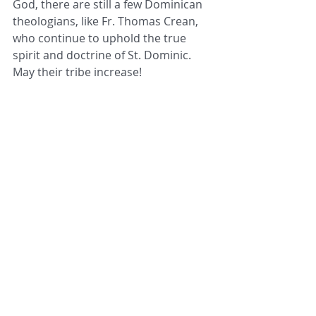
God, there are still a few Dominican 
theologians, like Fr. Thomas Crean, 
who continue to uphold the true 
spirit and doctrine of St. Dominic. 
May their tribe increase!