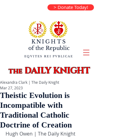
> Donate Today!
KNIGHTS
of the
Republic
EQVITES REI PVBLICAE
DAILY KNIGHT
the
Alexandra Clark | The Daily Knight
Mar 27, 2023
Theistic Evolution is
Incompatible with
Traditional Catholic
Doctrine of Creation
Hugh Owen | The Daily Knight