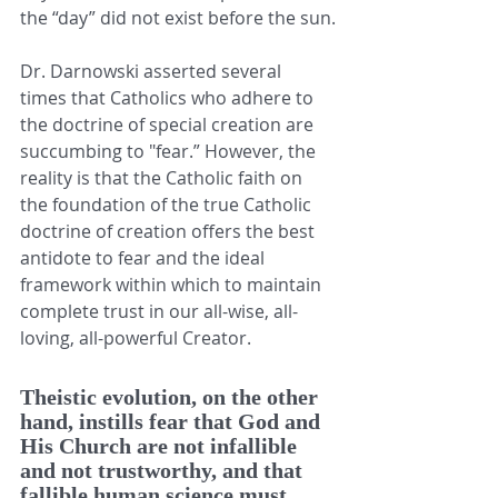
the “day” did not exist before the sun.
Dr. Darnowski asserted several 
times that Catholics who adhere to 
the doctrine of special creation are 
succumbing to "fear.” However, the 
reality is that the Catholic faith on 
the foundation of the true Catholic 
doctrine of creation offers the best 
antidote to fear and the ideal 
framework within which to maintain 
complete trust in our all-wise, all-
loving, all-powerful Creator. 
Theistic evolution, on the other 
hand, instills fear that God and 
His Church are not infallible 
and not trustworthy, and that 
fallible human science must 