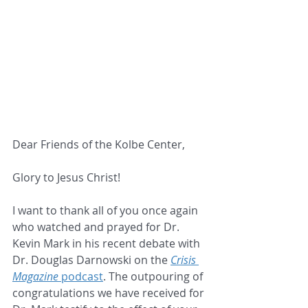
Dear Friends of the Kolbe Center,
Glory to Jesus Christ!
I want to thank all of you once again 
who watched and prayed for Dr. 
Kevin Mark in his recent debate with 
Dr. Douglas Darnowski on the 
Crisis
Magazine
 podcast
. The outpouring of 
congratulations we have received for 