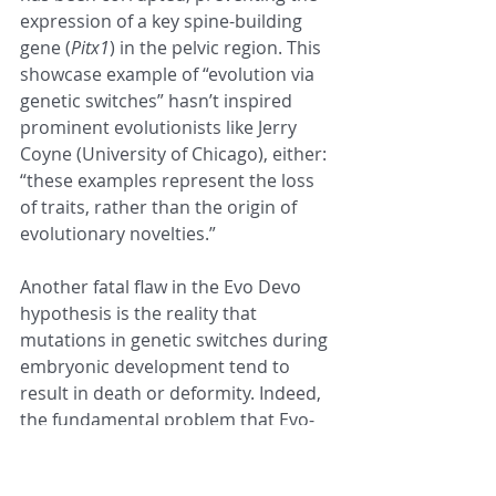
expression of a key spine-building 
gene (
Pitx1
) in the pelvic region. This 
showcase example of “evolution via 
genetic switches” hasn’t inspired 
prominent evolutionists like Jerry 
Coyne (University of Chicago), either: 
“these examples represent the loss 
of traits, rather than the origin of 
evolutionary novelties.”
Another fatal flaw in the Evo Devo 
hypothesis is the reality that 
mutations in genetic switches during 
embryonic development tend to 
result in death or deformity. Indeed, 
the fundamental problem that Evo-
Devo must—but cannot—overcome 
to provide a viable mechanism for 