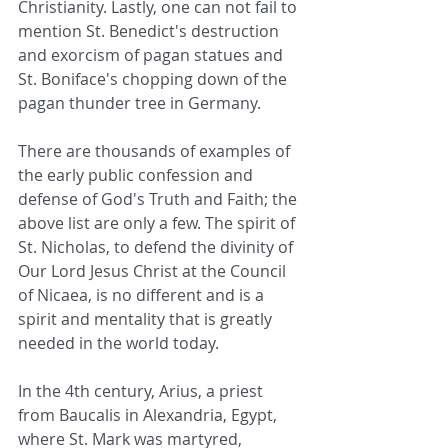
Christianity. Lastly, one can not fail to 
mention St. Benedict's destruction 
and exorcism of pagan statues and 
St. Boniface's chopping down of the 
pagan thunder tree in Germany.
There are thousands of examples of 
the early public confession and 
defense of God's Truth and Faith; the 
above list are only a few. The spirit of 
St. Nicholas, to defend the divinity of 
Our Lord Jesus Christ at the Council 
of Nicaea, is no different and is a 
spirit and mentality that is greatly 
needed in the world today.
In the 4th century, Arius, a priest 
from Baucalis in Alexandria, Egypt, 
where St. Mark was martyred, 