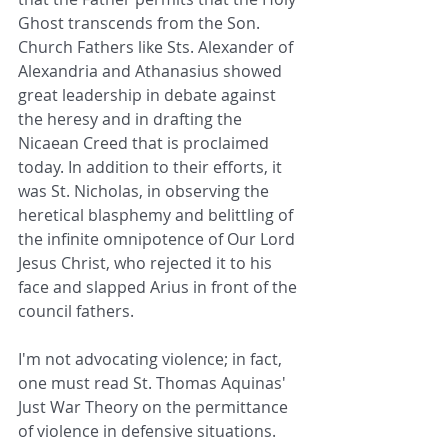
Ghost transcends from the Son. 
Church Fathers like Sts. Alexander of 
Alexandria and Athanasius showed 
great leadership in debate against 
the heresy and in drafting the 
Nicaean Creed that is proclaimed 
today. In addition to their efforts, it 
was St. Nicholas, in observing the 
heretical blasphemy and belittling of 
the infinite omnipotence of Our Lord 
Jesus Christ, who rejected it to his 
face and slapped Arius in front of the 
council fathers.
I'm not advocating violence; in fact, 
one must read St. Thomas Aquinas' 
Just War Theory on the permittance 
of violence in defensive situations. 