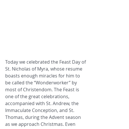
Today we celebrated the Feast Day of 
St. Nicholas of Myra, whose resume 
boasts enough miracles for him to 
be called the “Wonderworker” by 
most of Christendom. The Feast is 
one of the great celebrations, 
accompanied with St. Andrew, the 
Immaculate Conception, and St. 
Thomas, during the Advent season 
as we approach Christmas. Even 