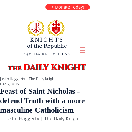
> Donate Today!
KNIGHTS
of the
Republic
EQVITES REI PVBLICAE
DAILY KNIGHT
the
Justin Haggerty | The Daily Knight
Dec 7, 2019
Feast of Saint Nicholas -
defend Truth with a more
masculine Catholicism
Justin Haggerty | The Daily Knight