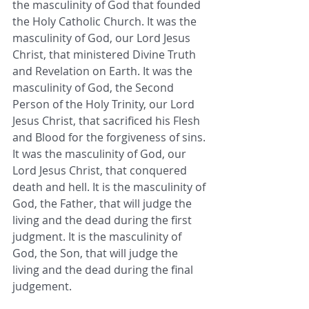
the masculinity of God that founded 
the Holy Catholic Church. It was the 
masculinity of God, our Lord Jesus 
Christ, that ministered Divine Truth 
and Revelation on Earth. It was the 
masculinity of God, the Second 
Person of the Holy Trinity, our Lord 
Jesus Christ, that sacrificed his Flesh 
and Blood for the forgiveness of sins. 
It was the masculinity of God, our 
Lord Jesus Christ, that conquered 
death and hell. It is the masculinity of 
God, the Father, that will judge the 
living and the dead during the first 
judgment. It is the masculinity of 
God, the Son, that will judge the 
living and the dead during the final 
judgement.  