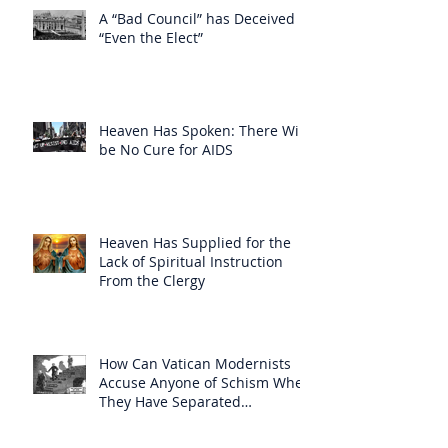
A “Bad Council” has Deceived
“Even the Elect”
Heaven Has Spoken: There Will
be No Cure for AIDS
Heaven Has Supplied for the
Lack of Spiritual Instruction
From the Clergy
How Can Vatican Modernists
Accuse Anyone of Schism When
They Have Separated
Themselves from the Faith?