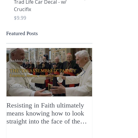
Trad Life Car Decal - w/
Trad Life Car Decal - w
Crucifix
Heart and Chi Rho
Price
Price
$9.99
$9.99
Featured Posts
Resisting in Faith ultimately
The Perfect Gift
means knowing how to look
ChristMASS!
straight into the face of the
reality of the Passio Ecclesiæ
& the Mysterium Iniquitatis