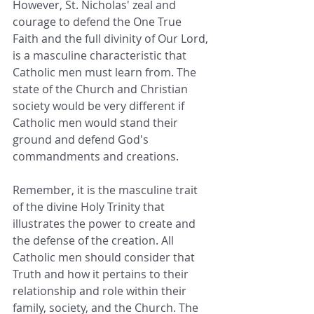
However, St. Nicholas' zeal and 
courage to defend the One True 
Faith and the full divinity of Our Lord, 
is a masculine characteristic that 
Catholic men must learn from. The 
state of the Church and Christian 
society would be very different if 
Catholic men would stand their 
ground and defend God's 
commandments and creations.
Remember, it is the masculine trait 
of the divine Holy Trinity that 
illustrates the power to create and 
the defense of the creation. All 
Catholic men should consider that 
Truth and how it pertains to their 
relationship and role within their 
family, society, and the Church. The 