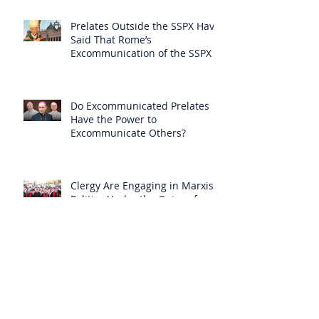
Prelates Outside the SSPX Have
Said That Rome’s
Excommunication of the SSPX is
Null
Do Excommunicated Prelates
Have the Power to
Excommunicate Others?
Clergy Are Engaging in Marxist
Politics Under the Guise of
Pastoral Care
Approved 19th Century Mystic
Revealed Christ’s Anguish over
the New Mass to Come