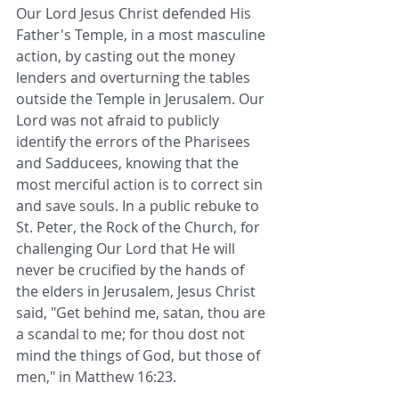
Our Lord Jesus Christ defended His 
Father's Temple, in a most masculine 
action, by casting out the money 
lenders and overturning the tables 
outside the Temple in Jerusalem. Our 
Lord was not afraid to publicly 
identify the errors of the Pharisees 
and Sadducees, knowing that the 
most merciful action is to correct sin 
and save souls. In a public rebuke to 
St. Peter, the Rock of the Church, for 
challenging Our Lord that He will 
never be crucified by the hands of 
the elders in Jerusalem, Jesus Christ 
said, "Get behind me, satan, thou are 
a scandal to me; for thou dost not 
mind the things of God, but those of 
men," in Matthew 16:23.