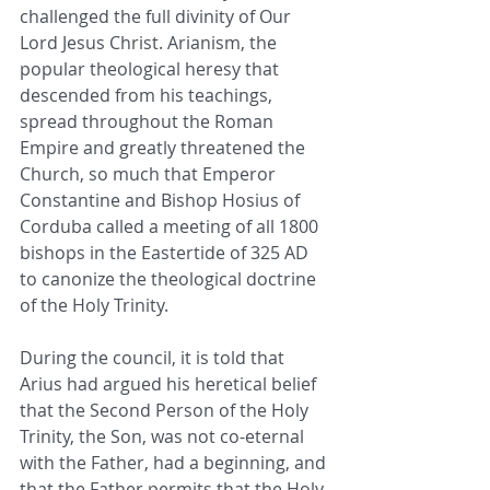
challenged the full divinity of Our 
Lord Jesus Christ. Arianism, the 
popular theological heresy that 
descended from his teachings, 
spread throughout the Roman 
Empire and greatly threatened the 
Church, so much that Emperor 
Constantine and Bishop Hosius of 
Corduba called a meeting of all 1800 
bishops in the Eastertide of 325 AD 
to canonize the theological doctrine 
of the Holy Trinity. 
During the council, it is told that 
Arius had argued his heretical belief 
that the Second Person of the Holy 
Trinity, the Son, was not co-eternal 
with the Father, had a beginning, and 
that the Father permits that the Holy 