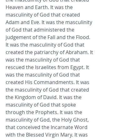
Heaven and Earth. It was the 
masculinity of God that created 
Adam and Eve. It was the masculinity 
of God that administered the 
judgement of the Fall and the Flood. 
It was the masculinity of God that 
created the patriarchy of Abraham. It 
was the masculinity of God that 
rescued the Israelites from Egypt. It 
was the masculinity of God that 
created His Commandments. It was 
the masculinity of God that created 
the Kingdom of David. It was the 
masculinity of God that spoke 
through the Prophets. It was the 
masculinity of God, the Holy Ghost, 
that conceived the Incarnate Word 
with the Blessed Virgin Mary. It was 