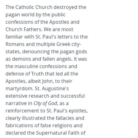
The Catholic Church destroyed the 
pagan world by the public 
confessions of the Apostles and 
Church Fathers. We are most 
familiar with St. Paul's letters to the 
Romans and multiple Greek city-
states, denouncing the pagan gods 
as demons and fallen angels. It was 
the masculine confessions and 
defense of Truth that led all the 
Apostles, albeit John, to their 
martyrdom. St. Augustine's 
extensive research and successful 
narrative in 
City of God
, as a 
reinforcement to St. Paul's epistles, 
clearly illustrated the fallacies and 
fabrications of false religions and 
declared the Supernatural Faith of 