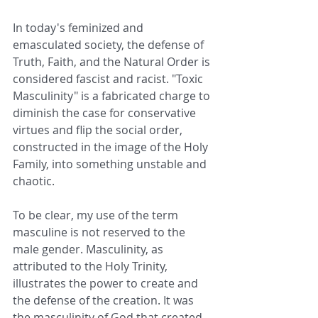
In today's feminized and 
emasculated society, the defense of 
Truth, Faith, and the Natural Order is 
considered fascist and racist. "Toxic 
Masculinity" is a fabricated charge to 
diminish the case for conservative 
virtues and flip the social order, 
constructed in the image of the Holy 
Family, into something unstable and 
chaotic. 
To be clear, my use of the term 
masculine is not reserved to the 
male gender. Masculinity, as 
attributed to the Holy Trinity, 
illustrates the power to create and 
the defense of the creation. It was 
the masculinity of God that created 