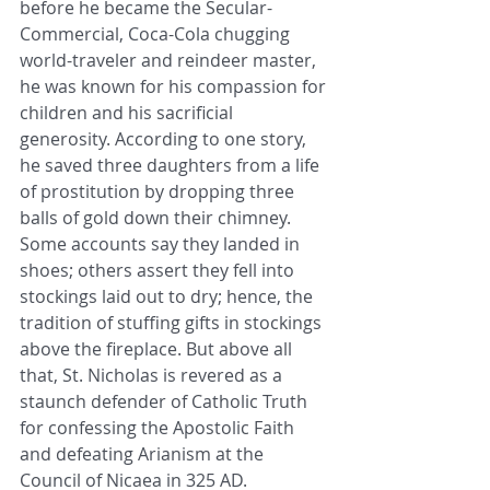
before he became the Secular-
Commercial, Coca-Cola chugging 
world-traveler and reindeer master, 
he was known for his compassion for 
children and his sacrificial 
generosity. According to one story, 
he saved three daughters from a life 
of prostitution by dropping three 
balls of gold down their chimney. 
Some accounts say they landed in 
shoes; others assert they fell into 
stockings laid out to dry; hence, the 
tradition of stuffing gifts in stockings 
above the fireplace. But above all 
that, St. Nicholas is revered as a 
staunch defender of Catholic Truth 
for confessing the Apostolic Faith 
and defeating Arianism at the 
Council of Nicaea in 325 AD. 