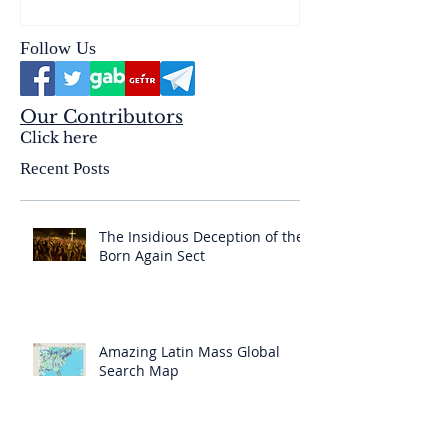
Follow Us
Our Contributors
Click here
Recent Posts
The Insidious Deception of the
Born Again Sect
Amazing Latin Mass Global
Search Map