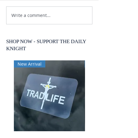
Write a comment...
SHOP NOW - SUPPORT THE DAILY
KNIGHT
New Arrival
New Arrival