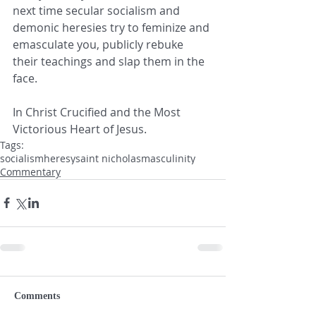
next time secular socialism and 
demonic heresies try to feminize and 
emasculate you, publicly rebuke 
their teachings and slap them in the 
face.
In Christ Crucified and the Most 
Victorious Heart of Jesus. 
Tags:
socialism
heresy
saint nicholas
masculinity
Commentary
Comments