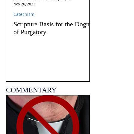
Nov 26, 2023
Catechism
Scripture Basis for the Dogma
of Purgatory
COMMENTARY