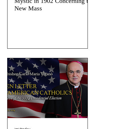
Mystic in 1902 Concerning the
New Mass
jmj4today