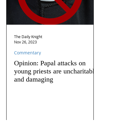
The Daily Knight
Nov 26, 2023
Commentary
Opinion: Papal attacks on
young priests are uncharitable
and damaging