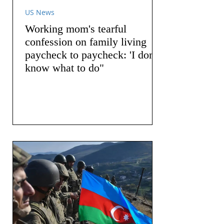
US News
Working mom's tearful
confession on family living
paycheck to paycheck: 'I don't
know what to do"