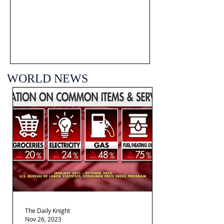
WORLD NEWS
The Daily Knight
Nov 26, 2023