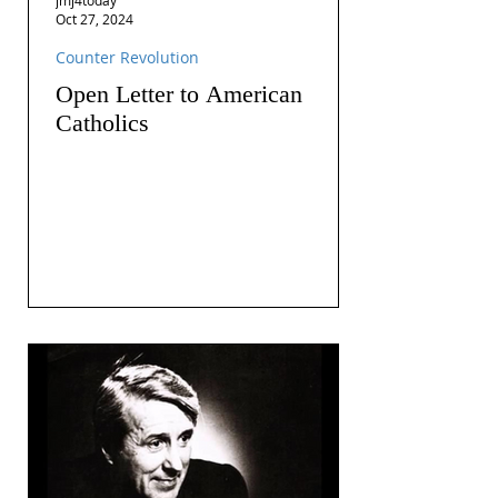
Oct 27, 2024
Counter Revolution
Open Letter to American
Catholics