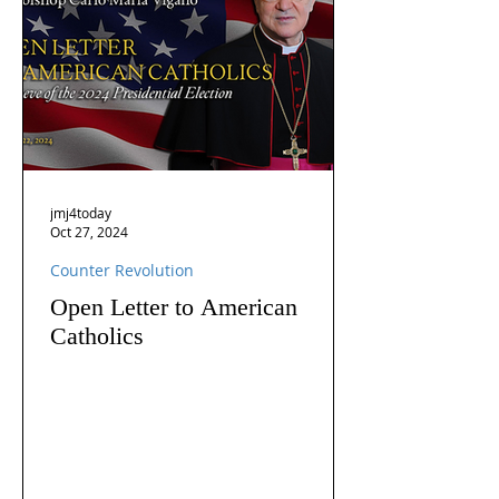
jmj4today
Oct 27, 2024
Counter Revolution
Open Letter to American
Catholics