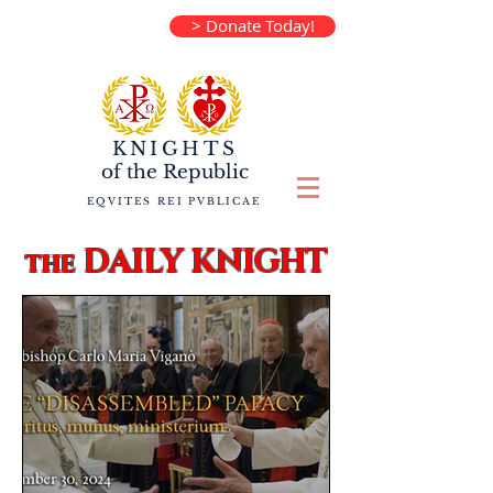
> Donate Today!
KNIGHTS
of the
Republic
EQVITES REI PVBLICAE
DAILY KNIGHT
the