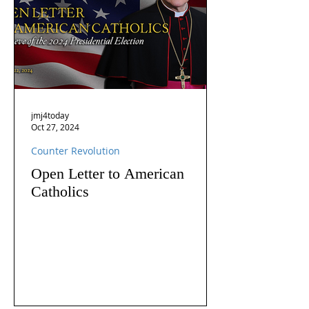
jmj4today
Oct 27, 2024
Counter Revolution
Open Letter to American
Catholics