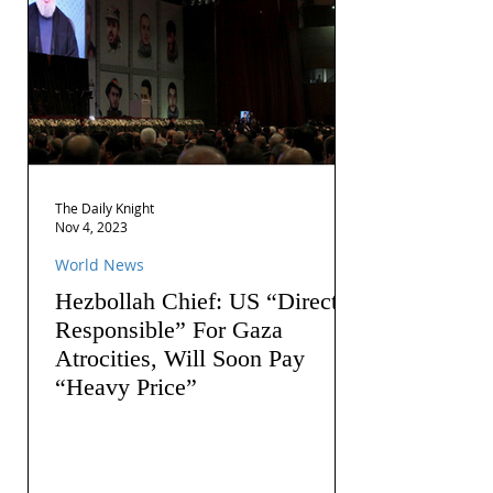
The Daily Knight
Nov 4, 2023
World News
Hezbollah Chief: US “Directly
Responsible” For Gaza
Atrocities, Will Soon Pay
“Heavy Price”