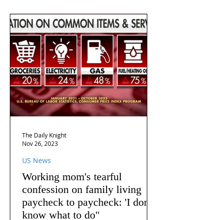
The Daily Knight
Nov 26, 2023
US News
Working mom's tearful
confession on family living
paycheck to paycheck: 'I don't
know what to do"