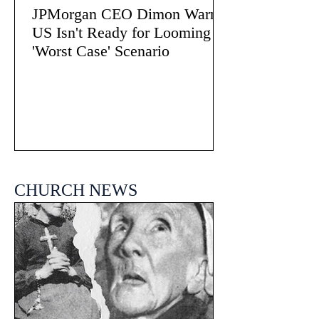
JPMorgan CEO Dimon Warns
US Isn't Ready for Looming
'Worst Case' Scenario
CHURCH NEWS