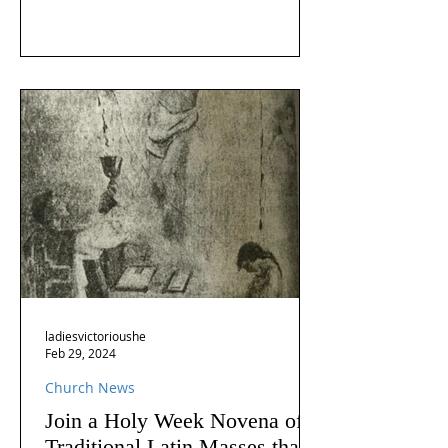
ladiesvictorioushe
Feb 29, 2024
Church News
Join a Holy Week Novena of
Traditional Latin Masses that