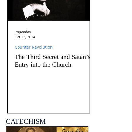
jmj4today
Oct 23, 2024
Counter Revolution
The Third Secret and Satan’s
Entry into the Church
CATECHISM