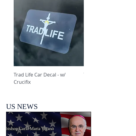
Trad Life Car Decal - w/
Trad Life Car Decal - w
Crucifix
Heart and Chi Rho
US NEWS