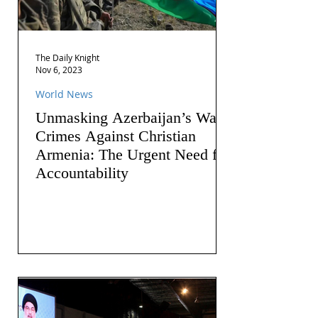
The Daily Knight
Nov 6, 2023
World News
Unmasking Azerbaijan’s War
Crimes Against Christian
Armenia: The Urgent Need for
Accountability