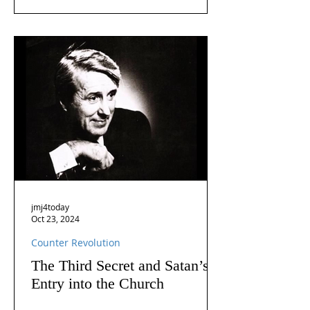
jmj4today
Oct 23, 2024
Counter Revolution
The Third Secret and Satan’s
Entry into the Church