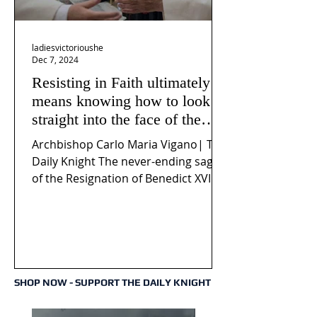
ladiesvictorioushe
Dec 7, 2024
Resisting in Faith ultimately
means knowing how to look
straight into the face of the
reality of the Passio Ecclesiæ
Archbishop Carlo Maria Vigano| The
& the Mysterium Iniquitatis
Daily Knight The never-ending saga
of the Resignation of Benedict XVI
continues to fuel an...
SHOP NOW - SUPPORT THE DAILY KNIGHT