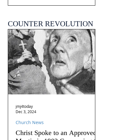
COUNTER REVOLUTION
jmj4today
Dec 3, 2024
Church News
Christ Spoke to an Approved