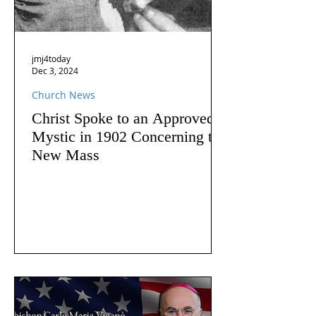
jmj4today
Dec 3, 2024
Church News
Christ Spoke to an Approved
Mystic in 1902 Concerning the
New Mass