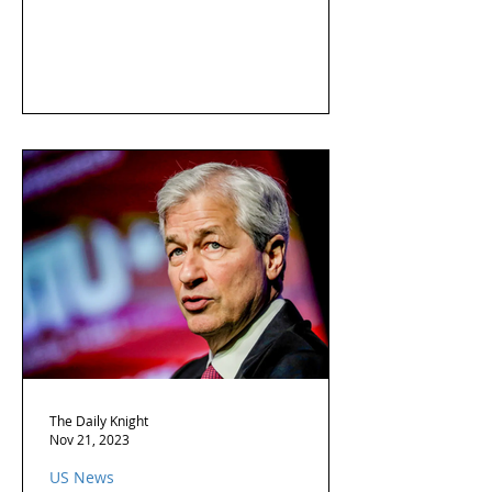
The Daily Knight
Nov 21, 2023
US News