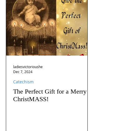
ladiesvictorioushe
Dec 7, 2024
Catechism
The Perfect Gift for a Merry
ChristMASS!