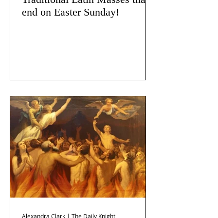
end on Easter Sunday!
Alexandra Clark | The Daily Knight