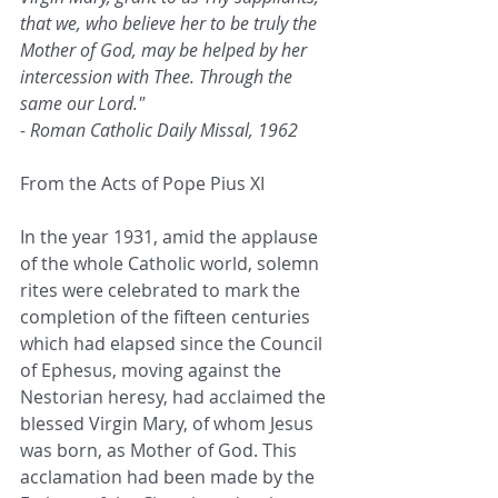
that we, who believe her to be truly the 
Mother of God, may be helped by her 
intercession with Thee. Through the 
same our Lord."
- Roman Catholic Daily Missal, 1962
From the Acts of Pope Pius XI
In the year 1931, amid the applause 
of the whole Catholic world, solemn 
rites were celebrated to mark the 
completion of the fifteen centuries 
which had elapsed since the Council 
of Ephesus, moving against the 
Nestorian heresy, had acclaimed the 
blessed Virgin Mary, of whom Jesus 
was born, as Mother of God. This 
acclamation had been made by the 