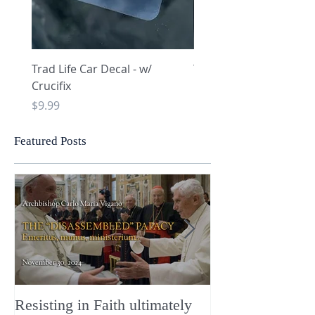
Trad Life Car Decal - w/
Trad Life Car Decal - w
Crucifix
Heart and Chi Rho
Price
Price
$9.99
$9.99
Featured Posts
Resisting in Faith ultimately
The Perfect Gift