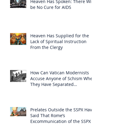
Heaven Has Spoken: There Will
be No Cure for AIDS
Heaven Has Supplied for the
Lack of Spiritual Instruction
From the Clergy
How Can Vatican Modernists
Accuse Anyone of Schism When
They Have Separated
Themselves from the Faith?
Prelates Outside the SSPX Have
Said That Rome’s
Excommunication of the SSPX is
Null