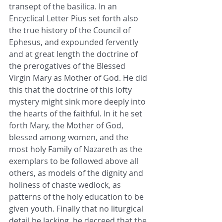
transept of the basilica. In an 
Encyclical Letter Pius set forth also 
the true history of the Council of 
Ephesus, and expounded fervently 
and at great length the doctrine of 
the prerogatives of the Blessed 
Virgin Mary as Mother of God. He did 
this that the doctrine of this lofty 
mystery might sink more deeply into 
the hearts of the faithful. In it he set 
forth Mary, the Mother of God, 
blessed among women, and the 
most holy Family of Nazareth as the 
exemplars to be followed above all 
others, as models of the dignity and 
holiness of chaste wedlock, as 
patterns of the holy education to be 
given youth. Finally that no liturgical 
detail be lacking, he decreed that the 