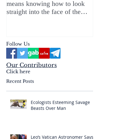
means knowing how to look
ChristMASS!
straight into the face of the
reality of the Passio Ecclesiæ
& the Mysterium Iniquitatis
Follow Us
Our Contributors
Click here
Recent Posts
Ecologists Esteeming Savage
Beasts Over Man
Leo’s Vatican Astronomer Says