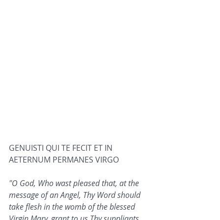
GENUISTI QUI TE FECIT ET IN 
AETERNUM PERMANES VIRGO
"O God, Who wast pleased that, at the 
message of an Angel, Thy Word should 
take flesh in the womb of the blessed 
Virgin Mary, grant to us Thy suppliants, 