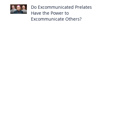
Do Excommunicated Prelates
Have the Power to
Excommunicate Others?