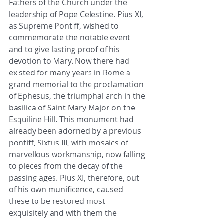
Fathers of the Church under the 
leadership of Pope Celestine. Pius XI, 
as Supreme Pontiff, wished to 
commemorate the notable event 
and to give lasting proof of his 
devotion to Mary. Now there had 
existed for many years in Rome a 
grand memorial to the proclamation 
of Ephesus, the triumphal arch in the 
basilica of Saint Mary Major on the 
Esquiline Hill. This monument had 
already been adorned by a previous 
pontiff, Sixtus III, with mosaics of 
marvellous workmanship, now falling 
to pieces from the decay of the 
passing ages. Pius XI, therefore, out 
of his own munificence, caused 
these to be restored most 
exquisitely and with them the 