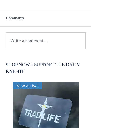
Comments
Write a comment...
SHOP NOW - SUPPORT THE DAILY
KNIGHT
New Arrival
New Arrival