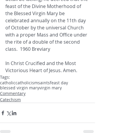
feast of the Divine Motherhood of 
the Blessed Virgin Mary be 
celebrated annually on the 11th day 
of October by the universal Church 
with a proper Mass and Office under 
the rite of a double of the second 
class.  1960 Breviary
In Christ Crucified and the Most 
Victorious Heart of Jesus. Amen.
Tags:
catholic
catholicism
saints
feast day
blessed virgin mary
virgin mary
Commentary
Catechism