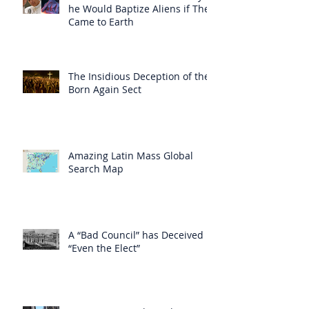
he Would Baptize Aliens if They
Came to Earth
The Insidious Deception of the
Born Again Sect
Amazing Latin Mass Global
Search Map
A “Bad Council” has Deceived
“Even the Elect”