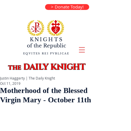
> Donate Today!
KNIGHTS
of the
Republic
EQVITES REI PVBLICAE
DAILY KNIGHT
the
Justin Haggerty | The Daily Knight
Oct 11, 2019
Motherhood of the Blessed
Virgin Mary - October 11th