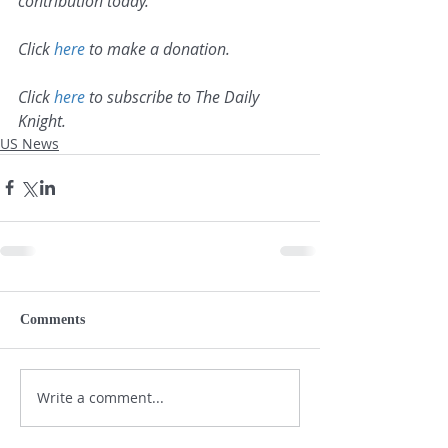
contribution today.
Click 
here
 to make a donation.
Click 
here
 to subscribe to The Daily 
Knight.
US News
Comments
Write a comment...