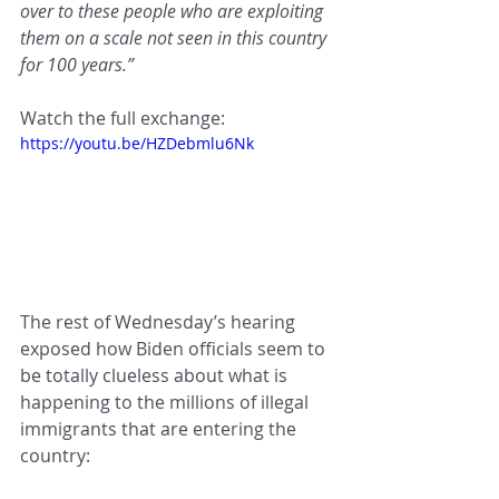
over to these people who are exploiting 
them on a scale not seen in this country 
for 100 years.”
Watch the full exchange:
https://youtu.be/HZDebmlu6Nk
The rest of Wednesday’s hearing 
exposed how Biden officials seem to 
be totally clueless about what is 
happening to the millions of illegal 
immigrants that are entering the 
country: