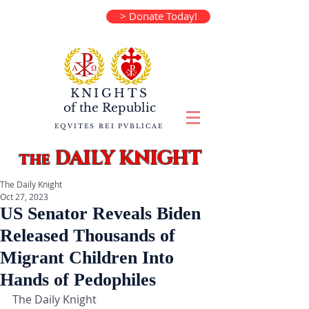
> Donate Today!
KNIGHTS
of the
Republic
EQVITES REI PVBLICAE
DAILY KNIGHT
the
The Daily Knight
Oct 27, 2023
US Senator Reveals Biden
Released Thousands of
Migrant Children Into
Hands of Pedophiles
The Daily Knight