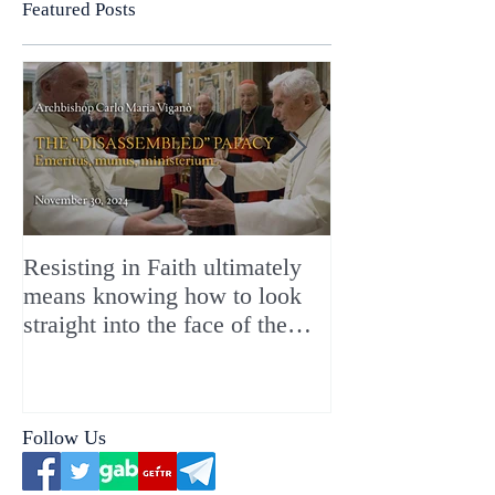
Featured Posts
Resisting in Faith ultimately
The Perfect Gift
means knowing how to look
ChristMASS!
straight into the face of the
reality of the Passio Ecclesiæ
& the Mysterium Iniquitatis
Follow Us