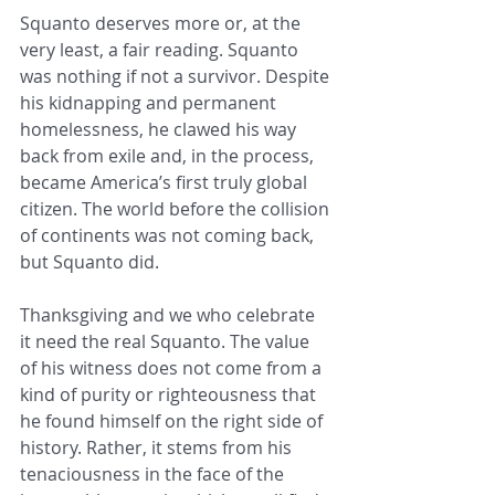
Squanto deserves more or, at the 
very least, a fair reading. Squanto 
was nothing if not a survivor. Despite 
his kidnapping and permanent 
homelessness, he clawed his way 
back from exile and, in the process, 
became America’s first truly global 
citizen. The world before the collision 
of continents was not coming back, 
but Squanto did.
Thanksgiving and we who celebrate 
it need the real Squanto. The value 
of his witness does not come from a 
kind of purity or righteousness that 
he found himself on the right side of 
history. Rather, it stems from his 
tenaciousness in the face of the 