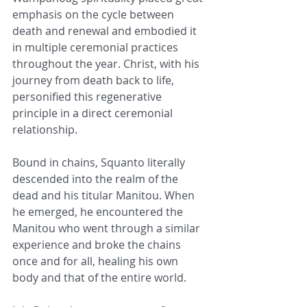
emphasis on the cycle between 
death and renewal and embodied it 
in multiple ceremonial practices 
throughout the year. Christ, with his 
journey from death back to life, 
personified this regenerative 
principle in a direct ceremonial 
relationship.
Bound in chains, Squanto literally 
descended into the realm of the 
dead and his titular Manitou. When 
he emerged, he encountered the 
Manitou who went through a similar 
experience and broke the chains 
once and for all, healing his own 
body and that of the entire world.