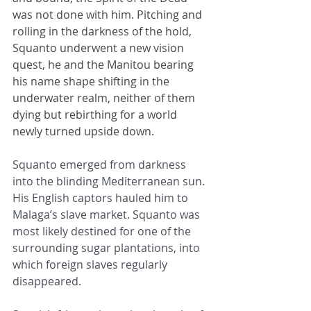
was not done with him. Pitching and 
rolling in the darkness of the hold, 
Squanto underwent a new vision 
quest, he and the Manitou bearing 
his name shape shifting in the 
underwater realm, neither of them 
dying but rebirthing for a world 
newly turned upside down.
Squanto emerged from darkness 
into the blinding Mediterranean sun. 
His English captors hauled him to 
Malaga’s slave market. Squanto was 
most likely destined for one of the 
surrounding sugar plantations, into 
which foreign slaves regularly 
disappeared.