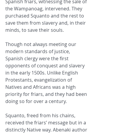
Spanish friars, witnessing the sale of 
the Wampanoag, intervened. They 
purchased Squanto and the rest to 
save them from slavery and, in their 
minds, to save their souls.
Though not always meeting our 
modern standards of justice, 
Spanish clergy were the first 
opponents of conquest and slavery 
in the early 1500s. Unlike English 
Protestants, evangelization of 
Natives and Africans was a high 
priority for friars, and they had been 
doing so for over a century.
Squanto, freed from his chains, 
received the friars’ message but in a 
distinctly Native way. Abenaki author 