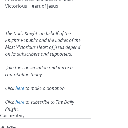
Victorious Heart of Jesus.   
The Daily Knight, on behalf of the 
Knights Republic and the Ladies of the 
Most Victorious Heart of Jesus depend 
on its subscribers and supporters.
 Join the conversation and make a 
contribution today.
Click 
here
 to make a donation.
Click 
here
 to subscribe to The Daily 
Knight.
Commentary