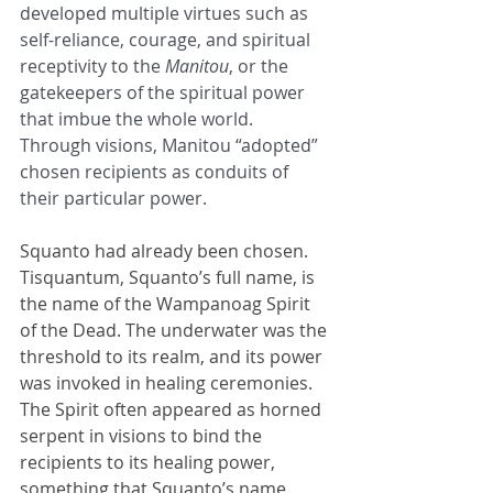
developed multiple virtues such as 
self-reliance, courage, and spiritual 
receptivity to the 
Manitou
, or the 
gatekeepers of the spiritual power 
that imbue the whole world. 
Through visions, Manitou “adopted” 
chosen recipients as conduits of 
their particular power.
Squanto had already been chosen. 
Tisquantum, Squanto’s full name, is 
the name of the Wampanoag Spirit 
of the Dead. The underwater was the 
threshold to its realm, and its power 
was invoked in healing ceremonies. 
The Spirit often appeared as horned 
serpent in visions to bind the 
recipients to its healing power, 
something that Squanto’s name 