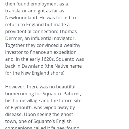
then found employment as a 
translator and got as far as 
Newfoundland. He was forced to 
return to England but made a 
providential connection: Thomas 
Dermer, an influential navigator. 
Together they convinced a wealthy 
investor to finance an expedition 
and, in the early 1620s, Squanto was 
back in Dawnland (the Native name 
for the New England shore).
However, there was no beautiful 
homecoming for Squanto. Patuxet, 
his home village and the future site 
of Plymouth, was wiped away by 
disease. Upon seeing the ghost 
town, one of Squanto’s English 
companions called it “a new found 