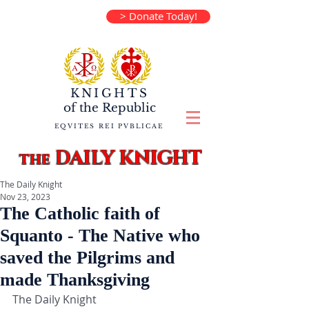
> Donate Today!
KNIGHTS
of the
Republic
EQVITES REI PVBLICAE
DAILY KNIGHT
the
The Daily Knight
Nov 23, 2023
The Catholic faith of
Squanto - The Native who
saved the Pilgrims and
made Thanksgiving
The Daily Knight