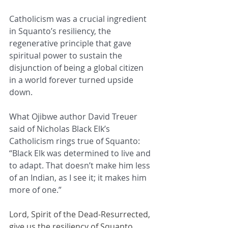
Catholicism was a crucial ingredient 
in Squanto’s resiliency, the 
regenerative principle that gave 
spiritual power to sustain the 
disjunction of being a global citizen 
in a world forever turned upside 
down.
What Ojibwe author David Treuer 
said of Nicholas Black Elk’s 
Catholicism rings true of Squanto: 
“Black Elk was determined to live and 
to adapt. That doesn’t make him less 
of an Indian, as I see it; it makes him 
more of one.”
Lord, Spirit of the Dead-Resurrected, 
give us the resiliency of Squanto. 