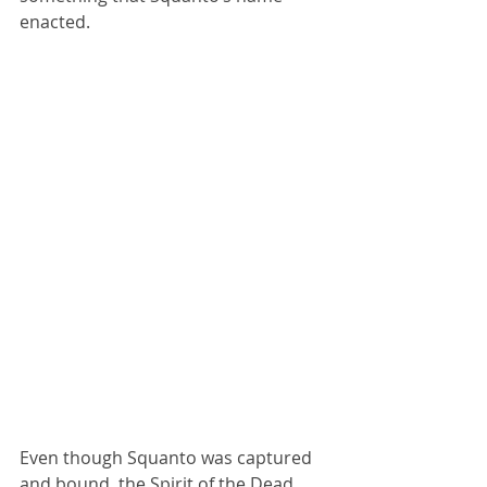
enacted.
Even though Squanto was captured 
and bound, the Spirit of the Dead 