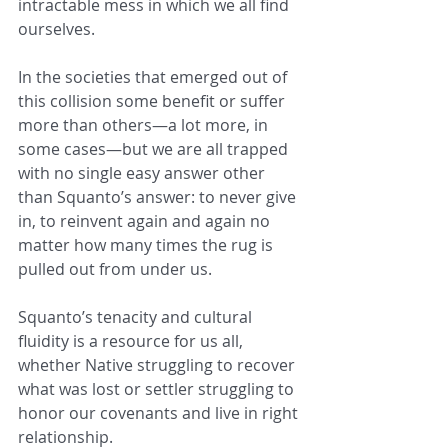
intractable mess in which we all find 
ourselves.
In the societies that emerged out of 
this collision some benefit or suffer 
more than others—a lot more, in 
some cases—but we are all trapped 
with no single easy answer other 
than Squanto’s answer: to never give 
in, to reinvent again and again no 
matter how many times the rug is 
pulled out from under us.
Squanto’s tenacity and cultural 
fluidity is a resource for us all, 
whether Native struggling to recover 
what was lost or settler struggling to 
honor our covenants and live in right 
relationship.