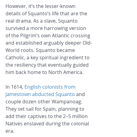
However, it’s the lesser-known 
details of Squanto’s life that are the 
real drama. As a slave, Squanto 
survived a more harrowing version 
of the Pilgrim’s own Atlantic crossing 
and established arguably deeper Old-
World roots. Squanto became 
Catholic, a key spiritual ingredient to 
the resiliency that eventually guided 
him back home to North America.
In 1614, 
English colonists from 
Jamestown abducted Squanto
 and 
couple dozen other Wampanoag. 
They set sail for Spain, planning to 
add their captives to the 2–5 million 
Natives enslaved during the colonial 
era.