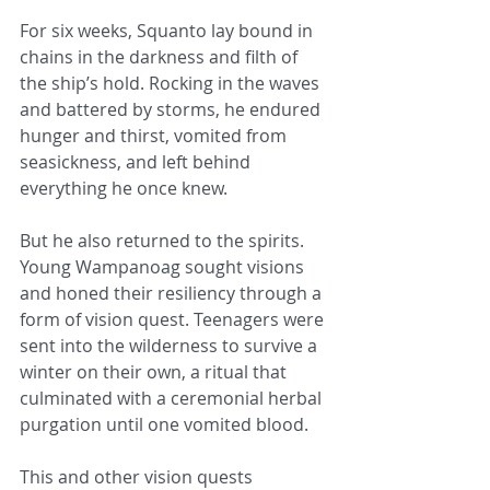
For six weeks, Squanto lay bound in 
chains in the darkness and filth of 
the ship’s hold. Rocking in the waves 
and battered by storms, he endured 
hunger and thirst, vomited from 
seasickness, and left behind 
everything he once knew.
But he also returned to the spirits. 
Young Wampanoag sought visions 
and honed their resiliency through a 
form of vision quest. Teenagers were 
sent into the wilderness to survive a 
winter on their own, a ritual that 
culminated with a ceremonial herbal 
purgation until one vomited blood.
This and other vision quests 