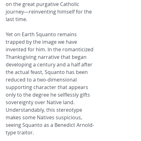
on the great purgative Catholic 
journey—reinventing himself for the 
last time.
Yet on Earth Squanto remains 
trapped by the image we have 
invented for him. In the romanticized 
Thanksgiving narrative that began 
developing a century and a half after 
the actual feast, Squanto has been 
reduced to a two-dimensional 
supporting character that appears 
only to the degree he selflessly gifts 
sovereignty over Native land. 
Understandably, this stereotype 
makes some Natives suspicious, 
seeing Squanto as a Benedict Arnold-
type traitor.