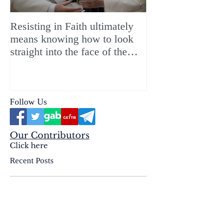
Resisting in Faith ultimately
The Perfect Gift
means knowing how to look
ChristMASS!
straight into the face of the
reality of the Passio Ecclesiæ
& the Mysterium Iniquitatis
Follow Us
Our Contributors
Click here
Recent Posts
The Insidious Deception of the
Born Again Sect