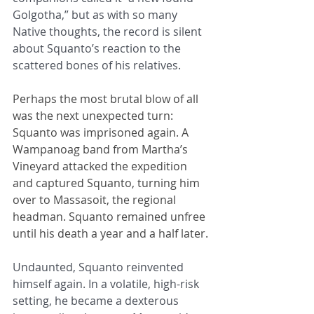
Golgotha,” but as with so many 
Native thoughts, the record is silent 
about Squanto’s reaction to the 
scattered bones of his relatives.
Perhaps the most brutal blow of all 
was the next unexpected turn: 
Squanto was imprisoned again. A 
Wampanoag band from Martha’s 
Vineyard attacked the expedition 
and captured Squanto, turning him 
over to Massasoit, the regional 
headman. Squanto remained unfree 
until his death a year and a half later.
Undaunted, Squanto reinvented 
himself again. In a volatile, high-risk 
setting, he became a dexterous 