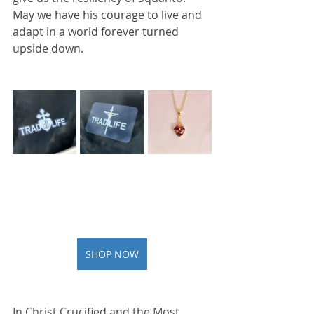
May we have his courage to live and 
adapt in a world forever turned 
upside down.
SHOP NOW
In Christ Crucified and the Most 