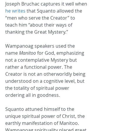
Joseph Bruchac captures it well when 
he writes
 that Squanto allowed the 
“men who serve the Creator” to 
teach him “about their ways of 
thanking the Great Mystery.”
Wampanoag speakers used the 
name 
Manitoo
 for God, emphasizing 
not a contemplative Mystery but 
rather a functional power. The 
Creator is not an otherworldly being 
understood on a cognitive level, but 
the totality of spiritual power 
ordering all in goodness.
Squanto attuned himself to the 
unique spiritual power of Christ, the 
earthly manifestation of Manitoo. 
Wampanoag spirituality placed great 