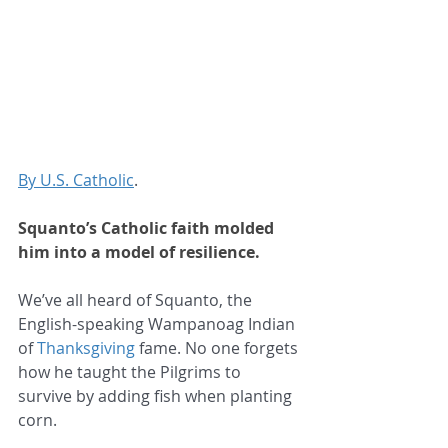
By U.S. Catholic
.
Squanto’s Catholic faith molded 
him into a model of resilience.
We’ve all heard of Squanto, the 
English-speaking Wampanoag Indian 
of 
Thanksgiving
 fame. No one forgets 
how he taught the Pilgrims to 
survive by adding fish when planting 
corn.