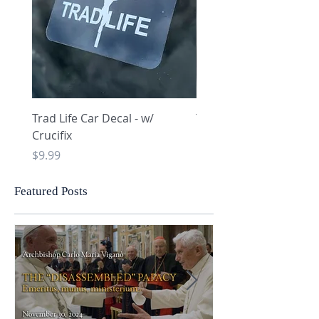
Trad Life Car Decal - w/
Trad Life Car Decal - w
Crucifix
Heart and Chi Rho
Price
Price
$9.99
$9.99
Featured Posts