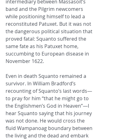
intermediary between Massasoit’s 
band and the Pilgrim newcomers 
while positioning himself to lead a 
reconstituted Patuxet. But it was not 
the dangerous political situation that 
proved fatal: Squanto suffered the 
same fate as his Patuxet home, 
succumbing to European disease in 
November 1622.
Even in death Squanto remained a 
survivor. In William Bradford’s 
recounting of Squanto’s last words—
to pray for him “that he might go to 
the Englishmen’s God in Heaven”—I 
hear Squanto saying that his journey 
was not done. He would cross the 
fluid Wampanoag boundary between 
the living and the dead and embark 