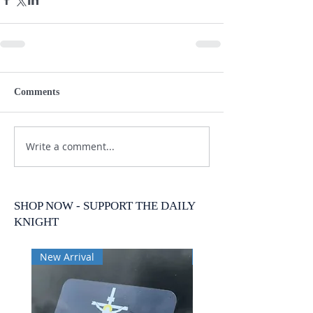
Comments
Write a comment...
SHOP NOW - SUPPORT THE DAILY
KNIGHT
New Arrival
New Arrival