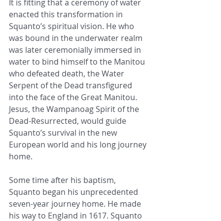
It is fitting that a ceremony of water 
enacted this transformation in 
Squanto’s spiritual vision. He who 
was bound in the underwater realm 
was later ceremonially immersed in 
water to bind himself to the Manitou 
who defeated death, the Water 
Serpent of the Dead transfigured 
into the face of the Great Manitou. 
Jesus, the Wampanoag Spirit of the 
Dead-Resurrected, would guide 
Squanto’s survival in the new 
European world and his long journey 
home.
Some time after his baptism, 
Squanto began his unprecedented 
seven-year journey home. He made 
his way to England in 1617. Squanto 