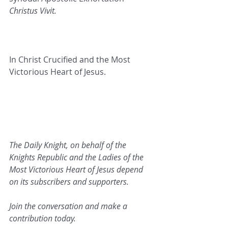
Christus Vivit.
In Christ Crucified and the Most 
Victorious Heart of Jesus.   
The Daily Knight, on behalf of the 
Knights Republic and the Ladies of the 
Most Victorious Heart of Jesus depend 
on its subscribers and supporters.
Join the conversation and make a 
contribution today.