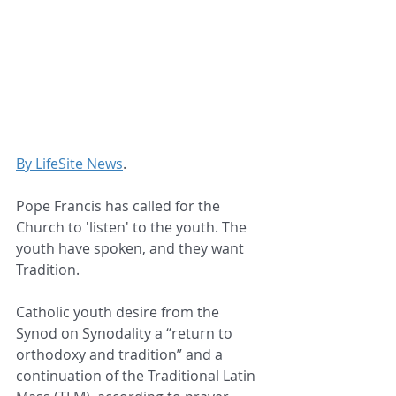
By LifeSite News
.
Pope Francis has called for the 
Church to 'listen' to the youth. The 
youth have spoken, and they want 
Tradition.
Catholic youth desire from the 
Synod on Synodality a “return to 
orthodoxy and tradition” and a 
continuation of the Traditional Latin 