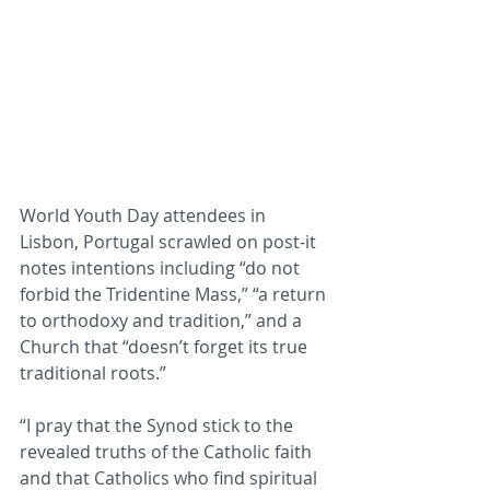
World Youth Day attendees in 
Lisbon, Portugal scrawled on post-it 
notes intentions including “do not 
forbid the Tridentine Mass,” “a return 
to orthodoxy and tradition,” and a 
Church that “doesn’t forget its true 
traditional roots.”
“I pray that the Synod stick to the 
revealed truths of the Catholic faith 
and that Catholics who find spiritual 