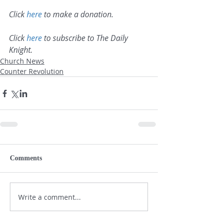
Click 
here
 to make a donation.
Click 
here
 to subscribe to The Daily 
Knight.
Church News
Counter Revolution
Comments
Write a comment...