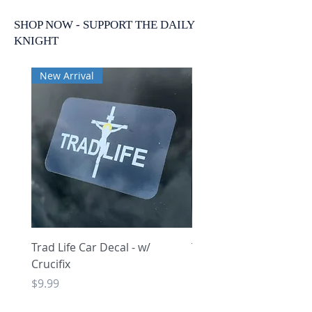
SHOP NOW - SUPPORT THE DAILY
KNIGHT
New Arrival
New Arrival
Trad Life Car Decal - w/
Trad Life Car Decal - w
Crucifix
Heart and Chi Rho
Price
Price
$9.99
$9.99