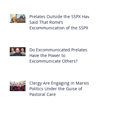
Prelates Outside the SSPX Have
Said That Rome’s
Excommunication of the SSPX is
Null
Do Excommunicated Prelates
Have the Power to
Excommunicate Others?
Clergy Are Engaging in Marxist
Politics Under the Guise of
Pastoral Care