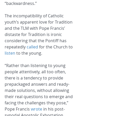
“backwardness.”
The incompatibility of Catholic 
youth’s apparent love for Tradition 
and the TLM with Pope Francis’ 
distaste for Tradition is ironic 
considering that the Pontiff has 
repeatedly 
called
 for the Church to 
listen
 to the young.
“Rather than listening to young 
people attentively, all too often, 
there is a tendency to provide 
prepackaged answers and ready-
made solutions, without allowing 
their real questions to emerge and 
facing the challenges they pose,” 
Pope Francis 
wrote
 in his post-
synodal Apostolic Exhortation 