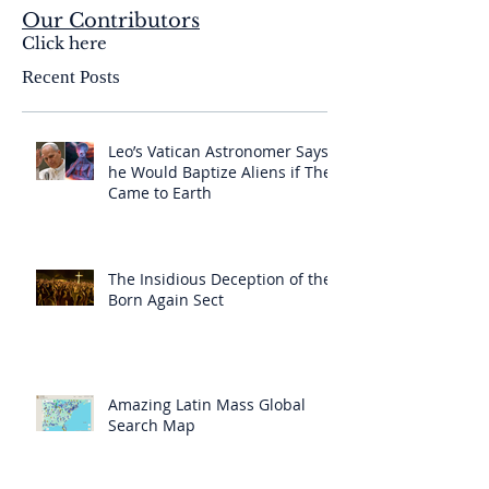
Our Contributors
Click here
Recent Posts
Leo’s Vatican Astronomer Says
he Would Baptize Aliens if They
Came to Earth
The Insidious Deception of the
Born Again Sect
Amazing Latin Mass Global
Search Map