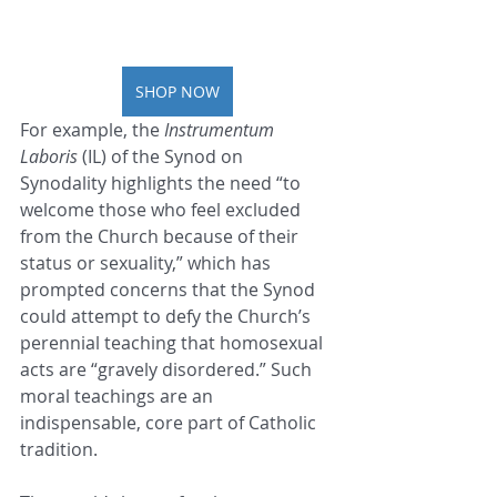
SHOP NOW
For example, the 
Instrumentum 
Laboris
 (IL) of the Synod on 
Synodality highlights the need “to 
welcome those who feel excluded 
from the Church because of their 
status or sexuality,” which has 
prompted concerns that the Synod 
could attempt to defy the Church’s 
perennial teaching that homosexual 
acts are “gravely disordered.” Such 
moral teachings are an 
indispensable, core part of Catholic 
tradition.