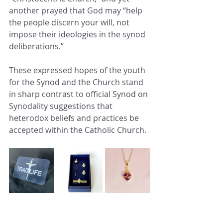
another prayed that God may “help 
the people discern your will, not 
impose their ideologies in the synod 
deliberations.”
These expressed hopes of the youth 
for the Synod and the Church stand 
in sharp contrast to official Synod on 
Synodality suggestions that 
heterodox beliefs and practices be 
accepted within the Catholic Church. 