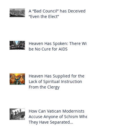
A “Bad Council” has Deceived
“Even the Elect”
Heaven Has Spoken: There Will
be No Cure for AIDS
Heaven Has Supplied for the
Lack of Spiritual Instruction
From the Clergy
How Can Vatican Modernists
Accuse Anyone of Schism When
They Have Separated
Themselves from the Faith?