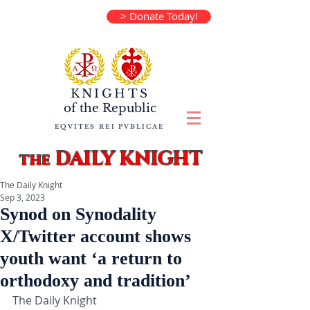
> Donate Today!
KNIGHTS
of the
Republic
EQVITES REI PVBLICAE
DAILY KNIGHT
the
The Daily Knight
Sep 3, 2023
Synod on Synodality
X/Twitter account shows
youth want ‘a return to
orthodoxy and tradition’
The Daily Knight