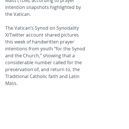
Mass (TLM), according to prayer 
intention snapshots highlighted by 
the Vatican.
The Vatican’s Synod on Synodality 
X/Twitter account shared pictures 
this week of handwritten prayer 
intentions from youth “for the Synod 
and the Church,” showing that a 
considerable number called for the 
preservation of, and return to, the 
Traditional Catholic faith and Latin 
Mass.