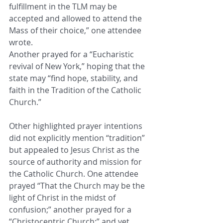
fulfillment in the TLM may be 
accepted and allowed to attend the 
Mass of their choice,” one attendee 
wrote.
Another prayed for a “Eucharistic 
revival of New York,” hoping that the 
state may “find hope, stability, and 
faith in the Tradition of the Catholic 
Church.”
Other highlighted prayer intentions 
did not explicitly mention “tradition” 
but appealed to Jesus Christ as the 
source of authority and mission for 
the Catholic Church. One attendee 
prayed “That the Church may be the 
light of Christ in the midst of 
confusion;” another prayed for a 
“Christocentric Church;” and yet 