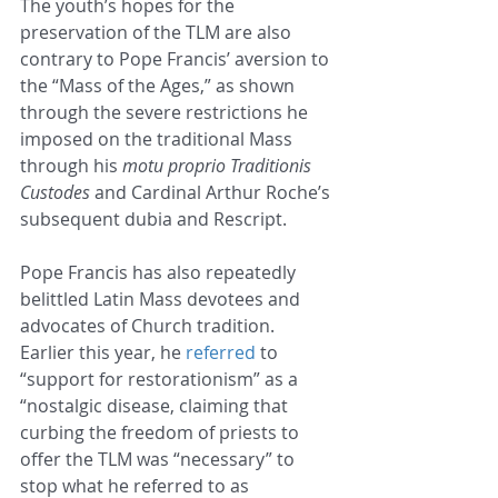
The youth’s hopes for the 
preservation of the TLM are also 
contrary to Pope Francis’ aversion to 
the “Mass of the Ages,” as shown 
through the severe restrictions he 
imposed on the traditional Mass 
through his 
motu proprio Traditionis 
Custodes
 and Cardinal Arthur Roche’s 
subsequent dubia and Rescript. 
Pope Francis has also repeatedly 
belittled Latin Mass devotees and 
advocates of Church tradition. 
Earlier this year, he 
referred
 to 
“support for restorationism” as a 
“nostalgic disease, claiming that 
curbing the freedom of priests to 
offer the TLM was “necessary” to 
stop what he referred to as 