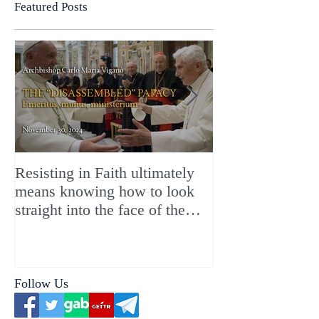
Featured Posts
Resisting in Faith ultimately
The Perfect Gift
means knowing how to look
ChristMASS!
straight into the face of the
reality of the Passio Ecclesiæ
& the Mysterium Iniquitatis
Follow Us