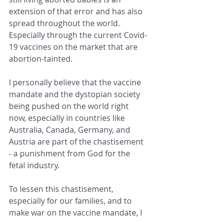
extension of that error and has also 
spread throughout the world. 
Especially through the current Covid-
19 vaccines on the market that are 
abortion-tainted.
I personally believe that the vaccine 
mandate and the dystopian society 
being pushed on the world right 
now, especially in countries like 
Australia, Canada, Germany, and 
Austria are part of the chastisement 
- a punishment from God for the 
fetal industry.
To lessen this chastisement, 
especially for our families, and to 
make war on the vaccine mandate, I 