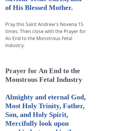
of His Blessed Mother.
Pray this Saint Andrew's Novena 15 
times. Then close with the Prayer for 
An End to the Monstrous Fetal 
Industry.
Prayer for An End to the 
Monstrous Fetal Industry
Almighty and eternal God, 
Most Holy Trinity, Father, 
Son, and Holy Spirit, 
Mercifully look upon 