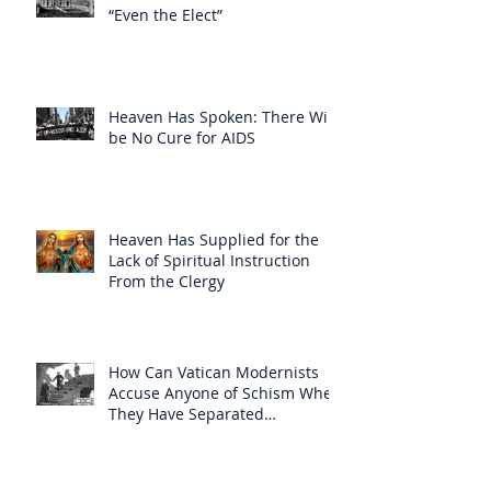
“Even the Elect”
Heaven Has Spoken: There Will
be No Cure for AIDS
Heaven Has Supplied for the
Lack of Spiritual Instruction
From the Clergy
How Can Vatican Modernists
Accuse Anyone of Schism When
They Have Separated
Themselves from the Faith?