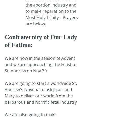
the abortion industry and 
to make reparation to the 
Most Holy Trinity.   Prayers 
are below.
Confraternity of Our Lady 
of Fatima:
We are now in the season of Advent 
and we are approaching the Feast of 
St. Andrew on Nov 30.
We are going to start a worldwide St. 
Andrew's Novena to ask Jesus and 
Mary to deliver our world from the 
barbarous and horrific fetal industry.
We are also going to make 