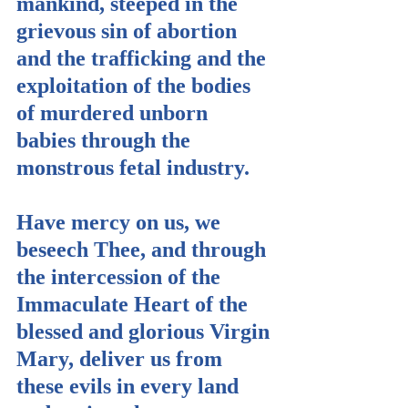
mankind, steeped in the 
grievous sin of abortion 
and the trafficking and the 
exploitation of the bodies 
of murdered unborn 
babies through the 
monstrous fetal industry.
Have mercy on us, we 
beseech Thee, and through 
the intercession of the 
Immaculate Heart of the 
blessed and glorious Virgin 
Mary, deliver us from 
these evils in every land 