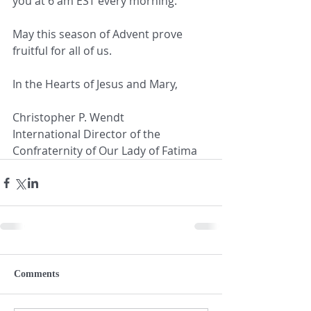
you at 6 am EST every morning.
May this season of Advent prove 
fruitful for all of us.
In the Hearts of Jesus and Mary,
Christopher P. Wendt
International Director of the 
Confraternity of Our Lady of Fatima
Comments