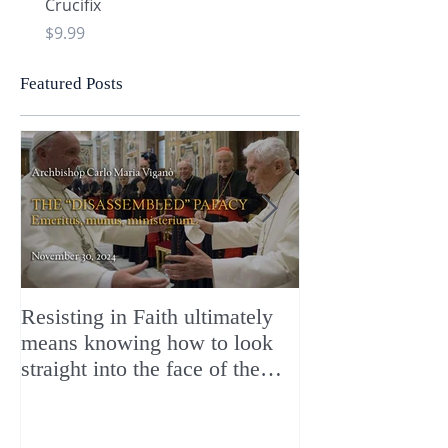
Crucifix
Heart and Chi Rho
Price
Price
$9.99
$9.99
Featured Posts
Resisting in Faith ultimately
The Perfect Gift
means knowing how to look
ChristMASS!
straight into the face of the
reality of the Passio Ecclesiæ
& the Mysterium Iniquitatis