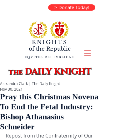
> Donate Today!
KNIGHTS
of the
Republic
EQVITES REI PVBLICAE
DAILY KNIGHT
the
Alexandra Clark | The Daily Knight
Nov 30, 2021
Pray this Christmas Novena
To End the Fetal Industry:
Bishop Athanasius
Schneider
Repost from the Confraternity of Our 