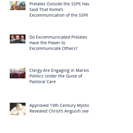
Prelates Outside the SSPX Have
Said That Rome’s
Excommunication of the SSPX is
Null
Do Excommunicated Prelates
Have the Power to
Excommunicate Others?
Clergy Are Engaging in Marxist
Politics Under the Guise of
Pastoral Care
Approved 19th Century Mystic
Revealed Christ’s Anguish over
the New Mass to Come