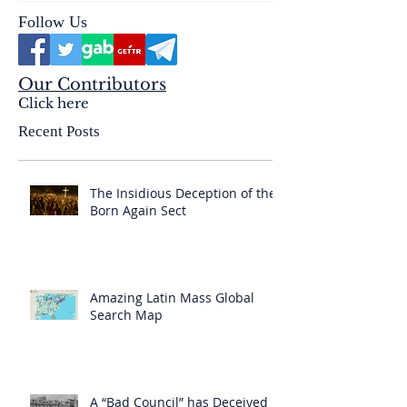
Follow Us
Our Contributors
Click here
Recent Posts
The Insidious Deception of the
Born Again Sect
Amazing Latin Mass Global
Search Map
A “Bad Council” has Deceived