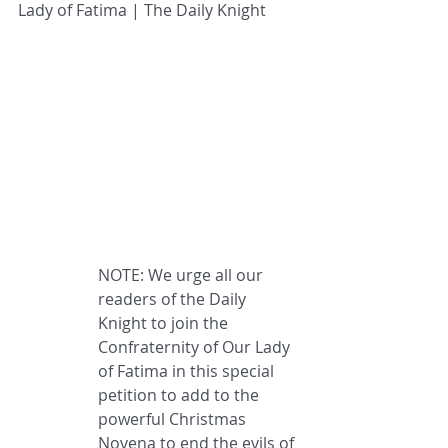
Lady of Fatima | The Daily Knight
NOTE: We urge all our 
readers of the Daily 
Knight to join the 
Confraternity of Our Lady 
of Fatima in this special 
petition to add to the 
powerful Christmas 
Novena to end the evils of 