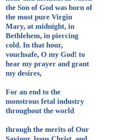
the Son of God was born of 
the most pure Virgin 
Mary, at midnight, in 
Bethlehem, in piercing 
cold. In that hour, 
vouchsafe, O my God! to 
hear my prayer and grant 
my desires,
For an end to the 
monstrous fetal industry 
throughout the world
through the merits of Our 
Saviour Jesus Christ, and 