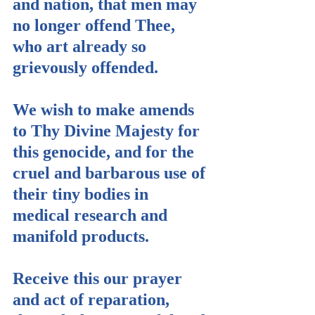
and nation, that men may 
no longer offend Thee, 
who art already so 
grievously offended.
We wish to make amends 
to Thy Divine Majesty for 
this genocide, and for the 
cruel and barbarous use of 
their tiny bodies in 
medical research and 
manifold products.
Receive this our prayer 
and act of reparation, 