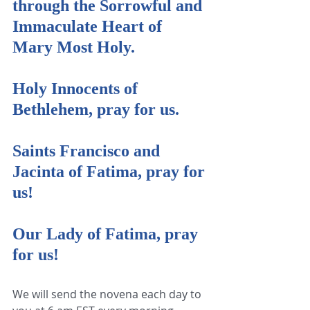
through the Sorrowful and 
Immaculate Heart of 
Mary Most Holy.
Holy Innocents of 
Bethlehem, pray for us.
Saints Francisco and 
Jacinta of Fatima, pray for 
us!
Our Lady of Fatima, pray 
for us!
We will send the novena each day to 