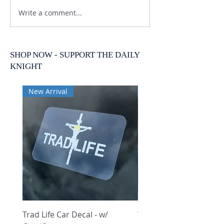
Write a comment...
SHOP NOW - SUPPORT THE DAILY
KNIGHT
New Arrival
New Arrival
Trad Life Car Decal - w/
Trad Life Car Decal - w