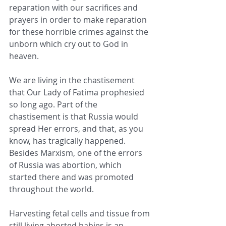
reparation with our sacrifices and 
prayers in order to make reparation 
for these horrible crimes against the 
unborn which cry out to God in 
heaven.
We are living in the chastisement 
that Our Lady of Fatima prophesied 
so long ago. Part of the 
chastisement is that Russia would 
spread Her errors, and that, as you 
know, has tragically happened. 
Besides Marxism, one of the errors 
of Russia was abortion, which 
started there and was promoted 
throughout the world.
Harvesting fetal cells and tissue from 
still living aborted babies is an 