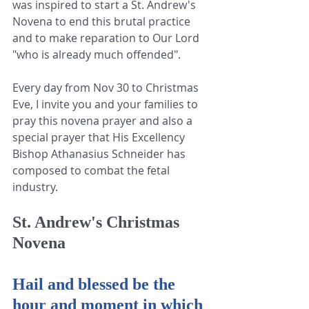
was inspired to start a St. Andrew's 
Novena to end this brutal practice 
and to make reparation to Our Lord 
"who is already much offended".
Every day from Nov 30 to Christmas 
Eve, I invite you and your families to 
pray this novena prayer and also a 
special prayer that His Excellency 
Bishop Athanasius Schneider has 
composed to combat the fetal 
industry.
St. Andrew's Christmas 
Novena
Hail and blessed be the 
hour and moment in which 