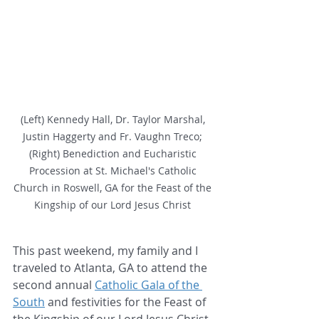
(Left) Kennedy Hall, Dr. Taylor Marshal, 
Justin Haggerty and Fr. Vaughn Treco; 
(Right) Benediction and Eucharistic 
Procession at St. Michael's Catholic 
Church in Roswell, GA for the Feast of the 
Kingship of our Lord Jesus Christ 
This past weekend, my family and I 
traveled to Atlanta, GA to attend the 
second annual 
Catholic Gala of the 
South
 and festivities for the Feast of 