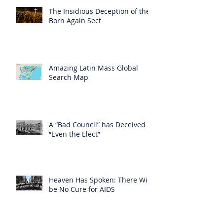
The Insidious Deception of the
Born Again Sect
Amazing Latin Mass Global
Search Map
A “Bad Council” has Deceived
“Even the Elect”
Heaven Has Spoken: There Will
be No Cure for AIDS