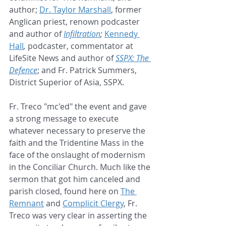
author; 
Dr. Taylor Marshall
, former 
Anglican priest, renown podcaster 
and author of 
Infiltration
; 
Kennedy 
Hall
, 
podcaster, commentator at 
LifeSite News and author of 
SSPX: The 
Defence
; and Fr. Patrick Summers, 
District Superior of Asia, SSPX.
Fr. Treco "mc'ed" the event and gave 
a strong message to execute 
whatever necessary to preserve the 
faith and the Tridentine Mass in the 
face of the onslaught of modernism 
in the Conciliar Church. Much like the 
sermon that got him canceled and 
parish closed, found here on 
The 
Remnant
 and 
Complicit Clergy
, Fr. 
Treco was very clear in asserting the 