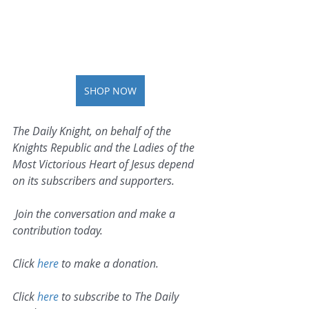
SHOP NOW
The Daily Knight, on behalf of the 
Knights Republic and the Ladies of the 
Most Victorious Heart of Jesus depend 
on its subscribers and supporters.
 Join the conversation and make a 
contribution today.
Click 
here
 to make a donation.
Click 
here
 to subscribe to The Daily 