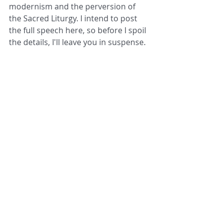
modernism and the perversion of 
the Sacred Liturgy. I intend to post 
the full speech here, so before I spoil 
the details, I'll leave you in suspense. 