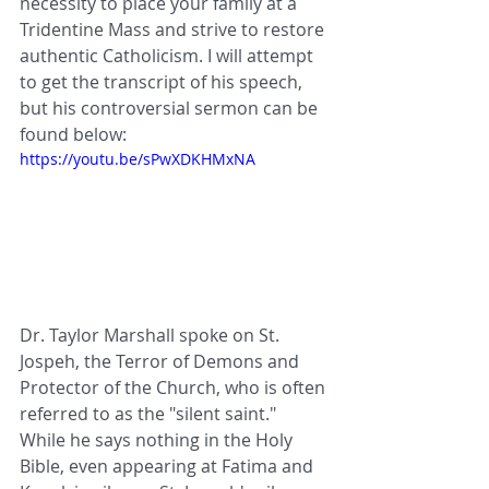
necessity to place your family at a 
Tridentine Mass and strive to restore 
authentic Catholicism. I will attempt 
to get the transcript of his speech, 
but his controversial sermon can be 
found below:
https://youtu.be/sPwXDKHMxNA
Dr. Taylor Marshall spoke on St. 
Jospeh, the Terror of Demons and 
Protector of the Church, who is often 
referred to as the "silent saint." 
While he says nothing in the Holy 
Bible, even appearing at Fatima and 