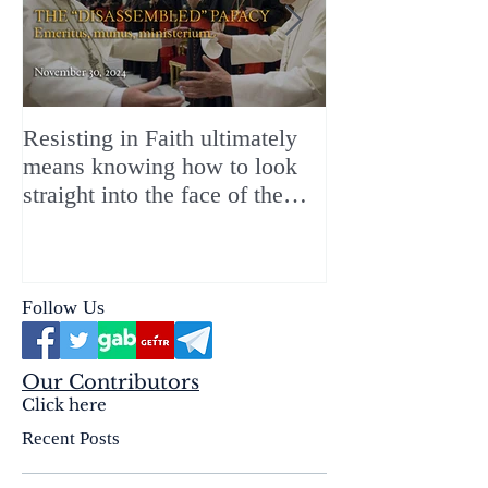
Resisting in Faith ultimately
The Perfect Gift
means knowing how to look
ChristMASS!
straight into the face of the
reality of the Passio Ecclesiæ
& the Mysterium Iniquitatis
Follow Us
Our Contributors
Click here
Recent Posts