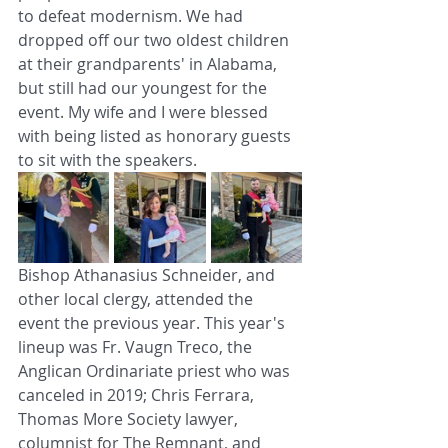
to defeat modernism. We had 
dropped off our two oldest children 
at their grandparents' in Alabama, 
but still had our youngest for the 
event. My wife and I were blessed 
with being listed as honorary guests 
to sit with the speakers. 
Bishop Athanasius Schneider, and 
other local clergy, attended the 
event the previous year. This year's 
lineup was Fr. Vaugn Treco, the 
Anglican Ordinariate priest who was 
canceled in 2019; Chris Ferrara, 
Thomas More Society lawyer, 
columnist for The Remnant, and 