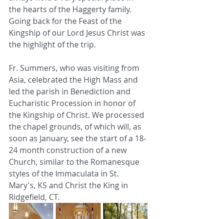
the hearts of the Haggerty family. 
Going back for the Feast of the 
Kingship of our Lord Jesus Christ was 
the highlight of the trip. 
Fr. Summers, who was visiting from 
Asia, celebrated the High Mass and 
led the parish in Benediction and 
Eucharistic Procession in honor of 
the Kingship of Christ. We processed 
the chapel grounds, of which will, as 
soon as January, see the start of a 18-
24 month construction of a new 
Church, similar to the Romanesque 
styles of the Immaculata in St. 
Mary's, KS and Christ the King in 
Ridgefield, CT. 