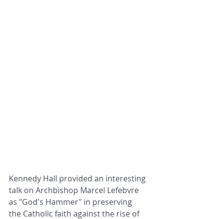
Kennedy Hall provided an interesting 
talk on Archbishop Marcel Lefebvre 
as "God's Hammer" in preserving 
the Catholic faith against the rise of 