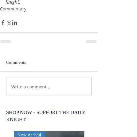
Knight.
Commentary
Comments
Write a comment...
SHOP NOW - SUPPORT THE DAILY
KNIGHT
New Arrival
New Arrival