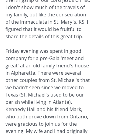
the Kingship of our Lord Jesus Christ. 
I don't show much of the travels of 
my family, but like the consecration 
of the Immaculata in St. Mary's, KS, I 
figured that it would be fruitful to 
share the details of this great trip.
Friday evening was spent in good 
company for a pre-Gala 'meet and 
great' at an old family friend's house 
in Alpharetta. There were several 
other couples from St. Michael's that 
we hadn't seen since we moved to 
Texas (St. Michael's used to be our 
parish while living in Atlanta). 
Kennedy Hall and his friend Mark, 
who both drove down from Ontario, 
were gracious to join us for the 
evening. My wife and I had originally 