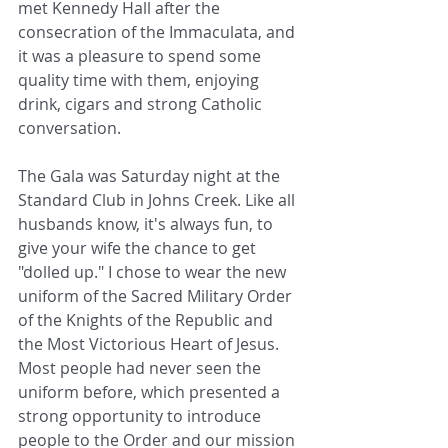
met Kennedy Hall after the 
consecration of the Immaculata, and 
it was a pleasure to spend some 
quality time with them, enjoying 
drink, cigars and strong Catholic 
conversation. 
The Gala was Saturday night at the 
Standard Club in Johns Creek. Like all 
husbands know, it's always fun, to 
give your wife the chance to get 
"dolled up." I chose to wear the new 
uniform of the Sacred Military Order 
of the Knights of the Republic and 
the Most Victorious Heart of Jesus. 
Most people had never seen the 
uniform before, which presented a 
strong opportunity to introduce 
people to the Order and our mission 