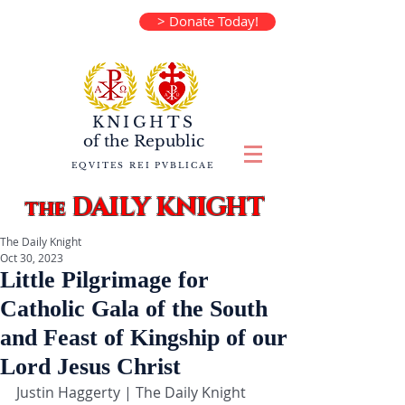
> Donate Today!
KNIGHTS
of the
Republic
EQVITES REI PVBLICAE
DAILY KNIGHT
the
The Daily Knight
Oct 30, 2023
Little Pilgrimage for
Catholic Gala of the South
and Feast of Kingship of our
Lord Jesus Christ
Justin Haggerty | The Daily Knight