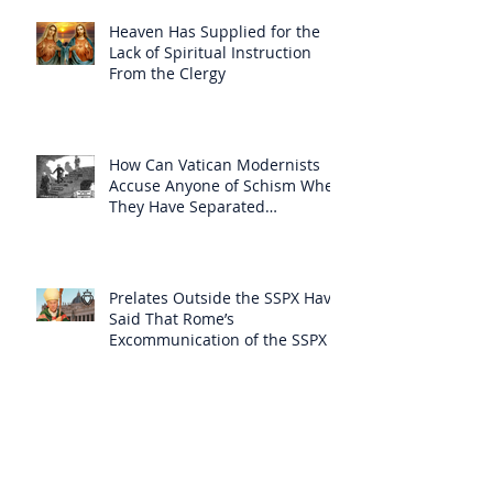
Heaven Has Supplied for the
Lack of Spiritual Instruction
From the Clergy
How Can Vatican Modernists
Accuse Anyone of Schism When
They Have Separated
Themselves from the Faith?
Prelates Outside the SSPX Have
Said That Rome’s
Excommunication of the SSPX is
Null
Do Excommunicated Prelates
Have the Power to
Excommunicate Others?