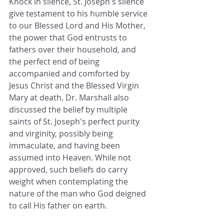
Knock in silence, St. Joseph's silence 
give testament to his humble service 
to our Blessed Lord and His Mother, 
the power that God entrusts to 
fathers over their household, and 
the perfect end of being 
accompanied and comforted by 
Jesus Christ and the Blessed Virgin 
Mary at death. Dr. Marshall also 
discussed the belief by multiple 
saints of St. Joseph's perfect purity 
and virginity, possibly being 
immaculate, and having been 
assumed into Heaven. While not 
approved, such beliefs do carry 
weight when contemplating the 
nature of the man who God deigned 
to call His father on earth.