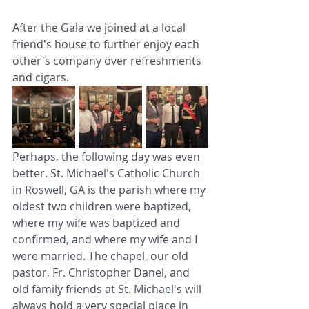
After the Gala we joined at a local 
friend's house to further enjoy each 
other's company over refreshments 
and cigars.
Perhaps, the following day was even 
better. St. Michael's Catholic Church 
in Roswell, GA is the parish where my 
oldest two children were baptized, 
where my wife was baptized and 
confirmed, and where my wife and I 
were married. The chapel, our old 
pastor, Fr. Christopher Danel, and 
old family friends at St. Michael's will 
always hold a very special place in 