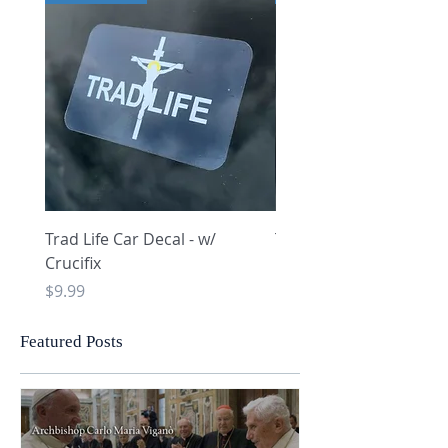
Trad Life Car Decal - w/
Trad Life Car Decal - w
Crucifix
Heart and Chi Rho
Price
Price
$9.99
$9.99
Featured Posts