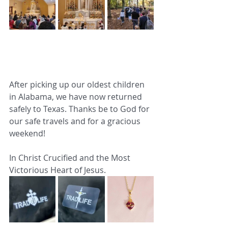
After picking up our oldest children 
in Alabama, we have now returned 
safely to Texas. Thanks be to God for 
our safe travels and for a gracious 
weekend!
In Christ Crucified and the Most 
Victorious Heart of Jesus.