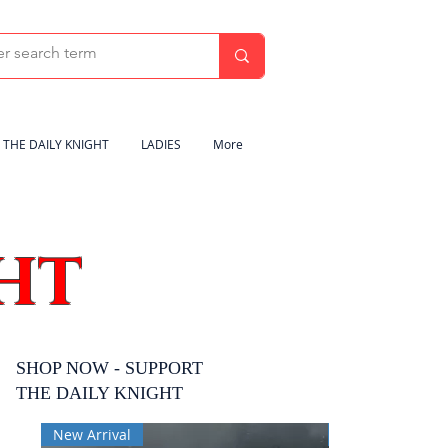
THE DAILY KNIGHT
LADIES
More
HT
SHOP NOW - SUPPORT
THE DAILY KNIGHT
New Arrival
New Arrival