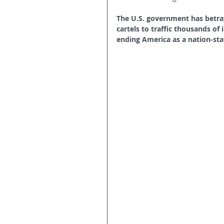
The U.S. government has betray
cartels to traffic thousands of i
ending America as a nation-sta