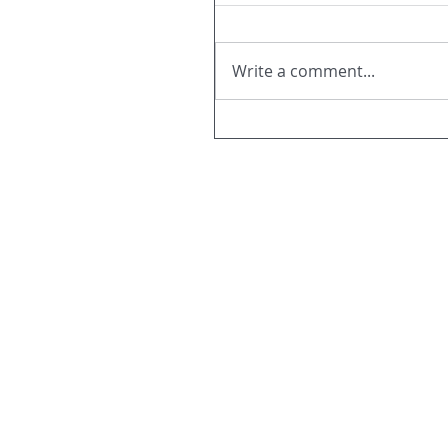
Write a comment...