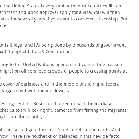
o the United States is very similar to most countries file an 
ernment and upon approval apply for a visa. You will then 
atus for several years if you want to consider citizenship. But 
ace.
nor is it legal and it's being done by thousands of government 
th to uphold the US Constitution.
tting to the United Nations agenda and committing treason. 
igration officers lead crowds of people to crossing points at 
e.
 cover of darkness and in the middle of the night, federal 
 large crowd with mobile devices.
essing centers. Buses are backed in past the media as 
hicles to try blocking the cameras from filming the migrants 
ght into the country.
ones as a digital form of ID, bus tickets, debit cards. And 
now. There are no checks or balances in this new de facto 