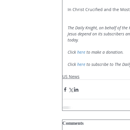
In Christ Crucified and the Most
The Daily Knight, on behalf of the
Jesus depend on its subscribers a
today.
Click 
here
 to make a donation.
Click 
here
 to subscribe to The Dail
US News
Comments