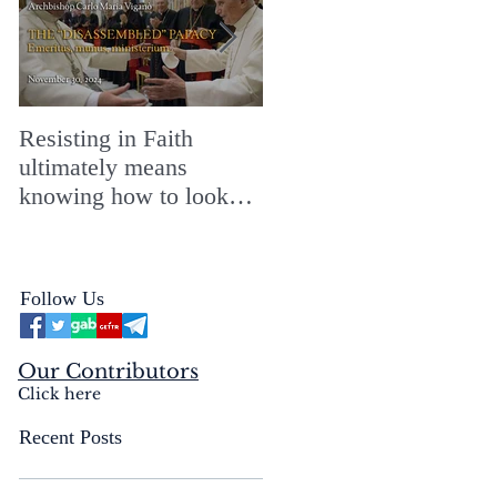
Resisting in Faith
The Perfect Gift for a
ultimately means
Merry ChristMASS!
knowing how to look
straight into the face of
the reality of the Passio
Ecclesiæ & the
Follow Us
Mysterium Iniquitatis
Our Contributors
Click here
Recent Posts