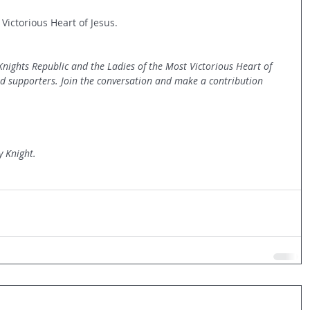
 Victorious Heart of Jesus.
 Knights Republic and the Ladies of the Most Victorious Heart of 
nd supporters. Join the conversation and make a contribution 
y Knight.