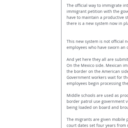
The official way to immigrate int
immigrant petition with the gov
have to maintain a productive st
there is a new system now in pl
This new system is not official 
employees who have sworn an oa
And yet here they all are submi
On the Mexico side. Mexican imm
the border on the American sid
Government workers wait for the
employees begin processing the
Middle schools are used as proc
border patrol use government ve
being loaded on board and brou
The migrants are given mobile ph
court dates set four years from 