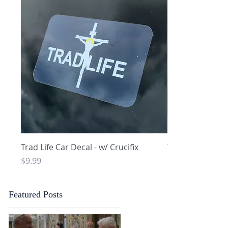
Quick View
Q
Trad Life Car Decal - w/ Crucifix
Trad Life Car De
and Chi Rho
Price
$9.99
Price
$9.99
Featured Posts