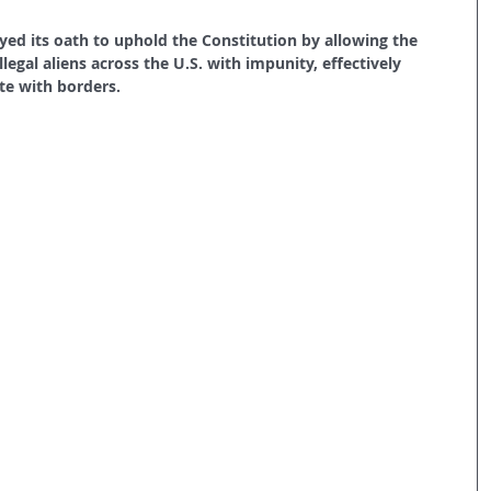
ed its oath to uphold the Constitution by allowing the 
llegal aliens across the U.S. with impunity, effectively 
te with borders.