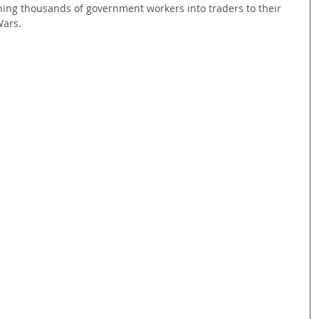
ning thousands of government workers into traders to their 
Wars.