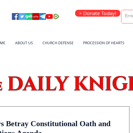
> Donate Today!
ME
ABOUT US
CHURCH DEFENSE
PROCESSION OF HEARTS
DAILY KNIG
e
 Betray Constitutional Oath and