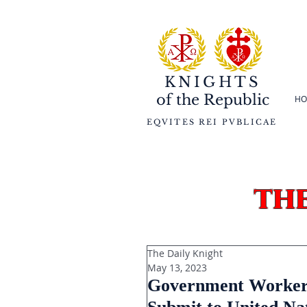
KNIGHTS
of the
Republic
HO
EQVITES REI PVBLICAE
th
The Daily Knight
May 13, 2023
Government Workers