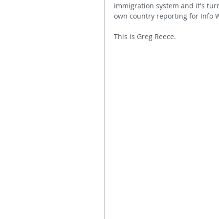
immigration system and it's tur
own country reporting for Info 
This is Greg Reece.