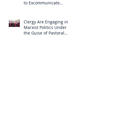
to Excommunicate
Others?
Clergy Are Engaging in
Marxist Politics Under
the Guise of Pastoral
Care