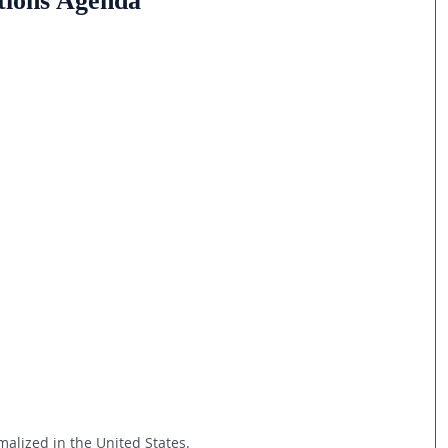
tions Agenda
alized in the United States.