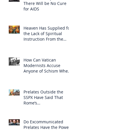
There Will be No Cure
for AIDS
Heaven Has Supplied for
the Lack of Spiritual
Instruction From the
Clergy
How Can Vatican
Modernists Accuse
Anyone of Schism When
They Have Separated
Themselves from the
Faith?
Prelates Outside the
SSPX Have Said That
Rome’s
Excommunication of the
SSPX is Null
Do Excommunicated
Prelates Have the Power