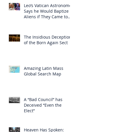
Leo’s Vatican Astronomer
Says he Would Baptize
Aliens if They Came to
Earth
The Insidious Deception
of the Born Again Sect
Amazing Latin Mass
Global Search Map
A “Bad Council” has
Deceived “Even the
Elect”
Heaven Has Spoken: