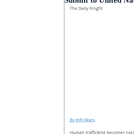
Submit to United Na
The Daily Knight
By Info Wars
.
Human trafficking becomes norm