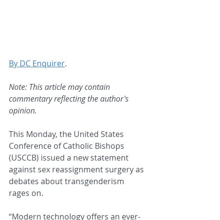
By DC Enquirer
.
Note: This article may contain 
commentary reflecting the author's 
opinion.
This Monday, the United States 
Conference of Catholic Bishops 
(USCCB) issued a new statement 
against sex reassignment surgery as 
debates about transgenderism 
rages on.
“Modern technology offers an ever-