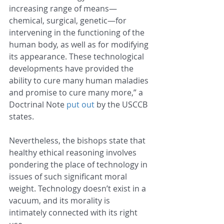
increasing range of means—
chemical, surgical, genetic—for 
intervening in the functioning of the 
human body, as well as for modifying 
its appearance. These technological 
developments have provided the 
ability to cure many human maladies 
and promise to cure many more,” a 
Doctrinal Note 
put out
 by the USCCB 
states.
Nevertheless, the bishops state that 
healthy ethical reasoning involves 
pondering the place of technology in 
issues of such significant moral 
weight. Technology doesn’t exist in a 
vacuum, and its morality is 
intimately connected with its right 