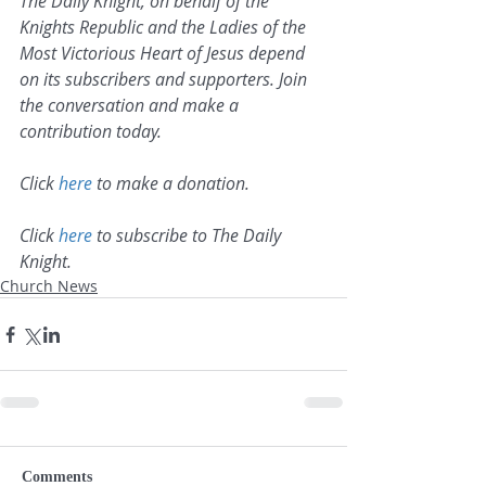
The Daily Knight, on behalf of the 
Knights Republic and the Ladies of the 
Most Victorious Heart of Jesus depend 
on its subscribers and supporters. Join 
the conversation and make a 
contribution today.
Click 
here
 to make a donation.
Click 
here
 to subscribe to The Daily 
Knight.
Church News
Comments