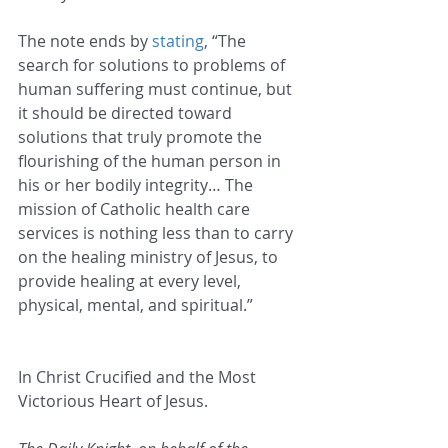
The note ends by 
stating
, “The 
search for solutions to problems of 
human suffering must continue, but 
it should be directed toward 
solutions that truly promote the 
flourishing of the human person in 
his or her bodily integrity… The 
mission of Catholic health care 
services is nothing less than to carry 
on the healing ministry of Jesus, to 
provide healing at every level, 
physical, mental, and spiritual.”
In Christ Crucified and the Most 
Victorious Heart of Jesus.