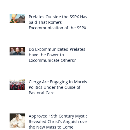
Prelates Outside the SSPX Have
Said That Rome’s
Excommunication of the SSPX is
Null
Do Excommunicated Prelates
Have the Power to
Excommunicate Others?
Clergy Are Engaging in Marxist
Politics Under the Guise of
Pastoral Care
Approved 19th Century Mystic
Revealed Christ’s Anguish over
the New Mass to Come