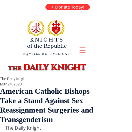
> Donate Today!
KNIGHTS
of the
Republic
EQVITES REI PVBLICAE
DAILY KNIGHT
the
The Daily Knight
Mar 24, 2023
American Catholic Bishops
Take a Stand Against Sex
Reassignment Surgeries and
Transgenderism
The Daily Knight