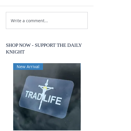
Write a comment...
SHOP NOW - SUPPORT THE DAILY
KNIGHT
New Arrival
New Arrival