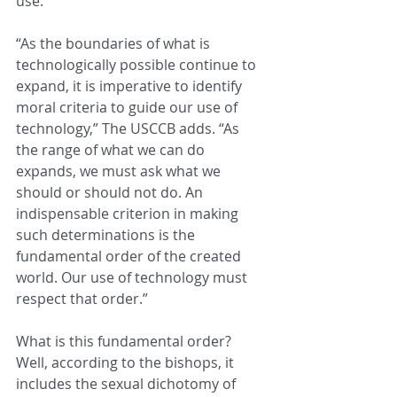
use.
“As the boundaries of what is 
technologically possible continue to 
expand, it is imperative to identify 
moral criteria to guide our use of 
technology,” The USCCB adds. “As 
the range of what we can do 
expands, we must ask what we 
should or should not do. An 
indispensable criterion in making 
such determinations is the 
fundamental order of the created 
world. Our use of technology must 
respect that order.”
What is this fundamental order? 
Well, according to the bishops, it 
includes the sexual dichotomy of 