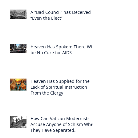
A “Bad Council” has Deceived
“Even the Elect”
Heaven Has Spoken: There Will
be No Cure for AIDS
Heaven Has Supplied for the
Lack of Spiritual Instruction
From the Clergy
How Can Vatican Modernists
Accuse Anyone of Schism When
They Have Separated
Themselves from the Faith?