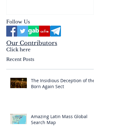
& the Mysterium Iniquitatis
Follow Us
Our Contributors
Click here
Recent Posts
The Insidious Deception of the
Born Again Sect
Amazing Latin Mass Global
Search Map