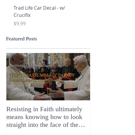
Trad Life Car Decal - w/
Trad Life Car Decal - w
Crucifix
Heart and Chi Rho
Price
Price
$9.99
$9.99
Featured Posts
Resisting in Faith ultimately
The Perfect Gift
means knowing how to look
ChristMASS!
straight into the face of the
reality of the Passio Ecclesiæ