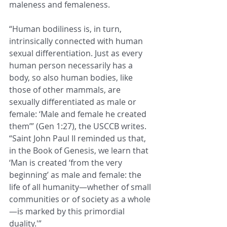
maleness and femaleness.
“Human bodiliness is, in turn, 
intrinsically connected with human 
sexual differentiation. Just as every 
human person necessarily has a 
body, so also human bodies, like 
those of other mammals, are 
sexually differentiated as male or 
female: ‘Male and female he created 
them’” (Gen 1:27), the USCCB writes. 
“Saint John Paul II reminded us that, 
in the Book of Genesis, we learn that 
‘Man is created ‘from the very 
beginning’ as male and female: the 
life of all humanity—whether of small 
communities or of society as a whole
—is marked by this primordial 
duality.'”