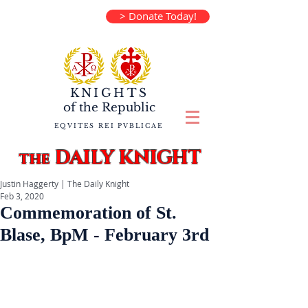
> Donate Today!
KNIGHTS
of the
Republic
EQVITES REI PVBLICAE
DAILY KNIGHT
the
Justin Haggerty | The Daily Knight
Feb 3, 2020
Commemoration of St.
Blase, BpM - February 3rd