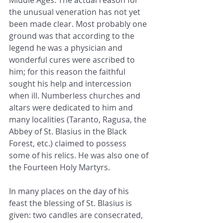
Middle Ages. The actual reason for 
the unusual veneration has not yet 
been made clear. Most probably one 
ground was that according to the 
legend he was a physician and 
wonderful cures were ascribed to 
him; for this reason the faithful 
sought his help and intercession 
when ill. Numberless churches and 
altars were dedicated to him and 
many localities (Taranto, Ragusa, the 
Abbey of St. Blasius in the Black 
Forest, etc.) claimed to possess 
some of his relics. He was also one of 
the Fourteen Holy Martyrs.
In many places on the day of his 
feast the blessing of St. Blasius is 
given: two candles are consecrated, 