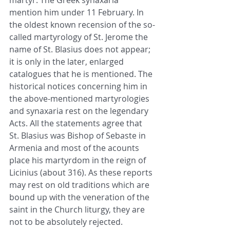
martyr. The Greek synaxaria 
mention him under 11 February. In 
the oldest known recension of the so-
called martyrology of St. Jerome the 
name of St. Blasius does not appear; 
it is only in the later, enlarged 
catalogues that he is mentioned. The 
historical notices concerning him in 
the above-mentioned martyrologies 
and synaxaria rest on the legendary 
Acts. All the statements agree that 
St. Blasius was Bishop of Sebaste in 
Armenia and most of the acounts 
place his martyrdom in the reign of 
Licinius (about 316). As these reports 
may rest on old traditions which are 
bound up with the veneration of the 
saint in the Church liturgy, they are 
not to be absolutely rejected.