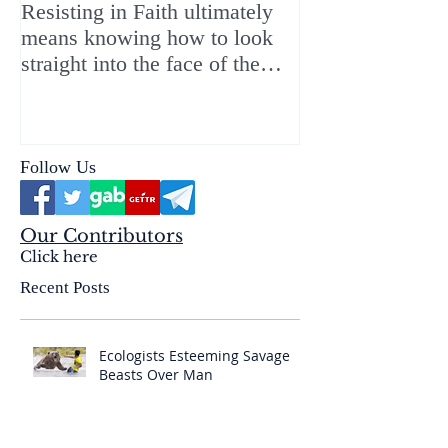
Resisting in Faith ultimately
The Perfect Gift
means knowing how to look
ChristMASS!
straight into the face of the
reality of the Passio Ecclesiæ
& the Mysterium Iniquitatis
Follow Us
Our Contributors
Click here
Recent Posts
Ecologists Esteeming Savage
Beasts Over Man