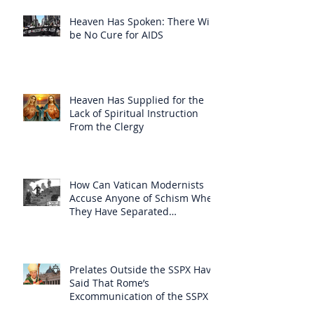
Heaven Has Spoken: There Will
be No Cure for AIDS
Heaven Has Supplied for the
Lack of Spiritual Instruction
From the Clergy
How Can Vatican Modernists
Accuse Anyone of Schism When
They Have Separated
Themselves from the Faith?
Prelates Outside the SSPX Have
Said That Rome’s
Excommunication of the SSPX is
Null