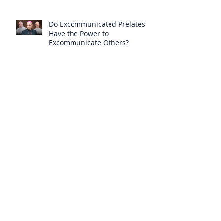
Do Excommunicated Prelates
Have the Power to
Excommunicate Others?