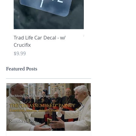
Trad Life Car Decal - w/
Trad Life Car Decal - w
Crucifix
Heart and Chi Rho
Price
Price
$9.99
$9.99
Featured Posts