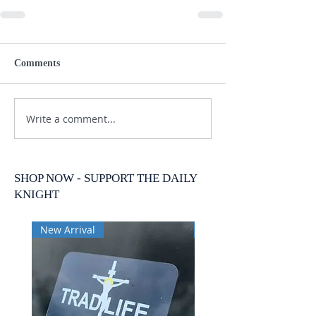
Comments
Write a comment...
SHOP NOW - SUPPORT THE DAILY
KNIGHT
New Arrival
New Arrival