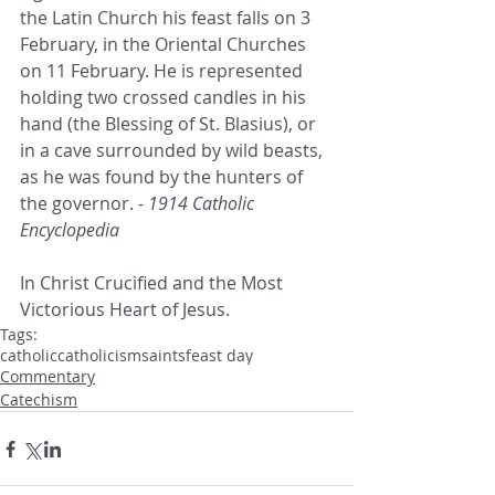
the Latin Church his feast falls on 3 
February, in the Oriental Churches 
on 11 February. He is represented 
holding two crossed candles in his 
hand (the Blessing of St. Blasius), or 
in a cave surrounded by wild beasts, 
as he was found by the hunters of 
the governor. 
- 1914 Catholic 
Encyclopedia
In Christ Crucified and the Most 
Victorious Heart of Jesus.
Tags:
catholic
catholicism
saints
feast day
Commentary
Catechism