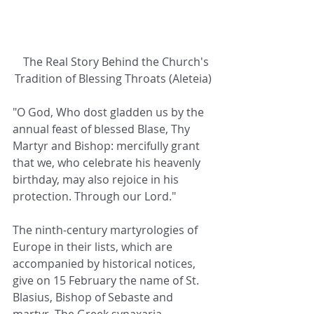
The Real Story Behind the Church's 
Tradition of Blessing Throats (Aleteia)
"O God, Who dost gladden us by the 
annual feast of blessed Blase, Thy 
Martyr and Bishop: mercifully grant 
that we, who celebrate his heavenly 
birthday, may also rejoice in his 
protection. Through our Lord."
The ninth-century martyrologies of 
Europe in their lists, which are 
accompanied by historical notices, 
give on 15 February the name of St. 
Blasius, Bishop of Sebaste and 