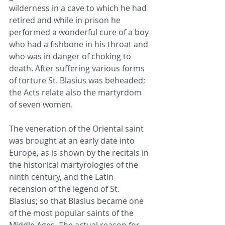
wilderness in a cave to which he had 
retired and while in prison he 
performed a wonderful cure of a boy 
who had a fishbone in his throat and 
who was in danger of choking to 
death. After suffering various forms 
of torture St. Blasius was beheaded; 
the Acts relate also the martyrdom 
of seven women.
The veneration of the Oriental saint 
was brought at an early date into 
Europe, as is shown by the recitals in 
the historical martyrologies of the 
ninth century, and the Latin 
recension of the legend of St. 
Blasius; so that Blasius became one 
of the most popular saints of the 