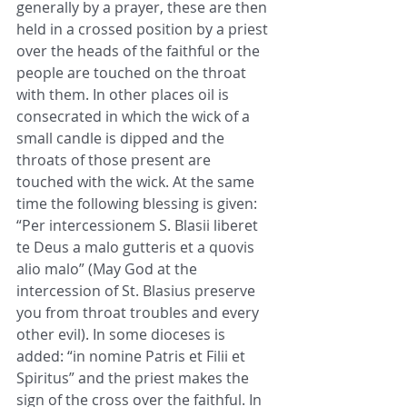
generally by a prayer, these are then 
held in a crossed position by a priest 
over the heads of the faithful or the 
people are touched on the throat 
with them. In other places oil is 
consecrated in which the wick of a 
small candle is dipped and the 
throats of those present are 
touched with the wick. At the same 
time the following blessing is given: 
“Per intercessionem S. Blasii liberet 
te Deus a malo gutteris et a quovis 
alio malo” (May God at the 
intercession of St. Blasius preserve 
you from throat troubles and every 
other evil). In some dioceses is 
added: “in nomine Patris et Filii et 
Spiritus” and the priest makes the 
sign of the cross over the faithful. In 