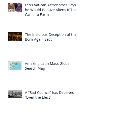
Leo’s Vatican Astronomer Says
he Would Baptize Aliens if They
Came to Earth
The Insidious Deception of the
Born Again Sect
Amazing Latin Mass Global
Search Map
A “Bad Council” has Deceived
“Even the Elect”