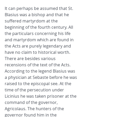
It can perhaps be assumed that St. 
Blasius was a bishop and that he 
suffered martyrdom at the 
beginning of the fourth century. All 
the particulars concerning his life 
and martyrdom which are found in 
the Acts are purely legendary and 
have no claim to historical worth. 
There are besides various 
recensions of the text of the Acts. 
According to the legend Blasius was 
a physician at Sebaste before he was 
raised to the episcopal see. At the 
time of the persecution under 
Licinius he was taken prisoner at the 
command of the governor, 
Agricolaus. The hunters of the 
governor found him in the 