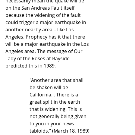
necessarily mean the quake will be 
on the San Andreas Fault itself 
because the widening of the fault 
could trigger a major earthquake in 
another nearby area... like Los 
Angeles. Prophecy has it that there 
will be a major earthquake in the Los 
Angeles area. The message of Our 
Lady of the Roses at Bayside 
predicted this in 1989. 
"Another area that shall 
be shaken will be 
California... There is a 
great split in the earth 
that is widening. This is 
not generally being given 
to you in your news 
tabloids." (March 18, 1989)