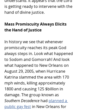
understand. It appears that the Lord 
is getting ready to intervene with the 
hand of divine justice.
Mass Promiscuity Always Elicits 
the Hand of Justice
In history we see that whenever 
promiscuity reaches its peak God 
always steps in. Look what happened 
to Sodom and Gomorrah! And look 
what happened to New Orleans on 
August 29, 2005, when Hurricane 
Katrina slammed the area with 170 
mph winds, killing approximately 
1800 and causing 125 $billion in 
damage. The group known as 
Southern Decadence
 had 
planned a 
public gay fest
 in New Orleans for 