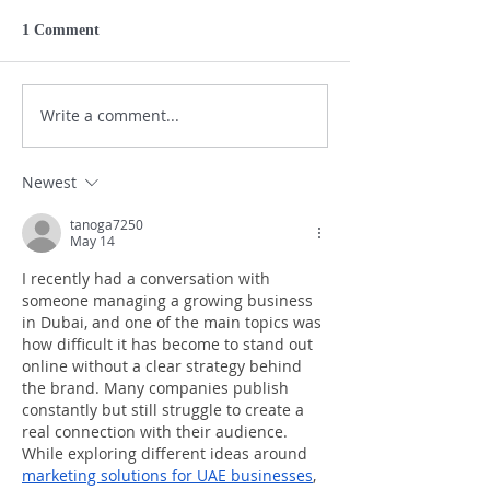
1 Comment
Write a comment...
Newest
tanoga7250
May 14
I recently had a conversation with 
someone managing a growing business 
in Dubai, and one of the main topics was 
how difficult it has become to stand out 
online without a clear strategy behind 
the brand. Many companies publish 
constantly but still struggle to create a 
real connection with their audience. 
While exploring different ideas around 
marketing solutions for UAE businesses
, 