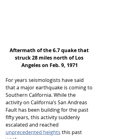
Aftermath of the 6.7 quake that 
struck 28 miles north of Los 
Angeles on Feb. 9, 1971
For years seismologists have said 
that a major earthquake is coming to 
Southern California. While the 
activity on California’s San Andreas 
Fault has been building for the past 
fifty years, this activity suddenly 
escalated and reached 
unprecedented heights
 this past 