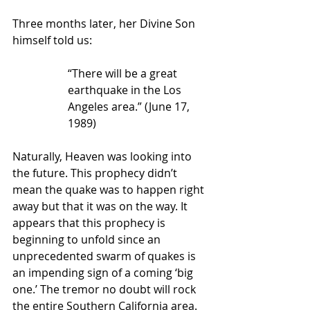
Three months later, her Divine Son 
himself told us:
“There will be a great 
earthquake in the Los 
Angeles area.” (June 17, 
1989)
Naturally, Heaven was looking into 
the future. This prophecy didn’t 
mean the quake was to happen right 
away but that it was on the way. It 
appears that this prophecy is 
beginning to unfold since an 
unprecedented swarm of quakes is 
an impending sign of a coming ‘big 
one.’ The tremor no doubt will rock 
the entire Southern California area. 