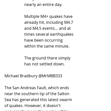
nearly an entire day.
Multiple M4+ quakes have 
already hit, including M4.7 
and M4.5 events… and at 
times several earthquakes 
have been occurring 
within the same minute.
The ground there simply 
has not settled down.
Michael Bradbury @MrMBB333
The San Andreas Fault, which ends 
near the southern tip of the Salton 
Sea has generated this latest swarm 
of quakes. However, it doesn't 