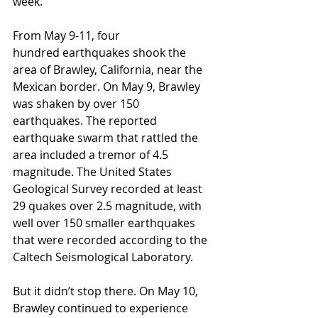
week.
From May 9-11, four 
hundred earthquakes shook the 
area of Brawley, California, near the 
Mexican border. On May 9, Brawley 
was shaken by over 150 
earthquakes. The reported 
earthquake swarm that rattled the 
area included a tremor of 4.5 
magnitude. The United States 
Geological Survey recorded at least 
29 quakes over 2.5 magnitude, with 
well over 150 smaller earthquakes 
that were recorded according to the 
Caltech Seismological Laboratory.
But it didn’t stop there. On May 10, 
Brawley continued to experience 