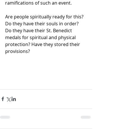
ramifications of such an event.
Are people spiritually ready for this? 
Do they have their souls in order? 
Do they have their St. Benedict 
medals for spiritual and physical 
protection? Have they stored their 
provisions?