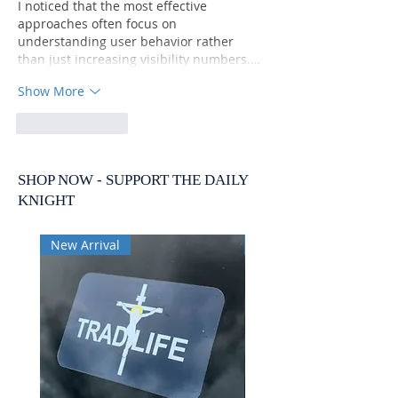
I noticed that the most effective 
approaches often focus on 
understanding user behavior rather 
than just increasing visibility numbers.…
Show More
Like
Reply
SHOP NOW - SUPPORT THE DAILY
KNIGHT
New Arrival
New Arrival