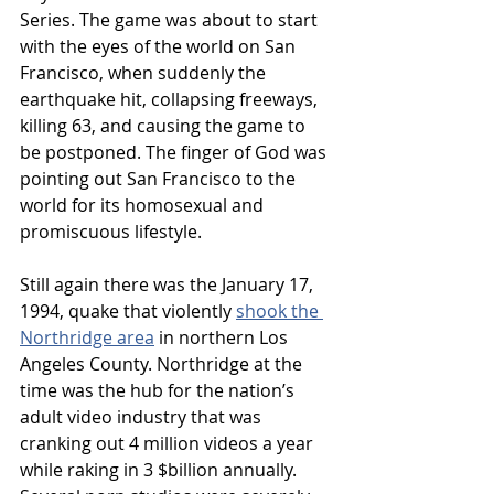
Series. The game was about to start 
with the eyes of the world on San 
Francisco, when suddenly the 
earthquake hit, collapsing freeways, 
killing 63, and causing the game to 
be postponed. The finger of God was 
pointing out San Francisco to the 
world for its homosexual and 
promiscuous lifestyle.
Still again there was the January 17, 
1994, quake that violently 
shook the 
Northridge area
 in northern Los 
Angeles County. Northridge at the 
time was the hub for the nation’s 
adult video industry that was 
cranking out 4 million videos a year 
while raking in 3 $billion annually. 