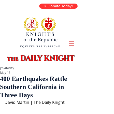
> Donate Today!
KNIGHTS
of the
Republic
EQVITES REI PVBLICAE
DAILY KNIGHT
the
jmj4today
May 13
400 Earthquakes Rattle
Southern California in
Three Days
David Martin | The Daily Knight