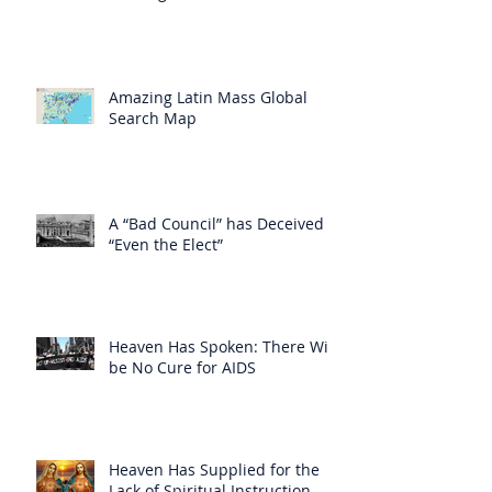
Amazing Latin Mass Global
Search Map
A “Bad Council” has Deceived
“Even the Elect”
Heaven Has Spoken: There Will
be No Cure for AIDS
Heaven Has Supplied for the
Lack of Spiritual Instruction