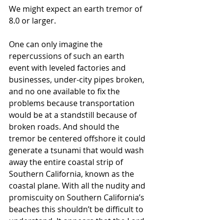
We might expect an earth tremor of 
8.0 or larger.
One can only imagine the 
repercussions of such an earth 
event with leveled factories and 
businesses, under-city pipes broken, 
and no one available to fix the 
problems because transportation 
would be at a standstill because of 
broken roads. And should the 
tremor be centered offshore it could 
generate a tsunami that would wash 
away the entire coastal strip of 
Southern California, known as the 
coastal plane. With all the nudity and 
promiscuity on Southern California’s 
beaches this shouldn’t be difficult to 