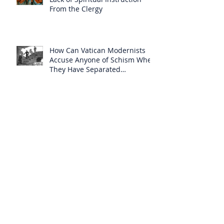
From the Clergy
How Can Vatican Modernists
Accuse Anyone of Schism When
They Have Separated
Themselves from the Faith?
Prelates Outside the SSPX Have
Said That Rome’s
Excommunication of the SSPX is
Null
Do Excommunicated Prelates
Have the Power to
Excommunicate Others?
Clergy Are Engaging in Marxist