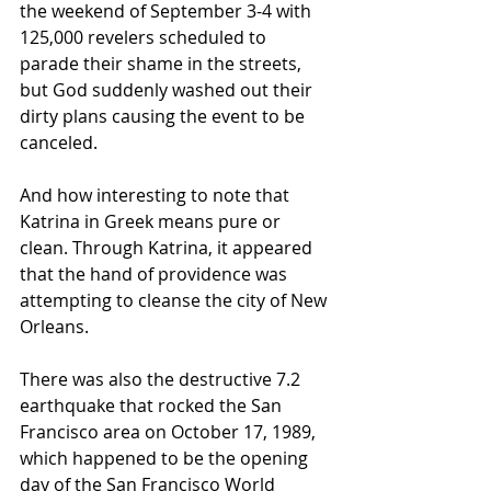
the weekend of September 3-4 with 
125,000 revelers scheduled to 
parade their shame in the streets, 
but God suddenly washed out their 
dirty plans causing the event to be 
canceled.
And how interesting to note that 
Katrina in Greek means pure or 
clean. Through Katrina, it appeared 
that the hand of providence was 
attempting to cleanse the city of New 
Orleans.
There was also the destructive 7.2 
earthquake that rocked the San 
Francisco area on October 17, 1989, 
which happened to be the opening 
day of the San Francisco World 