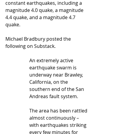
constant earthquakes, including a 
magnitude 4.0 quake, a magnitude 
4.4 quake, and a magnitude 4.7 
quake. 
Michael Bradbury posted the 
following on Substack.
An extremely active 
earthquake swarm is 
underway near Brawley, 
California, on the 
southern end of the San 
Andreas fault system.
The area has been rattled 
almost continuously – 
with earthquakes striking 
every few minutes for 