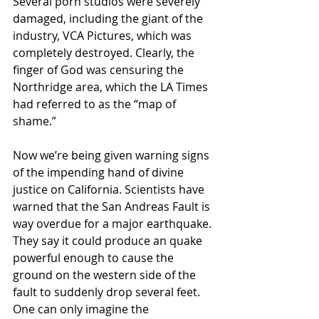
Several porn studios were severely 
damaged, including the giant of the 
industry, VCA Pictures, which was 
completely destroyed. Clearly, the 
finger of God was censuring the 
Northridge area, which the LA Times 
had referred to as the “map of 
shame.”
Now we’re being given warning signs 
of the impending hand of divine 
justice on California. Scientists have 
warned that the San Andreas Fault is 
way overdue for a major earthquake. 
They say it could produce an quake 
powerful enough to cause the 
ground on the western side of the 
fault to suddenly drop several feet. 
One can only imagine the 