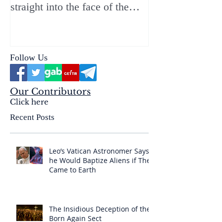
straight into the face of the
reality of the Passio Ecclesiæ
& the Mysterium Iniquitatis
Follow Us
Our Contributors
Click here
Recent Posts
Leo’s Vatican Astronomer Says
he Would Baptize Aliens if They
Came to Earth
The Insidious Deception of the
Born Again Sect