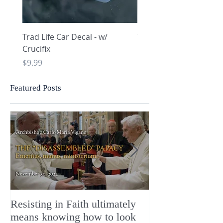
Trad Life Car Decal - w/
Trad Life Car Decal - w
Crucifix
Heart and Chi Rho
Price
Price
$9.99
$9.99
Featured Posts
Resisting in Faith ultimately
The Perfect Gift
means knowing how to look
ChristMASS!