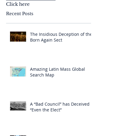
Click here
Recent Posts
The Insidious Deception of the
Born Again Sect
Amazing Latin Mass Global
Search Map
A “Bad Council” has Deceived
“Even the Elect”