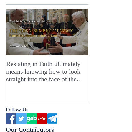
Resisting in Faith ultimately
The Perfect Gift
means knowing how to look
ChristMASS!
straight into the face of the
reality of the Passio Ecclesiæ
& the Mysterium Iniquitatis
Follow Us
Our Contributors