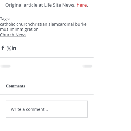
Original article at Life Site News, 
here
.
Tags:
catholic church
christian
islam
cardinal burke
muslim
immigration
Church News
Comments
Write a comment...