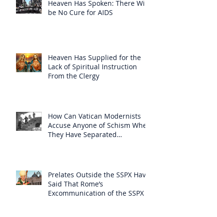
Heaven Has Spoken: There Will
be No Cure for AIDS
Heaven Has Supplied for the
Lack of Spiritual Instruction
From the Clergy
How Can Vatican Modernists
Accuse Anyone of Schism When
They Have Separated
Themselves from the Faith?
Prelates Outside the SSPX Have
Said That Rome’s
Excommunication of the SSPX is
Null