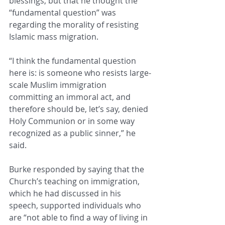
blessings, but that he thought the 
“fundamental question” was 
regarding the morality of resisting 
Islamic mass migration. 
“I think the fundamental question 
here is: is someone who resists large-
scale Muslim immigration 
committing an immoral act, and 
therefore should be, let’s say, denied 
Holy Communion or in some way 
recognized as a public sinner,” he 
said. 
Burke responded by saying that the 
Church’s teaching on immigration, 
which he had discussed in his 
speech, supported individuals who 
are “not able to find a way of living in 