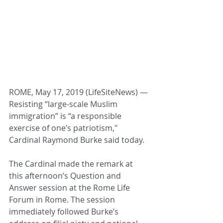
ROME, May 17, 2019 (LifeSiteNews) ― 
Resisting “large-scale Muslim 
immigration” is “a responsible 
exercise of one’s patriotism," 
Cardinal Raymond Burke said today.
The Cardinal made the remark at 
this afternoon’s Question and 
Answer session at the Rome Life 
Forum in Rome. The session 
immediately followed Burke’s 