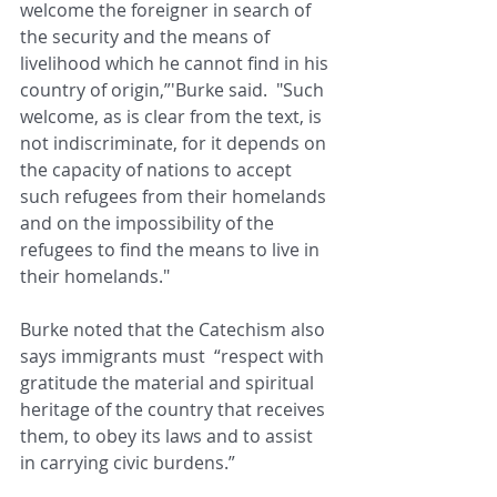
welcome the foreigner in search of 
the security and the means of 
livelihood which he cannot find in his 
country of origin,”'Burke said.  "Such 
welcome, as is clear from the text, is 
not indiscriminate, for it depends on 
the capacity of nations to accept 
such refugees from their homelands 
and on the impossibility of the 
refugees to find the means to live in 
their homelands."
Burke noted that the Catechism also 
says immigrants must  “respect with 
gratitude the material and spiritual 
heritage of the country that receives 
them, to obey its laws and to assist 
in carrying civic burdens.” 