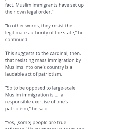
fact, Muslim immigrants have set up 
their own legal order.” 
“In other words, they resist the 
legitimate authority of the state,” he 
continued. 
This suggests to the cardinal, then, 
that resisting mass immigration by 
Muslims into one’s country is a 
laudable act of patriotism. 
“So to be opposed to large-scale 
Muslim immigration is …  a 
responsible exercise of one’s 
patriotism,” he said. 
“Yes, [some] people are true 