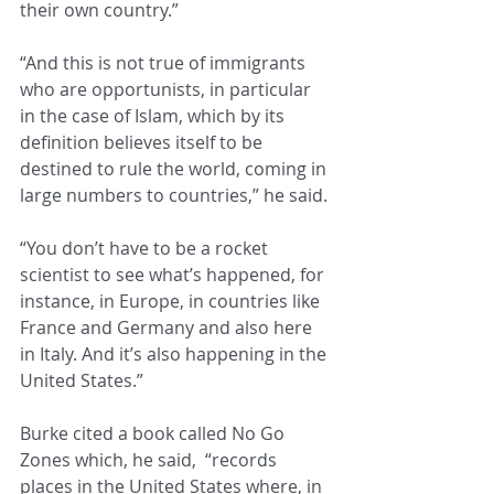
their own country.” 
“And this is not true of immigrants 
who are opportunists, in particular 
in the case of Islam, which by its 
definition believes itself to be 
destined to rule the world, coming in 
large numbers to countries,” he said. 
“You don’t have to be a rocket 
scientist to see what’s happened, for 
instance, in Europe, in countries like 
France and Germany and also here 
in Italy. And it’s also happening in the 
United States.”
Burke cited a book called No Go 
Zones which, he said,  “records 
places in the United States where, in 