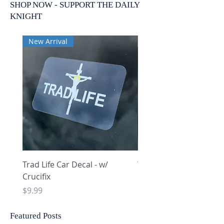
SHOP NOW - SUPPORT THE DAILY
KNIGHT
New Arrival
New Arrival
Trad Life Car Decal - w/
Trad Life Car Decal - w
Crucifix
Heart and Chi Rho
Price
Price
$9.99
$9.99
Featured Posts