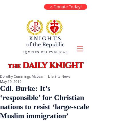
> Donate Today!
KNIGHTS
of the
Republic
EQVITES REI PVBLICAE
DAILY KNIGHT
the
Dorothy Cummings McLean | Life Site News
May 19, 2019
Cdl. Burke: It’s
‘responsible’ for Christian
nations to resist ‘large-scale
Muslim immigration’