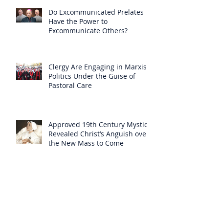
Do Excommunicated Prelates
Have the Power to
Excommunicate Others?
Clergy Are Engaging in Marxist
Politics Under the Guise of
Pastoral Care
Approved 19th Century Mystic
Revealed Christ’s Anguish over
the New Mass to Come