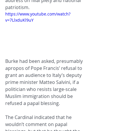
address on filial piety and national 
patriotism.  
https://www.youtube.com/watch?
v=7LlxduKl9uY
Burke had been asked, presumably 
apropos of Pope Francis’ refusal to 
grant an audience to Italy’s deputy 
prime minister Matteo Salvini, if a 
politician who resists large-scale 
Muslim immigration should be 
refused a papal blessing.
The Cardinal indicated that he 
wouldn’t comment on papal 