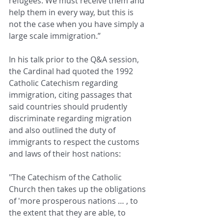
refugees. We must receive them and 
help them in every way, but this is 
not the case when you have simply a 
large scale immigration.”
In his talk prior to the Q&A session, 
the Cardinal had quoted the 1992 
Catholic Catechism regarding 
immigration, citing passages that 
said countries should prudently 
discriminate regarding migration 
and also outlined the duty of 
immigrants to respect the customs 
and laws of their host nations: 
"The Catechism of the Catholic 
Church then takes up the obligations 
of 'more prosperous nations … , to 
the extent that they are able, to 