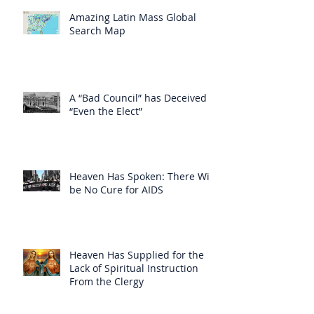
Amazing Latin Mass Global
Search Map
A “Bad Council” has Deceived
“Even the Elect”
Heaven Has Spoken: There Will
be No Cure for AIDS
Heaven Has Supplied for the
Lack of Spiritual Instruction
From the Clergy