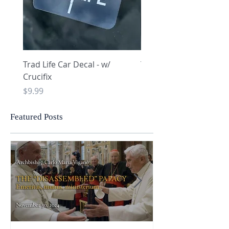
Trad Life Car Decal - w/
Trad Life Car Decal - w
Crucifix
Heart and Chi Rho
Price
Price
$9.99
$9.99
Featured Posts