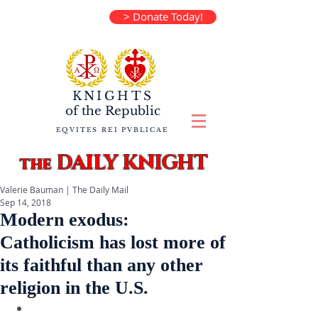
> Donate Today!
KNIGHTS
of the
Republic
EQVITES REI PVBLICAE
DAILY KNIGHT
the
Valerie Bauman | The Daily Mail
Sep 14, 2018
Modern exodus:
Catholicism has lost more of
its faithful than any other
religion in the U.S.