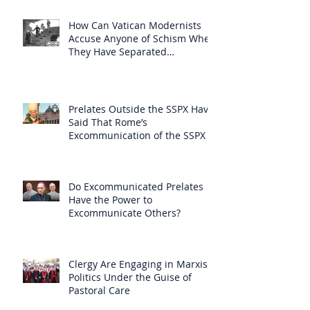
How Can Vatican Modernists
Accuse Anyone of Schism When
They Have Separated
Themselves from the Faith?
Prelates Outside the SSPX Have
Said That Rome’s
Excommunication of the SSPX is
Null
Do Excommunicated Prelates
Have the Power to
Excommunicate Others?
Clergy Are Engaging in Marxist
Politics Under the Guise of
Pastoral Care