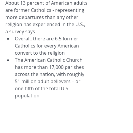
About 13 percent of American adults 
are former Catholics - representing 
more departures than any other 
religion has experienced in the U.S., 
a survey says  
Overall, there are 6.5 former 
Catholics for every American 
convert to the religion  
The American Catholic Church 
has more than 17,000 parishes 
across the nation, with roughly 
51 million adult believers – or 
one-fifth of the total U.S. 
population 