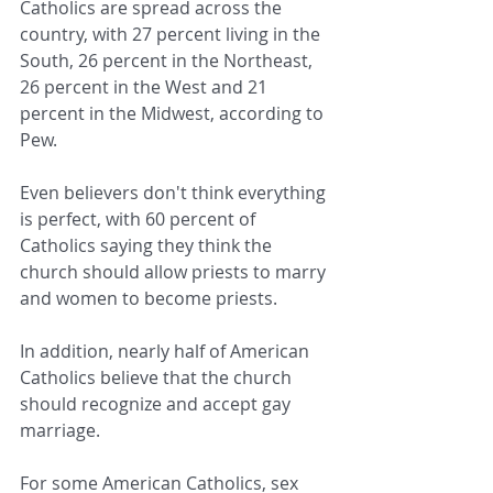
Catholics are spread across the 
country, with 27 percent living in the 
South, 26 percent in the Northeast, 
26 percent in the West and 21 
percent in the Midwest, according to 
Pew.
Even believers don't think everything 
is perfect, with 60 percent of 
Catholics saying they think the 
church should allow priests to marry 
and women to become priests.
In addition, nearly half of American 
Catholics believe that the church 
should recognize and accept gay 
marriage.
For some American Catholics, sex 