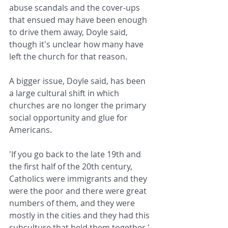
abuse scandals and the cover-ups 
that ensued may have been enough 
to drive them away, Doyle said, 
though it's unclear how many have 
left the church for that reason.
A bigger issue, Doyle said, has been 
a large cultural shift in which 
churches are no longer the primary 
social opportunity and glue for 
Americans.
'If you go back to the late 19th and 
the first half of the 20th century, 
Catholics were immigrants and they 
were the poor and there were great 
numbers of them, and they were 
mostly in the cities and they had this 
subculture that held them together,' 