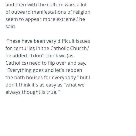
and then with the culture wars a lot 
of outward manifestations of religion 
seem to appear more extreme,' he 
said.
'These have been very difficult issues 
for centuries in the Catholic Church,' 
he added. 'I don't think we (as 
Catholics) need to flip over and say, 
"Everything goes and let's reopen 
the bath houses for everybody," but I 
don't think it's as easy as "what we 
always thought is true."'