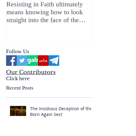
Resisting in Faith ultimately
The Perfect Gift
means knowing how to look
ChristMASS!
straight into the face of the
reality of the Passio Ecclesiæ
& the Mysterium Iniquitatis
Follow Us
Our Contributors
Click here
Recent Posts
The Insidious Deception of the
Born Again Sect