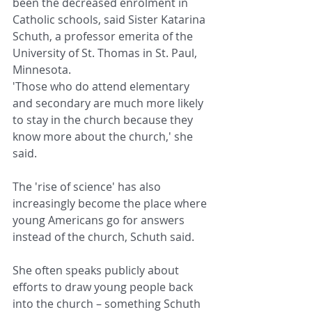
been the decreased enrolment in 
Catholic schools, said Sister Katarina 
Schuth, a professor emerita of the 
University of St. Thomas in St. Paul, 
Minnesota.
'Those who do attend elementary 
and secondary are much more likely 
to stay in the church because they 
know more about the church,' she 
said.
The 'rise of science' has also 
increasingly become the place where 
young Americans go for answers 
instead of the church, Schuth said.
She often speaks publicly about 
efforts to draw young people back 
into the church – something Schuth 