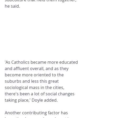
he said.
'As Catholics became more educated 
and affluent overall, and as they 
become more oriented to the 
suburbs and less this great 
sociological mass in the cities, 
there's been a lot of social changes 
taking place,' Doyle added.
Another contributing factor has 