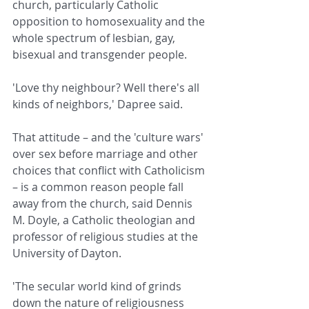
church, particularly Catholic 
opposition to homosexuality and the 
whole spectrum of lesbian, gay, 
bisexual and transgender people.
'Love thy neighbour? Well there's all 
kinds of neighbors,' Dapree said.
That attitude – and the 'culture wars' 
over sex before marriage and other 
choices that conflict with Catholicism 
– is a common reason people fall 
away from the church, said Dennis 
M. Doyle, a Catholic theologian and 
professor of religious studies at the 
University of Dayton.
'The secular world kind of grinds 
down the nature of religiousness 