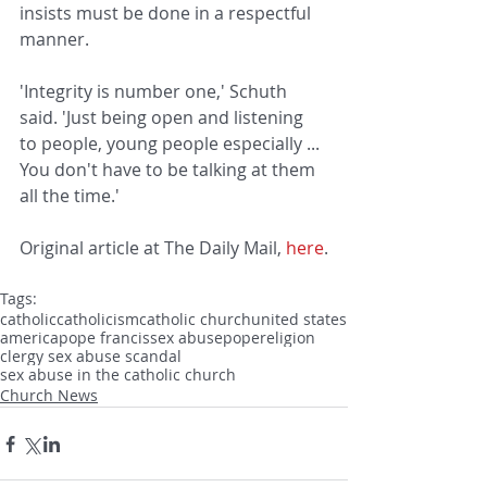
insists must be done in a respectful 
manner.
'Integrity is number one,' Schuth 
said. 'Just being open and listening 
to people, young people especially ... 
You don't have to be talking at them 
all the time.'
Original article at The Daily Mail, 
here
.
Tags:
catholic
catholicism
catholic church
united states
america
pope francis
sex abuse
pope
religion
clergy sex abuse scandal
sex abuse in the catholic church
Church News