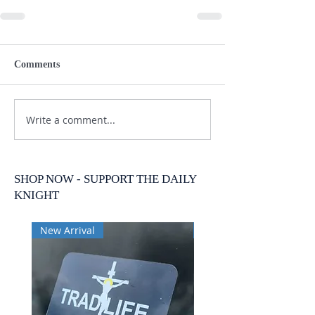
Comments
Write a comment...
SHOP NOW - SUPPORT THE DAILY
KNIGHT
New Arrival
New Arrival