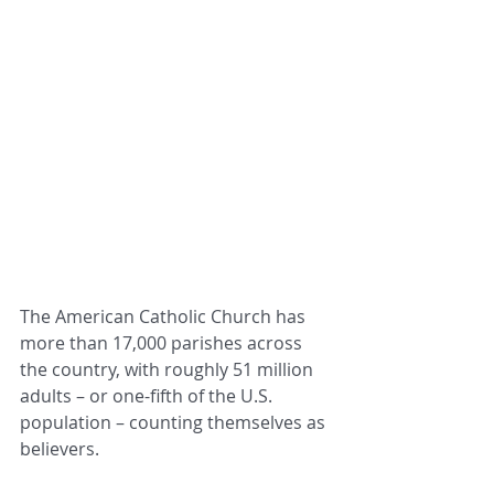
The American Catholic Church has 
more than 17,000 parishes across 
the country, with roughly 51 million 
adults – or one-fifth of the U.S. 
population – counting themselves as 
believers.