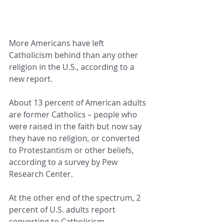
More Americans have left 
Catholicism behind than any other 
religion in the U.S., according to a 
new report.
About 13 percent of American adults 
are former Catholics – people who 
were raised in the faith but now say 
they have no religion, or converted 
to Protestantism or other beliefs, 
according to a survey by Pew 
Research Center.
At the other end of the spectrum, 2 
percent of U.S. adults report 
converting to Catholicism.