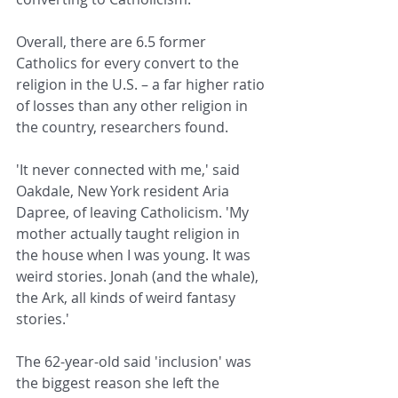
Overall, there are 6.5 former 
Catholics for every convert to the 
religion in the U.S. – a far higher ratio 
of losses than any other religion in 
the country, researchers found.
'It never connected with me,' said 
Oakdale, New York resident Aria 
Dapree, of leaving Catholicism. 'My 
mother actually taught religion in 
the house when I was young. It was 
weird stories. Jonah (and the whale), 
the Ark, all kinds of weird fantasy 
stories.'
The 62-year-old said 'inclusion' was 
the biggest reason she left the 