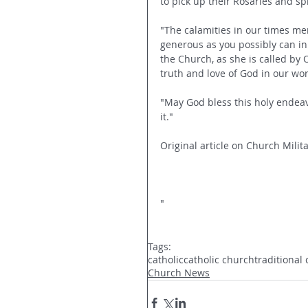
to pick up their Rosaries and s
"The calamities in our times mer
generous as you possibly can in 
the Church, as she is called by 
truth and love of God in our wor
"May God bless this holy endeav
it."
Original article on Church Milita
"
Tags:
catholic
catholic church
traditional 
Church News