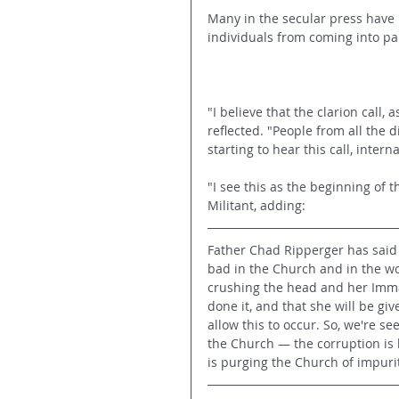
Many in the secular press have
individuals from coming into par
"I believe that the clarion call
reflected. "People from all the 
starting to hear this call, interna
"I see this as the beginning of 
Militant, adding:
Father Chad Ripperger has said 
bad in the Church and in the wo
crushing the head and her Immac
done it, and that she will be give
allow this to occur. So, we're se
the Church — the corruption is 
is purging the Church of impuriti