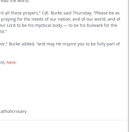
pread the world.
it all these prayers," Cdl. Burke said Thursday. "Please be as 
praying for the needs of our nation, and of our world, and of 
Our Lord to be his mystical body — to be his bulwark for the 
ld."
or," Burke added, "and may He inspire you to be fully part of 
nt, 
here
.
catholic
rosary