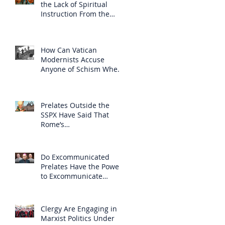
the Lack of Spiritual
Instruction From the
Clergy
How Can Vatican
Modernists Accuse
Anyone of Schism When
They Have Separated
Themselves from the
Faith?
Prelates Outside the
SSPX Have Said That
Rome’s
Excommunication of the
SSPX is Null
Do Excommunicated
Prelates Have the Power
to Excommunicate
Others?
Clergy Are Engaging in
Marxist Politics Under