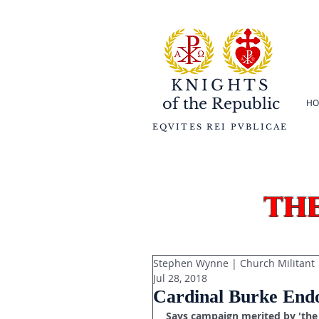
KNIGHTS
of the
Republic
HO
EQVITES REI PVBLICAE
th
Stephen Wynne | Church Militant
Jul 28, 2018
Cardinal Burke Endo
Says campaign merited by 'the 