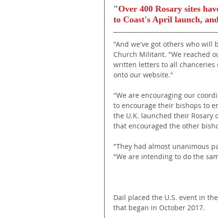
"
Over 400 Rosary sites have
to Coast's April launch, a
"And we've got others who will b
Church Militant. "We reached ou
written letters to all chancerie
onto our website."
"We are encouraging our coordina
to encourage their bishops to e
the U.K. launched their Rosary 
that encouraged the other bishop
"They had almost unanimous parti
"We are intending to do the sa
Dail placed the U.S. event in th
that began in October 2017.