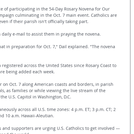
ce of participating in the 54-Day Rosary Novena for Our 
mpaign culminating in the Oct. 7 main event. Catholics are 
ven if their parish isn't officially taking part.
 daily e-mail to assist them in praying the novena.
bat in preparation for Oct. 7," Dail explained. "The novena 
 registered across the United States since Rosary Coast to 
 are being added each week.
er on Oct. 7 along American coasts and borders, in parish 
ols, as families or while viewing the live stream of the 
 the U.S. Capitol in Washington, D.C. 
aneously across all U.S. time zones: 4 p.m. ET; 3 p.m. CT; 2 
nd 10 a.m. Hawaii-Aleutian. 
s and supporters are urging U.S. Catholics to get involved — 