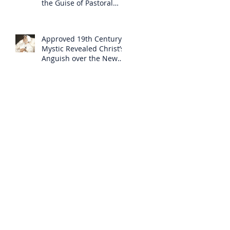
the Guise of Pastoral
Care
Approved 19th Century
Mystic Revealed Christ’s
Anguish over the New
Mass to Come