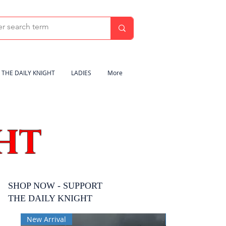
THE DAILY KNIGHT
LADIES
More
HT
SHOP NOW - SUPPORT
THE DAILY KNIGHT
New Arrival
New Arrival