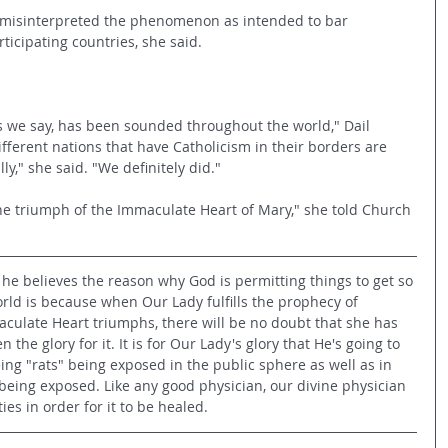
 misinterpreted the phenomenon as intended to bar 
ticipating countries, she said.
, as we say, has been sounded throughout the world," Dail 
different nations that have Catholicism in their borders are 
lly," she said. "We definitely did."
the triumph of the Immaculate Heart of Mary," she told Church 
he believes the reason why God is permitting things to get so 
rld is because when Our Lady fulfills the prophecy of 
ulate Heart triumphs, there will be no doubt that she has 
n the glory for it. It is for Our Lady's glory that He's going to 
eing "rats" being exposed in the public sphere as well as in 
being exposed. Like any good physician, our divine physician 
es in order for it to be healed.