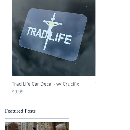
Quick View
Q
Trad Life Car Decal - w/ Crucifix
Trad Life Car De
and Chi Rho
Price
$9.99
Price
$9.99
Featured Posts