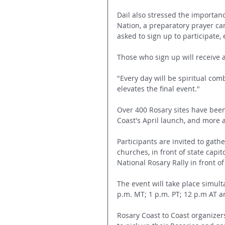
Dail also stressed the importan
Nation, a preparatory prayer ca
asked to sign up to participate, e
Those who sign up will receive a
"Every day will be spiritual com
elevates the final event."
Over 400 Rosary sites have been
Coast's April launch, and more
Participants are invited to gath
churches, in front of state capit
National Rosary Rally in front of
The event will take place simult
p.m. MT; 1 p.m. PT; 12 p.m AT a
Rosary Coast to Coast organizer