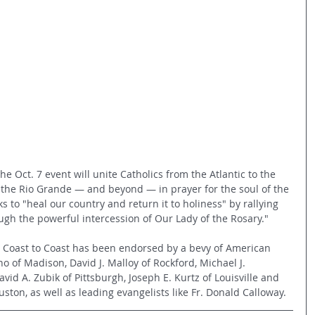
 the Oct. 7 event will unite Catholics from the Atlantic to the 
to the Rio Grande — and beyond — in prayer for the soul of the 
ks to "heal our country and return it to holiness" by rallying 
ugh the powerful intercession of Our Lady of the Rosary."
ry Coast to Coast has been endorsed by a bevy of American 
o of Madison, David J. Malloy of Rockford, Michael J. 
vid A. Zubik of Pittsburgh, Joseph E. Kurtz of Louisville and 
ton, as well as leading evangelists like Fr. Donald Calloway.