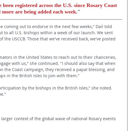
 been registered across the U.S. since Rosary Coast 
nd more are being added each week.
"
e coming out to endorse in the next few weeks," Dail told 
t to all U.S. bishops within a week of our launch. We sent 
s of the USCCB. Those that we've received back, we've posted 
tors in the United States to reach out to their chanceries, 
ngage with us," she continued. "I should also say that when 
on the Coast campaign, they received a papal blessing, and 
s in the British Isles to join with them."
cipation by the bishops in the British Isles," she noted. 
me."
e larger context of the global wave of national Rosary events 