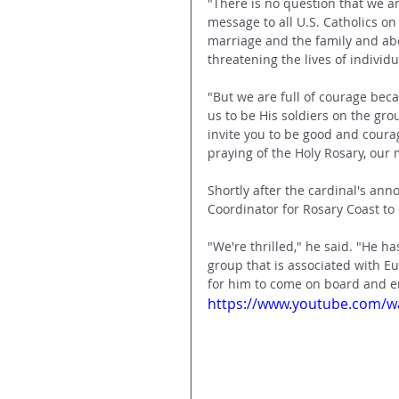
"There is no question that we ar
message to all U.S. Catholics o
marriage and the family and abo
threatening the lives of individu
"But we are full of courage beca
us to be His soldiers on the gro
invite you to be good and courag
praying of the Holy Rosary, our 
Shortly after the cardinal's an
Coordinator for Rosary Coast to
"We're thrilled," he said. "He h
group that is associated with Eu
for him to come on board and e
https://www.youtube.com/