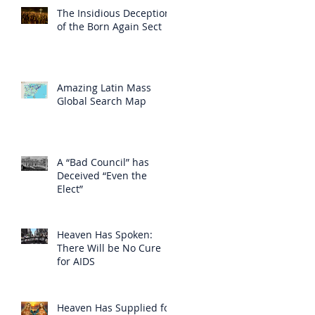
The Insidious Deception
of the Born Again Sect
Amazing Latin Mass
Global Search Map
A “Bad Council” has
Deceived “Even the
Elect”
Heaven Has Spoken:
There Will be No Cure
for AIDS
Heaven Has Supplied for