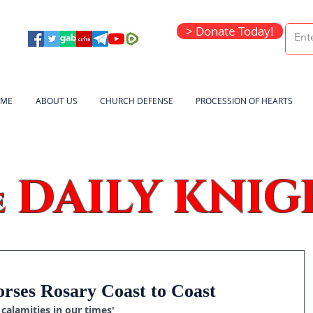
> Donate Today!
ME
ABOUT US
CHURCH DEFENSE
PROCESSION OF HEARTS
DAILY KNIG
e
rses Rosary Coast to Coast
calamities in our times'