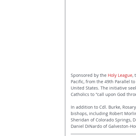
Sponsored by the 
Holy League
,
Pacific, from the 49th Parallel 
United States. The initiative see
Catholics to "call upon God thro
In addition to Cdl. Burke, Rosa
bishops, including Robert Morlin
Sheridan of Colorado Springs, Da
Daniel DiNardo of Galveston-Hous