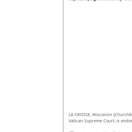
LA CROSSE, Wisconsin (ChurchMi
Vatican Supreme Court, is endo