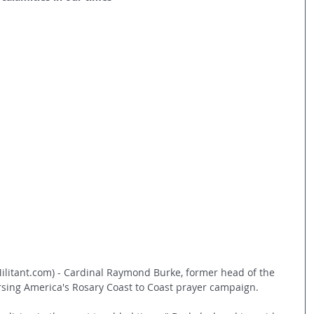
litant.com) - Cardinal Raymond Burke, former head of the 
rsing America's Rosary Coast to Coast prayer campaign.