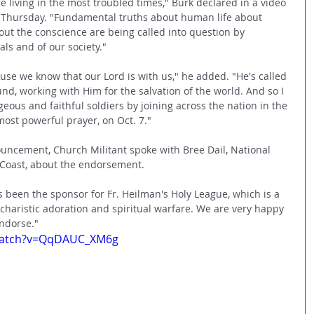
e living in the most troubled times," Burk declared in a video 
n Thursday. "Fundamental truths about human life about 
ut the conscience are being called into question by 
als and of our society." 
use we know that our Lord is with us," he added. "He's called 
und, working with Him for the salvation of the world. And so I 
eous and faithful soldiers by joining across the nation in the 
most powerful prayer, on Oct. 7."
nouncement, Church Militant spoke with Bree Dail, National 
 Coast, about the endorsement. 
as been the sponsor for Fr. Heilman's Holy League, which is a 
charistic adoration and spiritual warfare. We are very happy 
ndorse."
watch?v=QqDAUC_XM6g