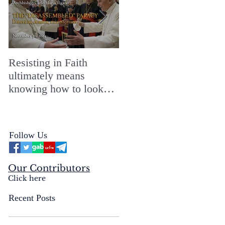
Resisting in Faith
The Perfect Gift for a
ultimately means
Merry ChristMASS!
knowing how to look
straight into the face of
the reality of the Passio
Ecclesiæ & the
Follow Us
Mysterium Iniquitatis
Our Contributors
Click here
Recent Posts