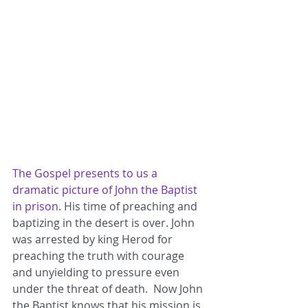
The Gospel presents to us a 
dramatic picture of John the Baptist 
in prison
. His time of preaching and 
baptizing in the desert is over. John 
was arrested by king Herod for 
preaching the truth with courage 
and unyielding to pressure even 
under the threat of death.  Now John 
the Baptist knows that his mission is 