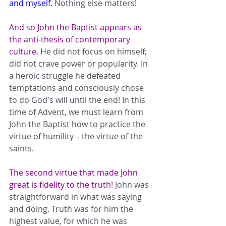
and myself.
 Nothing else matters! 
And so John the Baptist appears as 
the anti-thesis of contemporary 
culture
. He did not focus on himself; 
did not crave power or popularity. In 
a heroic struggle he defeated 
temptations and consciously chose 
to do God's will until the end! In this 
time of Advent, we must learn from 
John the Baptist how to practice the 
virtue of humility – the virtue of the 
saints.      
The second virtue that made John 
great is fidelity to the truth! 
John was 
straightforward in what was saying 
and doing. Truth was for him the 
highest value, for which he was 