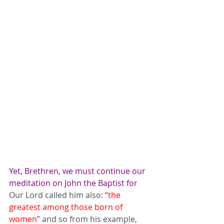
Yet, Brethren, we must continue our 
meditation on John the Baptist for 
Our Lord called him also
: “the 
greatest among those born of 
women”
 and so from his example, 