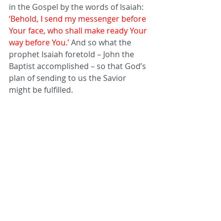
in the Gospel by the words of Isaiah: 
‘Behold, I send my messenger before 
Your face, who shall make ready Your 
way before You.’ 
And so what the 
prophet Isaiah foretold – John the 
Baptist accomplished – so that God’s 
plan of sending to us the Savior 
might be fulfilled. 