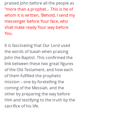
praised John before all the people as 
“more than a prophet… This is he of 
whom it is written, ‘Behold, I send my 
messenger before Your face, who 
shall make ready Your way before 
You.
It is fascinating that Our Lord used 
the words of Isaiah when praising 
John the Baptist. This confirmed the 
link between these two great figures 
of the Old Testament, and how each 
of them fulfilled the prophetic 
mission – one by foretelling the 
coming of the Messiah, and the 
other by preparing the way before 
Him and testifying to the truth by the 
sacrifice of his life.   