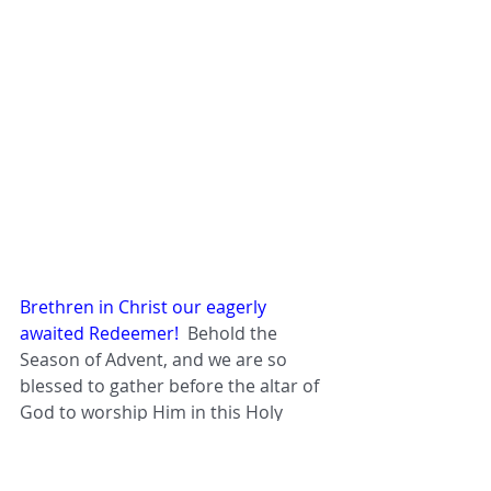
Brethren in Christ our eagerly 
awaited Redeemer!  
Behold the 
Season of Advent, and we are so 
blessed to gather before the altar of 
God to worship Him in this Holy 
Sacrifice of the Mass of Apostolic 
Tradition - the Holy Mass we must 
defend against all attacks and 