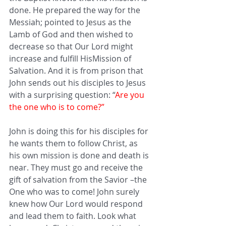
done. He prepared the way for the 
Messiah; pointed to Jesus as the 
Lamb of God and then wished to 
decrease so that Our Lord might 
increase and fulfill HisMission of 
Salvation. And it is from prison that 
John sends out his disciples to Jesus 
with a surprising question: “
Are you 
the one who is to come?”
John is doing this for his disciples for 
he wants them to follow Christ, as 
his own mission is done and death is 
near. They must go and receive the 
gift of salvation from the Savior –the 
One who was to come! John surely 
knew how Our Lord would respond 
and lead them to faith. Look what 