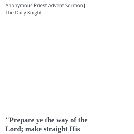
Anonymous Priest Advent Sermon| 
The Daily Knight
"Prepare ye the way of the 
Lord; make straight His 