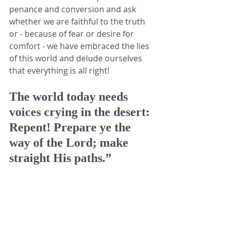
penance and conversion and ask 
whether we are faithful to the truth 
or - because of fear or desire for 
comfort - we have embraced the lies 
of this world and delude ourselves 
that everything is all right! 
The world today needs 
voices crying in the desert: 
Repent! Prepare ye the 
way of the Lord; make 
straight His paths.” 