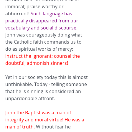
immoral; praise-worthy or 
abhorrent! 
Such language has 
practically disappeared from our 
vocabulary and social discourse
. 
John was courageously doing what 
the Catholic faith commands us to 
do as spiritual works of mercy: 
instruct the 
ignorant
; counsel the 
doubtful
; 
admonish sinners
!
Yet in our society today this is almost 
unthinkable. Today - telling someone 
that he is sinning is considered an 
unpardonable affront. 
John the Baptist was a man of 
integrity and moral virtue! He was a 
man of truth.
 Without fear he 