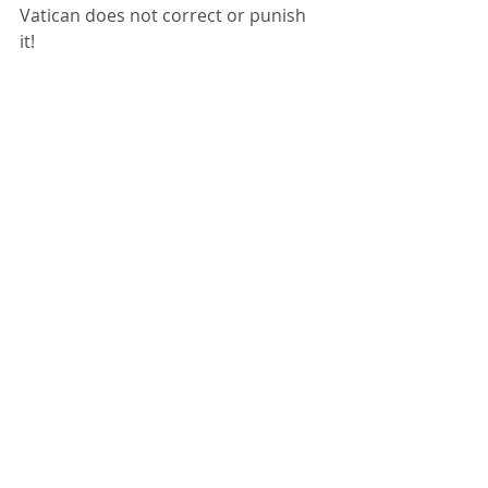
Vatican does not correct or punish 
it! 