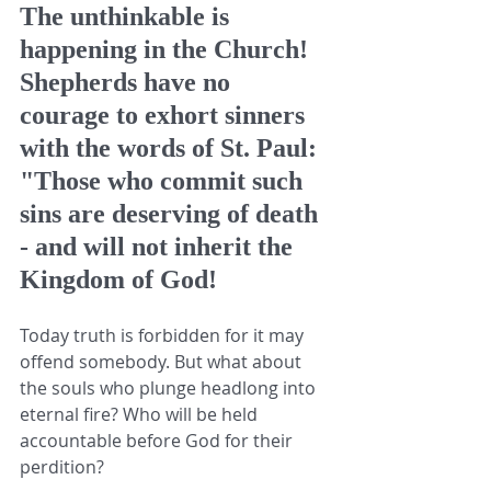
The unthinkable is 
happening in the Church! 
Shepherds have no 
courage to exhort sinners 
with the words of St. Paul: 
"Those who commit such 
sins are deserving of death 
- and will not inherit the 
Kingdom of God! 
Today truth is forbidden for it may 
offend somebody. But what about 
the souls who plunge headlong into 
eternal fire? Who will be held 
accountable before God for their 
perdition? 