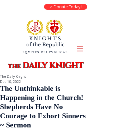
> Donate Today!
KNIGHTS
of the
Republic
EQVITES REI PVBLICAE
DAILY KNIGHT
the
The Daily Knight
Dec 10, 2022
The Unthinkable is
Happening in the Church!
Shepherds Have No
Courage to Exhort Sinners
~ Sermon