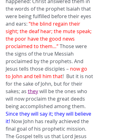
happened: Christ answered them in 
the words of the prophet Isaiah that 
were being fulfilled before their eyes 
and ears: 
“the blind regain their 
sight; the deaf hear; the mute speak; 
the poor have the good news 
proclaimed to them…” 
Those were 
the signs of the true Messiah 
proclaimed by the prophets. And 
Jesus tells those disciples – 
now go 
to John and tell him that
!  But it is not 
for the sake of John, but for their 
sakes; as 
they
 will be the ones who 
will now proclaim the great deeds 
being accomplished among them. 
Since they will say it; they will believe 
it!
 Now John has really achieved the 
final goal of his prophetic mission. 
The Gospel tells us that Lord Jesus 