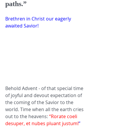
paths.” 
Brethren in Christ our eagerly 
awaited Savior!
Behold Advent - of that special time 
of joyful and devout expectation of 
the coming of the Savior to the 
world. Time when all the earth cries 
out to the heavens: 
“Rorate coeli 
desuper, et nubes pluant justum!
” 