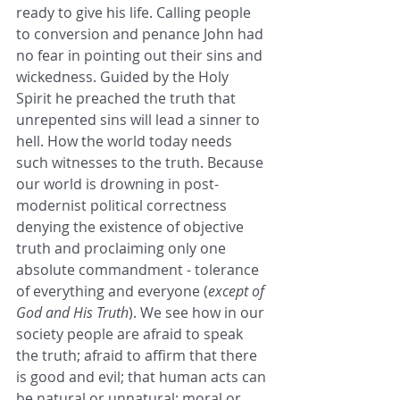
ready to give his life. Calling people 
to conversion and penance John had 
no fear in pointing out their sins and 
wickedness. Guided by the Holy 
Spirit he preached the truth that 
unrepented sins will lead a sinner to 
hell. How the world today needs 
such witnesses to the truth. Because 
our world is drowning in post-
modernist political correctness 
denying the existence of objective 
truth and proclaiming only one 
absolute commandment - tolerance 
of everything and everyone (
except of 
God and His Truth
). We see how in our 
society people are afraid to speak 
the truth; afraid to affirm that there 
is good and evil; that human acts can 
be natural or unnatural; moral or 