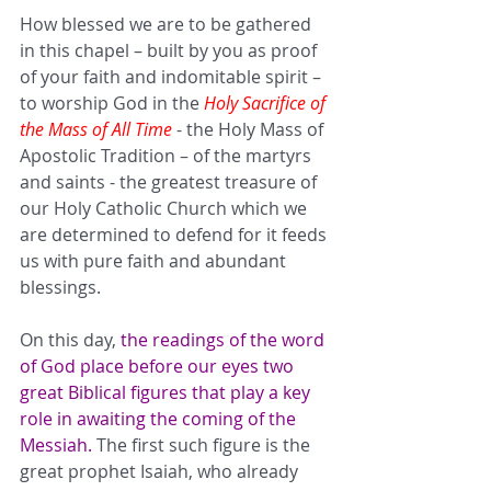
How blessed we are to be gathered 
in this chapel – built by you as proof 
of your faith and indomitable spirit – 
to worship God in the 
Holy Sacrifice of 
the Mass of All Time
 - the Holy Mass of 
Apostolic Tradition – of the martyrs 
and saints - the greatest treasure of 
our Holy Catholic Church which we 
are determined to defend for it feeds 
us with pure faith and abundant 
blessings. 
On this day, 
the readings of the word 
of God place before our eyes two 
great Biblical figures that play a key 
role in awaiting the coming of the 
Messiah. 
The first such figure is the 
great prophet Isaiah, who already 