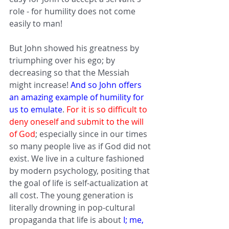
role - for humility does not come 
easily to man! 
But John showed his greatness by 
triumphing over his ego; by 
decreasing so that the Messiah 
might increase! 
And so John offers 
an amazing example of humility for 
us to emulate
. 
For it is so difficult to 
deny oneself and submit to the will 
of God
; especially since in our times 
so many people live as if God did not 
exist. We live in a culture fashioned 
by modern psychology, positing that 
the goal of life is self-actualization at 
all cost. The young generation is 
literally drowning in pop-cultural 
propaganda that life is about 
I; me, 