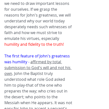
we need to draw important lessons 
for ourselves. If we grasp the 
reasons for John's greatness, we will 
understand why our world today 
desperately needs such witnesses of 
faith and how we must strive to 
emulate his virtues, especially 
humility and fidelity to the truth!
The first feature of John's greatness 
was humility -
affirmed by total 
submission to God's will and not his 
own
. John the Baptist truly 
understood what role God asked 
him to play-that of the one who 
prepares the way; who cries out in 
the desert; who points to the 
Messiah when He appears. It was not 
easy for John to accept a servant's 