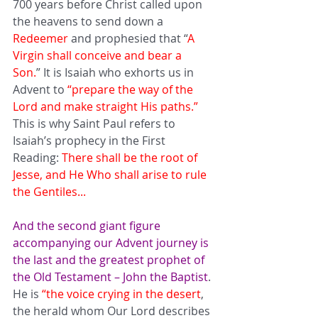
700 years before Christ called upon 
the heavens to send down a 
Redeemer
 and prophesied that “
A 
Virgin shall conceive and bear a 
Son.
” It is Isaiah who exhorts us in 
Advent to 
“prepare the way of the 
Lord and make straight His paths.”
This is why Saint Paul refers to 
Isaiah’s prophecy in the First 
Reading: 
There shall be the root of 
Jesse, and He Who shall arise to rule 
the Gentiles... 
And the second giant figure 
accompanying our Advent journey is 
the last and the greatest prophet of 
the Old Testament – John the Baptist
. 
He is 
“the voice crying in the desert
, 
the herald whom Our Lord describes 