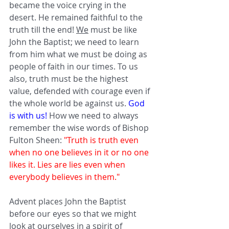
became the voice crying in the 
desert. He remained faithful to the 
truth till the end! 
We
 must be like 
John the Baptist; we need to learn 
from him what we must be doing as 
people of faith in our times. To us 
also, truth must be the highest 
value, defended with courage even if 
the whole world be against us. 
God 
is with us!
 How we need to always 
remember the wise words of Bishop 
Fulton Sheen: 
"Truth is truth even 
when no one believes in it or no one 
likes it. Lies are lies even when 
everybody believes in them." 
Advent places John the Baptist 
before our eyes so that we might 
look at ourselves in a spirit of 