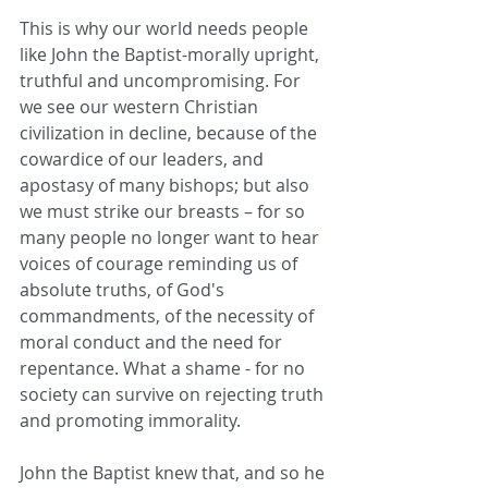
This is why our world needs people 
like John the Baptist-morally upright, 
truthful and uncompromising. For 
we see our western Christian 
civilization in decline, because of the 
cowardice of our leaders, and 
apostasy of many bishops; but also 
we must strike our breasts – for so 
many people no longer want to hear 
voices of courage reminding us of 
absolute truths, of God's 
commandments, of the necessity of 
moral conduct and the need for 
repentance. What a shame - for no 
society can survive on rejecting truth 
and promoting immorality. 
John the Baptist knew that, and so he 