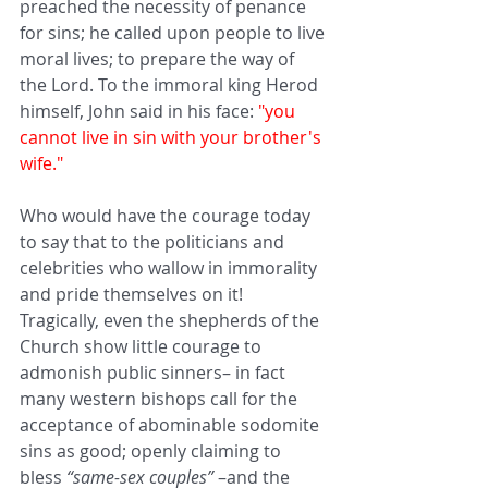
preached the necessity of penance 
for sins; he called upon people to live 
moral lives; to prepare the way of 
the Lord. To the immoral king Herod 
himself, John said in his face: 
"you 
cannot live in sin with your brother's 
wife." 
Who would have the courage today 
to say that to the politicians and 
celebrities who wallow in immorality 
and pride themselves on it! 
Tragically, even the shepherds of the 
Church show little courage to 
admonish public sinners– in fact 
many western bishops call for the 
acceptance of abominable sodomite 
sins as good; openly claiming to 
bless 
“same-sex couples”
 –and the 