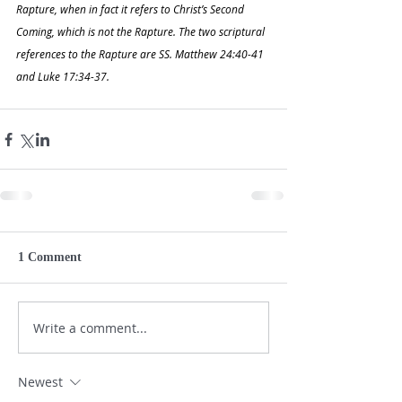
Rapture, when in fact it refers to Christ’s Second 
Coming, which is not the Rapture. The two scriptural 
references to the Rapture are SS. Matthew 24:40-41 
and Luke 17:34-37.
1 Comment
Write a comment...
Newest