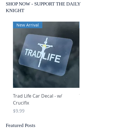
SHOP NOW - SUPPORT THE DAILY
KNIGHT
New Arrival
New Arrival
Trad Life Car Decal - w/
Trad Life Car Decal - w
Crucifix
Heart and Chi Rho
Price
Price
$9.99
$9.99
Featured Posts