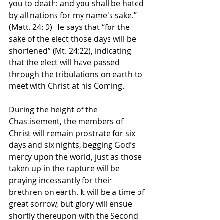
you to death: and you shall be hated 
by all nations for my name's sake.” 
(Matt. 24: 9) He says that “for the 
sake of the elect those days will be 
shortened” (Mt. 24:22), indicating 
that the elect will have passed 
through the tribulations on earth to 
meet with Christ at his Coming. 
During the height of the 
Chastisement, the members of 
Christ will remain prostrate for six 
days and six nights, begging God’s 
mercy upon the world, just as those 
taken up in the rapture will be 
praying incessantly for their 
brethren on earth. It will be a time of 
great sorrow, but glory will ensue 
shortly thereupon with the Second 