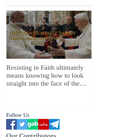
Resisting in Faith ultimately
The Perfect Gift
means knowing how to look
ChristMASS!
straight into the face of the
reality of the Passio Ecclesiæ
& the Mysterium Iniquitatis
Follow Us
Our Contributors