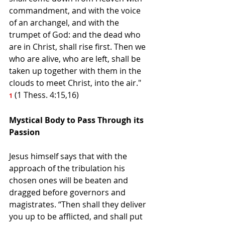
commandment, and with the voice 
of an archangel, and with the 
trumpet of God: and the dead who 
are in Christ, shall rise first. Then we 
who are alive, who are left, shall be 
taken up together with them in the 
clouds to meet Christ, into the air." 
 (1 Thess. 4:15,16) 
1
Mystical Body to Pass Through its 
Passion
Jesus himself says that with the 
approach of the tribulation his 
chosen ones will be beaten and 
dragged before governors and 
magistrates. “Then shall they deliver 
you up to be afflicted, and shall put 