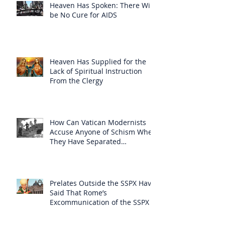
Heaven Has Spoken: There Will
be No Cure for AIDS
Heaven Has Supplied for the
Lack of Spiritual Instruction
From the Clergy
How Can Vatican Modernists
Accuse Anyone of Schism When
They Have Separated
Themselves from the Faith?
Prelates Outside the SSPX Have
Said That Rome’s
Excommunication of the SSPX is
Null