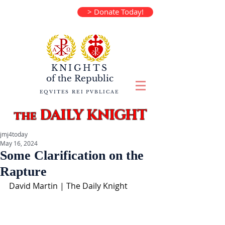
> Donate Today!
KNIGHTS
of the
Republic
EQVITES REI PVBLICAE
DAILY KNIGHT
the
jmj4today
May 16, 2024
Some Clarification on the
Rapture
David Martin | The Daily Knight