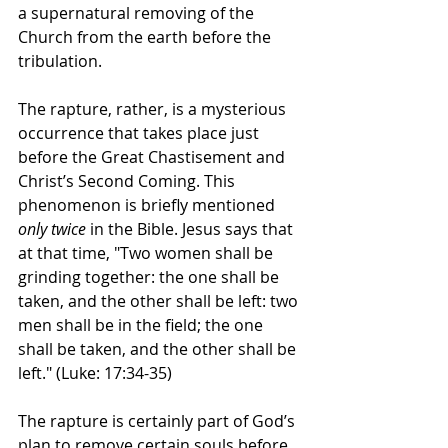
a supernatural removing of the 
Church from the earth before the 
tribulation.
The rapture, rather, is a mysterious 
occurrence that takes place just 
before the Great Chastisement and 
Christ’s Second Coming. This 
phenomenon is briefly mentioned 
only twice
 in the Bible. Jesus says that 
at that time, "Two women shall be 
grinding together: the one shall be 
taken, and the other shall be left: two 
men shall be in the field; the one 
shall be taken, and the other shall be 
left." (Luke: 17:34-35)
The rapture is certainly part of God’s 
plan to remove certain souls before 