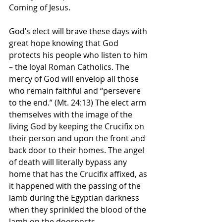
Coming of Jesus.
God’s elect will brave these days with 
great hope knowing that God 
protects his people who listen to him 
– the loyal Roman Catholics. The 
mercy of God will envelop all those 
who remain faithful and “persevere 
to the end.” (Mt. 24:13) The elect arm 
themselves with the image of the 
living God by keeping the Crucifix on 
their person and upon the front and 
back door to their homes. The angel 
of death will literally bypass any 
home that has the Crucifix affixed, as 
it happened with the passing of the 
lamb during the Egyptian darkness 
when they sprinkled the blood of the 
lamb on the doorposts.