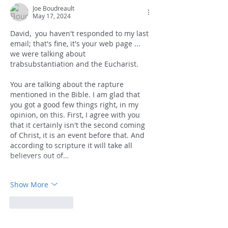
Joe Boudreault
May 17, 2024
David,  you haven't responded to my last 
email; that's fine, it's your web page ... 
we were talking about 
trabsubstantiation and the Eucharist.
You are talking about the rapture 
mentioned in the Bible. I am glad that 
you got a good few things right, in my 
opinion, on this. First, I agree with you 
that it certainly isn't the second coming 
of Christ, it is an event before that. And 
according to scripture it will take all 
believers out of…
Show More
Like
Reply