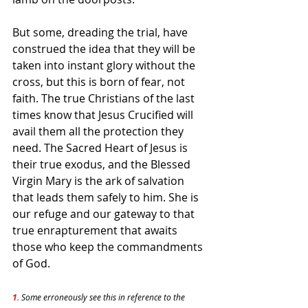
But some, dreading the trial, have 
construed the idea that they will be 
taken into instant glory without the 
cross, but this is born of fear, not 
faith. The true Christians of the last 
times know that Jesus Crucified will 
avail them all the protection they 
need. The Sacred Heart of Jesus is 
their true exodus, and the Blessed 
Virgin Mary is the ark of salvation 
that leads them safely to him. She is 
our refuge and our gateway to that 
true enrapturement that awaits 
those who keep the commandments 
of God.
1. 
Some erroneously see this in reference to the 