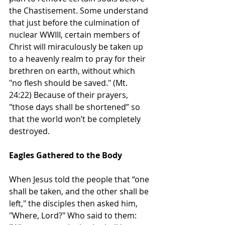
the Chastisement. Some understand 
that just before the culmination of 
nuclear WWIII, certain members of 
Christ will miraculously be taken up 
to a heavenly realm to pray for their 
brethren on earth, without which 
"no flesh should be saved." (Mt. 
24:22) Because of their prayers, 
"those days shall be shortened” so 
that the world won’t be completely 
destroyed.  
Eagles Gathered to the Body
When Jesus told the people that “one 
shall be taken, and the other shall be 
left," the disciples then asked him, 
"Where, Lord?" Who said to them: 