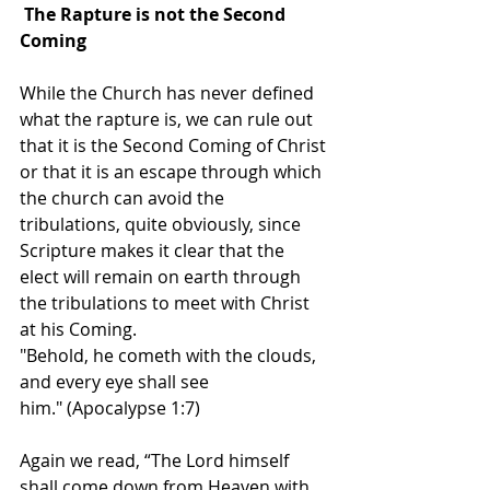
The Rapture is not the Second 
Coming
While the Church has never defined 
what the rapture is, we can rule out 
that it is the Second Coming of Christ 
or that it is an escape through which 
the church can avoid the 
tribulations, quite obviously, since 
Scripture makes it clear that the 
elect will remain on earth through 
the tribulations to meet with Christ 
at his Coming.
"Behold, he cometh with the clouds, 
and every eye shall see 
him." (Apocalypse 1:7) 
Again we read, “The Lord himself 
shall come down from Heaven with 