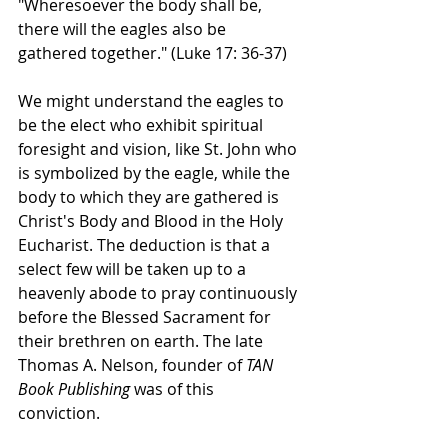
"Wheresoever the body shall be, 
there will the eagles also be 
gathered together." (Luke 17: 36-37)
We might understand the eagles to 
be the elect who exhibit spiritual 
foresight and vision, like St. John who 
is symbolized by the eagle, while the 
body to which they are gathered is 
Christ's Body and Blood in the Holy 
Eucharist. The deduction is that a 
select few will be taken up to a 
heavenly abode to pray continuously 
before the Blessed Sacrament for 
their brethren on earth. The late 
Thomas A. Nelson, founder of 
TAN 
Book Publishing
 was of this 
conviction.    