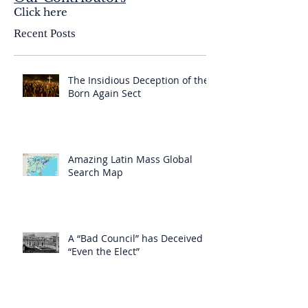
Click here
Recent Posts
The Insidious Deception of the
Born Again Sect
Amazing Latin Mass Global
Search Map
A “Bad Council” has Deceived
“Even the Elect”