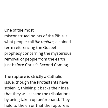
One of the most 
misconstrued points of the Bible is 
what people call 
the rapture
, a coined 
term referencing the Gospel 
prophecy concerning the mysterious 
removal of people from the earth 
just before Christ’s Second Coming.
The rapture is strictly a Catholic 
issue, though the Protestants have 
stolen it, thinking it backs their idea 
that they will escape the tribulations 
by being taken up beforehand. They 
hold to the error that the rapture is 