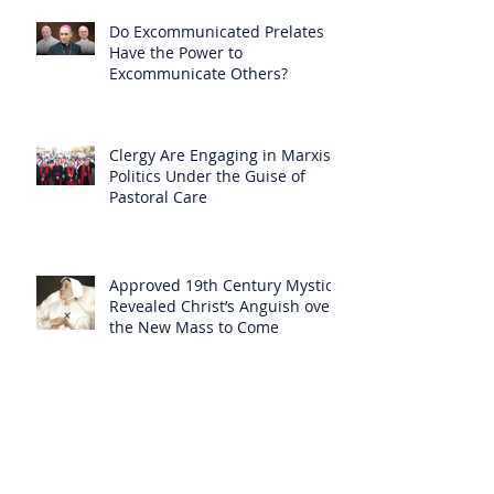
Do Excommunicated Prelates
Have the Power to
Excommunicate Others?
Clergy Are Engaging in Marxist
Politics Under the Guise of
Pastoral Care
Approved 19th Century Mystic
Revealed Christ’s Anguish over
the New Mass to Come