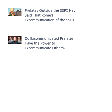
Prelates Outside the SSPX Have
Said That Rome’s
Excommunication of the SSPX is
Null
Do Excommunicated Prelates
Have the Power to
Excommunicate Others?