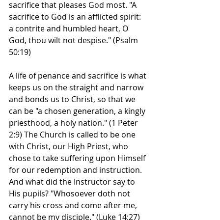
sacrifice that pleases God most. "A 
sacrifice to God is an afflicted spirit: 
a contrite and humbled heart, O 
God, thou wilt not despise." (Psalm 
50:19)
A life of penance and sacrifice is what 
keeps us on the straight and narrow 
and bonds us to Christ, so that we 
can be "a chosen generation, a kingly 
priesthood, a holy nation." (1 Peter 
2:9) The Church is called to be one 
with Christ, our High Priest, who 
chose to take suffering upon Himself 
for our redemption and instruction. 
And what did the Instructor say to 
His pupils? "Whosoever doth not 
carry his cross and come after me, 
cannot be my disciple." (Luke 14:27)