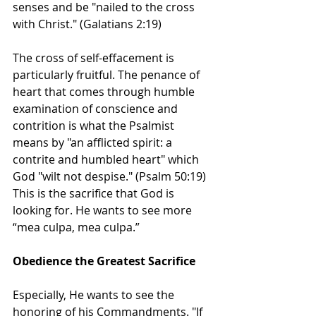
senses and be "nailed to the cross 
with Christ." (Galatians 2:19) 
The cross of self-effacement is 
particularly fruitful. The penance of 
heart that comes through humble 
examination of conscience and 
contrition is what the Psalmist 
means by "an afflicted spirit: a 
contrite and humbled heart" which 
God "wilt not despise." (Psalm 50:19) 
This is the sacrifice that God is 
looking for. He wants to see more 
“mea culpa, mea culpa.”
Obedience the Greatest Sacrifice
Especially, He wants to see the 
honoring of his Commandments. "If 