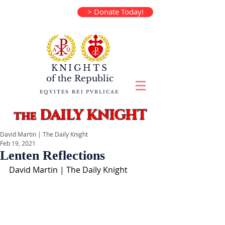
> Donate Today!
KNIGHTS
of the
Republic
EQVITES REI PVBLICAE
DAILY KNIGHT
the
David Martin | The Daily Knight
Feb 19, 2021
Lenten Reflections
David Martin | The Daily Knight