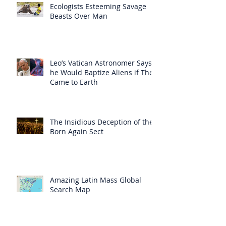
Ecologists Esteeming Savage
Beasts Over Man
Leo’s Vatican Astronomer Says
he Would Baptize Aliens if They
Came to Earth
The Insidious Deception of the
Born Again Sect
Amazing Latin Mass Global
Search Map