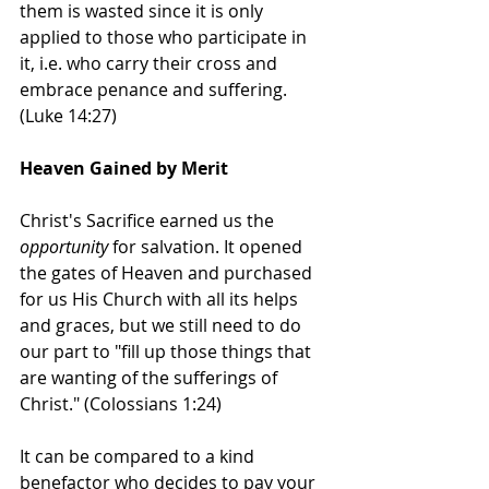
them is wasted since it is only 
applied to those who participate in 
it, i.e. who carry their cross and 
embrace penance and suffering. 
(Luke 14:27)
Heaven Gained by Merit
Christ's Sacrifice earned us the 
opportunity
 for salvation. It opened 
the gates of Heaven and purchased 
for us His Church with all its helps 
and graces, but we still need to do 
our part to "fill up those things that 
are wanting of the sufferings of 
Christ." (Colossians 1:24)  
It can be compared to a kind 
benefactor who decides to pay your 