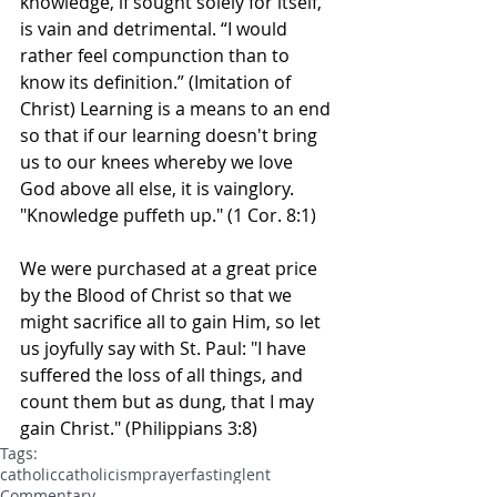
knowledge, if sought solely for itself, 
is vain and detrimental. “I would 
rather feel compunction than to 
know its definition.” (Imitation of 
Christ) Learning is a means to an end 
so that if our learning doesn't bring 
us to our knees whereby we love 
God above all else, it is vainglory. 
"Knowledge puffeth up." (1 Cor. 8:1)
We were purchased at a great price 
by the Blood of Christ so that we 
might sacrifice all to gain Him, so let 
us joyfully say with St. Paul: "I have 
suffered the loss of all things, and 
count them but as dung, that I may 
gain Christ." (Philippians 3:8)
Tags:
catholic
catholicism
prayer
fasting
lent
Commentary