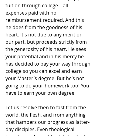
tuition through college—all 
expenses paid with no 
reimbursement required. And this 
he does from the goodness of his 
heart. It's not due to any merit on 
our part, but proceeds strictly from 
the generosity of his heart. He sees 
your potential and in his mercy he 
has decided to pay your way through 
college so you can excel and earn 
your Master’s degree. But he’s not 
going to do your homework too! You 
have to earn your own degree.
Let us resolve then to fast from the 
world, the flesh, and from anything 
that hampers our progress as latter-
day disciples. Even theological 