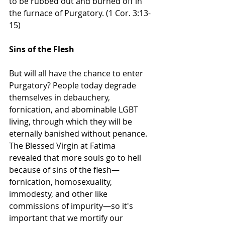
to be rubbed out and burned off in 
the furnace of Purgatory. (1 Cor. 3:13-
15)
Sins of the Flesh
But will all have the chance to enter 
Purgatory? People today degrade 
themselves in debauchery, 
fornication, and abominable LGBT 
living, through which they will be 
eternally banished without penance. 
The Blessed Virgin at Fatima 
revealed that more souls go to hell 
because of sins of the flesh—
fornication, homosexuality, 
immodesty, and other like 
commissions of impurity—so it's 
important that we mortify our 