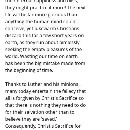
their eternal happiness and bliss, 
they might practice it more! The next 
life will be far more glorious than 
anything the human mind could 
conceive, yet lukewarm Christians 
discard this for a few short years on 
earth, as they run about aimlessly 
seeking the empty pleasures of the 
world. Wasting our time on earth 
has been the big mistake made from 
the beginning of time. 
Thanks to Luther and his minions, 
many today entertain the fallacy that 
all is forgiven by Christ's Sacrifice so 
that there is nothing they need to do 
for their salvation other than to 
believe they are 'saved.' 
Consequently, Christ's Sacrifice for 