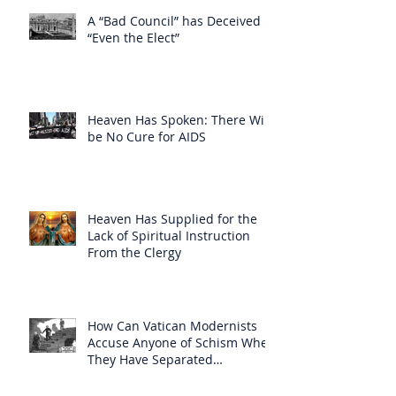
A “Bad Council” has Deceived
“Even the Elect”
Heaven Has Spoken: There Will
be No Cure for AIDS
Heaven Has Supplied for the
Lack of Spiritual Instruction
From the Clergy
How Can Vatican Modernists
Accuse Anyone of Schism When
They Have Separated
Themselves from the Faith?