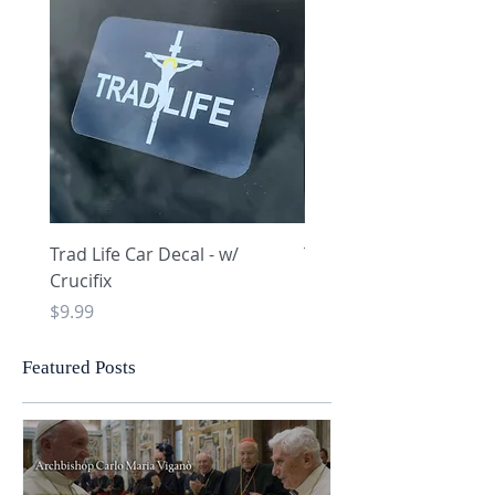
Trad Life Car Decal - w/
Trad Life Car Decal - w
Crucifix
Heart and Chi Rho
Price
Price
$9.99
$9.99
Featured Posts