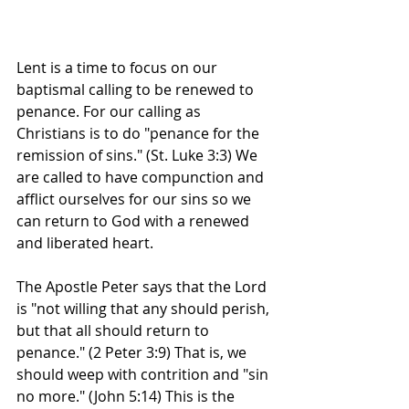
Lent is a time to focus on our 
baptismal calling to be renewed to 
penance. For our calling as 
Christians is to do "penance for the 
remission of sins." (St. Luke 3:3) We 
are called to have compunction and 
afflict ourselves for our sins so we 
can return to God with a renewed 
and liberated heart.
The Apostle Peter says that the Lord 
is "not willing that any should perish, 
but that all should return to 
penance." (2 Peter 3:9) That is, we 
should weep with contrition and "sin 
no more." (John 5:14) This is the 