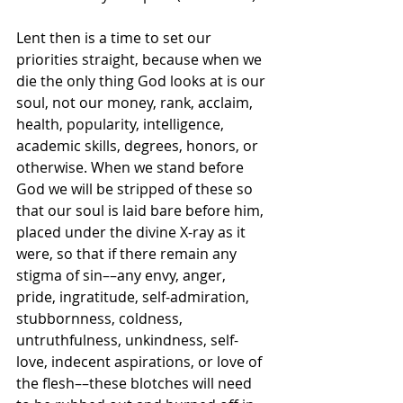
Lent then is a time to set our 
priorities straight, because when we 
die the only thing God looks at is our 
soul, not our money, rank, acclaim, 
health, popularity, intelligence, 
academic skills, degrees, honors, or 
otherwise. When we stand before 
God we will be stripped of these so 
that our soul is laid bare before him, 
placed under the divine X-ray as it 
were, so that if there remain any 
stigma of sin––any envy, anger, 
pride, ingratitude, self-admiration, 
stubbornness, coldness, 
untruthfulness, unkindness, self-
love, indecent aspirations, or love of 
the flesh––these blotches will need 