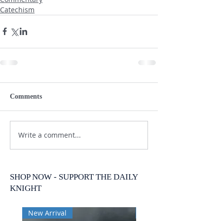
Catechism
Comments
Write a comment...
SHOP NOW - SUPPORT THE DAILY
KNIGHT
New Arrival
New Arrival