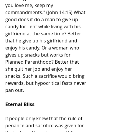
you love me, keep my 
commandments." (John 14:15) What 
good does it do a man to give up 
candy for Lent while living with his 
girlfriend at the same time? Better 
that he give up his girlfriend and 
enjoy his candy. Or a woman who 
gives up snacks but works for 
Planned Parenthood? Better that 
she quit her job and enjoy her 
snacks. Such a sacrifice would bring 
rewards, but hypocritical fasts never 
pan out.
Eternal Bliss
If people only knew that the rule of 
penance and sacrifice was given for 