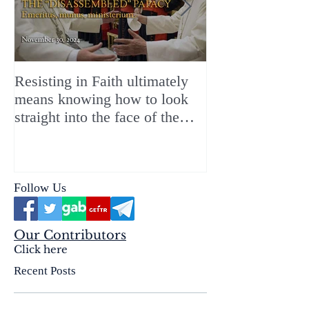
Resisting in Faith ultimately
The Perfect Gift
means knowing how to look
ChristMASS!
straight into the face of the
reality of the Passio Ecclesiæ
& the Mysterium Iniquitatis
Follow Us
Our Contributors
Click here
Recent Posts