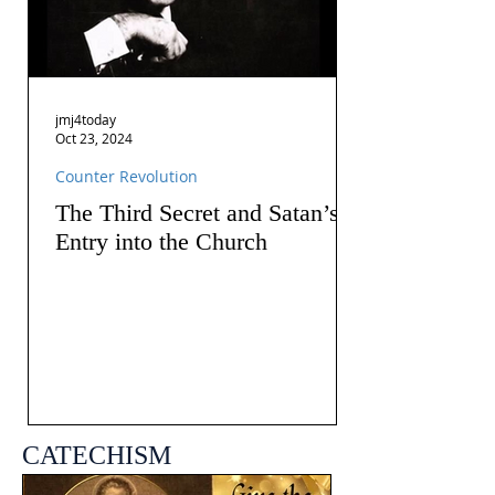
jmj4today
Oct 23, 2024
Counter Revolution
The Third Secret and Satan’s
Entry into the Church
CATECHISM