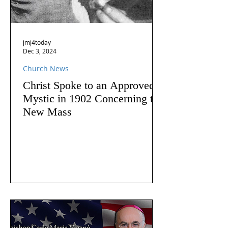
jmj4today
Dec 3, 2024
Church News
Christ Spoke to an Approved
Mystic in 1902 Concerning the
New Mass