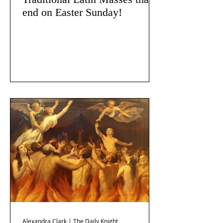
end on Easter Sunday!
Alexandra Clark | The Daily Knight