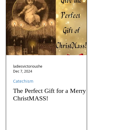
ladiesvictorioushe
Dec 7, 2024
Catechism
The Perfect Gift for a Merry
ChristMASS!