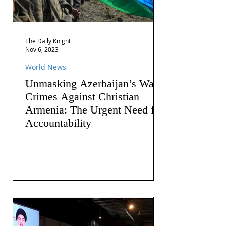
The Daily Knight
Nov 6, 2023
World News
Unmasking Azerbaijan’s War
Crimes Against Christian
Armenia: The Urgent Need for
Accountability