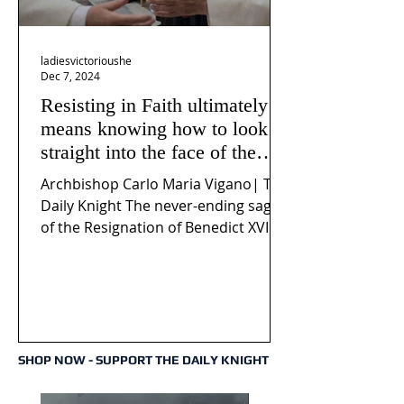
ladiesvictorioushe
Dec 7, 2024
Resisting in Faith ultimately
means knowing how to look
straight into the face of the
reality of the Passio Ecclesiæ
Archbishop Carlo Maria Vigano| The
& the Mysterium Iniquitatis
Daily Knight The never-ending saga
of the Resignation of Benedict XVI
continues to fuel an...
SHOP NOW - SUPPORT THE DAILY KNIGHT