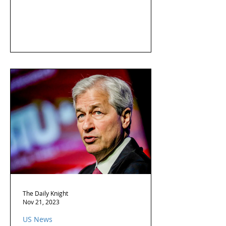
The Daily Knight
Nov 21, 2023
US News