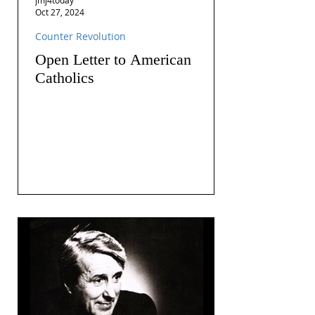
Oct 27, 2024
Counter Revolution
Open Letter to American
Catholics