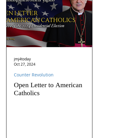
jmj4today
Oct 27, 2024
Counter Revolution
Open Letter to American
Catholics