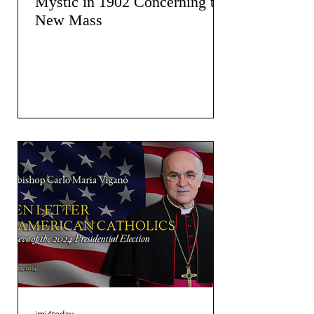
Mystic in 1902 Concerning the
New Mass
jmj4today