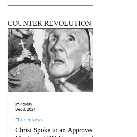
COUNTER REVOLUTION
jmj4today
Dec 3, 2024
Church News
Christ Spoke to an Approved