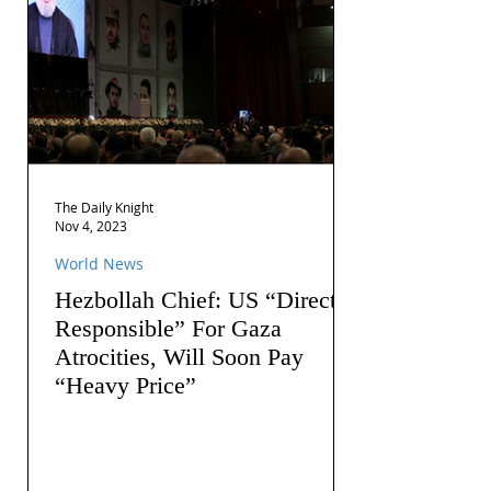
The Daily Knight
Nov 4, 2023
World News
Hezbollah Chief: US “Directly
Responsible” For Gaza
Atrocities, Will Soon Pay
“Heavy Price”