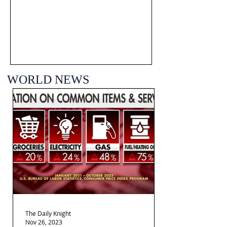
WORLD NEWS
The Daily Knight
Nov 26, 2023