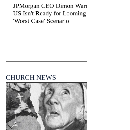
JPMorgan CEO Dimon Warns
US Isn't Ready for Looming
'Worst Case' Scenario
CHURCH NEWS