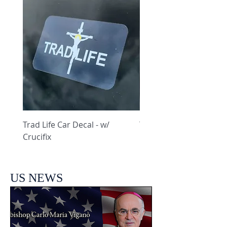
Trad Life Car Decal - w/
Trad Life Car Decal - w
Crucifix
Heart and Chi Rho
US NEWS