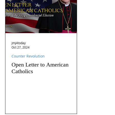
jmj4today
Oct 27, 2024
Counter Revolution
Open Letter to American
Catholics