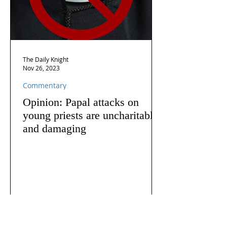
The Daily Knight
Nov 26, 2023
Commentary
Opinion: Papal attacks on
young priests are uncharitable
and damaging