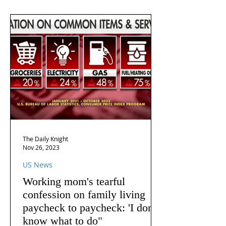
The Daily Knight
Nov 26, 2023
US News
Working mom's tearful
confession on family living
paycheck to paycheck: 'I don't
know what to do"