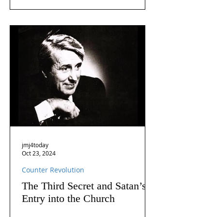
jmj4today
Oct 23, 2024
Counter Revolution
The Third Secret and Satan’s
Entry into the Church