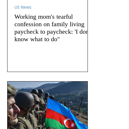
US News
Working mom's tearful
confession on family living
paycheck to paycheck: 'I don't
know what to do"