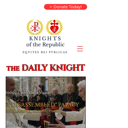
> Donate Today!
KNIGHTS
of the
Republic
EQVITES REI PVBLICAE
DAILY KNIGHT
the