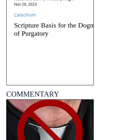
Nov 26, 2023
Catechism
Scripture Basis for the Dogma
of Purgatory
COMMENTARY