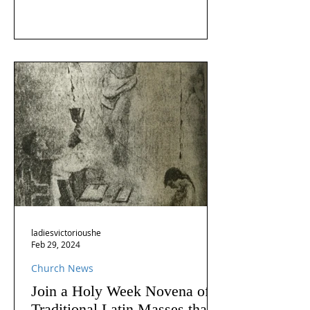
ladiesvictorioushe
Feb 29, 2024
Church News
Join a Holy Week Novena of
Traditional Latin Masses that