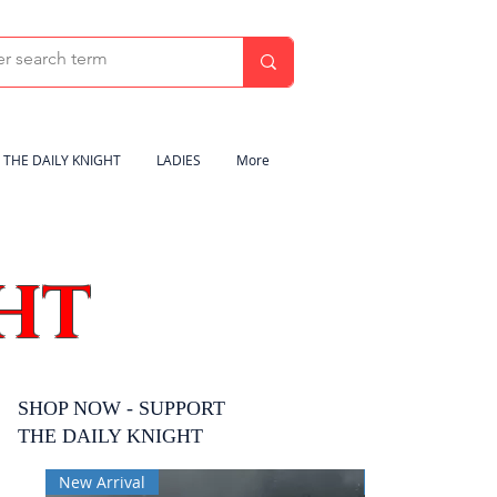
THE DAILY KNIGHT
LADIES
More
HT
SHOP NOW - SUPPORT
THE DAILY KNIGHT
New Arrival
New Arrival