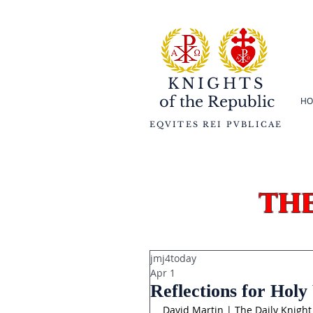
KNIGHTS
of the
Republic
HO
EQVITES REI PVBLICAE
th
jmj4today
Apr 1
Reflections for Hol
David Martin | The Daily Knight