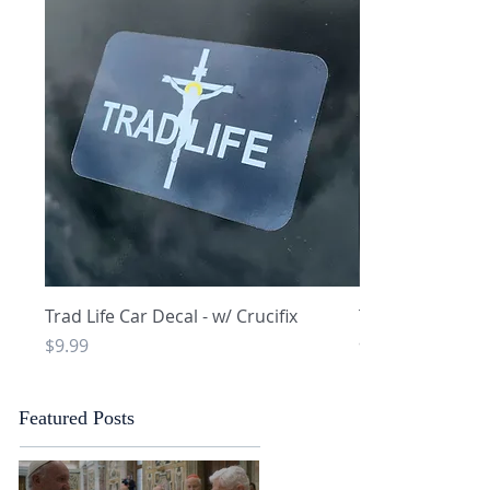
Quick View
Q
Trad Life Car Decal - w/ Crucifix
Trad Life Car De
and Chi Rho
Price
$9.99
Price
$9.99
Featured Posts