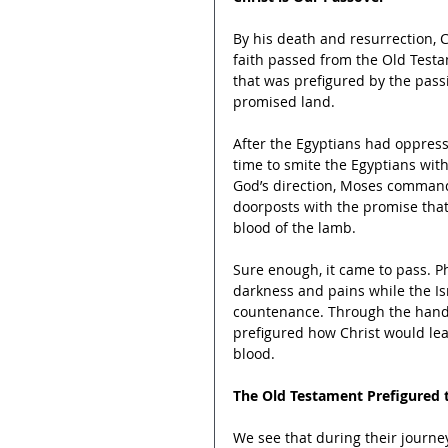
By his death and resurrection, 
faith passed from the Old Testa
that was prefigured by the passi
promised land.
After the Egyptians had oppress
time to smite the Egyptians wit
God’s direction, Moses commande
doorposts with the promise tha
blood of the lamb.
Sure enough, it came to pass. P
darkness and pains while the Isra
countenance. Through the hand 
prefigured how Christ would lea
blood.
The Old Testament Prefigured
We see that during their journ