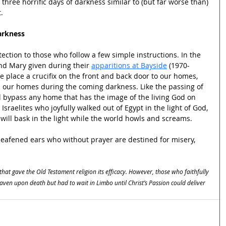
three horrific days of darkness similar to (but far worse than) 
.
arkness
ection to those who follow a few simple instructions. In the 
nd Mary given during their 
apparitions at Bayside
 (1970-
e place a crucifix on the front and back door to our homes, 
m our homes during the coming darkness. Like the passing of 
ll bypass any home that has the image of the living God on 
 Israelites who joyfully walked out of Egypt in the light of God, 
 will bask in the light while the world howls and screams.
 deafened ears who without prayer are destined for misery, 
 that gave the Old Testament religion its efficacy. However, those who faithfully 
ven upon death but had to wait in Limbo until Christ’s Passion could deliver 