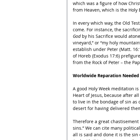
which was a figure of how Chris
from Heaven, which is the Holy E
In every which way, the Old Tes
come. For instance, the sacrific
God
 by his Sacrifice would atone
vineyard,” or “my holy mountain
establish under Peter (Matt. 16:
of Horeb (Exodus 17:6) prefigure
from the Rock of Peter – the Pap
Worldwide Reparation Needed
A good Holy Week meditation is t
Heart of Jesus, because after a
to live in the bondage of sin a
desert for having delivered the
Therefore a great chastisement
sins.” We can cite many politica
all is said and done it is the s