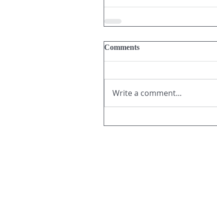
Comments
Write a comment...