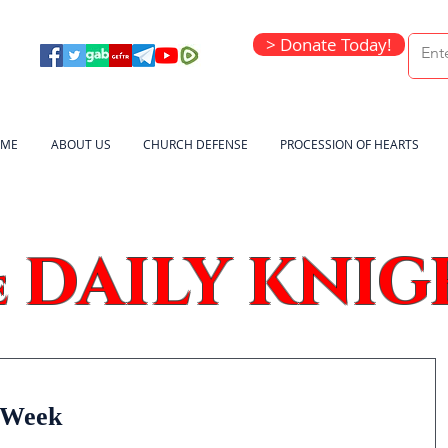
> Donate Today!
ME
ABOUT US
CHURCH DEFENSE
PROCESSION OF HEARTS
DAILY KNIG
e
y Week