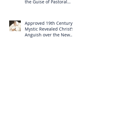
the Guise of Pastoral
Care
Approved 19th Century
Mystic Revealed Christ’s
Anguish over the New
Mass to Come