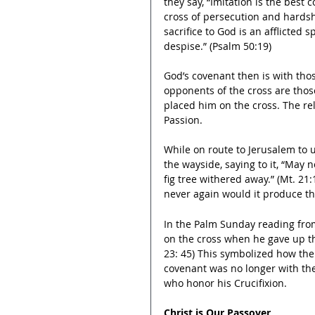
they say, “Imitation is the best 
cross of persecution and hardship
sacrifice to God is an afflicted 
despise.” (Psalm 50:19)
God’s covenant then is with tho
opponents of the cross are thos
placed him on the cross. The rel
Passion.
While on route to Jerusalem to 
the wayside, saying to it, “
May no
fig tree withered away.”
 (Mt. 21:
never again would it produce the 
In the Palm Sunday reading from 
on the cross when he gave up the
23: 45) This symbolized how th
covenant was no longer with the
who honor his Crucifixion.
Christ is Our Passover