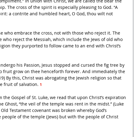
compliment.” In union with Christ, we are called the bear the 
. The cross of the spirit is especially pleasing to God. “
A 
spirit: a contrite and humbled heart, O God, thou wilt not 
se who embrace the cross, not with those who reject it. The 
e who reject the Messiah, which include the Jews of old who 
igion they purported to follow came to an end with Christ’s 
undergo his Passion, Jesus stopped and cursed the fig tree by 
 fruit grow on thee henceforth forever. And immediately the 
19) By this, Christ was abrogating the Jewish religion so that 
fruit of salvation. 
1 
the Gospel of St. Luke, we read that upon Christ’s expiration 
 Ghost, “the veil of the temple was rent in the midst.” (Luke 
e Old Testament covenant was broken whereby God’s 
 people of the temple (Jews) but with the people of Christ 