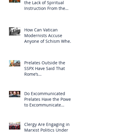
the Lack of Spiritual
Instruction From the
Clergy
How Can Vatican
Modernists Accuse
Anyone of Schism When
They Have Separated
Themselves from the
Faith?
Prelates Outside the
SSPX Have Said That
Rome’s
Excommunication of the
SSPX is Null
Do Excommunicated
Prelates Have the Power
to Excommunicate
Others?
Clergy Are Engaging in
Marxist Politics Under