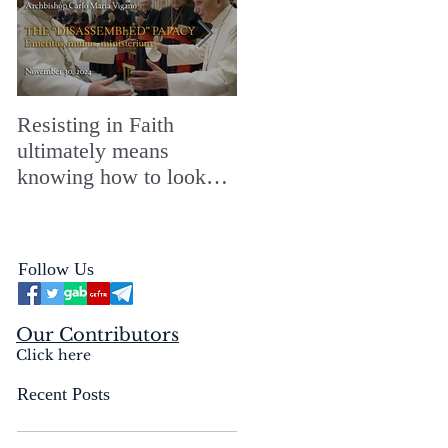
Resisting in Faith
The Perfect Gift for a
ultimately means
Merry ChristMASS!
knowing how to look
straight into the face of
the reality of the Passio
Ecclesiæ & the
Follow Us
Mysterium Iniquitatis
Our Contributors
Click here
Recent Posts