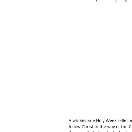
A wholesome Holy Week reflecti
follow Christ in the way of the C