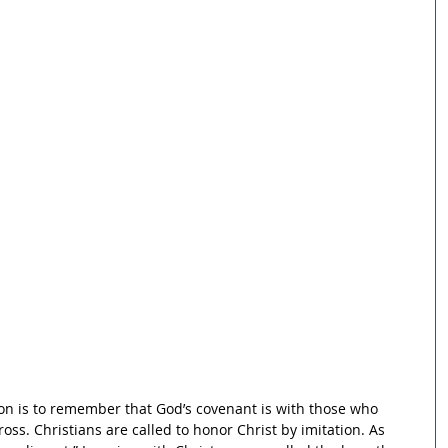
on is to remember that God’s covenant is with those who 
ross. Christians are called to honor Christ by imitation. As 