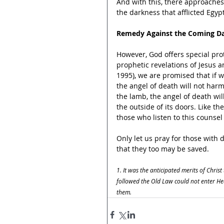
And with this, there approaches 
the darkness that afflicted Egypt
Remedy Against the Coming D
However, God offers special prot
prophetic revelations of Jesus a
1995), we are promised that if w
the angel of death will not har
the lamb, the angel of death wi
the outside of its doors. Like the
those who listen to this counsel
Only let us pray for those with
that they too may be saved.
1. It was the anticipated merits of Christ
followed the Old Law could not enter Hea
them.