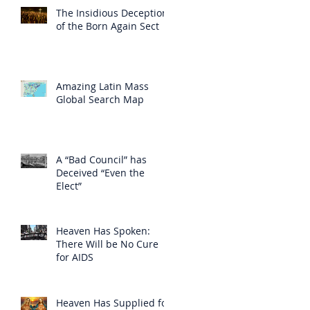
The Insidious Deception
of the Born Again Sect
Amazing Latin Mass
Global Search Map
A “Bad Council” has
Deceived “Even the
Elect”
Heaven Has Spoken:
There Will be No Cure
for AIDS
Heaven Has Supplied for