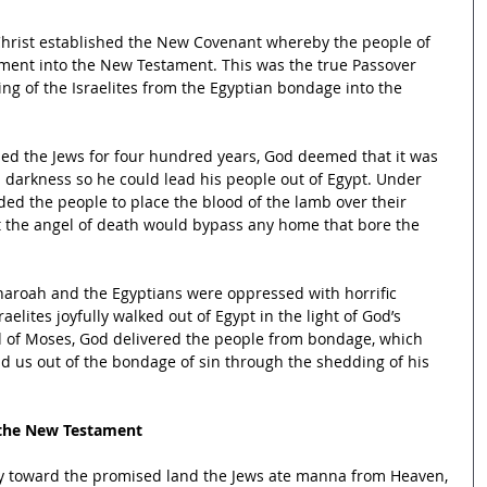
Christ established the New Covenant whereby the people of 
ment into the New Testament. This was the true Passover 
ng of the Israelites from the Egyptian bondage into the 
ed the Jews for four hundred years, God deemed that it was 
h darkness so he could lead his people out of Egypt. Under 
d the people to place the blood of the lamb over their 
t the angel of death would bypass any home that bore the 
haroah and the Egyptians were oppressed with horrific 
elites joyfully walked out of Egypt in the light of God’s 
of Moses, God delivered the people from bondage, which 
d us out of the bondage of sin through the shedding of his 
 the New Testament
ey toward the promised land the Jews ate manna from Heaven, 