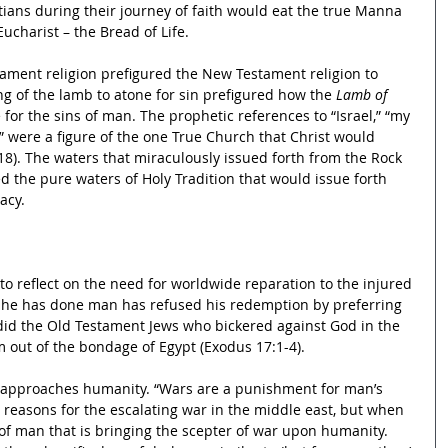
tians during their journey of faith would eat the true Manna 
ucharist – the Bread of Life.
tament religion prefigured the New Testament religion to 
ing of the lamb to atone for sin prefigured how the 
Lamb of 
 for the sins of man. The prophetic references to “Israel,” “my 
” were a figure of the one True Church that Christ would 
18). The waters that miraculously issued forth from the Rock 
d the pure waters of Holy Tradition that would issue forth 
acy.
o reflect on the need for worldwide reparation to the injured 
ll he has done man has refused his redemption by preferring 
s did the Old Testament Jews who bickered against God in the 
m out of the bondage of Egypt (Exodus 17:1-4).
 approaches humanity. “Wars are a punishment for man’s 
l reasons for the escalating war in the middle east, but when 
in of man that is bringing the scepter of war upon humanity. 