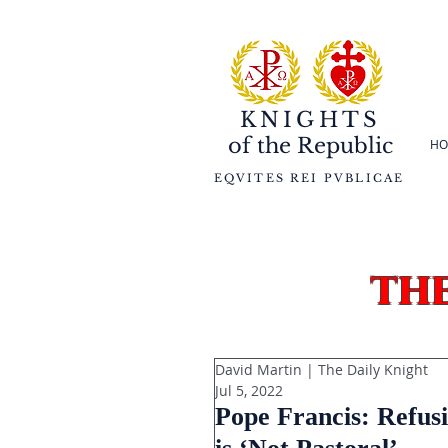
KNIGHTS
of the
Republic
HO
EQVITES REI PVBLICAE
th
David Martin | The Daily Knight
Jul 5, 2022
Pope Francis: Refus