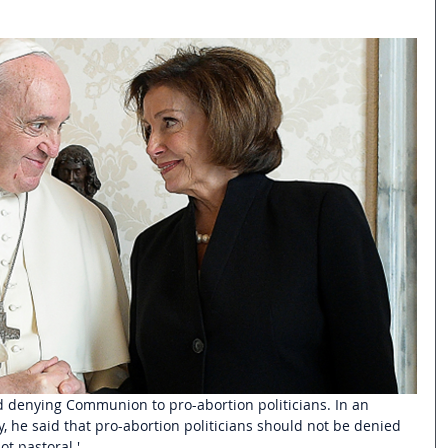
ed denying Communion to pro-abortion politicians. In an
, he said that pro-abortion politicians should not be denied 
t pastoral.' 