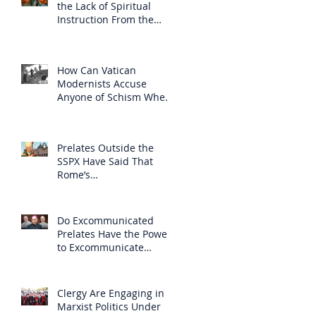
the Lack of Spiritual
Instruction From the
Clergy
How Can Vatican
Modernists Accuse
Anyone of Schism When
They Have Separated
Themselves from the
Faith?
Prelates Outside the
SSPX Have Said That
Rome’s
Excommunication of the
SSPX is Null
Do Excommunicated
Prelates Have the Power
to Excommunicate
Others?
Clergy Are Engaging in
Marxist Politics Under