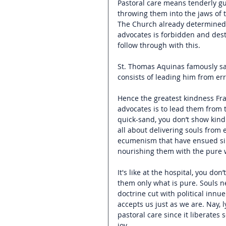
Pastoral care means tenderly gui
throwing them into the jaws of th
The Church already determined 
advocates is forbidden and dest
follow through with this. 
St. Thomas Aquinas famously sa
consists of leading him from err
Hence the greatest kindness Fra
advocates is to lead them from t
quick-sand, you don’t show kindn
all about delivering souls from
ecumenism that have ensued sin
nourishing them with the pure wa
It's like at the hospital, you do
them only what is pure. Souls n
doctrine cut with political innue
accepts us just as we are. Nay, 
pastoral care since it liberate
joy. 