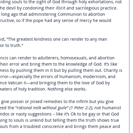
ding souls to the sight of God through holy exhortations, not 
e devil by condoning their illicit and sacrilegious practice. 
long ago that administering Communion to abortion 
ructive, so if the pope had any sense of mercy he would 
id, 
“The greatest kindness one can render to any man 
or to truth.
”
ncis can render to adulterers, homosexuals, and abortion 
heir error and bring them to the knowledge of God. It’s like 
ess by pushing them in it but by pulling them out. Charity is 
 error—especially the errors of humanism, modernism, and 
ce Vatican II—and bringing them to the love of God by 
ters of holy tradition. Nothing else works.    
n’t give poison or jinxed remedies to the infirm but you give 
eed the “
rational milk without guile” (1 Peter 2:2),
 not humanist 
ndos or nasty suggestions – like it’s Ok to be gay or that God 
lying to souls is unkind but telling them the truth shows true 
s souls from a troubled conscience and brings them peace and 