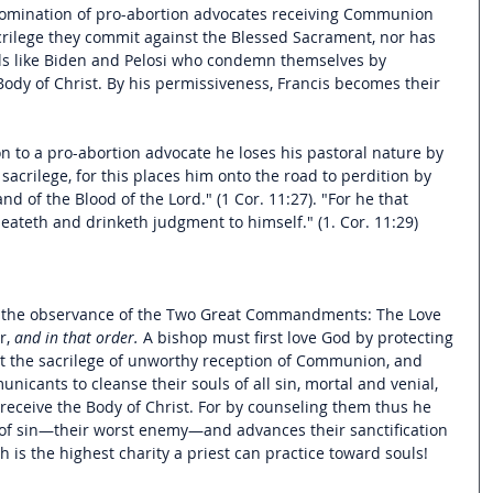
abomination of pro-abortion advocates receiving Communion 
rilege they commit against the Blessed Sacrament, nor has 
uls like Biden and Pelosi who condemn themselves by 
Body of Christ. By his permissiveness, Francis becomes their 
to a pro-abortion advocate he loses his pastoral nature by 
sacrilege, for this places him onto the road to perdition by 
d of the Blood of the Lord." (1 Cor. 11:27). "For he that 
eateth and drinketh judgment to himself." (1. Cor. 11:29) 
is the observance of the Two Great Commandments: The Love 
, 
and in that order.
 A bishop must first love God by protecting 
t the sacrilege of unworthy reception of Communion, and 
cants to cleanse their souls of all sin, mortal and venial, 
receive the Body of Christ. For by counseling them thus he 
of sin—their worst enemy—and advances their sanctification 
h is the highest charity a priest can practice toward souls!