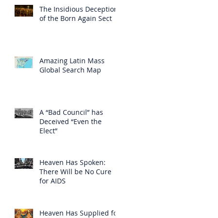
The Insidious Deception
of the Born Again Sect
Amazing Latin Mass
Global Search Map
A “Bad Council” has
Deceived “Even the
Elect”
Heaven Has Spoken:
There Will be No Cure
for AIDS
Heaven Has Supplied for