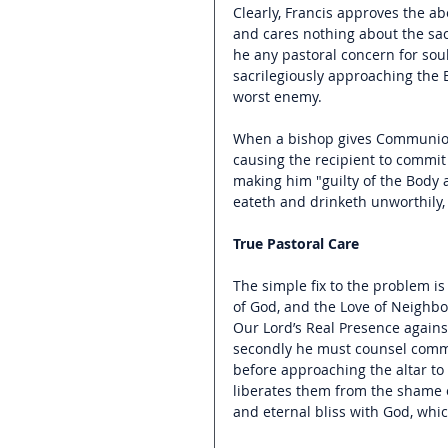
Clearly, Francis approves the 
and cares nothing about the sac
he any pastoral concern for so
sacrilegiously approaching the 
worst enemy.
When a bishop gives Communion 
causing the recipient to commit 
making him "guilty of the Body an
eateth and drinketh unworthily, 
True Pastoral Care
The simple fix to the problem 
of God, and the Love of Neighbor
Our Lord’s Real Presence agains
secondly he must counsel communi
before approaching the altar to 
liberates them from the shame 
and eternal bliss with God, whic