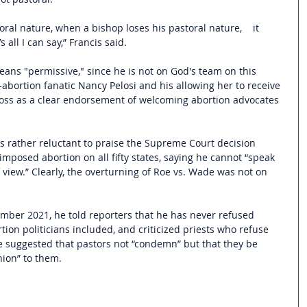
ral nature, when a bishop loses his pastoral nature,    it 
 all I can say,” Francis said.
eans "permissive," since he is not on God's team on this 
abortion fanatic Nancy Pelosi and his allowing her to receive 
ss as a clear endorsement of welcoming abortion advocates 
as rather reluctant to praise the Supreme Court decision 
 imposed abortion on all fifty states, saying he cannot “speak 
f view.” Clearly, the overturning of Roe vs. Wade was not on 
mber 2021, he told reporters that he has never refused 
on politicians included, and criticized priests who refuse 
suggested that pastors not “condemn” but that they be 
ion” to them.  