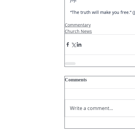
“The truth will make you free.” (
Commentary
Church News
Comments
Write a comment...