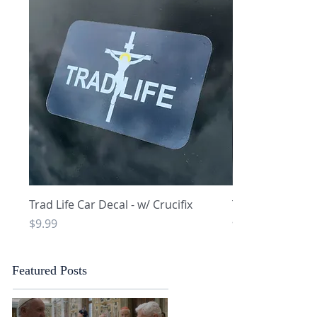
Quick View
Q
Trad Life Car Decal - w/ Crucifix
Trad Life Car De
and Chi Rho
Price
$9.99
Price
$9.99
Featured Posts