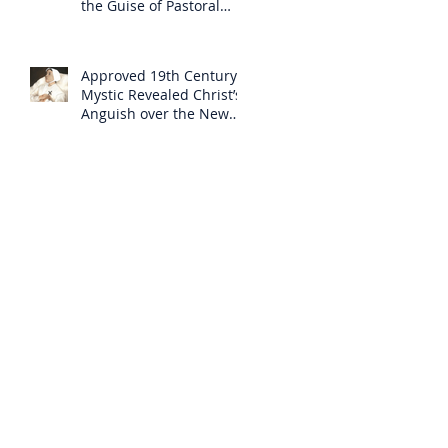
the Guise of Pastoral
Care
Approved 19th Century
Mystic Revealed Christ’s
Anguish over the New
Mass to Come