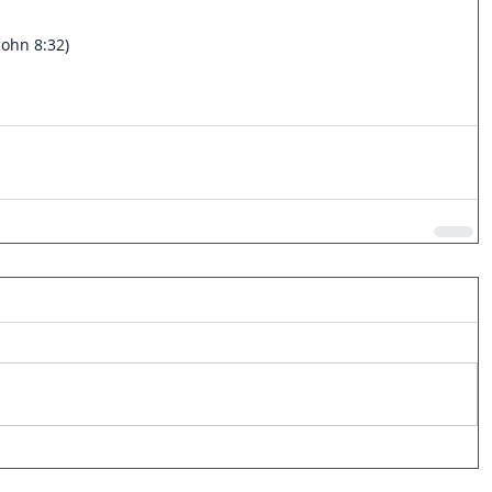
John 8:32)