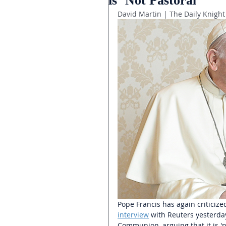
is ‘Not Pastoral’
David Martin | The Daily Knight
Pope Francis has again criticiz
interview
with Reuters yesterday
Communion, arguing that it is 'no