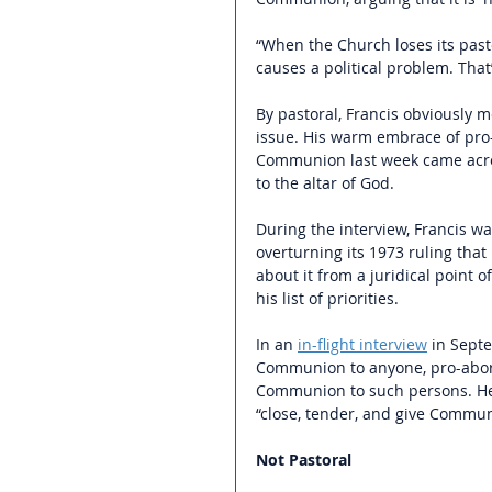
“When the Church loses its pasto
causes a political problem. That’s
By pastoral, Francis obviously m
issue. His warm embrace of pro-
Communion last week came acro
to the altar of God. 
During the interview, Francis w
overturning its 1973 ruling that
about it from a juridical point o
his list of priorities.
In an
in-flight interview
in Septe
Communion to anyone, pro-aborti
Communion to such persons. He 
“close, tender, and give Commun
Not Pastoral