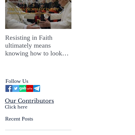
Resisting in Faith
The Perfect Gift for a
ultimately means
Merry ChristMASS!
knowing how to look
straight into the face of
the reality of the Passio
Ecclesiæ & the
Follow Us
Mysterium Iniquitatis
Our Contributors
Click here
Recent Posts