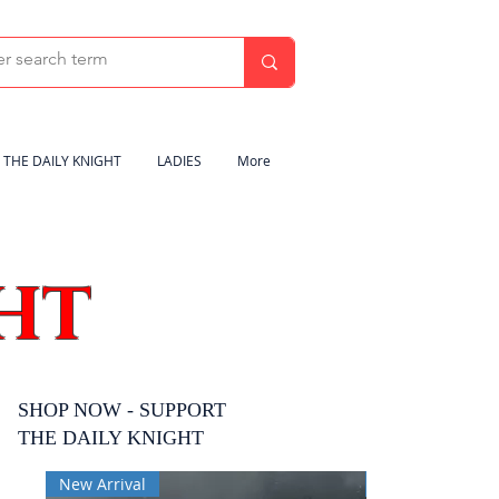
THE DAILY KNIGHT
LADIES
More
HT
SHOP NOW - SUPPORT
THE DAILY KNIGHT
New Arrival
New Arrival