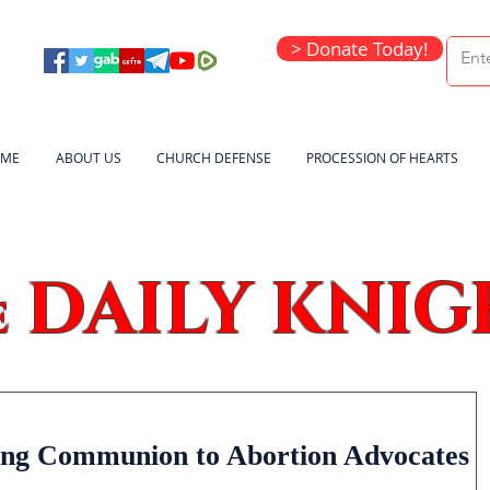
> Donate Today!
ME
ABOUT US
CHURCH DEFENSE
PROCESSION OF HEARTS
DAILY KNIG
e
ing Communion to Abortion Advocates